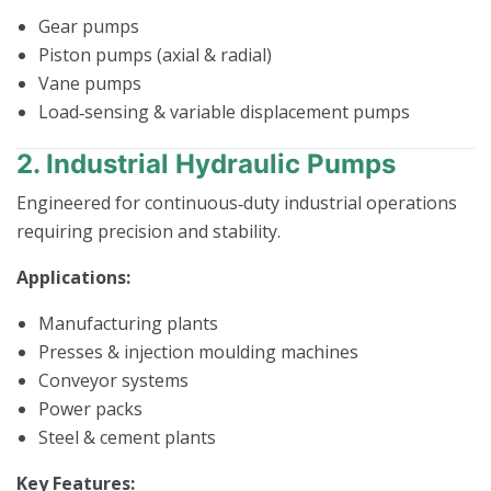
Gear pumps
Piston pumps (axial & radial)
Vane pumps
Load‑sensing & variable displacement pumps
2. Industrial Hydraulic Pumps
Engineered for continuous‑duty industrial operations
requiring precision and stability.
Applications:
Manufacturing plants
Presses & injection moulding machines
Conveyor systems
Power packs
Steel & cement plants
Key Features: