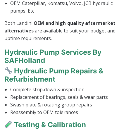
OEM Caterpillar, Komatsu, Volvo, JCB hydraulic
pumps, Etc
Both Landini
OEM and high‑quality aftermarket
alternatives
are available to suit your budget and
uptime requirements.
Hydraulic Pump Services By
SAFHolland
Hydraulic Pump Repairs &
Refurbishment
Complete strip‑down & inspection
Replacement of bearings, seals & wear parts
Swash plate & rotating group repairs
Reassembly to OEM tolerances
Testing & Calibration