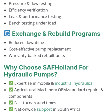
Pressure & flow testing
Efficiency verification
Leak & performance testing
Bench testing under load
Exchange & Rebuild Programs
Reduced downtime
Cost‑effective pump replacement
Warranty‑backed rebuilt units
Why Choose SAFHolland For
Hydraulic Pumps?
Expertise in mobile &
industrial hydraulics
Agricultural Machinery OEM‑standard repairs &
components
Fast turnaround times
Nationwide
support
in South Africa