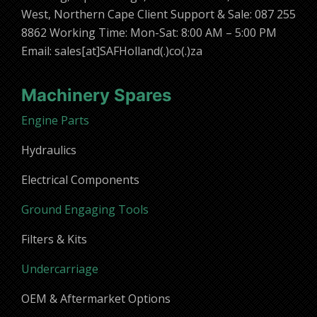
West, Northern Cape Client Support & Sale: 087 255
8862 Working Time: Mon-Sat: 8:00 AM – 5:00 PM
Email: sales[at]SAFHolland(.)co(.)za
Machinery Spares
Engine Parts
Hydraulics
Electrical Components
Ground Engaging Tools
Filters & Kits
Undercarriage
OEM & Aftermarket Options