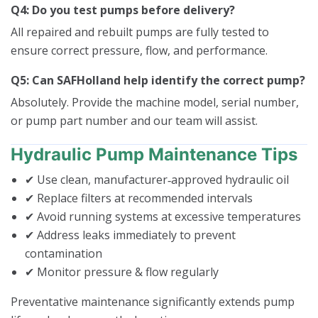
Q4: Do you test pumps before delivery?
All repaired and rebuilt pumps are fully tested to
ensure correct pressure, flow, and performance.
Q5: Can SAFHolland help identify the correct pump?
Absolutely. Provide the machine model, serial number,
or pump part number and our team will assist.
Hydraulic Pump Maintenance Tips
✔ Use clean, manufacturer‑approved hydraulic oil
✔ Replace filters at recommended intervals
✔ Avoid running systems at excessive temperatures
✔ Address leaks immediately to prevent
contamination
✔ Monitor pressure & flow regularly
Preventative maintenance significantly extends pump