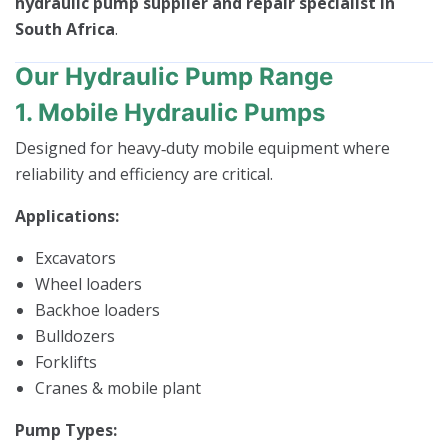
hydraulic pump supplier and repair specialist in
South Africa
.
Our Hydraulic Pump Range
1. Mobile Hydraulic Pumps
Designed for heavy‑duty mobile equipment where
reliability and efficiency are critical.
Applications:
Excavators
Wheel loaders
Backhoe loaders
Bulldozers
Forklifts
Cranes & mobile plant
Pump Types: