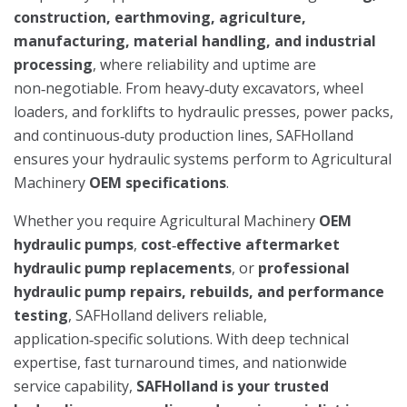
construction, earthmoving, agriculture,
manufacturing, material handling, and industrial
processing
, where reliability and uptime are
non‑negotiable. From heavy‑duty excavators, wheel
loaders, and forklifts to hydraulic presses, power packs,
and continuous‑duty production lines, SAFHolland
ensures your hydraulic systems perform to Agricultural
Machinery
OEM specifications
.
Whether you require Agricultural Machinery
OEM
hydraulic pumps
,
cost‑effective aftermarket
hydraulic pump replacements
, or
professional
hydraulic pump repairs, rebuilds, and performance
testing
, SAFHolland delivers reliable,
application‑specific solutions. With deep technical
expertise, fast turnaround times, and nationwide
service capability,
SAFHolland is your trusted