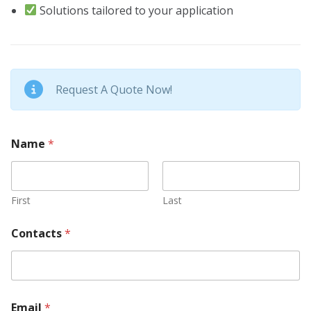
Solutions tailored to your application
Request A Quote Now!
Name
*
First
Last
*
Contacts
*
Y
o
u
r
A
b
Email
*