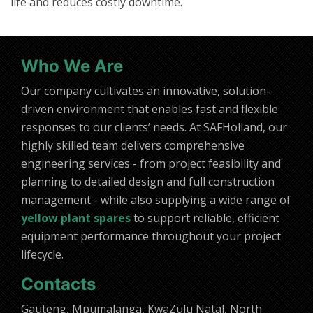
life and reduces costly downtime.
Who We Are
Our company cultivates an innovative, solution-
driven environment that enables fast and flexible
responses to our clients’ needs. At SAFHolland, our
highly skilled team delivers comprehensive
engineering services - from project feasibility and
planning to detailed design and full construction
management - while also supplying a wide range of
yellow plant spares
to support reliable, efficient
equipment performance throughout your project
lifecycle.
Contacts
Gauteng, Mpumalanga, KwaZulu Natal, North