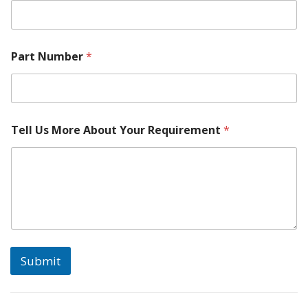
Part Number
*
Tell Us More About Your Requirement
*
Submit