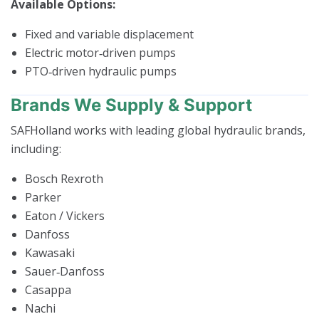
Available Options:
Fixed and variable displacement
Electric motor‑driven pumps
PTO‑driven hydraulic pumps
Brands We Supply & Support
SAFHolland works with leading global hydraulic brands,
including:
Bosch Rexroth
Parker
Eaton / Vickers
Danfoss
Kawasaki
Sauer‑Danfoss
Casappa
Nachi