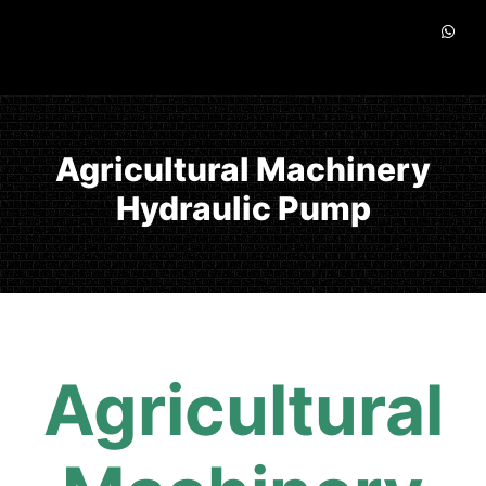
Agricultural Machinery
Hydraulic Pump
Agricultural