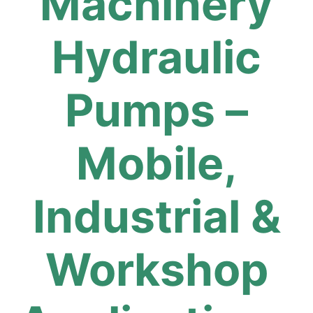
Machinery
Hydraulic
Pumps –
Mobile,
Industrial &
Workshop