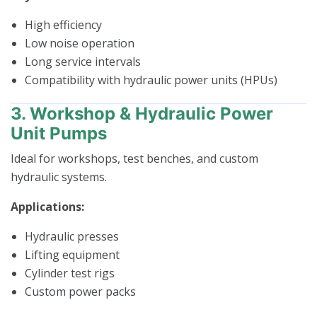
High efficiency
Low noise operation
Long service intervals
Compatibility with hydraulic power units (HPUs)
3. Workshop & Hydraulic Power
Unit Pumps
Ideal for workshops, test benches, and custom
hydraulic systems.
Applications:
Hydraulic presses
Lifting equipment
Cylinder test rigs
Custom power packs