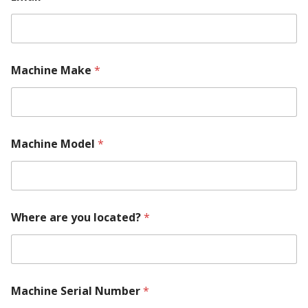
o
u
t
Machine Make
*
Machine Model
*
Where are you located?
*
Machine Serial Number
*