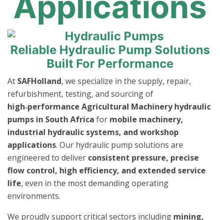
Applications
Reliable Hydraulic Pump Solutions
Built For Performance
At
SAFHolland
, we specialize in the supply, repair,
refurbishment, testing, and sourcing of
high‑performance Agricultural Machinery hydraulic
pumps in South Africa
for
mobile machinery,
industrial hydraulic systems, and workshop
applications
. Our hydraulic pump solutions are
engineered to deliver
consistent pressure, precise
flow control, high efficiency, and extended service
life
, even in the most demanding operating
environments.
We proudly support critical sectors including
mining,