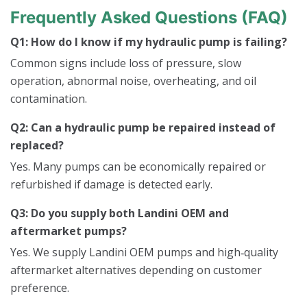
Frequently Asked Questions (FAQ)
Q1: How do I know if my hydraulic pump is failing?
Common signs include loss of pressure, slow
operation, abnormal noise, overheating, and oil
contamination.
Q2: Can a hydraulic pump be repaired instead of
replaced?
Yes. Many pumps can be economically repaired or
refurbished if damage is detected early.
Q3: Do you supply both Landini OEM and
aftermarket pumps?
Yes. We supply Landini OEM pumps and high‑quality
aftermarket alternatives depending on customer
preference.