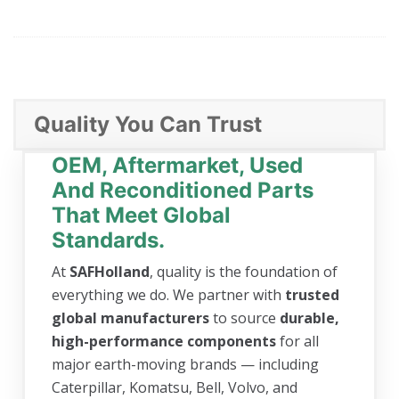
Quality You Can Trust
OEM, Aftermarket, Used
And Reconditioned Parts
That Meet Global
Standards.
At
SAFHolland
, quality is the foundation of
everything we do. We partner with
trusted
global manufacturers
to source
durable,
high-performance components
for all
major earth-moving brands — including
Caterpillar, Komatsu, Bell, Volvo, and