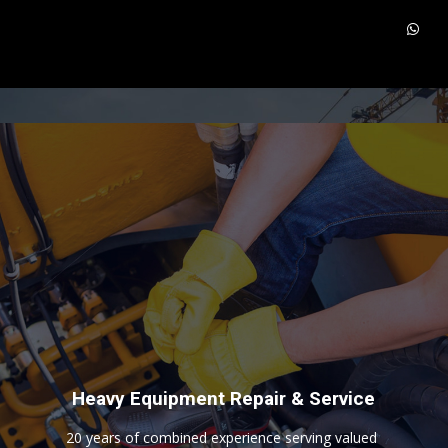
H
e
a
v
y
E
q
u
i
p
m
e
n
t
R
e
p
a
i
r
&
S
e
r
v
i
c
e
2
0
y
e
a
r
s
o
f
c
o
m
b
i
n
e
d
e
x
p
e
r
i
e
n
c
e
s
e
r
v
i
n
g
v
a
l
u
e
d