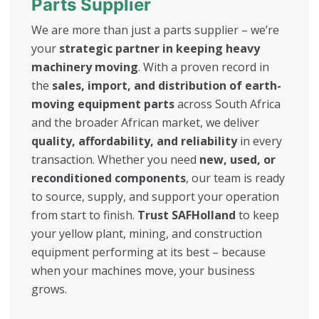
Parts Supplier
We are more than just a parts supplier – we’re
your
strategic partner in keeping heavy
machinery moving
. With a proven record in
the
sales, import, and distribution of earth-
moving equipment parts
across South Africa
and the broader African market, we deliver
quality, affordability, and reliability
in every
transaction. Whether you need
new, used, or
reconditioned components
, our team is ready
to source, supply, and support your operation
from start to finish.
Trust SAFHolland
to keep
your yellow plant, mining, and construction
equipment performing at its best – because
when your machines move, your business
grows.