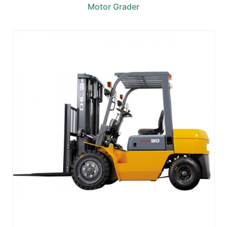
Motor Grader