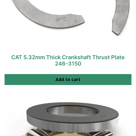
CAT 5.32mm Thick Crankshaft Thrust Plate
246-3150
Add to cart