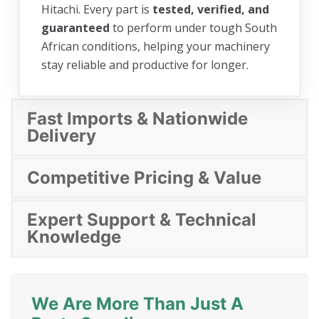
Hitachi. Every part is
tested, verified, and
guaranteed
to perform under tough South
African conditions, helping your machinery
stay reliable and productive for longer.
Fast Imports & Nationwide
Delivery
Competitive Pricing & Value
Expert Support & Technical
Knowledge
We Are More Than Just A