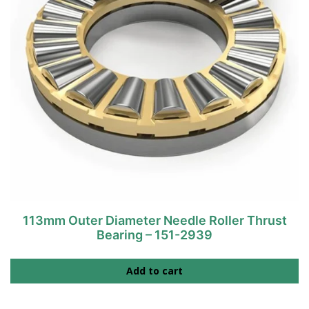
113mm Outer Diameter Needle Roller Thrust
Bearing – 151-2939
Add to cart