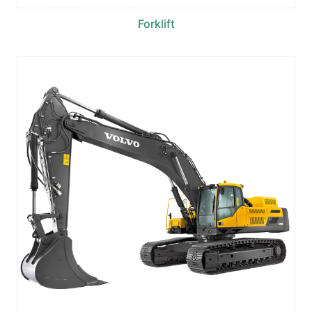
Forklift