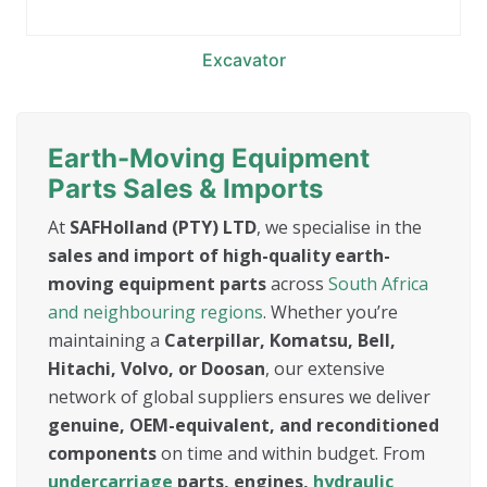
Excavator
Earth-Moving Equipment
Parts Sales & Imports
At
SAFHolland (PTY) LTD
, we specialise in the
sales and import of high-quality earth-
moving equipment parts
across
South Africa
and neighbouring regions
. Whether you’re
maintaining a
Caterpillar, Komatsu, Bell,
Hitachi, Volvo, or Doosan
, our extensive
network of global suppliers ensures we deliver
genuine, OEM-equivalent, and reconditioned
components
on time and within budget. From
undercarriage
parts, engines,
hydraulic