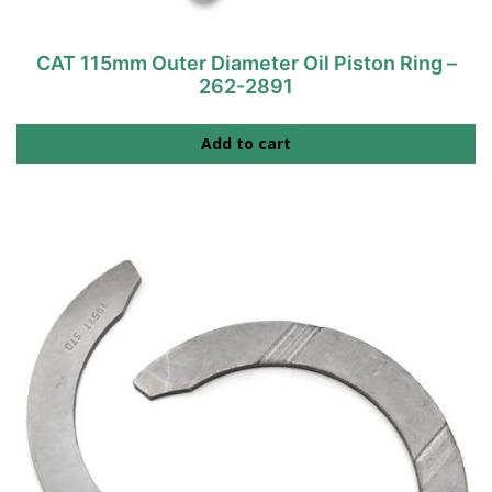
CAT 115mm Outer Diameter Oil Piston Ring –
262-2891
Add to cart