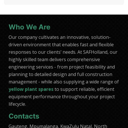
Who We Are
Our company cultivates an innovative, solution-
driven environment that enables fast and flexible
responses to our clients’ needs. At SAFHolland, our
highly skilled team delivers comprehensive
engineering services - from project feasibility and
planning to detailed design and full construction
management - while also supplying a wide range of
yellow plant spares
to support reliable, efficient
equipment performance throughout your project
lifecycle.
Contacts
Gauteng, Mpumalanga, KwaZulu Natal, North