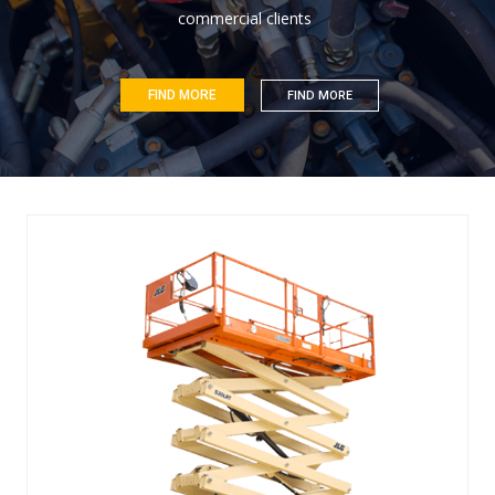
c
o
m
m
e
r
c
i
a
l
c
l
i
e
n
t
s
FIND MORE
FIND MORE