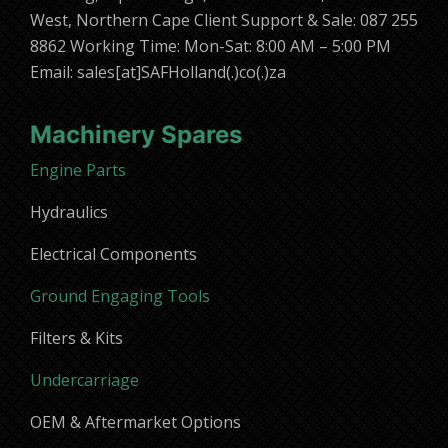
West, Northern Cape Client Support & Sale: 087 255
8862 Working Time: Mon-Sat: 8:00 AM – 5:00 PM
Email: sales[at]SAFHolland(.)co(.)za
Machinery Spares
Engine Parts
Hydraulics
Electrical Components
Ground Engaging Tools
Filters & Kits
Undercarriage
OEM & Aftermarket Options