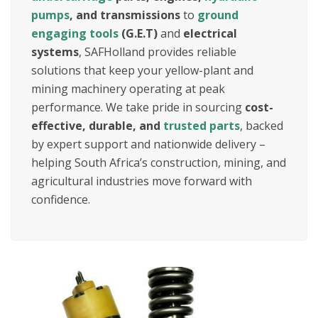
pumps
, and transmissions
to
ground
engaging tools
(G.E.T)
and
electrical
systems
, SAFHolland provides reliable
solutions that keep your yellow-plant and
mining machinery operating at peak
performance. We take pride in sourcing
cost-
effective, durable, and
trusted parts
, backed
by expert support and nationwide delivery –
helping South Africa’s construction, mining, and
agricultural industries move forward with
confidence.