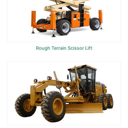
Rough Terrain Scissor Lift