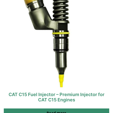
CAT C15 Fuel Injector – Premium Injector for
CAT C15 Engines
Read more