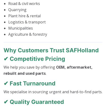
Road & civil works
Quarrying
Plant hire & rental
Logistics & transport
Municipalities
Agriculture & forestry
Why Customers Trust SAFHolland
✔ Competitive Pricing
We help you save by offering
OEM, aftermarket,
rebuilt and used parts
.
✔ Fast Turnaround
We specialise in sourcing urgent and hard-to-find parts.
✔ Quality Guaranteed