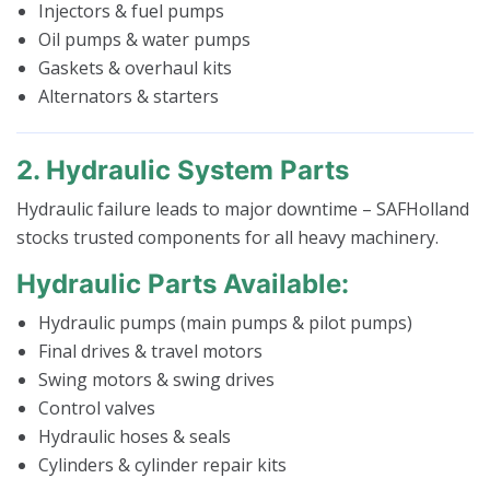
Injectors & fuel pumps
Oil pumps & water pumps
Gaskets & overhaul kits
Alternators & starters
2. Hydraulic System Parts
Hydraulic failure leads to major downtime – SAFHolland
stocks trusted components for all heavy machinery.
Hydraulic Parts Available:
Hydraulic pumps (main pumps & pilot pumps)
Final drives & travel motors
Swing motors & swing drives
Control valves
Hydraulic hoses & seals
Cylinders & cylinder repair kits