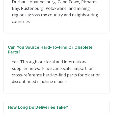
Durban, Johannesburg, Cape Town, Richards
Bay, Rustenburg, Polokwane, and mining
regions across the country and neighbouring
countries.
Can You Source Hard-To-Find Or Obsolete
Parts?
Yes. Through our local and international
supplier network, we can locate, import, or
cross-reference hard-to-find parts for older or
discontinued machine models.
How Long Do Deliveries Take?