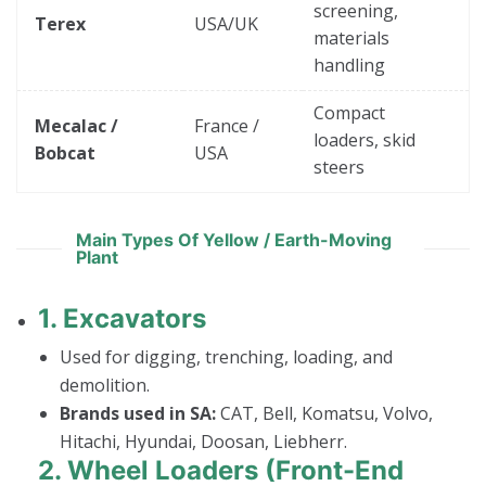
screening,
Terex
USA/UK
materials
handling
Compact
Mecalac /
France /
loaders, skid
Bobcat
USA
steers
Main Types Of Yellow / Earth-Moving
Plant
1.
Excavators
Used for digging, trenching, loading, and
demolition.
Brands used in SA:
CAT, Bell, Komatsu, Volvo,
Hitachi, Hyundai, Doosan, Liebherr.
2.
Wheel Loaders (Front-End