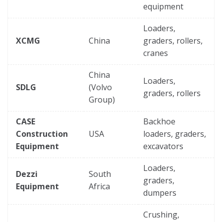
equipment
Loaders,
XCMG
China
graders, rollers,
cranes
China
Loaders,
SDLG
(Volvo
graders, rollers
Group)
CASE
Backhoe
Construction
USA
loaders, graders,
Equipment
excavators
Loaders,
Dezzi
South
graders,
Equipment
Africa
dumpers
Crushing,