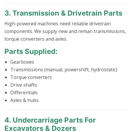
3. Transmission & Drivetrain Parts
High-powered machines need reliable drivetrain
components. We supply new and reman transmissions,
torque converters and axles.
Parts Supplied:
Gearboxes
Transmissions (manual, powershift, hydrostatic)
Torque converters
Drive shafts
Differentials
Axles & hubs
4. Undercarriage Parts For
Excavators & Dozers