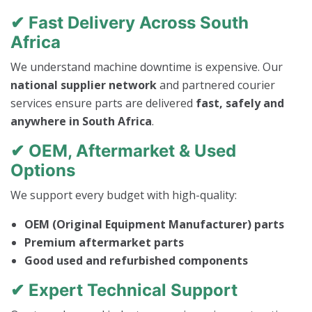
✔ Fast Delivery Across South
Africa
We understand machine downtime is expensive. Our
national supplier network
and partnered courier
services ensure parts are delivered
fast, safely and
anywhere in South Africa
.
✔ OEM, Aftermarket & Used
Options
We support every budget with high-quality:
OEM (Original Equipment Manufacturer) parts
Premium aftermarket parts
Good used and refurbished components
✔ Expert Technical Support