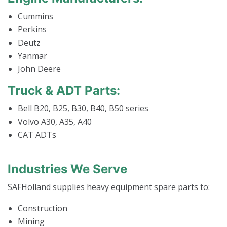
Cummins
Perkins
Deutz
Yanmar
John Deere
Truck & ADT Parts:
Bell B20, B25, B30, B40, B50 series
Volvo A30, A35, A40
CAT ADTs
Industries We Serve
SAFHolland supplies heavy equipment spare parts to:
Construction
Mining