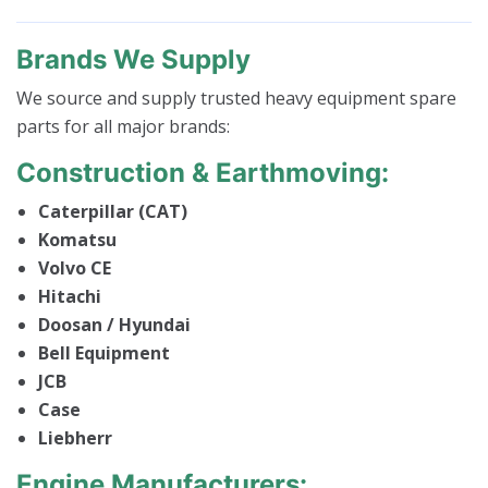
Brands We Supply
We source and supply trusted heavy equipment spare
parts for all major brands:
Construction & Earthmoving:
Caterpillar (CAT)
Komatsu
Volvo CE
Hitachi
Doosan / Hyundai
Bell Equipment
JCB
Case
Liebherr
Engine Manufacturers: