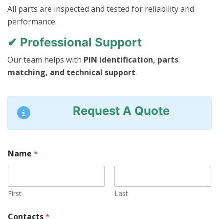
All parts are inspected and tested for reliability and
performance.
✔ Professional Support
Our team helps with
PIN identification, parts
matching, and technical support
.
Request A Quote
Name
*
First
Last
*
Contacts
*
N