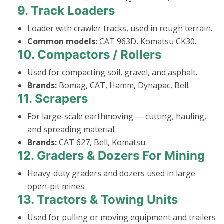
9.
Track Loaders
Loader with crawler tracks, used in rough terrain.
Common models:
CAT 963D, Komatsu CK30.
10.
Compactors / Rollers
Used for compacting soil, gravel, and asphalt.
Brands:
Bomag, CAT, Hamm, Dynapac, Bell.
11.
Scrapers
For large-scale earthmoving — cutting, hauling,
and spreading material.
Brands:
CAT 627, Bell, Komatsu.
12.
Graders & Dozers For Mining
Heavy-duty graders and dozers used in large
open-pit mines.
13.
Tractors & Towing Units
Used for pulling or moving equipment and trailers