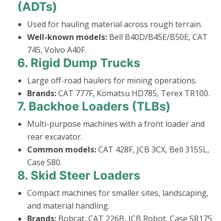
(ADTs)
Used for hauling material across rough terrain.
Well-known models:
Bell B40D/B45E/B50E, CAT
745, Volvo A40F.
6.
Rigid Dump Trucks
Large off-road haulers for mining operations.
Brands:
CAT 777F, Komatsu HD785, Terex TR100.
7.
Backhoe Loaders (TLBs)
Multi-purpose machines with a front loader and
rear excavator.
Common models:
CAT 428F, JCB 3CX, Bell 315SL,
Case 580.
8.
Skid Steer Loaders
Compact machines for smaller sites, landscaping,
and material handling.
Brands:
Bobcat, CAT 226B, JCB Robot, Case SR175.