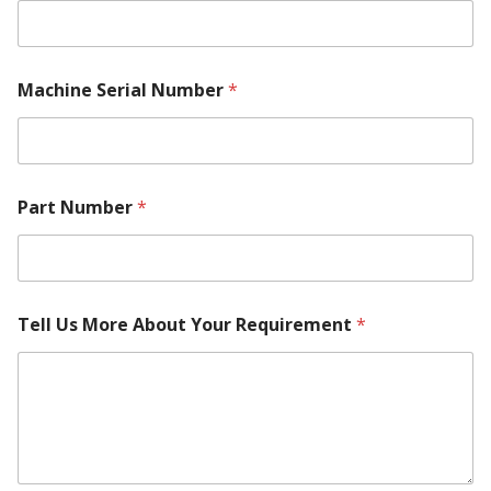
Machine Serial Number
*
Part Number
*
Tell Us More About Your Requirement
*