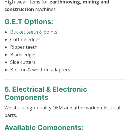
High-wear items for
earthmoving, mining and
construction
machines.
G.E.T Options:
Bucket teeth & points
Cutting edges
Ripper teeth
Blade edges
Side cutters
Bolt-on & weld-on adapters
6. Electrical & Electronic
Components
We stock high-quality OEM and aftermarket electrical
parts.
Available Components: