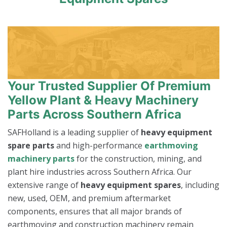
Your Trusted Supplier Of Premium
Yellow Plant & Heavy Machinery
Parts Across Southern Africa
SAFHolland is a leading supplier of
heavy equipment
spare parts
and high-performance
earthmoving
machinery parts
for the construction, mining, and
plant hire industries across Southern Africa. Our
extensive range of
heavy equipment spares
, including
new, used, OEM, and premium aftermarket
components, ensures that all major brands of
earthmoving and construction machinery remain