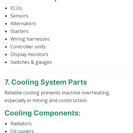
ECUs
Sensors
Alternators
Starters
Wiring harnesses
Controller units
Display monitors
Switches & gauges
7. Cooling System Parts
Reliable cooling prevents machine overheating,
especially in mining and construction.
Cooling Components:
Radiators
Oil coolers