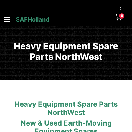
0
SAFHolland
Heavy Equipment Spare
Parts NorthWest
Heavy Equipment Spare Parts
NorthWest
New & Used Earth-Moving
Equipment Spares