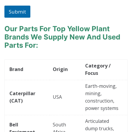
Submit
Our Parts For Top Yellow Plant
Brands
We Supply New And Used
Parts For:
Category /
Brand
Origin
Focus
Earth-moving,
Caterpillar
mining,
USA
(CAT)
construction,
power systems
Articulated
Bell
South
dump trucks,
Equipment
Africa