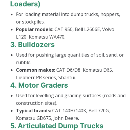
Loaders)
For loading material into dump trucks, hoppers,
or stockpiles.
Popular models:
CAT 950, Bell L2606E, Volvo
L120, Komatsu WA470.
3.
Bulldozers
Used for pushing large quantities of soil, sand, or
rubble.
Common makes:
CAT D6/D8, Komatsu D65,
Liebherr PR series, Shantui.
4.
Motor Graders
Used for levelling and grading surfaces (roads and
construction sites).
Typical brands:
CAT 140H/140K, Bell 770G,
Komatsu GD675, John Deere.
5.
Articulated Dump Trucks