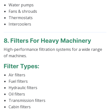
Water pumps
Fans & shrouds
Thermostats
Intercoolers
8. Filters For Heavy Machinery
High-performance filtration systems for a wide range
of machines.
Filter Types:
Air filters
Fuel filters
Hydraulic filters
Oil filters
Transmission filters
Cabin filters