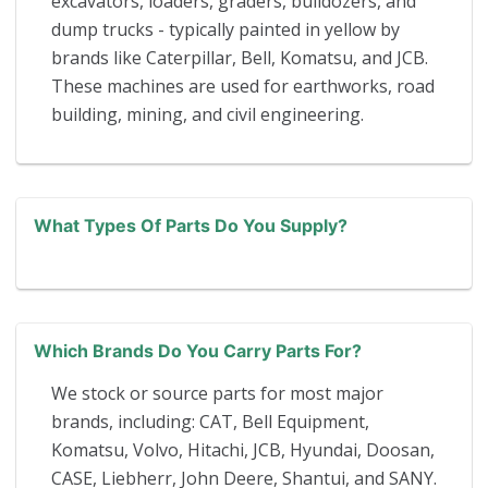
excavators, loaders, graders, bulldozers, and
dump trucks - typically painted in yellow by
brands like Caterpillar, Bell, Komatsu, and JCB.
These machines are used for earthworks, road
building, mining, and civil engineering.
What Types Of Parts Do You Supply?
Which Brands Do You Carry Parts For?
We stock or source parts for most major
brands, including: CAT, Bell Equipment,
Komatsu, Volvo, Hitachi, JCB, Hyundai, Doosan,
CASE, Liebherr, John Deere, Shantui, and SANY.