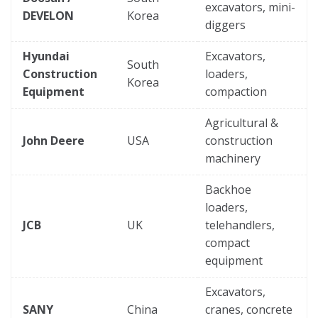
excavators, mini-
DEVELON
Korea
diggers
Hyundai
Excavators,
South
Construction
loaders,
Korea
Equipment
compaction
Agricultural &
John Deere
USA
construction
machinery
Backhoe
loaders,
JCB
UK
telehandlers,
compact
equipment
Excavators,
SANY
China
cranes, concrete