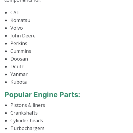
components for:
CAT
Komatsu
Volvo
John Deere
Perkins
Cummins
Doosan
Deutz
Yanmar
Kubota
Popular Engine Parts:
Pistons & liners
Crankshafts
Cylinder heads
Turbochargers