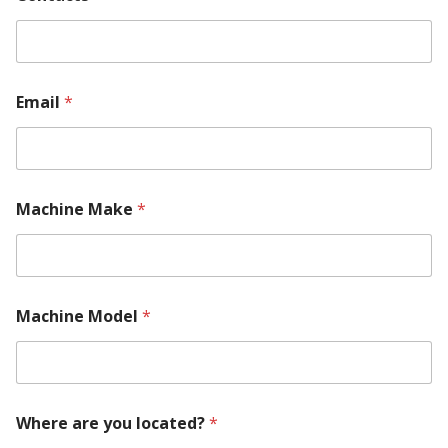
u
m
b
e
r
Email
*
l
o
c
a
t
e
Machine Make
*
d
?
Machine Model
*
Where are you located?
*