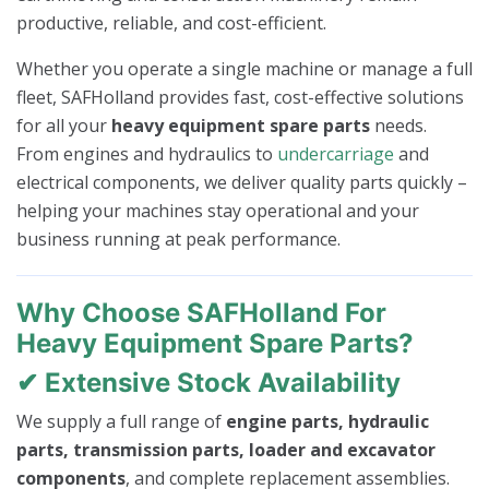
productive, reliable, and cost-efficient.
Whether you operate a single machine or manage a full
fleet, SAFHolland provides fast, cost-effective solutions
for all your
heavy equipment spare parts
needs.
From engines and hydraulics to
undercarriage
and
electrical components, we deliver quality parts quickly –
helping your machines stay operational and your
business running at peak performance.
Why Choose SAFHolland For
Heavy Equipment Spare Parts?
✔ Extensive Stock Availability
We supply a full range of
engine parts, hydraulic
parts, transmission parts, loader and excavator
components
, and complete replacement assemblies.