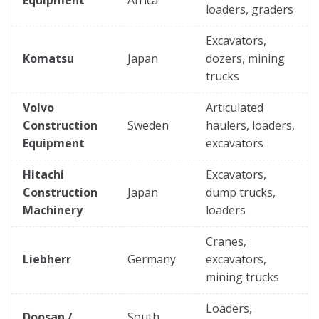
loaders, graders
Excavators,
Komatsu
Japan
dozers, mining
trucks
Volvo
Articulated
Construction
Sweden
haulers, loaders,
Equipment
excavators
Hitachi
Excavators,
Construction
Japan
dump trucks,
Machinery
loaders
Cranes,
Liebherr
Germany
excavators,
mining trucks
Loaders,
Doosan /
South