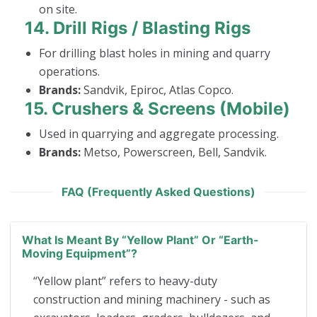
on site.
14.
Drill Rigs / Blasting Rigs
For drilling blast holes in mining and quarry
operations.
Brands:
Sandvik, Epiroc, Atlas Copco.
15.
Crushers & Screens (Mobile)
Used in quarrying and aggregate processing.
Brands:
Metso, Powerscreen, Bell, Sandvik.
FAQ (Frequently Asked Questions)
What Is Meant By “yellow Plant” Or “earth-
Moving Equipment”?
“Yellow plant” refers to heavy-duty
construction and mining machinery - such as