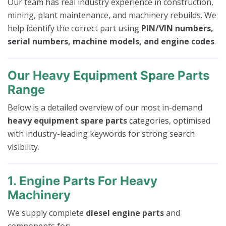
Our team has real industry experience in construction,
mining, plant maintenance, and machinery rebuilds. We
help identify the correct part using
PIN/VIN numbers,
serial numbers, machine models, and engine codes
.
Our Heavy Equipment Spare Parts
Range
Below is a detailed overview of our most in-demand
heavy equipment spare parts
categories, optimised
with industry-leading keywords for strong search
visibility.
1. Engine Parts For Heavy
Machinery
We supply complete
diesel engine parts
and