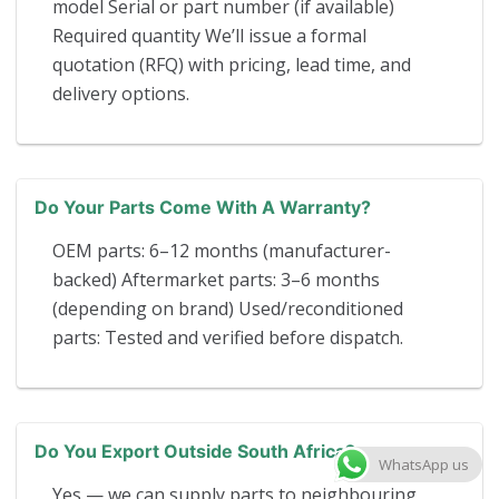
model Serial or part number (if available)
Required quantity We’ll issue a formal
quotation (RFQ) with pricing, lead time, and
delivery options.
Do Your Parts Come With A Warranty?
OEM parts: 6–12 months (manufacturer-
backed) Aftermarket parts: 3–6 months
(depending on brand) Used/reconditioned
parts: Tested and verified before dispatch.
Do You Export Outside South Africa?
WhatsApp us
Yes — we can supply parts to neighbouring