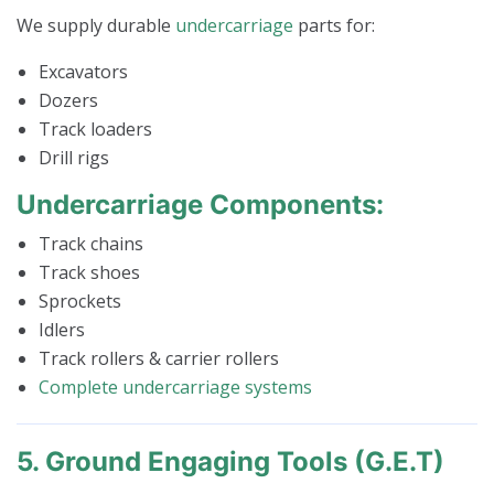
We supply durable
undercarriage
parts for:
Excavators
Dozers
Track loaders
Drill rigs
Undercarriage Components:
Track chains
Track shoes
Sprockets
Idlers
Track rollers & carrier rollers
Complete undercarriage systems
5. Ground Engaging Tools (G.E.T)