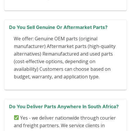
Do You Sell Genuine Or Aftermarket Parts?
We offer: Genuine OEM parts (original
manufacturer) Aftermarket parts (high-quality
alternatives) Remanufactured and used parts
(cost-effective options, depending on
availability) Customers can choose based on
budget, warranty, and application type.
Do You Deliver Parts Anywhere In South Africa?
Yes - we deliver nationwide through courier
and freight partners. We service clients in