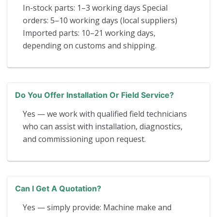
In-stock parts: 1–3 working days Special
orders: 5–10 working days (local suppliers)
Imported parts: 10–21 working days,
depending on customs and shipping.
Do You Offer Installation Or Field Service?
Yes — we work with qualified field technicians
who can assist with installation, diagnostics,
and commissioning upon request.
Can I Get A Quotation?
Yes — simply provide: Machine make and