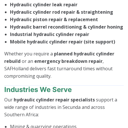
Hydraulic cylinder leak repair
Hydraulic cylinder rod repair & straightening
Hydraulic piston repair & replacement
Hydraulic barrel reconditioning & cylinder honing
Industrial hydraulic cylinder repair
Mobile hydraulic cylinder repair (site support)
Whether you require a
planned hydraulic cylinder
rebuild
or an
emergency breakdown repair
,
SAFHolland delivers fast turnaround times without
compromising quality.
Industries We Serve
Our
hydraulic cylinder repair specialists
support a
wide range of industries in Secunda and across
Southern Africa:
Mining & quarrying operations