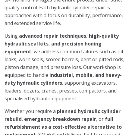
quality control. Each hydraulic cylinder repair is
approached with a focus on durability, performance,
and extended service life.
Using
advanced repair techniques, high-quality
hydraulic seal kits, and precision honing
equipment
, we address common failures such as oil
leaks, worn seals, scored barrels, bent or pitted rods,
piston damage, and pressure loss. Our workshop is
equipped to handle
industrial, mobile, and heavy-
duty hydraulic cylinders
, supporting excavators,
loaders, dozers, cranes, presses, compactors, and
specialised hydraulic equipment.
Whether you require a
planned hydraulic cylinder
rebuild
,
emergency breakdown repair
, or
full
refurbishment as a cost-effective alternative to
replacement
, SAFHolland delivers fast turnaround