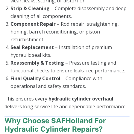
wear, leaks, scoring, or distortion.
Strip & Cleaning
– Complete disassembly and deep
cleaning of all components.
Component Repair
– Rod repair, straightening,
honing, barrel reconditioning, or piston
refurbishment.
Seal Replacement
– Installation of premium
hydraulic seal kits.
Reassembly & Testing
– Pressure testing and
functional checks to ensure leak‑free performance.
Final Quality Control
– Compliance with
operational and safety standards.
This ensures every
hydraulic cylinder overhaul
delivers long service life and dependable performance.
Why Choose SAFHolland For
Hydraulic Cylinder Repairs?