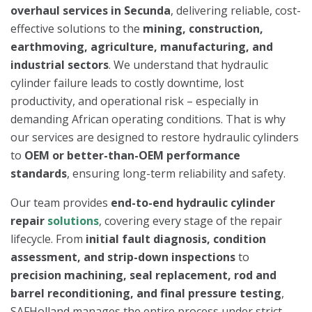
overhaul services in Secunda
, delivering reliable, cost-
effective solutions to the
mining, construction,
earthmoving, agriculture, manufacturing, and
industrial sectors
. We understand that hydraulic
cylinder failure leads to costly downtime, lost
productivity, and operational risk – especially in
demanding African operating conditions. That is why
our services are designed to restore hydraulic cylinders
to
OEM or better-than-OEM performance
standards
, ensuring long-term reliability and safety.
Our team provides
end-to-end hydraulic cylinder
repair
solutions
, covering every stage of the repair
lifecycle. From
initial fault diagnosis, condition
assessment, and strip-down inspections
to
precision machining, seal replacement, rod and
barrel reconditioning, and final pressure testing
,
SAFHolland manages the entire process under strict