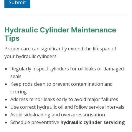
Submit
Hydraulic Cylinder Maintenance
Tips
Proper care can significantly extend the lifespan of
your hydraulic cylinders:
Regularly inspect cylinders for oil leaks or damaged
seals
Keep rods clean to prevent contamination and
scoring
Address minor leaks early to avoid major failures
Use correct hydraulic oil and follow service intervals
Avoid side‑loading and over‑pressurisation
Schedule preventative
hydraulic cylinder servicing