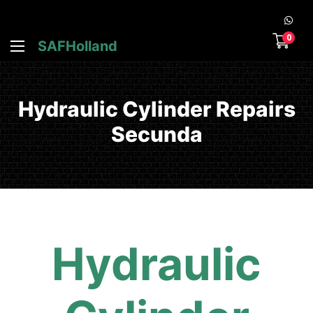
0
SAFHolland
Hydraulic Cylinder Repairs
Secunda
Hydraulic