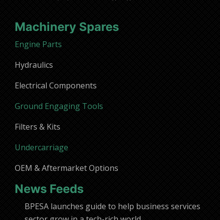
Machinery Spares
Engine Parts
Hydraulics
Electrical Components
Ground Engaging Tools
Filters & Kits
Undercarriage
OEM & Aftermarket Options
News Feeds
BPESA launches guide to help business services
sector grow in a tech-rich world