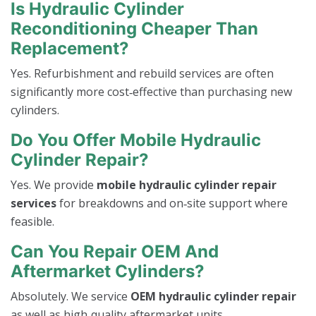
Is Hydraulic Cylinder
Reconditioning Cheaper Than
Replacement?
Yes. Refurbishment and rebuild services are often
significantly more cost‑effective than purchasing new
cylinders.
Do You Offer Mobile Hydraulic
Cylinder Repair?
Yes. We provide
mobile hydraulic cylinder repair
services
for breakdowns and on‑site support where
feasible.
Can You Repair OEM And
Aftermarket Cylinders?
Absolutely. We service
OEM hydraulic cylinder repair
as well as high‑quality aftermarket units.