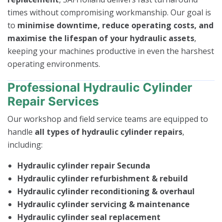
times without compromising workmanship. Our goal is
to
minimise downtime, reduce operating costs, and
maximise the lifespan of your hydraulic assets
,
keeping your machines productive in even the harshest
operating environments.
Professional Hydraulic Cylinder
Repair Services
Our workshop and field service teams are equipped to
handle
all types of hydraulic cylinder repairs
,
including:
Hydraulic cylinder repair Secunda
Hydraulic cylinder refurbishment & rebuild
Hydraulic cylinder reconditioning & overhaul
Hydraulic cylinder servicing & maintenance
Hydraulic cylinder seal replacement