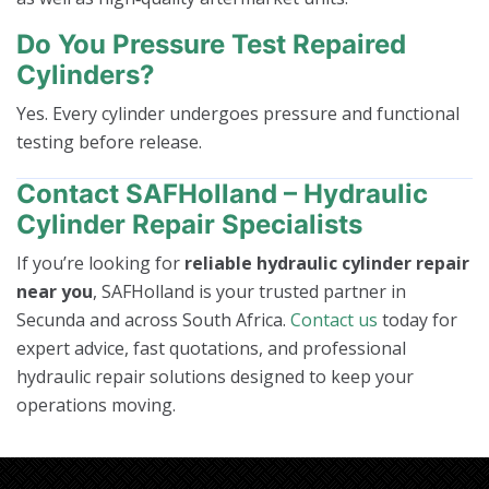
Do You Pressure Test Repaired
Cylinders?
Yes. Every cylinder undergoes pressure and functional
testing before release.
Contact SAFHolland – Hydraulic
Cylinder Repair Specialists
If you’re looking for
reliable hydraulic cylinder repair
near you
, SAFHolland is your trusted partner in
Secunda and across South Africa.
Contact us
today for
expert advice, fast quotations, and professional
hydraulic repair solutions designed to keep your
operations moving.