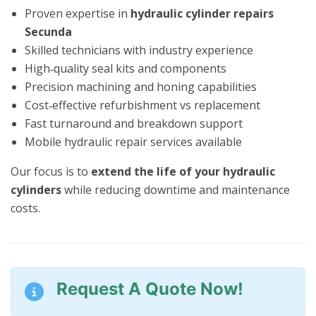
Proven expertise in
hydraulic cylinder repairs
Secunda
Skilled technicians with industry experience
High‑quality seal kits and components
Precision machining and honing capabilities
Cost‑effective refurbishment vs replacement
Fast turnaround and breakdown support
Mobile hydraulic repair services available
Our focus is to
extend the life of your hydraulic
cylinders
while reducing downtime and maintenance
costs.
Request A Quote Now!