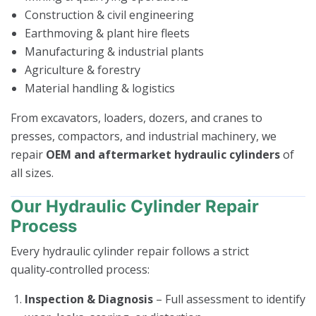
Construction & civil engineering
Earthmoving & plant hire fleets
Manufacturing & industrial plants
Agriculture & forestry
Material handling & logistics
From excavators, loaders, dozers, and cranes to
presses, compactors, and industrial machinery, we
repair
OEM and aftermarket hydraulic cylinders
of
all sizes.
Our Hydraulic Cylinder Repair
Process
Every hydraulic cylinder repair follows a strict
quality‑controlled process:
Inspection & Diagnosis
– Full assessment to identify