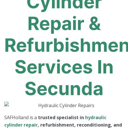
Cylinder
Repair &
Refurbishmen
Services In
Secunda
SAFHolland is a
trusted specialist in
hydraulic
cylinder repair
, refurbishment, reconditioning, and