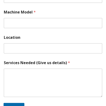
Machine Model
*
Location
Services Needed (Give us details)
*