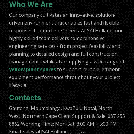
Who We Are
Our company cultivates an innovative, solution-
driven environment that enables fast and flexible
responses to our clients’ needs. At SAFHolland, our
highly skilled team delivers comprehensive
engineering services - from project feasibility and
planning to detailed design and full construction
management - while also supplying a wide range of
yellow plant spares
to support reliable, efficient
equipment performance throughout your project
lifecycle.
Contacts
Gauteng, Mpumalanga, KwaZulu Natal, North
West, Northern Cape Client Support & Sale: 087 255
8862 Working Time: Mon-Sat: 8:00 AM – 5:00 PM
Email: sales[at]SAFHolland(.)co(.)za