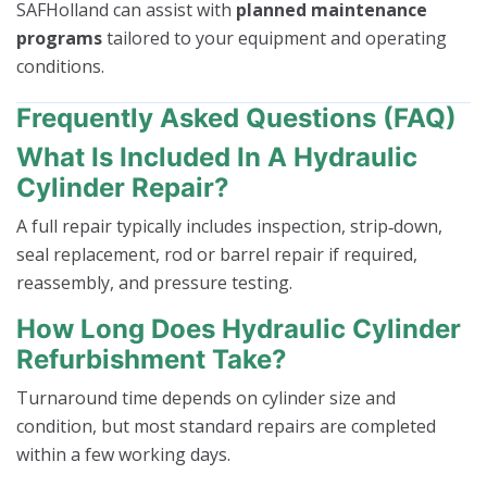
SAFHolland can assist with
planned maintenance
programs
tailored to your equipment and operating
conditions.
Frequently Asked Questions (FAQ)
What Is Included In A Hydraulic
Cylinder Repair?
A full repair typically includes inspection, strip‑down,
seal replacement, rod or barrel repair if required,
reassembly, and pressure testing.
How Long Does Hydraulic Cylinder
Refurbishment Take?
Turnaround time depends on cylinder size and
condition, but most standard repairs are completed
within a few working days.