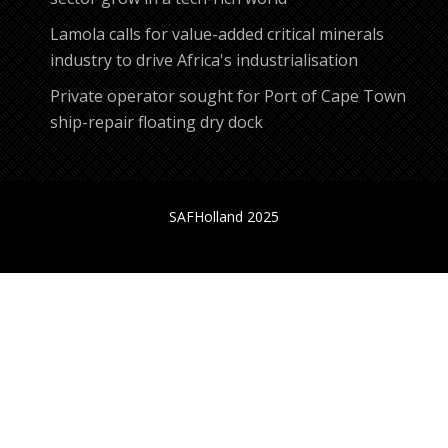
Lamola calls for value-added critical minerals
industry to drive Africa's industrialisation
Private operator sought for Port of Cape Town
ship-repair floating dry dock
SAFHolland 2025