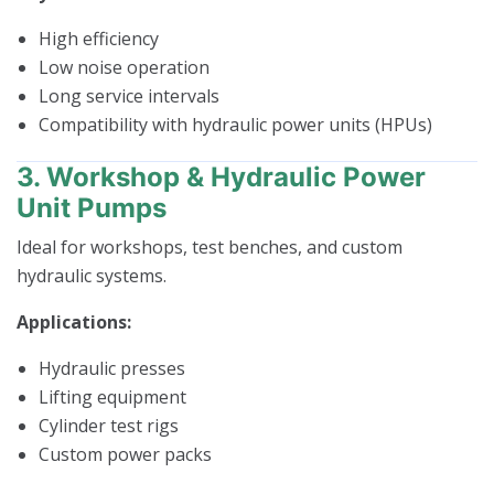
High efficiency
Low noise operation
Long service intervals
Compatibility with hydraulic power units (HPUs)
3. Workshop & Hydraulic Power
Unit Pumps
Ideal for workshops, test benches, and custom
hydraulic systems.
Applications:
Hydraulic presses
Lifting equipment
Cylinder test rigs
Custom power packs