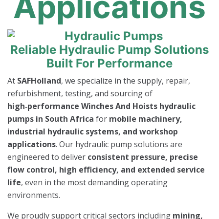
Applications
Reliable Hydraulic Pump Solutions
Built For Performance
At
SAFHolland
, we specialize in the supply, repair,
refurbishment, testing, and sourcing of
high‑performance Winches And Hoists hydraulic
pumps in South Africa
for
mobile machinery,
industrial hydraulic systems, and workshop
applications
. Our hydraulic pump solutions are
engineered to deliver
consistent pressure, precise
flow control, high efficiency, and extended service
life
, even in the most demanding operating
environments.
We proudly support critical sectors including
mining,