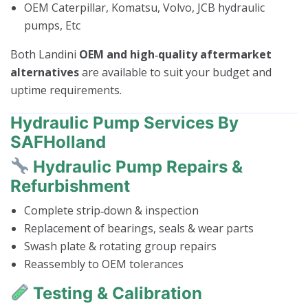
OEM Caterpillar, Komatsu, Volvo, JCB hydraulic
pumps, Etc
Both Landini
OEM and high‑quality aftermarket
alternatives
are available to suit your budget and
uptime requirements.
Hydraulic Pump Services By
SAFHolland
Hydraulic Pump Repairs &
Refurbishment
Complete strip‑down & inspection
Replacement of bearings, seals & wear parts
Swash plate & rotating group repairs
Reassembly to OEM tolerances
Testing & Calibration