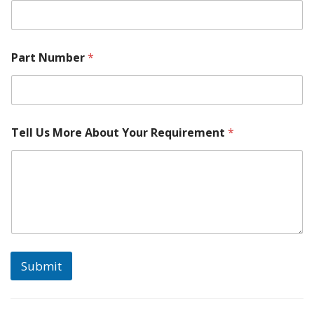
Part Number
*
Tell Us More About Your Requirement
*
Submit