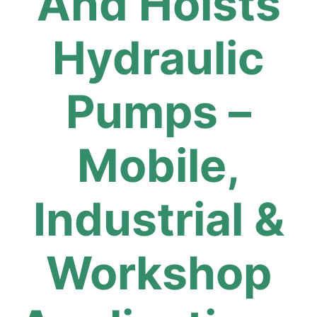
And Hoists
Hydraulic
Pumps –
Mobile,
Industrial &
Workshop