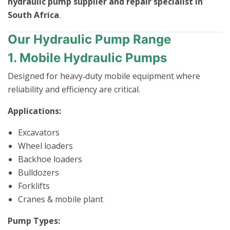
hydraulic pump supplier and repair specialist in
South Africa
.
Our Hydraulic Pump Range
1. Mobile Hydraulic Pumps
Designed for heavy‑duty mobile equipment where
reliability and efficiency are critical.
Applications:
Excavators
Wheel loaders
Backhoe loaders
Bulldozers
Forklifts
Cranes & mobile plant
Pump Types: