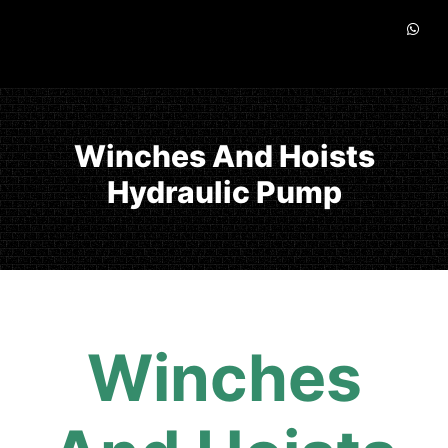
Winches And Hoists
Hydraulic Pump
Winches