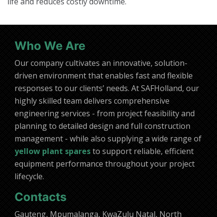
life and reduces costly downtime.
Who We Are
Our company cultivates an innovative, solution-
driven environment that enables fast and flexible
responses to our clients’ needs. At SAFHolland, our
highly skilled team delivers comprehensive
engineering services - from project feasibility and
planning to detailed design and full construction
management - while also supplying a wide range of
yellow plant spares
to support reliable, efficient
equipment performance throughout your project
lifecycle.
Contacts
Gauteng, Mpumalanga, KwaZulu Natal, North