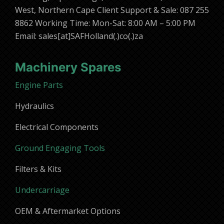
West, Northern Cape Client Support & Sale: 087 255
8862 Working Time: Mon-Sat: 8:00 AM – 5:00 PM
Email: sales[at]SAFHolland(.)co(.)za
Machinery Spares
Engine Parts
Hydraulics
Electrical Components
Ground Engaging Tools
Filters & Kits
Undercarriage
OEM & Aftermarket Options