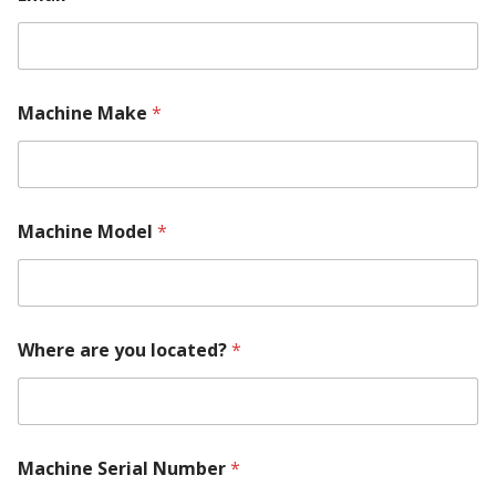
Machine Make
*
M
Machine Model
*
a
c
h
i
n
e
Where are you located?
*
*
a
r
e
Machine Serial Number
*