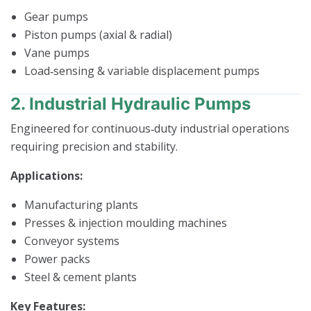
Gear pumps
Piston pumps (axial & radial)
Vane pumps
Load‑sensing & variable displacement pumps
2. Industrial Hydraulic Pumps
Engineered for continuous‑duty industrial operations
requiring precision and stability.
Applications:
Manufacturing plants
Presses & injection moulding machines
Conveyor systems
Power packs
Steel & cement plants
Key Features: