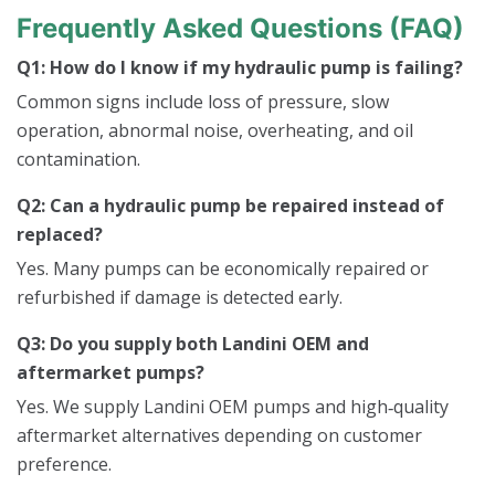
Frequently Asked Questions (FAQ)
Q1: How do I know if my hydraulic pump is failing?
Common signs include loss of pressure, slow
operation, abnormal noise, overheating, and oil
contamination.
Q2: Can a hydraulic pump be repaired instead of
replaced?
Yes. Many pumps can be economically repaired or
refurbished if damage is detected early.
Q3: Do you supply both Landini OEM and
aftermarket pumps?
Yes. We supply Landini OEM pumps and high‑quality
aftermarket alternatives depending on customer
preference.