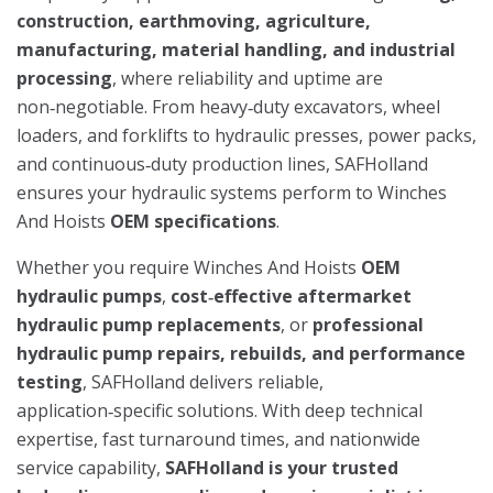
construction, earthmoving, agriculture,
manufacturing, material handling, and industrial
processing
, where reliability and uptime are
non‑negotiable. From heavy‑duty excavators, wheel
loaders, and forklifts to hydraulic presses, power packs,
and continuous‑duty production lines, SAFHolland
ensures your hydraulic systems perform to Winches
And Hoists
OEM specifications
.
Whether you require Winches And Hoists
OEM
hydraulic pumps
,
cost‑effective aftermarket
hydraulic pump replacements
, or
professional
hydraulic pump repairs, rebuilds, and performance
testing
, SAFHolland delivers reliable,
application‑specific solutions. With deep technical
expertise, fast turnaround times, and nationwide
service capability,
SAFHolland is your trusted