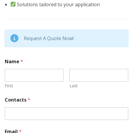
Solutions tailored to your application
Request A Quote Now!
Name
*
First
Last
Contacts
*
Email
*