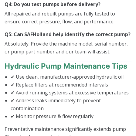
Q4: Do you test pumps before delivery?
All repaired and rebuilt pumps are fully tested to
ensure correct pressure, flow, and performance.
Q5: Can SAFHolland help identify the correct pump?
Absolutely. Provide the machine model, serial number,
or pump part number and our team will assist.
Hydraulic Pump Maintenance Tips
✔ Use clean, manufacturer‑approved hydraulic oil
✔ Replace filters at recommended intervals
✔ Avoid running systems at excessive temperatures
✔ Address leaks immediately to prevent
contamination
✔ Monitor pressure & flow regularly
Preventative maintenance significantly extends pump