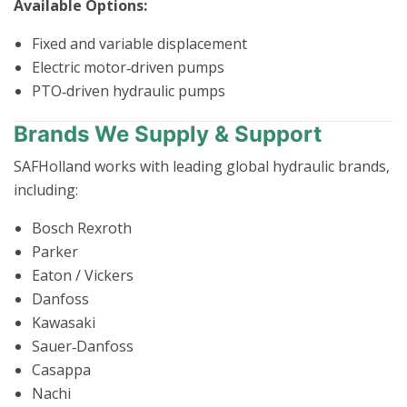
Available Options:
Fixed and variable displacement
Electric motor‑driven pumps
PTO‑driven hydraulic pumps
Brands We Supply & Support
SAFHolland works with leading global hydraulic brands,
including:
Bosch Rexroth
Parker
Eaton / Vickers
Danfoss
Kawasaki
Sauer‑Danfoss
Casappa
Nachi