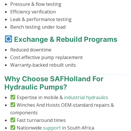
Pressure & flow testing
Efficiency verification
Leak & performance testing
Bench testing under load
Exchange & Rebuild Programs
Reduced downtime
Cost‑effective pump replacement
Warranty‑backed rebuilt units
Why Choose SAFHolland For
Hydraulic Pumps?
Expertise in mobile &
industrial hydraulics
Winches And Hoists OEM‑standard repairs &
components
Fast turnaround times
Nationwide
support
in South Africa