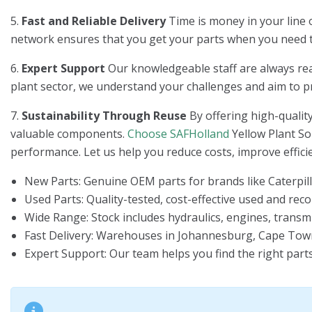
5.
Fast and Reliable Delivery
Time is money in your line o
network ensures that you get your parts when you need
6.
Expert Support
Our knowledgeable staff are always ready
plant sector, we understand your challenges and aim to pro
7.
Sustainability Through Reuse
By offering high-quality
valuable components.
Choose SAFHolland
Yellow Plant So
performance. Let us help you reduce costs, improve effici
New Parts
: Genuine OEM parts for brands like Caterpill
Used Parts
: Quality-tested, cost-effective used and re
Wide Range
: Stock includes hydraulics, engines, transm
Fast Delivery
: Warehouses in Johannesburg, Cape Town,
Expert Support
: Our team helps you find the right part