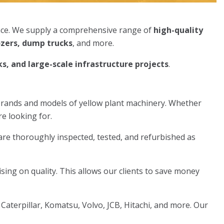
nce. We supply a comprehensive range of
high-quality
ozers, dump trucks
, and more.
s, and large-scale infrastructure projects
.
brands and models of yellow plant machinery. Whether
re looking for.
are thoroughly inspected, tested, and refurbished as
ing on quality. This allows our clients to save money
terpillar, Komatsu, Volvo, JCB, Hitachi, and more. Our