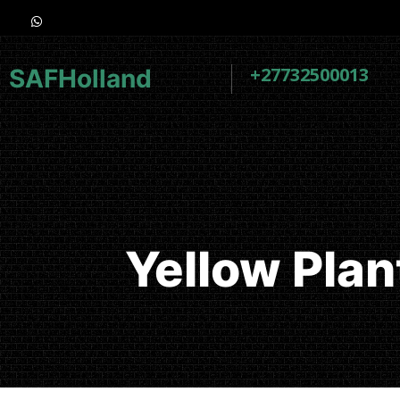
+27732500013
SAFHolland
Yellow Pla