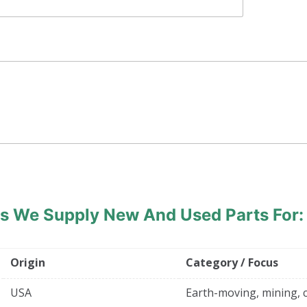
ds
We Supply New And Used Parts For:
Origin
Category / Focus
USA
Earth-moving, mining, 