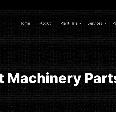
Home
About
Plant Hire
Services
P
nt Machinery Par