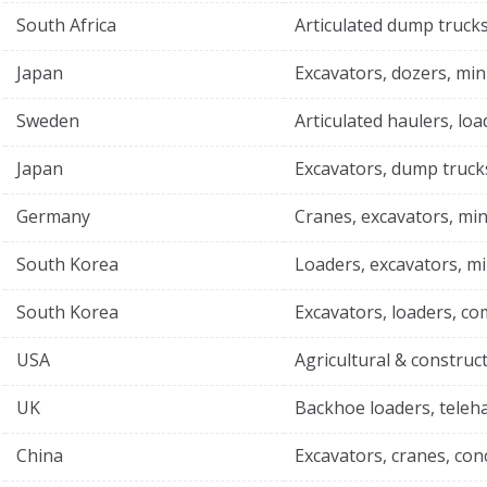
South Africa
Articulated dump trucks
Japan
Excavators, dozers, min
Sweden
Articulated haulers, loa
Japan
Excavators, dump truck
Germany
Cranes, excavators, min
South Korea
Loaders, excavators, mi
South Korea
Excavators, loaders, c
USA
Agricultural & construc
UK
Backhoe loaders, teleh
China
Excavators, cranes, co