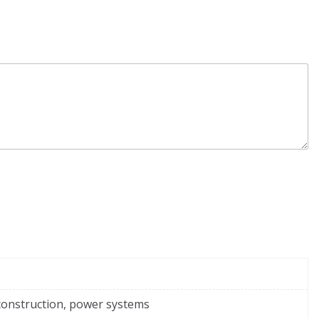
construction, power systems