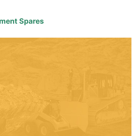
pment Spares