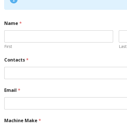
Name
*
First
Last
Contacts
*
Email
*
a
Machine Make
*
r