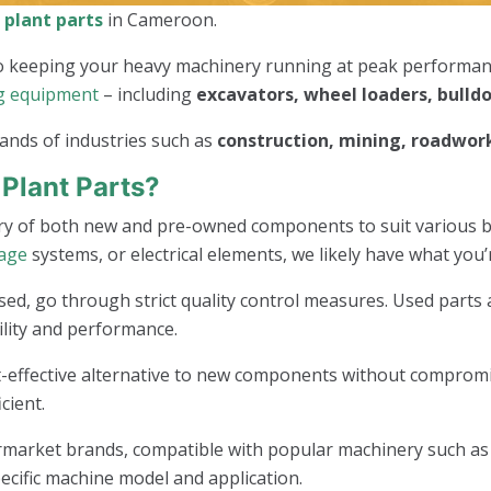
 plant parts
in Cameroon.
 to keeping your heavy machinery running at peak performa
g equipment
– including
excavators, wheel loaders, bulld
ands of industries such as
construction, mining, roadwork
Plant Parts?
ry of both new and pre-owned components to suit various 
iage
systems, or electrical elements, we likely have what you’
sed, go through strict quality control measures. Used parts 
lity and performance.
-effective alternative to new components without compromis
cient.
arket brands, compatible with popular machinery such as Ca
ecific machine model and application.