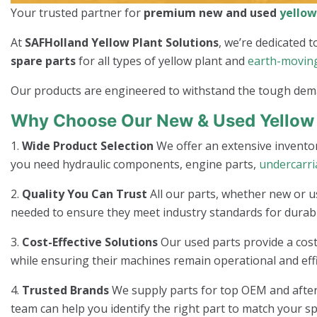
Your trusted partner for
premium new and used
yellow
At
SAFHolland Yellow Plant Solutions
, we’re dedicated
spare parts
for all types of yellow plant and
earth-movin
Our products are engineered to withstand the tough dem
Why Choose Our New & Used Yellow 
1.
Wide Product Selection
We offer an extensive invento
you need hydraulic components, engine parts,
undercarr
2.
Quality You Can Trust
All our parts, whether new or u
needed to ensure they meet industry standards for durabi
3.
Cost-Effective Solutions
Our used parts provide a cost
while ensuring their machines remain operational and effi
4.
Trusted Brands
We supply parts for top OEM and afterm
team can help you identify the right part to match your sp