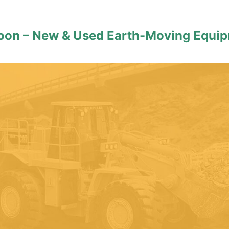
roon – New & Used Earth-Moving Equi