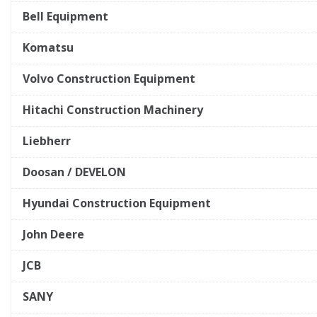
Bell Equipment
Komatsu
Volvo Construction Equipment
Hitachi Construction Machinery
Liebherr
Doosan / DEVELON
Hyundai Construction Equipment
John Deere
JCB
SANY