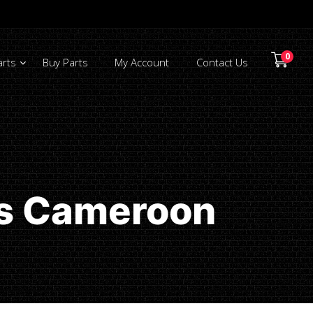
0
arts
Buy Parts
My Account
Contact Us
ts Cameroon