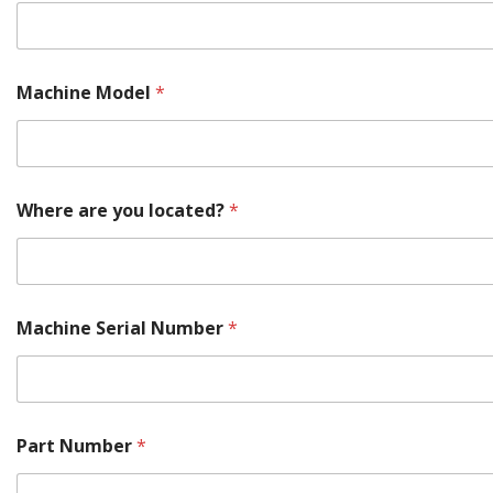
e
E
m
a
i
Machine Model
*
l
*
Where are you located?
*
Machine Serial Number
*
Part Number
*