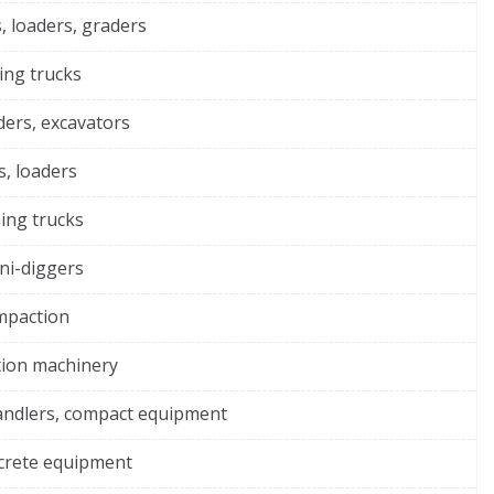
, loaders, graders
ing trucks
ders, excavators
s, loaders
ing trucks
ni-diggers
ompaction
tion machinery
andlers, compact equipment
ncrete equipment