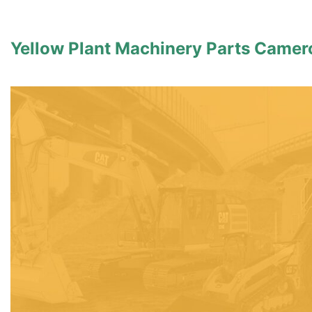
Yellow Plant Machinery Parts Came