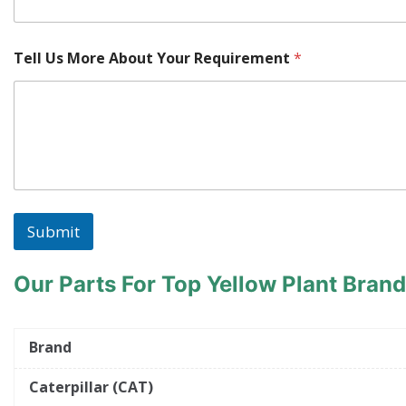
Tell Us More About Your Requirement
*
Submit
Our Parts For Top Yellow Plant Bran
Brand
Caterpillar (CAT)