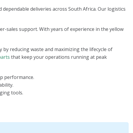
 dependable deliveries across South Africa. Our logistics
ter-sales support. With years of experience in the yellow
y by reducing waste and maximizing the lifecycle of
parts
that keep your operations running at peak
top performance.
bility.
ging tools.