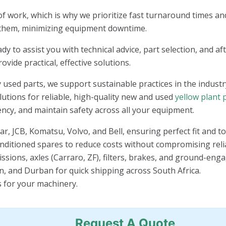
f work, which is why we prioritize fast turnaround times and
 them, minimizing equipment downtime.
 to assist you with technical advice, part selection, and af
vide practical, effective solutions.
 used parts, we support sustainable practices in the industr
lutions for reliable, high-quality new and used
yellow plant 
ency, and maintain safety across all your equipment.
ar, JCB, Komatsu, Volvo, and Bell, ensuring perfect fit and 
conditioned spares to reduce costs without compromising relia
issions, axles (Carraro, ZF), filters, brakes, and ground-enga
 and Durban for quick shipping across South Africa.
s for your machinery.
Request A Quote