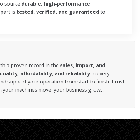
o source
durable, high-performance
 part is
tested, verified, and guaranteed
to
ith a proven record in the
sales, import, and
quality, affordability, and reliability
in every
 and support your operation from start to finish.
Trust
en your machines move, your business grows.