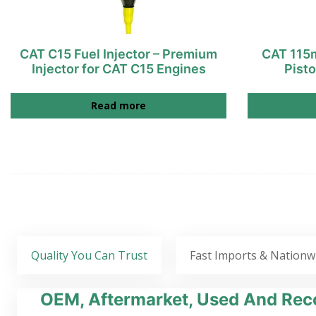
CAT C15 Fuel Injector – Premium
CAT 115m
Injector for CAT C15 Engines
Pist
Read more
Quality You Can Trust
Fast Imports & Nationw
OEM, Aftermarket, Used And Reco