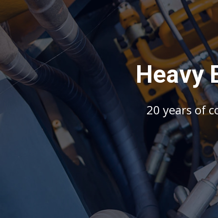
H
e
a
v
y
2
0
y
e
a
r
s
o
f
c