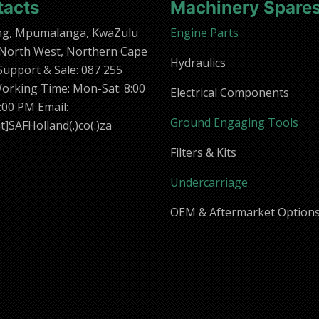
tacts
Machinery Spare
ng, Mpumalanga, KwaZulu
Engine Parts
 North West, Northern Cape
Hydraulics
 Support & Sale: 087 255
orking Time: Mon-Sat: 8:00
Electrical Components
:00 PM Email:
Ground Engaging Tools
t]SAFHolland(.)co(.)za
Filters & Kits
Undercarriage
OEM & Aftermarket Option