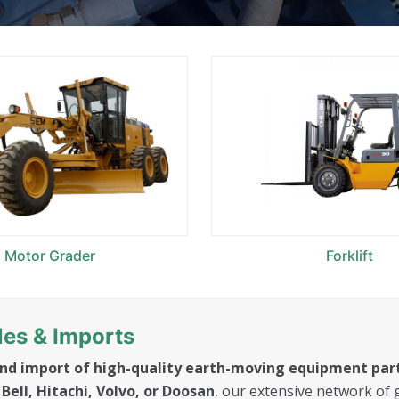
Motor Grader
Forklift
es & Imports
and import of high-quality earth-moving equipment par
Bell, Hitachi, Volvo, or Doosan
, our extensive network of 