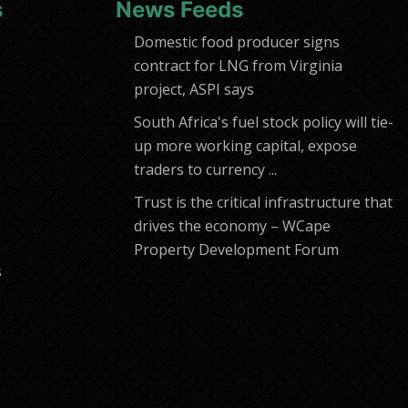
s
News Feeds
Domestic food producer signs
contract for LNG from Virginia
project, ASPI says
South Africa's fuel stock policy will tie-
up more working capital, expose
traders to currency ...
Trust is the critical infrastructure that
drives the economy – WCape
Property Development Forum
s