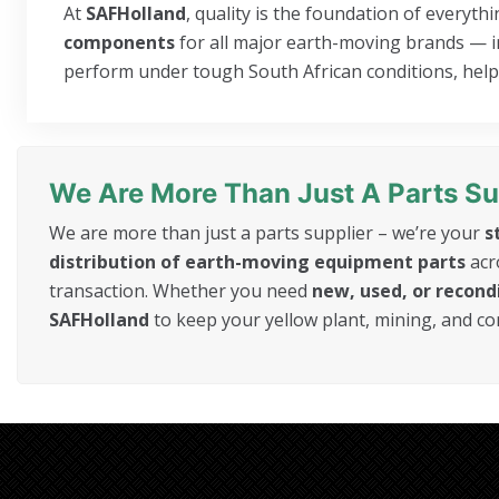
At
SAFHolland
, quality is the foundation of everyt
components
for all major earth-moving brands — inc
perform under tough South African conditions, helpi
We Are More Than Just A Parts Su
We are more than just a parts supplier – we’re your
s
distribution of earth-moving equipment parts
acr
transaction. Whether you need
new, used, or recon
SAFHolland
to keep your yellow plant, mining, and c