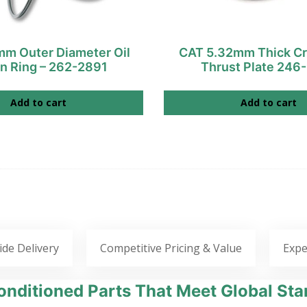
m Outer Diameter Oil
CAT 5.32mm Thick Cr
on Ring – 262-2891
Thrust Plate 246
Add to cart
Add to cart
ide Delivery
Competitive Pricing & Value
Expe
nditioned Parts That Meet Global Sta