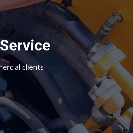
S
e
r
v
i
c
e
m
e
r
c
i
a
l
c
l
i
e
n
t
s