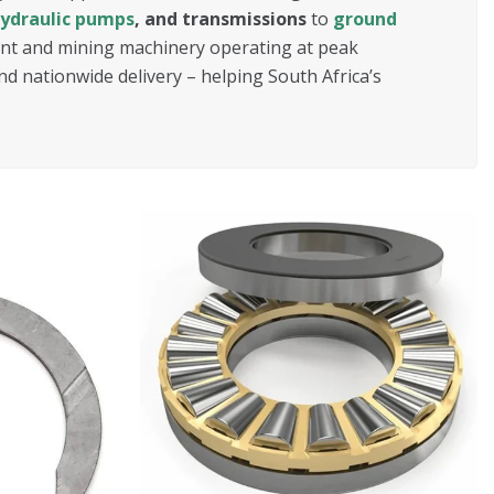
ydraulic pumps
, and transmissions
to
ground
lant and mining machinery operating at peak
nd nationwide delivery – helping South Africa’s