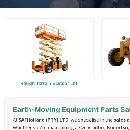
Rough Terrain Scissor Lift
Earth-Moving Equipment Parts Sal
At
SAFHolland (PTY) LTD
, we specialise in the
sales 
Whether you’re maintaining a
Caterpillar, Komatsu, 