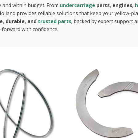
 and within budget. From
undercarriage
parts, engines,
h
Holland provides reliable solutions that keep your yellow-p
ve, durable, and
trusted parts
, backed by expert support a
e forward with confidence.