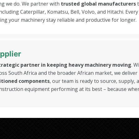
hing we do. We partner with
trusted global manufacturers
t
luding Caterpillar, Komatsu, Bell, Volvo, and Hitachi. Every
ng your machinery stay reliable and productive for longer.
pplier
trategic partner in keeping heavy machinery moving
. W
oss South Africa and the broader African market, we deliver
ditioned components
, our team is ready to source, supply,
onstruction equipment performing at its best – because wh