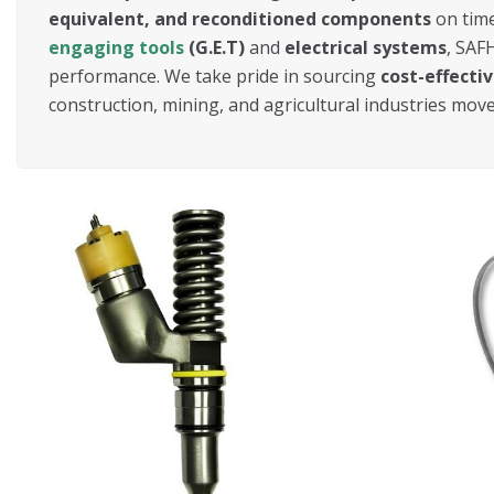
equivalent, and reconditioned components
on time
engaging tools
(G.E.T)
and
electrical systems
, SAF
performance. We take pride in sourcing
cost-effecti
construction, mining, and agricultural industries mov