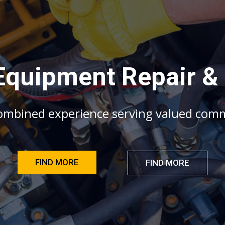
E
q
u
i
p
m
e
n
t
R
e
p
a
i
r
&
o
m
b
i
n
e
d
e
x
p
e
r
i
e
n
c
e
s
e
r
v
i
n
g
v
a
l
u
e
d
c
o
m
FIND MORE
FIND MORE