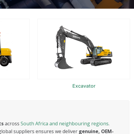
Excavator
ts
across
South Africa and neighbouring regions
.
global suppliers ensures we deliver
genuine, OEM-