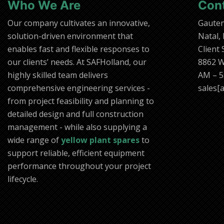
Who We Are
Con
Our company cultivates an innovative,
Gaute
solution-driven environment that
Natal,
enables fast and flexible responses to
Client
our clients’ needs. At SAFHolland, our
8862 W
highly skilled team delivers
AM – 5
comprehensive engineering services -
sales[a
from project feasibility and planning to
detailed design and full construction
management - while also supplying a
wide range of
yellow plant spares
to
support reliable, efficient equipment
performance throughout your project
lifecycle.