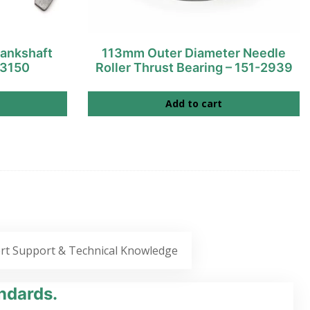
ankshaft
113mm Outer Diameter Needle
-3150
Roller Thrust Bearing – 151-2939
Add to cart
rt Support & Technical Knowledge
ndards.