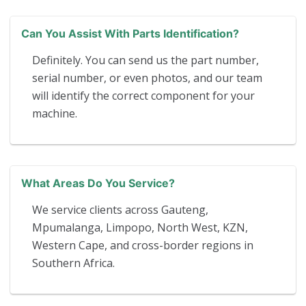
Can You Assist With Parts Identification?
Definitely. You can send us the part number,
serial number, or even photos, and our team
will identify the correct component for your
machine.
What Areas Do You Service?
We service clients across Gauteng,
Mpumalanga, Limpopo, North West, KZN,
Western Cape, and cross-border regions in
Southern Africa.