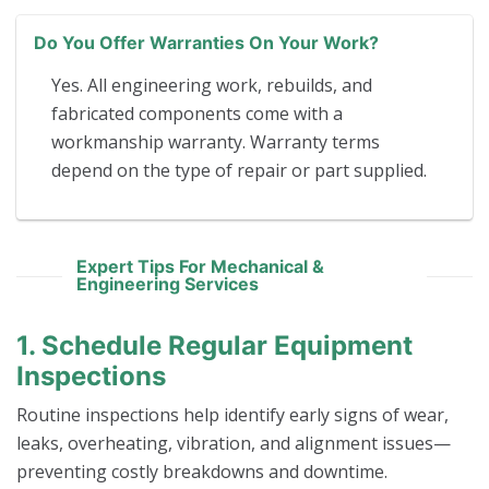
Do You Offer Warranties On Your Work?
Yes. All engineering work, rebuilds, and
fabricated components come with a
workmanship warranty. Warranty terms
depend on the type of repair or part supplied.
Expert Tips For Mechanical &
Engineering Services
1. Schedule Regular Equipment
Inspections
Routine inspections help identify early signs of wear,
leaks, overheating, vibration, and alignment issues—
preventing costly breakdowns and downtime.