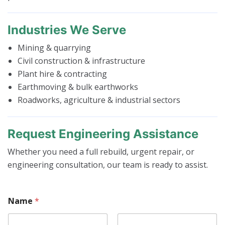
Industries We Serve
Mining & quarrying
Civil construction & infrastructure
Plant hire & contracting
Earthmoving & bulk earthworks
Roadworks, agriculture & industrial sectors
Request Engineering Assistance
Whether you need a full rebuild, urgent repair, or
engineering consultation, our team is ready to assist.
Name
*