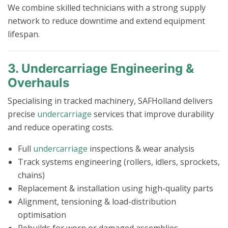
We combine skilled technicians with a strong supply
network to reduce downtime and extend equipment
lifespan.
3. Undercarriage Engineering &
Overhauls
Specialising in tracked machinery, SAFHolland delivers
precise
undercarriage
services that improve durability
and reduce operating costs.
Full
undercarriage
inspections & wear analysis
Track systems engineering (rollers, idlers, sprockets,
chains)
Replacement & installation using high-quality parts
Alignment, tensioning & load-distribution
optimisation
Rebuilds for worn or damaged assemblies