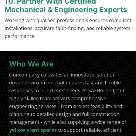
10. Partner With Certified
Mechanical & Engineering Experts
Working with qualified professionals ensures compliant
installations, accurate fault-finding, and reliable system
performance.
Who We Are
Our company cultivates an innovative, solution-
driven environment that enables fast and flexible
responses to our clients’ needs. At SAFHolland, our
highly skilled team delivers comprehensive
engineering services - from project feasibility and
planning to detailed design and full construction
management - while also supplying a wide range of
yellow plant spares
to support reliable, efficient