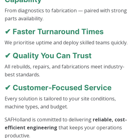
From diagnostics to fabrication — paired with strong
parts availability.
✔ Faster Turnaround Times
We prioritise uptime and deploy skilled teams quickly.
✔ Quality You Can Trust
All rebuilds, repairs, and fabrications meet industry-
best standards.
✔ Customer-Focused Service
Every solution is tailored to your site conditions,
machine types, and budget.
SAFHolland is committed to delivering
reliable, cost-
efficient engineering
that keeps your operations
productive.