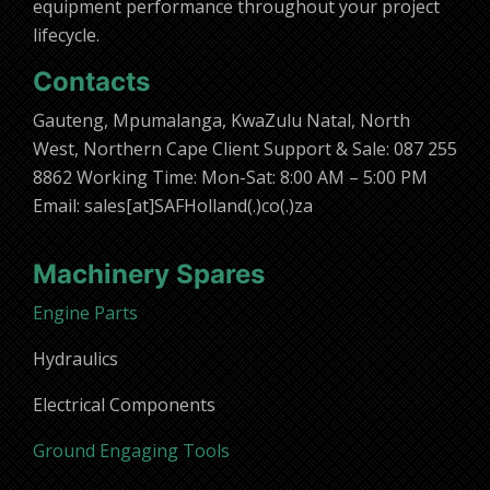
equipment performance throughout your project
lifecycle.
Contacts
Gauteng, Mpumalanga, KwaZulu Natal, North
West, Northern Cape Client Support & Sale: 087 255
8862 Working Time: Mon-Sat: 8:00 AM – 5:00 PM
Email: sales[at]SAFHolland(.)co(.)za
Machinery Spares
Engine Parts
Hydraulics
Electrical Components
Ground Engaging Tools