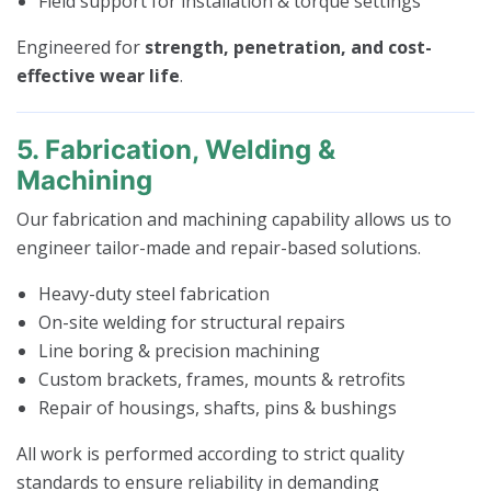
Field support for installation & torque settings
Engineered for
strength, penetration, and cost-
effective wear life
.
5. Fabrication, Welding &
Machining
Our fabrication and machining capability allows us to
engineer tailor-made and repair-based solutions.
Heavy-duty steel fabrication
On-site welding for structural repairs
Line boring & precision machining
Custom brackets, frames, mounts & retrofits
Repair of housings, shafts, pins & bushings
All work is performed according to strict quality
standards to ensure reliability in demanding