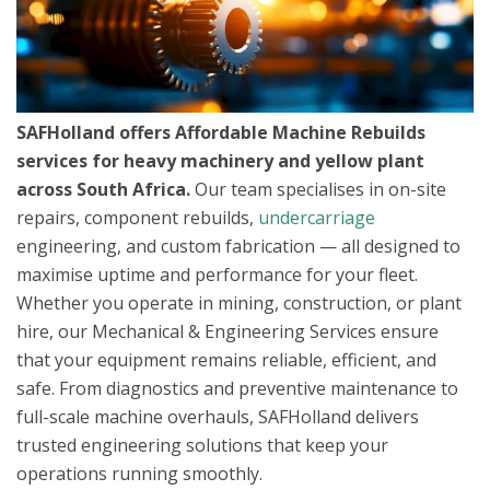
SAFHolland offers Affordable Machine Rebuilds
services for heavy machinery and yellow plant
across South Africa.
Our team specialises in on-site
repairs, component rebuilds,
undercarriage
engineering, and custom fabrication — all designed to
maximise uptime and performance for your fleet.
Whether you operate in mining, construction, or plant
hire, our Mechanical & Engineering Services ensure
that your equipment remains reliable, efficient, and
safe. From diagnostics and preventive maintenance to
full-scale machine overhauls, SAFHolland delivers
trusted engineering solutions that keep your
operations running smoothly.