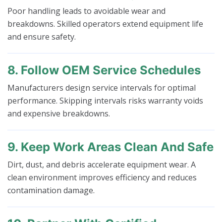
Poor handling leads to avoidable wear and
breakdowns. Skilled operators extend equipment life
and ensure safety.
8. Follow OEM Service Schedules
Manufacturers design service intervals for optimal
performance. Skipping intervals risks warranty voids
and expensive breakdowns.
9. Keep Work Areas Clean And Safe
Dirt, dust, and debris accelerate equipment wear. A
clean environment improves efficiency and reduces
contamination damage.