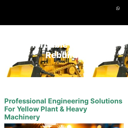
Affordable Machine
Rebuilds
Professional Engineering Solutions
For Yellow Plant & Heavy
Machinery