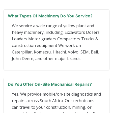
What Types Of Machinery Do You Service?
We service a wide range of yellow plant and
heavy machinery, including: Excavators Dozers
Loaders Motor graders Compactors Trucks &
construction equipment We work on
Caterpillar, Komatsu, Hitachi, Volvo, SEM, Bell,
John Deere, and other major brands.
Do You Offer On-Site Mechanical Repairs?
Yes. We provide mobile/on-site diagnostics and
repairs across South Africa. Our technicians
can travel to your construction, mining, or