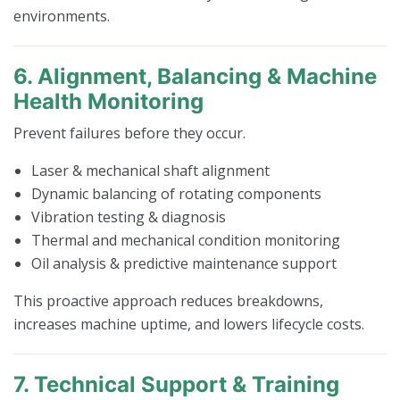
environments.
6. Alignment, Balancing & Machine
Health Monitoring
Prevent failures before they occur.
Laser & mechanical shaft alignment
Dynamic balancing of rotating components
Vibration testing & diagnosis
Thermal and mechanical condition monitoring
Oil analysis & predictive maintenance support
This proactive approach reduces breakdowns,
increases machine uptime, and lowers lifecycle costs.
7. Technical Support & Training