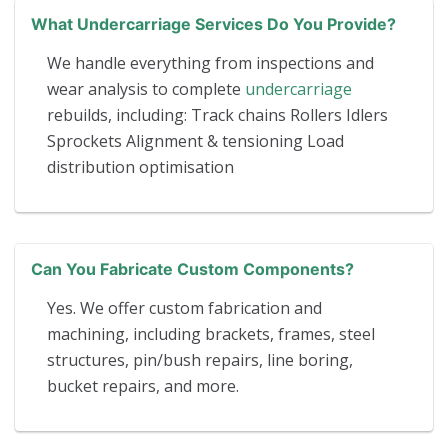
What Undercarriage Services Do You Provide?
We handle everything from inspections and
wear analysis to complete
undercarriage
rebuilds, including: Track chains Rollers Idlers
Sprockets Alignment & tensioning Load
distribution optimisation
Can You Fabricate Custom Components?
Yes. We offer custom fabrication and
machining, including brackets, frames, steel
structures, pin/bush repairs, line boring,
bucket repairs, and more.