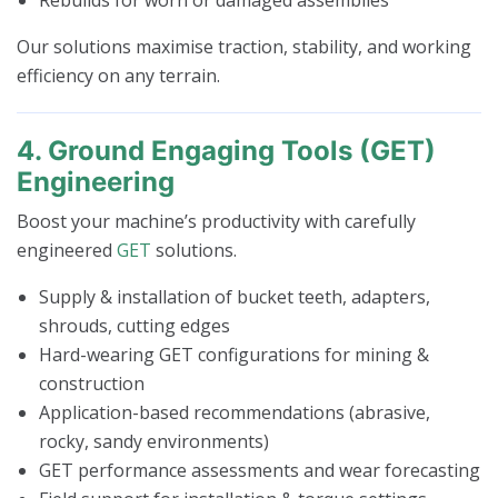
Our solutions maximise traction, stability, and working
efficiency on any terrain.
4. Ground Engaging Tools (GET)
Engineering
Boost your machine’s productivity with carefully
engineered
GET
solutions.
Supply & installation of bucket teeth, adapters,
shrouds, cutting edges
Hard-wearing GET configurations for mining &
construction
Application-based recommendations (abrasive,
rocky, sandy environments)
GET performance assessments and wear forecasting