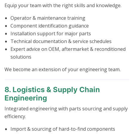
Equip your team with the right skills and knowledge.
Operator & maintenance training
Component identification guidance
Installation support for major parts
Technical documentation & service schedules
Expert advice on OEM, aftermarket & reconditioned
solutions
We become an extension of your engineering team.
8. Logistics & Supply Chain
Engineering
Integrated engineering with parts sourcing and supply
efficiency.
Import & sourcing of hard-to-find components