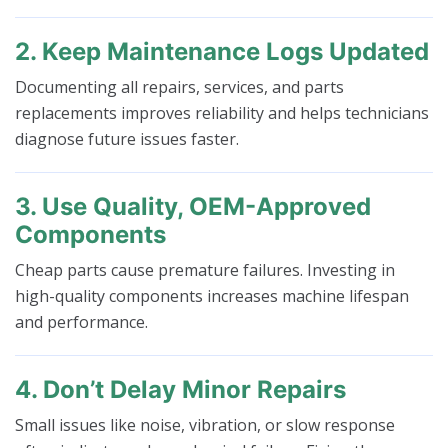
2. Keep Maintenance Logs Updated
Documenting all repairs, services, and parts
replacements improves reliability and helps technicians
diagnose future issues faster.
3. Use Quality, OEM-Approved
Components
Cheap parts cause premature failures. Investing in
high-quality components increases machine lifespan
and performance.
4. Don’t Delay Minor Repairs
Small issues like noise, vibration, or slow response