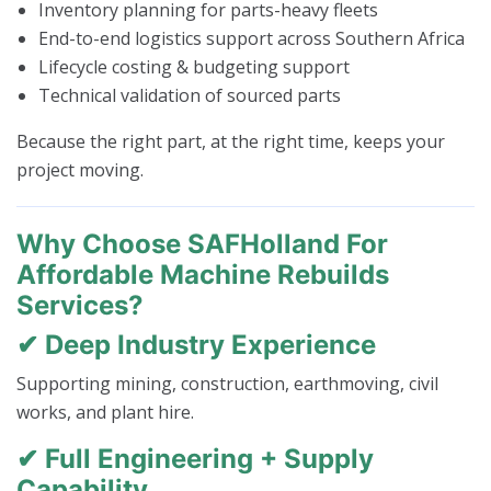
Inventory planning for parts-heavy fleets
End-to-end logistics support across Southern Africa
Lifecycle costing & budgeting support
Technical validation of sourced parts
Because the right part, at the right time, keeps your
project moving.
Why Choose SAFHolland For
Affordable Machine Rebuilds
Services?
✔ Deep Industry Experience
Supporting mining, construction, earthmoving, civil
works, and plant hire.
✔ Full Engineering + Supply
Capability