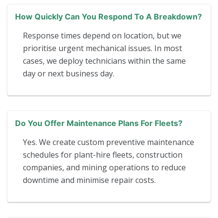
How Quickly Can You Respond To A Breakdown?
Response times depend on location, but we
prioritise urgent mechanical issues. In most
cases, we deploy technicians within the same
day or next business day.
Do You Offer Maintenance Plans For Fleets?
Yes. We create custom preventive maintenance
schedules for plant-hire fleets, construction
companies, and mining operations to reduce
downtime and minimise repair costs.