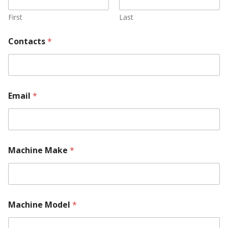
First
Last
Contacts
*
Email
*
Machine Make
*
Machine Model
*