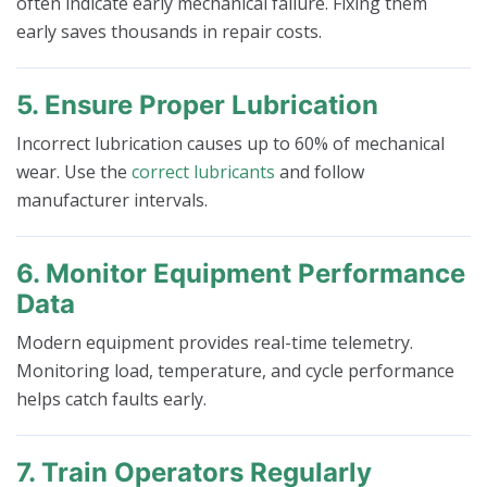
often indicate early mechanical failure. Fixing them
early saves thousands in repair costs.
5. Ensure Proper Lubrication
Incorrect lubrication causes up to 60% of mechanical
wear. Use the
correct lubricants
and follow
manufacturer intervals.
6. Monitor Equipment Performance
Data
Modern equipment provides real-time telemetry.
Monitoring load, temperature, and cycle performance
helps catch faults early.
7. Train Operators Regularly