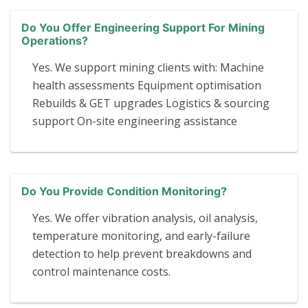
Do You Offer Engineering Support For Mining
Operations?
Yes. We support mining clients with: Machine
health assessments Equipment optimisation
Rebuilds & GET upgrades Logistics & sourcing
support On-site engineering assistance
Do You Provide Condition Monitoring?
Yes. We offer vibration analysis, oil analysis,
temperature monitoring, and early-failure
detection to help prevent breakdowns and
control maintenance costs.