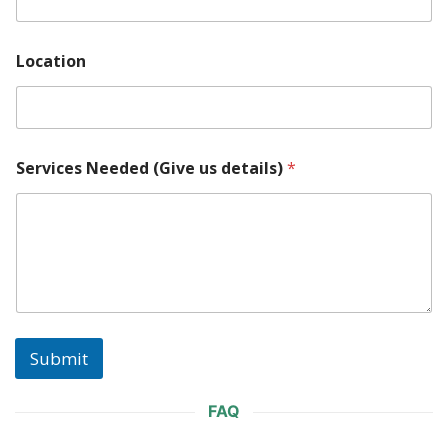
N
Location
e
e
d
e
d
M
Services Needed (Give us details)
*
o
d
e
l
(
G
i
v
e
Submit
FAQ