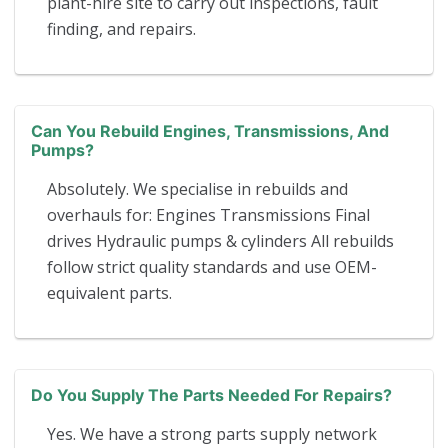
plant-hire site to carry out inspections, fault
finding, and repairs.
Can You Rebuild Engines, Transmissions, And
Pumps?
Absolutely. We specialise in rebuilds and
overhauls for: Engines Transmissions Final
drives Hydraulic pumps & cylinders All rebuilds
follow strict quality standards and use OEM-
equivalent parts.
Do You Supply The Parts Needed For Repairs?
Yes. We have a strong parts supply network