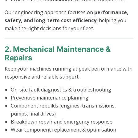
Our engineering approach focuses on
performance,
safety, and long-term cost efficiency
, helping you
make the right decisions for your fleet.
2. Mechanical Maintenance &
Repairs
Keep your machines running at peak performance with
responsive and reliable support.
On-site fault diagnostics & troubleshooting
Preventive maintenance planning
Component rebuilds (engines, transmissions,
pumps, final drives)
Breakdown repair and emergency response
Wear component replacement & optimisation