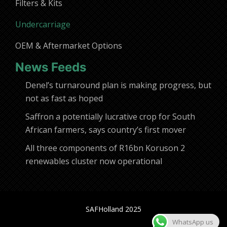
Filters & Kits
Undercarriage
OEM & Aftermarket Options
News Feeds
Denel’s turnaround plan is making progress, but
not as fast as hoped
Saffron a potentially lucrative crop for South
African farmers, says country’s first mover
All three components of R16bn Koruson 2
renewables cluster now operational
SAFHolland 2025
WhatsApp us