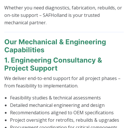
Whether you need diagnostics, fabrication, rebuilds, or
on-site support – SAFHolland is your trusted
mechanical partner.
Our Mechanical & Engineering
Capabilities
1. Engineering Consultancy &
Project Support
We deliver end-to-end support for all project phases –
from feasibility to implementation.
Feasibility studies & technical assessments
Detailed mechanical engineering and design
Recommendations aligned to OEM specifications
Project oversight for retrofits, rebuilds & upgrades
Procurement coordination for critical components