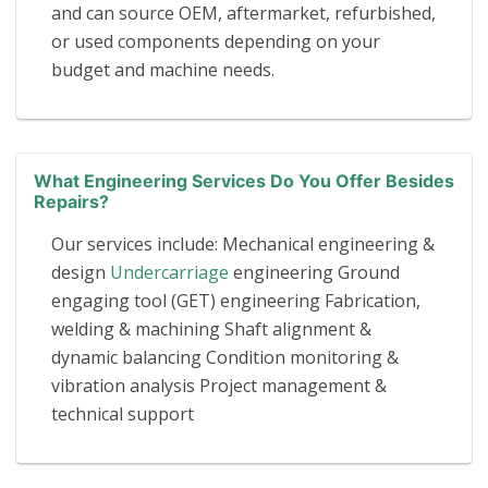
and can source OEM, aftermarket, refurbished,
or used components depending on your
budget and machine needs.
What Engineering Services Do You Offer Besides
Repairs?
Our services include: Mechanical engineering &
design
Undercarriage
engineering Ground
engaging tool (GET) engineering Fabrication,
welding & machining Shaft alignment &
dynamic balancing Condition monitoring &
vibration analysis Project management &
technical support