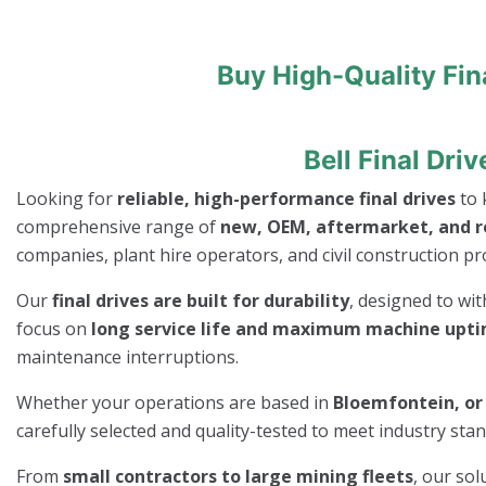
Buy High-Quality Fin
Bell Final Dr
Looking for
reliable, high-performance final drives
to 
comprehensive range of
new, OEM, aftermarket, and re
companies, plant hire operators, and civil construction pro
Our
final drives are built for durability
, designed to wi
focus on
long service life and maximum machine upt
maintenance interruptions.
Whether your operations are based in
Bloemfontein, or 
carefully selected and quality-tested to meet industry st
From
small contractors to large mining fleets
, our so