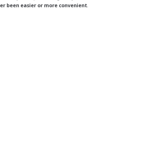
ever been easier or more convenient
.