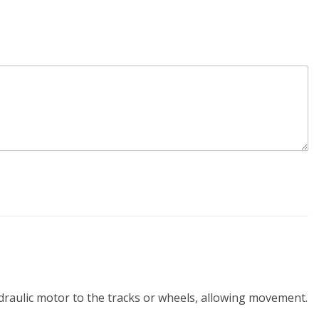
ydraulic motor to the tracks or wheels, allowing movement.