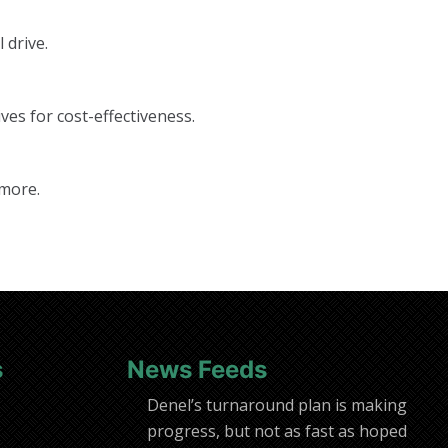
 drive.
ves for cost-effectiveness.
 more.
s
News Feeds
Denel’s turnaround plan is making
progress, but not as fast as hoped