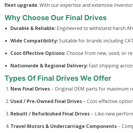
fleet upgrade
. With our expertise and extensive invento
Why Choose Our Final Drives
Durable & Reliable:
Engineered to withstand harsh Afr
Wide Compatibility:
Suitable for brands including CAT
Cost-Effective Options:
Choose from new, used, or rebui
Nationwide & Regional Delivery:
Fast shipping across
Types Of Final Drives We Offer
New Final Drives
– Original OEM parts for maximum rel
Used / Pre-Owned Final Drives
– Cost-effective option
Rebuilt / Refurbished Final Drives
– Like-new perform
Travel Motors & Undercarriage Components
– Com