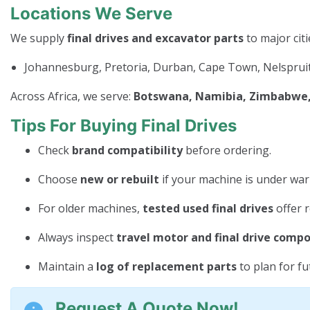
Locations We Serve
We supply
final drives and excavator parts
to major citi
Johannesburg, Pretoria, Durban, Cape Town, Nelspruit
Across Africa, we serve:
Botswana, Namibia, Zimbabwe, 
Tips For Buying Final Drives
Check
brand compatibility
before ordering.
Choose
new or rebuilt
if your machine is under war
For older machines,
tested used final drives
offer r
Always inspect
travel motor and final drive comp
Maintain a
log of replacement parts
to plan for f
Request A Quote Now!