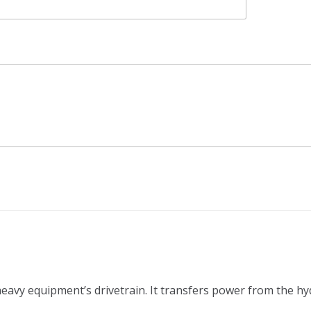
 heavy equipment’s drivetrain. It transfers power from the h