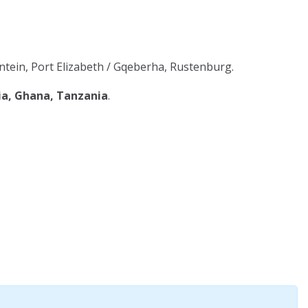
tein, Port Elizabeth / Gqeberha, Rustenburg.
ia, Ghana, Tanzania
.