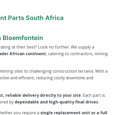
nt Parts South Africa
n Bloemfontein
ting at their best? Look no further. We supply a
ader African continent
, catering to contractors, mining
mining sites to challenging construction terrains. With a
ive and efficient, reducing costly downtime and
st, reliable delivery directly to your site
. Each part is
wered by
dependable and high-quality final drives
.
whether you require a
single replacement unit or a full