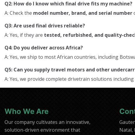
Q2: How do I know which final drive fits my machine?
A: Check the
model number, brand, and serial number
o
Q3: Are used final drives reliable?
A: Yes, if they are
tested, refurbished, and quality-che
Q4: Do you deliver across Africa?
A: Yes, we ship to most African countries, including Bo
Q5: Can you supply travel motors and other underca
A: Yes, we provide complete drivetrain solutions including
Who We Are
Con
Our company cultivates an innovative,
Gaute
solution-driven environment that
Natal,