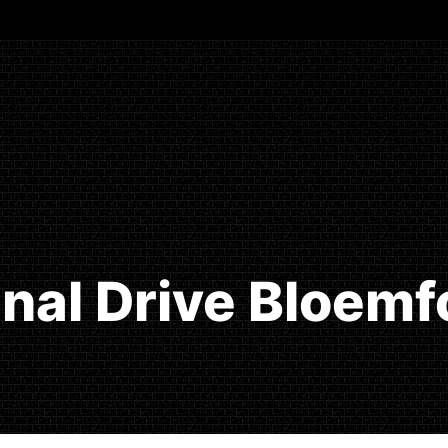
Final Drive Bloemf