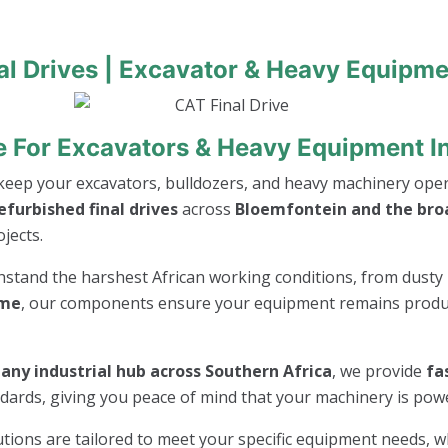
al Drives | Excavator & Heavy Equipme
ive For Excavators & Heavy Equipment I
keep your excavators, bulldozers, and heavy machinery opera
furbished final drives
across
Bloemfontein and the bro
jects.
thstand the harshest African working conditions, from dusty 
ime
, our components ensure your equipment remains product
any industrial hub across Southern Africa
, we provide
fa
andards, giving you peace of mind that your machinery is po
lutions are tailored to meet your specific equipment needs, 