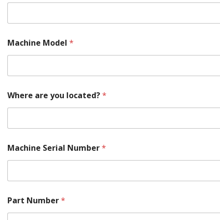
Machine Model
*
M
Where are you located?
*
o
d
e
l
*
M
Machine Serial Number
*
a
k
e
Part Number
*