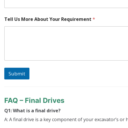
Tell Us More About Your Requirement
*
Submit
FAQ – Final Drives
Q1: What is a final drive?
A: A final drive is a key component of your excavator’s or