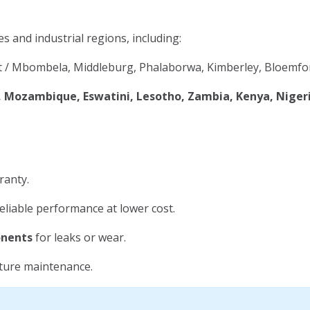
es and industrial regions, including:
 / Mbombela, Middleburg, Phalaborwa, Kimberley, Bloemfon
Mozambique, Eswatini, Lesotho, Zambia, Kenya, Niger
ranty.
eliable performance at lower cost.
onents
for leaks or wear.
uture maintenance.