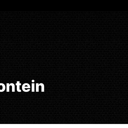
ontein