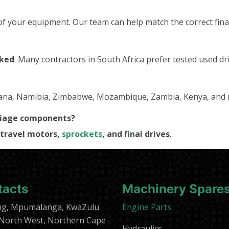
f your equipment. Our team can help match the correct final
cked
. Many contractors in South Africa prefer tested used dri
tswana, Namibia, Zimbabwe, Mozambique, Zambia, Kenya, and
rriage components?
travel motors,
sprockets
, and final drives
.
tacts
Machinery Spare
ng, Mpumalanga, KwaZulu
Engine Parts
 North West, Northern Cape
Hydraulics