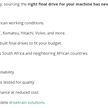
ry, sourcing the
right final drive for your machine has n
ican working conditions.
, Komatsu, Hitachi, Volvo, and more.
lt final drives to fit your budget.
 South Africa and neighboring African countries.
iability.
s tested for quality.
ance at reduced cost.
plete
drivetrain solutions
.