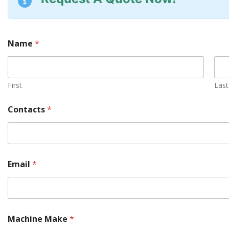
Name
*
First
Last
Contacts
*
Email
*
Machine Make
*