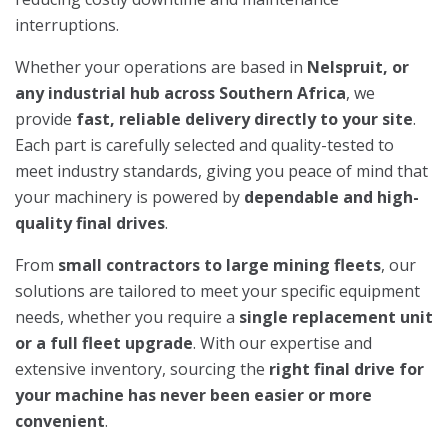
interruptions.
Whether your operations are based in
Nelspruit, or
any industrial hub across Southern Africa
, we
provide
fast, reliable delivery directly to your site
.
Each part is carefully selected and quality-tested to
meet industry standards, giving you peace of mind that
your machinery is powered by
dependable and high-
quality final drives
.
From
small contractors to large mining fleets
, our
solutions are tailored to meet your specific equipment
needs, whether you require a
single replacement unit
or a full fleet upgrade
. With our expertise and
extensive inventory, sourcing the
right final drive for
your machine has never been easier or more
convenient
.