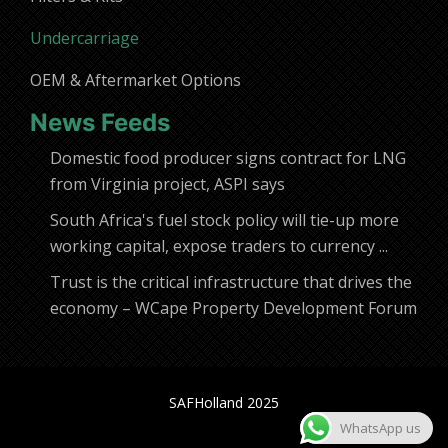
Undercarriage
OEM & Aftermarket Options
News Feeds
Domestic food producer signs contract for LNG
from Virginia project, ASPI says
South Africa's fuel stock policy will tie-up more
working capital, expose traders to currency ...
Trust is the critical infrastructure that drives the
economy – WCape Property Development Forum
SAFHolland 2025
WhatsApp us