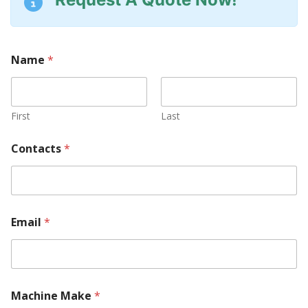
Name
*
First
Last
Contacts
*
Email
*
Machine Make
*