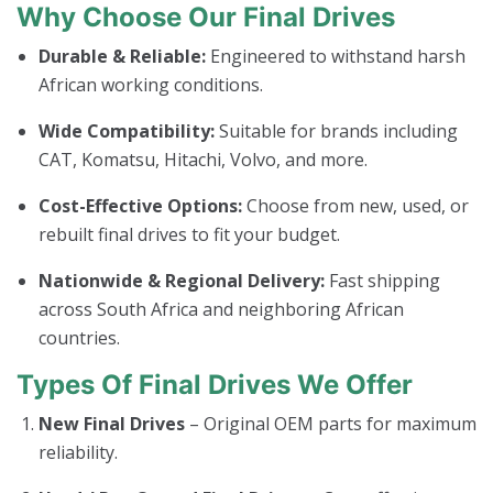
Why Choose Our Final Drives
Durable & Reliable:
Engineered to withstand harsh
African working conditions.
Wide Compatibility:
Suitable for brands including
CAT, Komatsu, Hitachi, Volvo, and more.
Cost-Effective Options:
Choose from new, used, or
rebuilt final drives to fit your budget.
Nationwide & Regional Delivery:
Fast shipping
across South Africa and neighboring African
countries.
Types Of Final Drives We Offer
New Final Drives
– Original OEM parts for maximum
reliability.