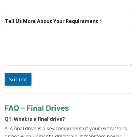
e
R
e
q
Tell Us More About Your Requirement
*
u
i
r
e
m
e
n
t
Y
o
Submit
u
r
FAQ – Final Drives
Q1: What is a final drive?
A: A final drive is a key component of your excavator’s
or heavy equipment’s drivetrain. It transfers power