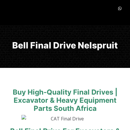
Bell Final Drive Nelspruit
Buy High-Quality Final Drives |
Excavator & Heavy Equipment
Parts South Africa