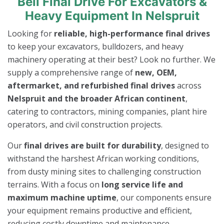
Bell Final Drive For Excavators &
Heavy Equipment In Nelspruit
Looking for
reliable, high-performance final drives
to keep your excavators, bulldozers, and heavy
machinery operating at their best? Look no further. We
supply a comprehensive range of
new, OEM,
aftermarket, and refurbished final drives
across
Nelspruit and the broader African continent
,
catering to contractors, mining companies, plant hire
operators, and civil construction projects.
Our
final drives are built for durability
, designed to
withstand the harshest African working conditions,
from dusty mining sites to challenging construction
terrains. With a focus on
long service life and
maximum machine uptime
, our components ensure
your equipment remains productive and efficient,
reducing costly downtime and maintenance