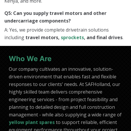
Kenya, and more.
Q5: Can you supply travel motors and other
undercarriage components?
A: Yes, we provide complete drivetrain solutions
including
travel motors,
sprockets
, and final drives
.
Who We Are
Our company cultivates an innovative, solution-
driven environment that enables fast and flexible
responses to our clients’ needs. At SAFHolland, our
highly skilled team delivers comprehensive
engineering services - from project feasibility and
planning to detailed design and full construction
management - while also supplying a wide range of
yellow plant spares
to support reliable, efficient
equipment performance throughout your project