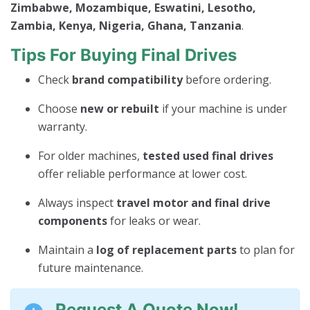
Zimbabwe, Mozambique, Eswatini, Lesotho,
Zambia, Kenya, Nigeria, Ghana, Tanzania
.
Tips For Buying Final Drives
Check
brand compatibility
before ordering.
Choose
new or rebuilt
if your machine is under
warranty.
For older machines,
tested used final drives
offer reliable performance at lower cost.
Always inspect
travel motor and final drive
components
for leaks or wear.
Maintain a
log of replacement parts
to plan for
future maintenance.
Request A Quote Now!