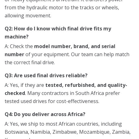
from the hydraulic motor to the tracks or wheels,
allowing movement.
Q2: How do I know which final drive fits my
machine?
A: Check the
model number, brand, and serial
number
of your equipment. Our team can help match
the correct final drive.
Q3: Are used final drives reliable?
A: Yes, if they are
tested, refurbished, and quality-
checked
. Many contractors in South Africa prefer
tested used drives for cost-effectiveness.
Q4: Do you deliver across Africa?
A: Yes, we ship to most African countries, including
Botswana, Namibia, Zimbabwe, Mozambique, Zambia,