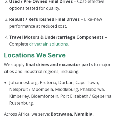
Used / Pre-Owned Final Drives
– Cost-effective
options tested for quality.
Rebuilt / Refurbished Final Drives
– Like-new
performance at reduced cost.
Travel Motors & Undercarriage Components
–
Complete
drivetrain solutions
.
Locations We Serve
We supply
final drives and excavator parts
to major
cities and industrial regions, including:
Johannesburg, Pretoria, Durban, Cape Town,
Nelspruit / Mbombela, Middleburg, Phalaborwa,
Kimberley, Bloemfontein, Port Elizabeth / Gqeberha,
Rustenburg.
Across Africa, we serve:
Botswana, Namibia,