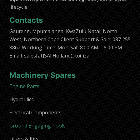
lifecycle.
Contacts
Gauteng, Mpumalanga, KwaZulu Natal, North
West, Northern Cape Client Support & Sale: 087 255
8862 Working Time: Mon-Sat: 8:00 AM – 5:00 PM
Email: sales[at]SAFHolland(.)co(.)za
Machinery Spares
Engine Parts
Hydraulics
Electrical Components
Ground Engaging Tools
Filters & Kits