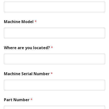
Machine Model
*
Where are you located?
*
Machine Serial Number
*
M
Part Number
*
a
k