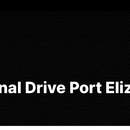
inal Drive Port El