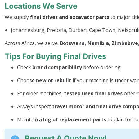
Locations We Serve
We supply
final drives and excavator parts
to major citi
Johannesburg, Pretoria, Durban, Cape Town, Nelspruit
Across Africa, we serve:
Botswana, Namibia, Zimbabwe, 
Tips For Buying Final Drives
Check
brand compatibility
before ordering.
Choose
new or rebuilt
if your machine is under war
For older machines,
tested used final drives
offer r
Always inspect
travel motor and final drive comp
Maintain a
log of replacement parts
to plan for f
Request A Quote Now!