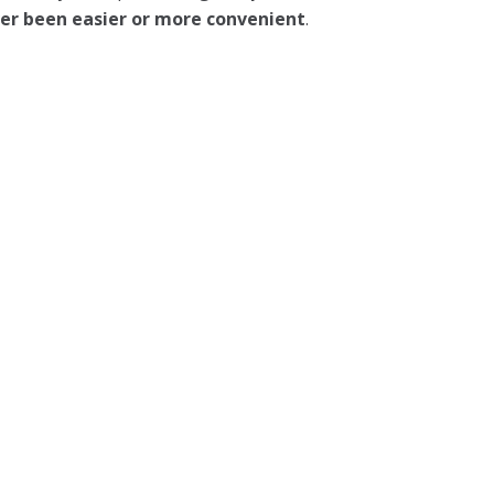
ever been easier or more convenient
.