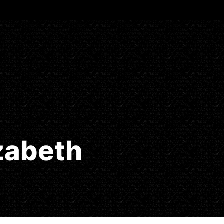
izabeth