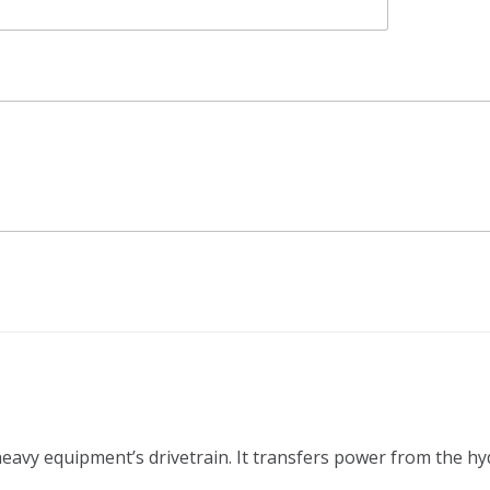
 heavy equipment’s drivetrain. It transfers power from the h