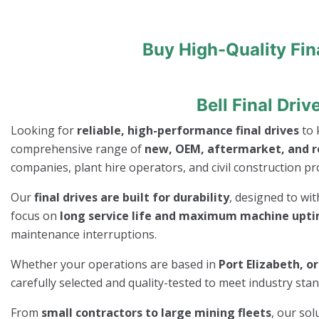
Buy High-Quality Fin
Bell Final Dri
Looking for
reliable, high-performance final drives
to 
comprehensive range of
new, OEM, aftermarket, and re
companies, plant hire operators, and civil construction pro
Our
final drives are built for durability
, designed to wi
focus on
long service life and maximum machine upt
maintenance interruptions.
Whether your operations are based in
Port Elizabeth, o
carefully selected and quality-tested to meet industry st
From
small contractors to large mining fleets
, our so