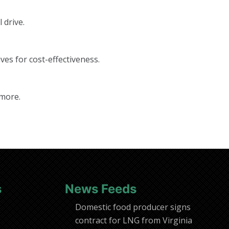
 drive.
ves for cost-effectiveness.
 more.
s
News Feeds
Domestic food producer signs
contract for LNG from Virginia