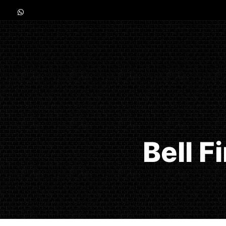
Bell F