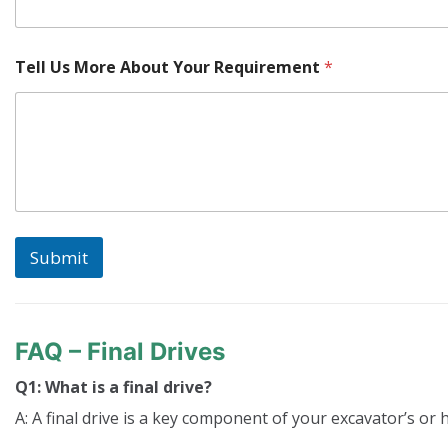
Y
Tell Us More About Your Requirement
*
o
u
r
W
h
e
r
e
*
Submit
FAQ – Final Drives
Q1: What is a final drive?
A: A final drive is a key component of your excavator’s or