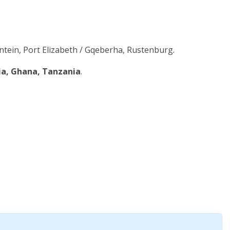
tein, Port Elizabeth / Gqeberha, Rustenburg.
ia, Ghana, Tanzania
.