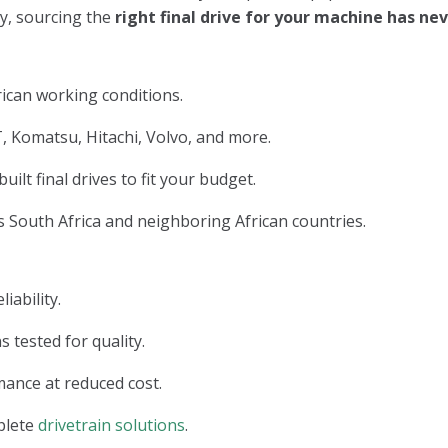
ry, sourcing the
right final drive for your machine has n
ican working conditions.
, Komatsu, Hitachi, Volvo, and more.
lt final drives to fit your budget.
 South Africa and neighboring African countries.
iability.
s tested for quality.
ance at reduced cost.
plete
drivetrain solutions
.