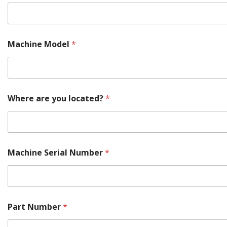
Machine Model
*
Where are you located?
*
Machine Serial Number
*
Part Number
*