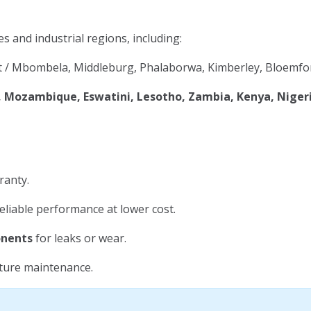
es and industrial regions, including:
 / Mbombela, Middleburg, Phalaborwa, Kimberley, Bloemfon
Mozambique, Eswatini, Lesotho, Zambia, Kenya, Niger
ranty.
eliable performance at lower cost.
onents
for leaks or wear.
uture maintenance.