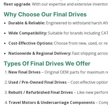
fleet upgrade
. With our expertise and extensive invento
Why Choose Our Final Drives
Durable & Reliable:
Engineered to withstand harsh Afr
Wide Compatibility:
Suitable for brands including CAT
Cost-Effective Options:
Choose from new, used, or rebui
Nationwide & Regional Delivery:
Fast shipping across
Types Of Final Drives We Offer
New Final Drives
– Original OEM parts for maximum rel
Used / Pre-Owned Final Drives
– Cost-effective option
Rebuilt / Refurbished Final Drives
– Like-new perform
Travel Motors & Undercarriage Components
– Com