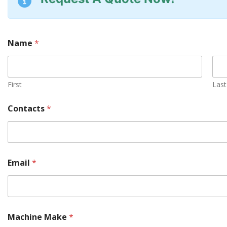
Name
*
First
Last
Contacts
*
Email
*
Machine Make
*