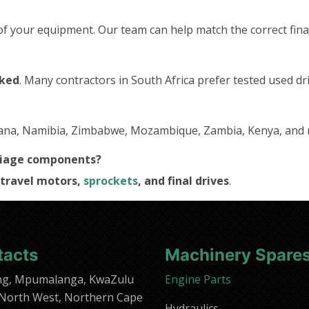
f your equipment. Our team can help match the correct final
cked
. Many contractors in South Africa prefer tested used dri
tswana, Namibia, Zimbabwe, Mozambique, Zambia, Kenya, and
rriage components?
travel motors,
sprockets
, and final drives
.
tacts
Machinery Spare
ng, Mpumalanga, KwaZulu
Engine Parts
 North West, Northern Cape
Hydraulics