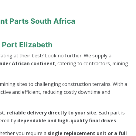
nt Parts South Africa
 Port Elizabeth
ting at their best? Look no further. We supply a
oader African continent
, catering to contractors, mining
mining sites to challenging construction terrains. With a
ive and efficient, reducing costly downtime and
st, reliable delivery directly to your site
. Each part is
wered by
dependable and high-quality final drives
.
whether you require a
single replacement unit or a full