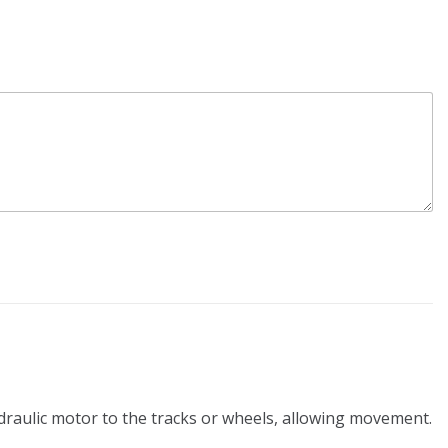
ydraulic motor to the tracks or wheels, allowing movement.