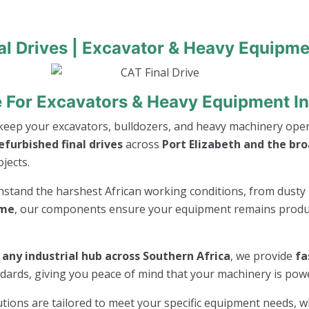
al Drives | Excavator & Heavy Equipme
ve For Excavators & Heavy Equipment In
keep your excavators, bulldozers, and heavy machinery opera
furbished final drives
across
Port Elizabeth and the br
jects.
thstand the harshest African working conditions, from dusty 
ime
, our components ensure your equipment remains product
r any industrial hub across Southern Africa
, we provide
fa
andards, giving you peace of mind that your machinery is po
lutions are tailored to meet your specific equipment needs, 