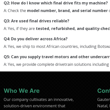
Q2: How do I know which final drive fits my machine?
A: Check the
model number, brand, and serial number
o
Q3: Are used final drives reliable?
A: Yes, if they are
tested, refurbished, and quality-che
Q4: Do you deliver across Africa?
A: Yes, we ship to most African countries, including Bo
Q5: Can you supply travel motors and other underca
A: Yes, we provide complete drivetrain solutions including
Who We Are
Con
Our company cultivates an innovative,
Gaute
solution-driven environment that
Natal,