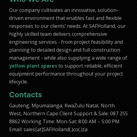
Our company cultivates an innovative, solution-
driven environment that enables fast and flexible
responses to our clients’ needs. At SAFHolland, our
highly skilled team delivers comprehensive
engineering services - from project feasibility and
planning to detailed design and full construction
management - while also supplying a wide range of
yellow plant spares
to support reliable, efficient
equipment performance throughout your project
lifecycle.
Contacts
Gauteng, Mpumalanga, KwaZulu Natal, North
West, Northern Cape Client Support & Sale: 087 255
8862 Working Time: Mon-Sat: 8:00 AM – 5:00 PM
Email: sales[at]SAFHolland(.)co(.)za