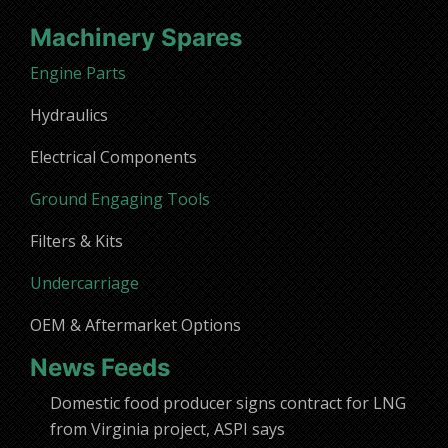
Machinery Spares
Engine Parts
Hydraulics
Electrical Components
Ground Engaging Tools
Filters & Kits
Undercarriage
OEM & Aftermarket Options
News Feeds
Domestic food producer signs contract for LNG
from Virginia project, ASPI says