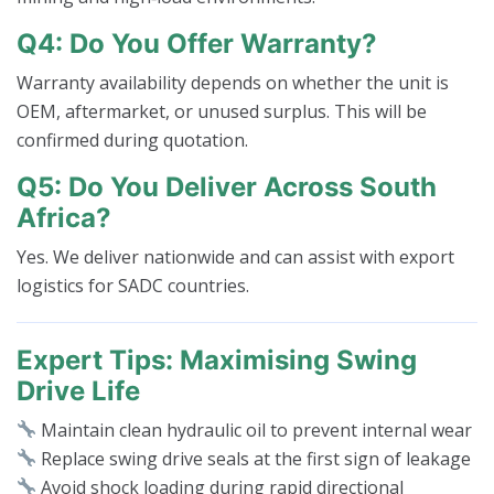
Q4: Do You Offer Warranty?
Warranty availability depends on whether the unit is
OEM, aftermarket, or unused surplus. This will be
confirmed during quotation.
Q5: Do You Deliver Across South
Africa?
Yes. We deliver nationwide and can assist with export
logistics for SADC countries.
Expert Tips: Maximising Swing
Drive Life
Maintain clean hydraulic oil to prevent internal wear
Replace swing drive seals at the first sign of leakage
Avoid shock loading during rapid directional