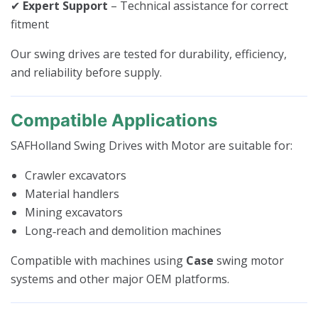
✔
Expert Support
– Technical assistance for correct
fitment
Our swing drives are tested for durability, efficiency,
and reliability before supply.
Compatible Applications
SAFHolland Swing Drives with Motor are suitable for:
Crawler excavators
Material handlers
Mining excavators
Long‑reach and demolition machines
Compatible with machines using
Case
swing motor
systems and other major OEM platforms.