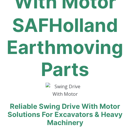
With Motor
SAFHolland
Earthmoving
Parts
Reliable Swing Drive With Motor
Solutions For Excavators & Heavy
Machinery