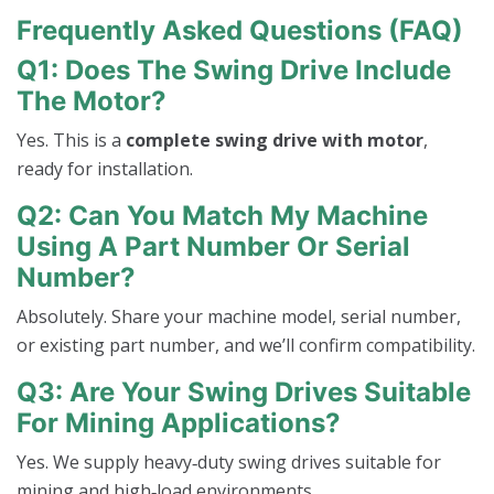
Frequently Asked Questions (FAQ)
Q1: Does The Swing Drive Include
The Motor?
Yes. This is a
complete swing drive with motor
,
ready for installation.
Q2: Can You Match My Machine
Using A Part Number Or Serial
Number?
Absolutely. Share your machine model, serial number,
or existing part number, and we’ll confirm compatibility.
Q3: Are Your Swing Drives Suitable
For Mining Applications?
Yes. We supply heavy‑duty swing drives suitable for
mining and high‑load environments.