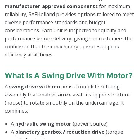
manufacturer-approved components
for maximum
reliability, SAFHolland provides options tailored to meet
diverse performance standards and budget
considerations. Each unit is inspected for quality and
performance before delivery, giving our customers the
confidence that their machinery operates at peak
efficiency at all times.
What Is A Swing Drive With Motor?
A
swing drive with motor
is a complete rotating
assembly that enables an excavator’s upper structure
(house) to rotate smoothly on the undercarriage. It
combines:
A
hydraulic swing motor
(power source)
A
planetary gearbox / reduction drive
(torque