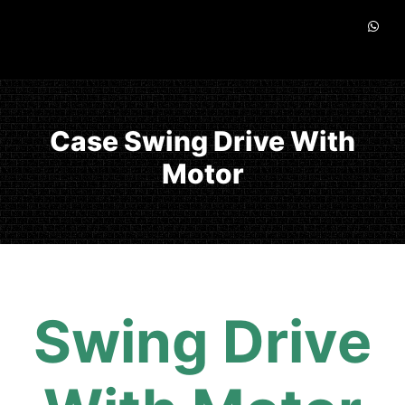
Case Swing Drive With
Motor
Swing Drive