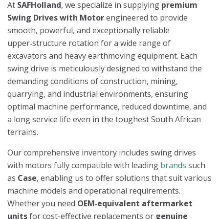
At
SAFHolland
, we specialize in supplying
premium
Swing Drives with Motor
engineered to provide
smooth, powerful, and exceptionally reliable
upper‑structure rotation for a wide range of
excavators and heavy earthmoving equipment. Each
swing drive is meticulously designed to withstand the
demanding conditions of construction, mining,
quarrying, and industrial environments, ensuring
optimal machine performance, reduced downtime, and
a long service life even in the toughest South African
terrains.
Our comprehensive inventory includes swing drives
with motors fully compatible with leading
brands
such
as
Case
, enabling us to offer solutions that suit various
machine models and operational requirements.
Whether you need
OEM‑equivalent aftermarket
units
for cost-effective replacements or
genuine