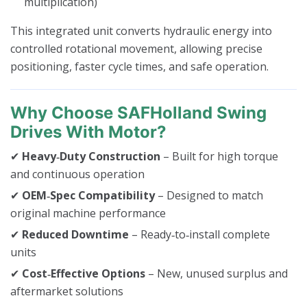
multiplication)
This integrated unit converts hydraulic energy into
controlled rotational movement, allowing precise
positioning, faster cycle times, and safe operation.
Why Choose SAFHolland Swing
Drives With Motor?
✔
Heavy‑Duty Construction
– Built for high torque
and continuous operation
✔
OEM‑Spec Compatibility
– Designed to match
original machine performance
✔
Reduced Downtime
– Ready‑to‑install complete
units
✔
Cost‑Effective Options
– New, unused surplus and
aftermarket solutions