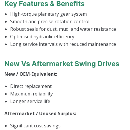
Key Features & Benefits
High‑torque planetary gear system
Smooth and precise rotation control
Robust seals for dust, mud, and water resistance
Optimised hydraulic efficiency
Long service intervals with reduced maintenance
New Vs Aftermarket Swing Drives
New / OEM‑Equivalent:
Direct replacement
Maximum reliability
Longer service life
Aftermarket / Unused Surplus:
Significant cost savings