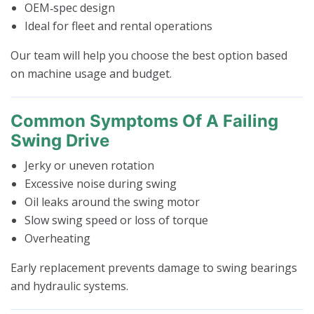
OEM‑spec design
Ideal for fleet and rental operations
Our team will help you choose the best option based
on machine usage and budget.
Common Symptoms Of A Failing
Swing Drive
Jerky or uneven rotation
Excessive noise during swing
Oil leaks around the swing motor
Slow swing speed or loss of torque
Overheating
Early replacement prevents damage to swing bearings
and hydraulic systems.