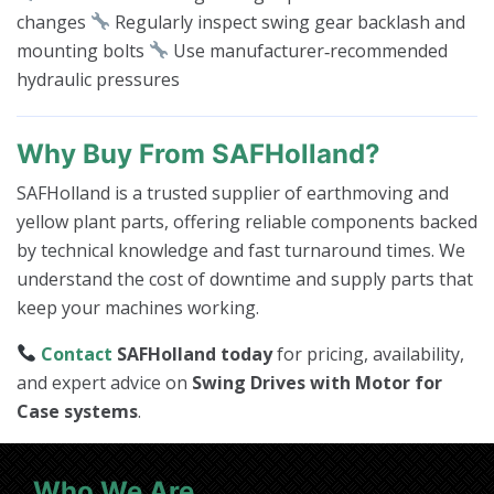
changes
Regularly inspect swing gear backlash and
mounting bolts
Use manufacturer‑recommended
hydraulic pressures
Why Buy From SAFHolland?
SAFHolland is a trusted supplier of earthmoving and
yellow plant parts, offering reliable components backed
by technical knowledge and fast turnaround times. We
understand the cost of downtime and supply parts that
keep your machines working.
Contact
SAFHolland today
for pricing, availability,
and expert advice on
Swing Drives with Motor for
Case systems
.
Who We Are