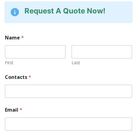
Request A Quote Now!
Name
*
First
Last
Contacts
*
Email
*