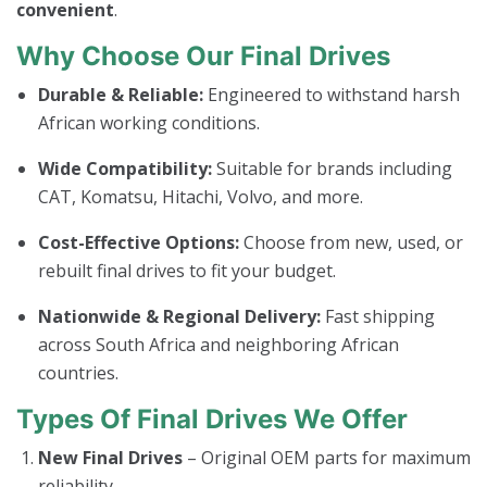
convenient
.
Why Choose Our Final Drives
Durable & Reliable:
Engineered to withstand harsh
African working conditions.
Wide Compatibility:
Suitable for brands including
CAT, Komatsu, Hitachi, Volvo, and more.
Cost-Effective Options:
Choose from new, used, or
rebuilt final drives to fit your budget.
Nationwide & Regional Delivery:
Fast shipping
across South Africa and neighboring African
countries.
Types Of Final Drives We Offer
New Final Drives
– Original OEM parts for maximum
reliability.