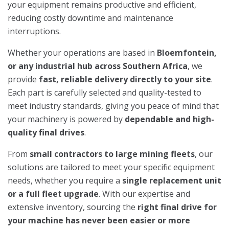
your equipment remains productive and efficient,
reducing costly downtime and maintenance
interruptions.
Whether your operations are based in
Bloemfontein,
or any industrial hub across Southern Africa
, we
provide
fast, reliable delivery directly to your site
.
Each part is carefully selected and quality-tested to
meet industry standards, giving you peace of mind that
your machinery is powered by
dependable and high-
quality final drives
.
From
small contractors to large mining fleets
, our
solutions are tailored to meet your specific equipment
needs, whether you require a
single replacement unit
or a full fleet upgrade
. With our expertise and
extensive inventory, sourcing the
right final drive for
your machine has never been easier or more