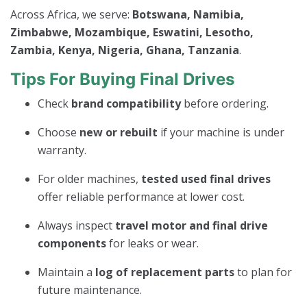
Across Africa, we serve:
Botswana, Namibia,
Zimbabwe, Mozambique, Eswatini, Lesotho,
Zambia, Kenya, Nigeria, Ghana, Tanzania
.
Tips For Buying Final Drives
Check
brand compatibility
before ordering.
Choose
new or rebuilt
if your machine is under
warranty.
For older machines,
tested used final drives
offer reliable performance at lower cost.
Always inspect
travel motor and final drive
components
for leaks or wear.
Maintain a
log of replacement parts
to plan for
future maintenance.