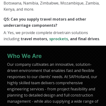
Botswana, Namibia, Zimbabwe, Mozambique, Zambia,
Kenya, and more.
Q5: Can you supply travel motors and other
undercarriage components?
A: Yes, we provide complete drivetrain solutions
including
travel motors,
sprockets
, and final drives
.
Who We Are
Our company cultivates an innovative, solution-
driven environment that enables fast and flexible
responses to our clients’ needs. At SAFHolland, our
highly skilled team delivers comprehensive
engineering services - from project feasibility and
planning to detailed design and full construction
management - while also supplying a wide range of