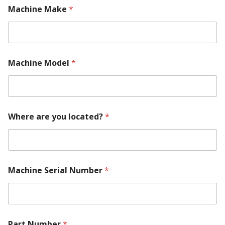
Machine Make
*
Machine Model
*
P
Where are you located?
*
a
r
t
R
e
q
Machine Serial Number
*
u
i
r
e
m
e
Part Number
*