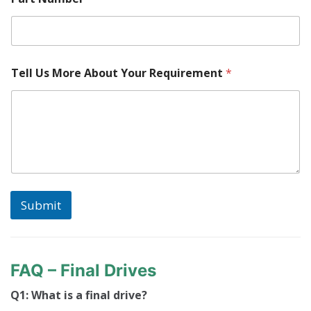
n
t
M
a
c
Tell Us More About Your Requirement
*
h
i
n
e
Submit
FAQ – Final Drives
Q1: What is a final drive?