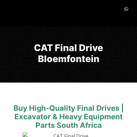
CAT Final Drive
Bloemfontein
Buy High-Quality Final Drives |
Excavator & Heavy Equipment
Parts South Africa