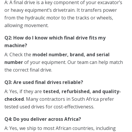
A: A final drive is a key component of your excavator’s
or heavy equipment’s drivetrain. It transfers power
from the hydraulic motor to the tracks or wheels,
allowing movement.
Q2: How do I know which final drive fits my
machine?
A: Check the
model number, brand, and serial
number
of your equipment. Our team can help match
the correct final drive.
Q3: Are used final drives reliable?
A: Yes, if they are
tested, refurbished, and quality-
checked
. Many contractors in South Africa prefer
tested used drives for cost-effectiveness.
Q4: Do you deliver across Africa?
A: Yes, we ship to most African countries, including