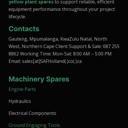
yellow plant spares
to support reliable, efficient
equipment performance throughout your project
lifecycle.
Contacts
Gauteng, Mpumalanga, KwaZulu Natal, North
West, Northern Cape Client Support & Sale: 087 255
8862 Working Time: Mon-Sat: 8:00 AM – 5:00 PM
Email: sales[at]SAFHolland(.)co(.)za
Machinery Spares
Engine Parts
Hydraulics
Electrical Components
Ground Engaging Tools