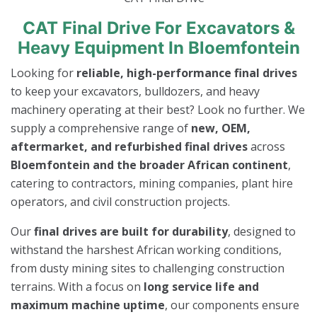
CAT Final Drive For Excavators &
Heavy Equipment In Bloemfontein
Looking for
reliable, high-performance final drives
to keep your excavators, bulldozers, and heavy
machinery operating at their best? Look no further. We
supply a comprehensive range of
new, OEM,
aftermarket, and refurbished final drives
across
Bloemfontein and the broader African continent
,
catering to contractors, mining companies, plant hire
operators, and civil construction projects.
Our
final drives are built for durability
, designed to
withstand the harshest African working conditions,
from dusty mining sites to challenging construction
terrains. With a focus on
long service life and
maximum machine uptime
, our components ensure