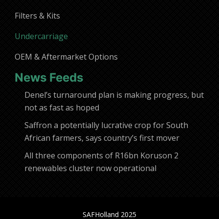
Filters & Kits
Undercarriage
OEM & Aftermarket Options
News Feeds
Denel’s turnaround plan is making progress, but
not as fast as hoped
Saffron a potentially lucrative crop for South
African farmers, says country’s first mover
All three components of R16bn Koruson 2
renewables cluster now operational
SAFHolland 2025