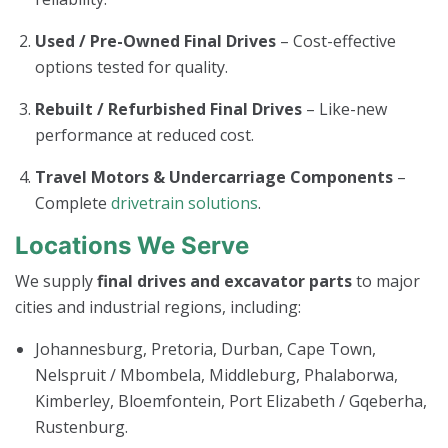
Used / Pre-Owned Final Drives
– Cost-effective
options tested for quality.
Rebuilt / Refurbished Final Drives
– Like-new
performance at reduced cost.
Travel Motors & Undercarriage Components
–
Complete
drivetrain solutions
.
Locations We Serve
We supply
final drives and excavator parts
to major
cities and industrial regions, including:
Johannesburg, Pretoria, Durban, Cape Town,
Nelspruit / Mbombela, Middleburg, Phalaborwa,
Kimberley, Bloemfontein, Port Elizabeth / Gqeberha,
Rustenburg.