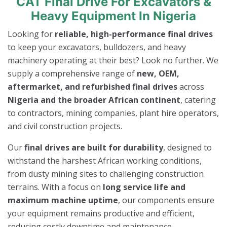
CAT Final Drive For Excavators &
Heavy Equipment In Nigeria
Looking for
reliable, high-performance final drives
to keep your excavators, bulldozers, and heavy
machinery operating at their best? Look no further. We
supply a comprehensive range of
new, OEM,
aftermarket, and refurbished final drives
across
Nigeria and the broader African continent
, catering
to contractors, mining companies, plant hire operators,
and civil construction projects.
Our
final drives are built for durability
, designed to
withstand the harshest African working conditions,
from dusty mining sites to challenging construction
terrains. With a focus on
long service life and
maximum machine uptime
, our components ensure
your equipment remains productive and efficient,
reducing costly downtime and maintenance