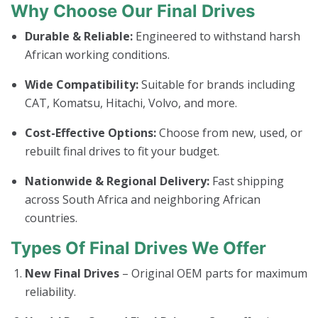
Why Choose Our Final Drives
Durable & Reliable:
Engineered to withstand harsh
African working conditions.
Wide Compatibility:
Suitable for brands including
CAT, Komatsu, Hitachi, Volvo, and more.
Cost-Effective Options:
Choose from new, used, or
rebuilt final drives to fit your budget.
Nationwide & Regional Delivery:
Fast shipping
across South Africa and neighboring African
countries.
Types Of Final Drives We Offer
New Final Drives
– Original OEM parts for maximum
reliability.