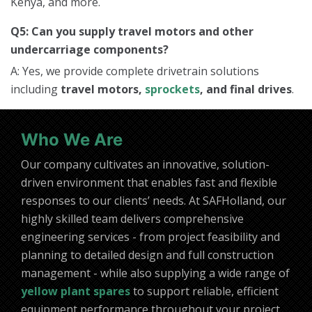
Kenya, and more.
Q5: Can you supply travel motors and other
undercarriage components?
A: Yes, we provide complete drivetrain solutions
including
travel motors,
sprockets
, and final drives
.
Who We Are
Our company cultivates an innovative, solution-
driven environment that enables fast and flexible
responses to our clients’ needs. At SAFHolland, our
highly skilled team delivers comprehensive
engineering services - from project feasibility and
planning to detailed design and full construction
management - while also supplying a wide range of
yellow plant spares
to support reliable, efficient
equipment performance throughout your project