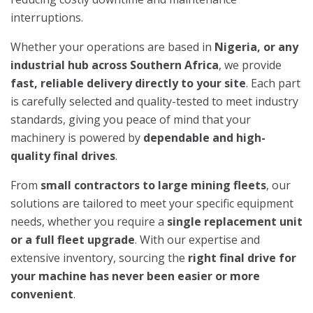
interruptions.
Whether your operations are based in
Nigeria, or any
industrial hub across Southern Africa
, we provide
fast, reliable delivery directly to your site
. Each part
is carefully selected and quality-tested to meet industry
standards, giving you peace of mind that your
machinery is powered by
dependable and high-
quality final drives
.
From
small contractors to large mining fleets
, our
solutions are tailored to meet your specific equipment
needs, whether you require a
single replacement unit
or a full fleet upgrade
. With our expertise and
extensive inventory, sourcing the
right final drive for
your machine has never been easier or more
convenient
.