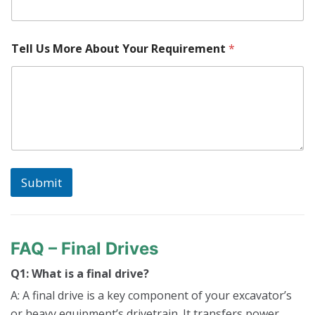
Tell Us More About Your Requirement
*
Submit
FAQ – Final Drives
Q1: What is a final drive?
A: A final drive is a key component of your excavator’s
or heavy equipment’s drivetrain. It transfers power