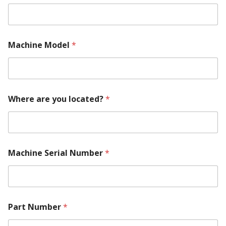
q
u
i
r
e
Machine Model
*
m
e
n
t
y
o
Where are you located?
*
u
P
a
r
t
Machine Serial Number
*
Part Number
*