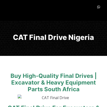
CAT Final Drive Nigeria
Buy High-Quality Final Drives |
Excavator & Heavy Equipment
Parts South Africa