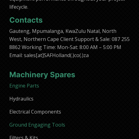
lifecycle.
Contacts
Gauteng, Mpumalanga, KwaZulu Natal, North
West, Northern Cape Client Support & Sale: 087 255
8862 Working Time: Mon-Sat: 8:00 AM – 5:00 PM
Email: sales[at]SAFHolland(.)co(.)za
Machinery Spares
Engine Parts
Hydraulics
Electrical Components
Ground Engaging Tools
Filters & Kits