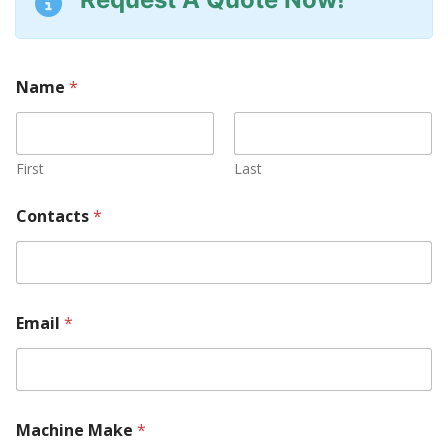
Name
*
First
Last
Contacts
*
Email
*
R
Machine Make
*
e