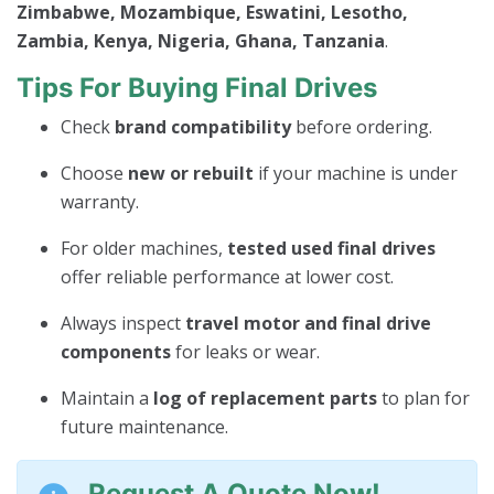
Zimbabwe, Mozambique, Eswatini, Lesotho,
Zambia, Kenya, Nigeria, Ghana, Tanzania
.
Tips For Buying Final Drives
Check
brand compatibility
before ordering.
Choose
new or rebuilt
if your machine is under
warranty.
For older machines,
tested used final drives
offer reliable performance at lower cost.
Always inspect
travel motor and final drive
components
for leaks or wear.
Maintain a
log of replacement parts
to plan for
future maintenance.
Request A Quote Now!