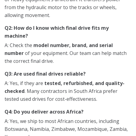
from the hydraulic motor to the tracks or wheels,
allowing movement.
Q2: How do I know which final drive fits my
machine?
A: Check the
model number, brand, and serial
number
of your equipment. Our team can help match
the correct final drive.
Q3: Are used final drives reliable?
A: Yes, if they are
tested, refurbished, and quality-
checked
. Many contractors in South Africa prefer
tested used drives for cost-effectiveness.
Q4: Do you deliver across Africa?
A: Yes, we ship to most African countries, including
Botswana, Namibia, Zimbabwe, Mozambique, Zambia,