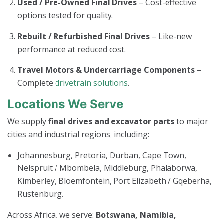
Used / Pre-Owned Final Drives
– Cost-effective
options tested for quality.
Rebuilt / Refurbished Final Drives
– Like-new
performance at reduced cost.
Travel Motors & Undercarriage Components
–
Complete
drivetrain solutions
.
Locations We Serve
We supply
final drives and excavator parts
to major
cities and industrial regions, including:
Johannesburg, Pretoria, Durban, Cape Town,
Nelspruit / Mbombela, Middleburg, Phalaborwa,
Kimberley, Bloemfontein, Port Elizabeth / Gqeberha,
Rustenburg.
Across Africa, we serve:
Botswana, Namibia,