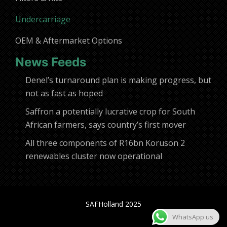
Undercarriage
OEM & Aftermarket Options
News Feeds
Denel’s turnaround plan is making progress, but
not as fast as hoped
Saffron a potentially lucrative crop for South
African farmers, says country’s first mover
All three components of R16bn Koruson 2
renewables cluster now operational
SAFHolland 2025
WhatsApp us