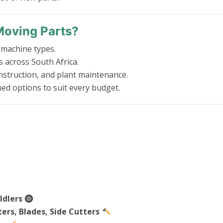
Moving Parts?
 machine types.
es across South Africa.
struction, and plant maintenance.
ed options to suit every budget.
Idlers
ers, Blades, Side Cutters