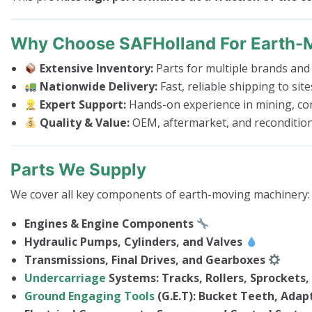
Why Choose SAFHolland For Earth-
Extensive Inventory:
Parts for multiple brands and
Nationwide Delivery:
Fast, reliable shipping to sit
Expert Support:
Hands-on experience in mining, con
Quality & Value:
OEM, aftermarket, and recondition
Parts We Supply
We cover all key components of earth-moving machinery:
Engines & Engine Components
Hydraulic Pumps, Cylinders, and Valves
Transmissions, Final Drives, and Gearboxes
Undercarriage
Systems: Tracks, Rollers, Sprockets, 
Ground Engaging Tools
(G.E.T): Bucket Teeth, Adapt