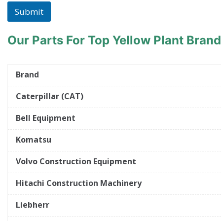
Submit
Our Parts For Top Yellow Plant Bran
Brand
Caterpillar (CAT)
Bell Equipment
Komatsu
Volvo Construction Equipment
Hitachi Construction Machinery
Liebherr