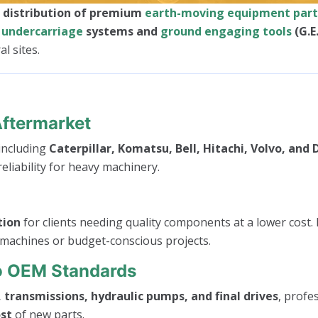
d distribution of premium
earth-moving equipment part
o
undercarriage
systems and
ground engaging tools
(G.E
l sites.
Aftermarket
 including
Caterpillar, Komatsu, Bell, Hitachi, Volvo, and
eliability for heavy machinery.
tion
for clients needing quality components at a lower cost. 
 machines or budget-conscious projects.
To OEM Standards
 transmissions, hydraulic pumps, and final drives
, profe
ost
of new parts.