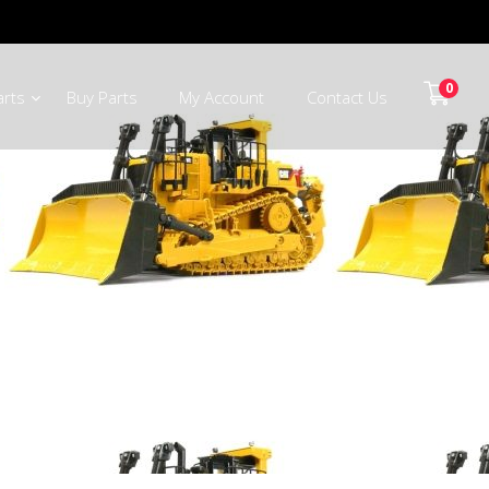
0
arts
Buy Parts
My Account
Contact Us
 Johannesburg