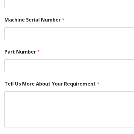
Machine Serial Number
*
Part Number
*
Tell Us More About Your Requirement
*