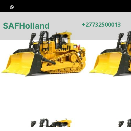
+27732500013
SAFHolland
Earth-Moving