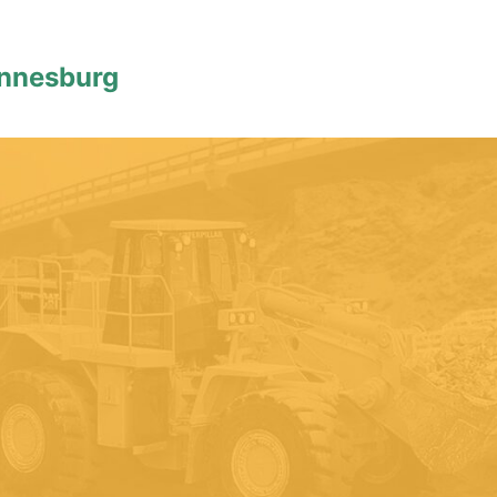
annesburg