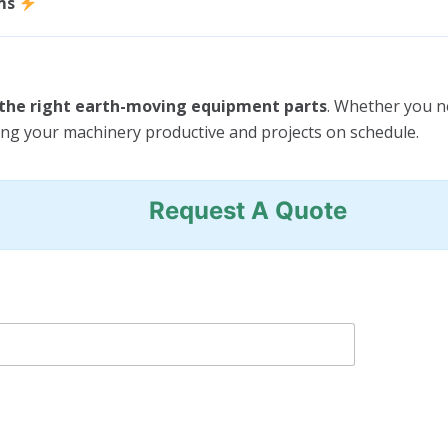
ms
e the right earth-moving equipment parts
. Whether you 
ing your machinery productive and projects on schedule.
Request A Quote