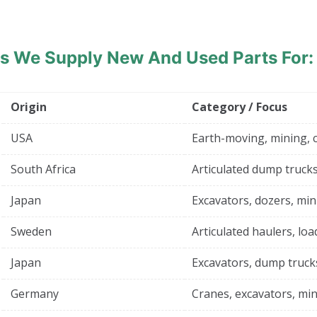
ds
We Supply New And Used Parts For:
Origin
Category / Focus
USA
Earth-moving, mining, 
South Africa
Articulated dump trucks
Japan
Excavators, dozers, min
Sweden
Articulated haulers, loa
Japan
Excavators, dump truck
Germany
Cranes, excavators, min