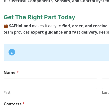
Electrical Components, Sensors, and Control Syste
Get The Right Part Today
SAFHolland
makes it easy to
find, order, and receiv
team provides
expert guidance and fast delivery
, keep
Name
*
First
Last
Contacts
*