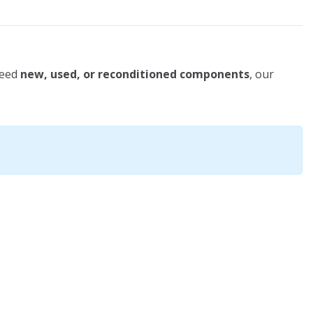
need
new, used, or reconditioned components
, our