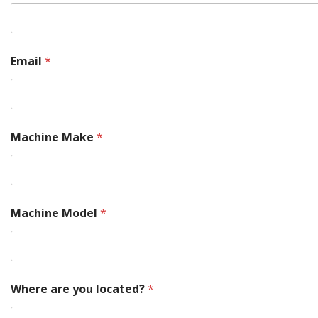
P
Email
*
a
r
t
Y
o
u
Machine Make
*
r
a
r
e
Machine Model
*
Where are you located?
*