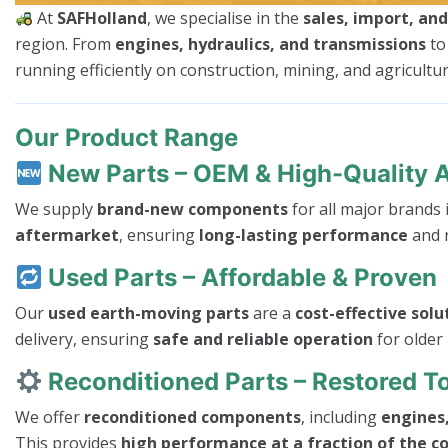
At
SAFHolland
, we specialise in the
sales, import, an
region. From
engines, hydraulics, and transmissions
t
running efficiently on construction, mining, and agricultura
Our Product Range
New Parts – OEM & High-Quality 
We supply
brand-new components
for all major brands
aftermarket
, ensuring
long-lasting performance
and r
Used Parts – Affordable & Proven
Our
used earth-moving parts
are a
cost-effective solu
delivery, ensuring
safe and reliable operation
for older
Reconditioned Parts – Restored 
We offer
reconditioned components
, including
engines,
This provides
high performance at a fraction of the c