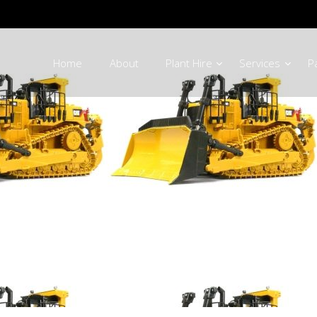
Home
About
Plant Hire
Services
P
 Equipment Parts