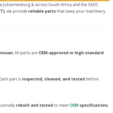
s
Johannesburg & across South Africa and the SADC
.T)
, we provide
reliable parts
that keep your machinery
 Doosan
. All parts are
OEM-approved or high-standard
Each part is
inspected, cleaned, and tested
before
ssionally
rebuilt and tested
to meet
OEM
specifications
.