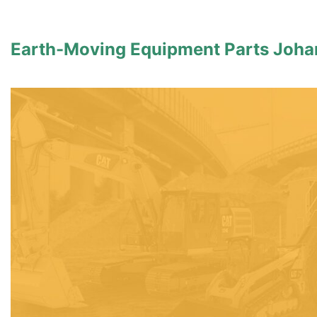
Earth-Moving Equipment Parts Joh