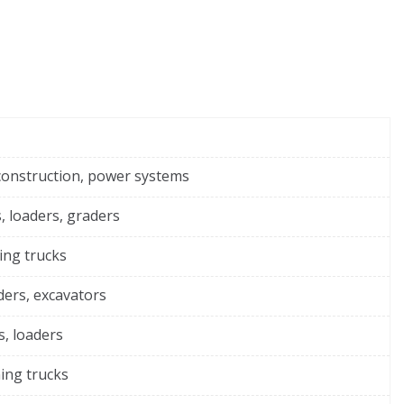
construction, power systems
, loaders, graders
ing trucks
ders, excavators
s, loaders
ing trucks