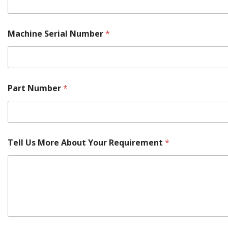
Machine Serial Number
*
Part Number
*
Tell Us More About Your Requirement
*