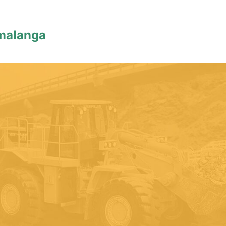
malanga