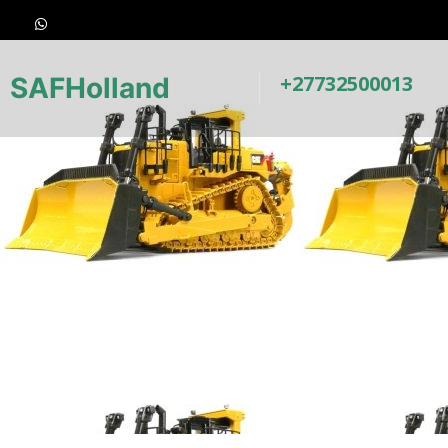
+27732500013
SAFHolland
Earth-Moving