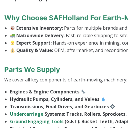
Why Choose SAFHolland For Earth-
Extensive Inventory:
Parts for multiple brands and
Nationwide Delivery:
Fast, reliable shipping to sit
Expert Support:
Hands-on experience in mining, con
Quality & Value:
OEM, aftermarket, and recondition
Parts We Supply
We cover all key components of earth-moving machinery:
Engines & Engine Components
Hydraulic Pumps, Cylinders, and Valves
Transmissions, Final Drives, and Gearboxes
Undercarriage
Systems: Tracks, Rollers, Sprockets, 
Ground Engaging Tools
(G.E.T): Bucket Teeth, Adapt