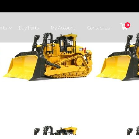
0
arts
Buy Parts
My Account
Contact Us
ts Mpumalanga