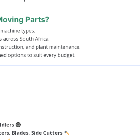
Moving Parts?
 machine types.
es across South Africa.
struction, and plant maintenance.
ed options to suit every budget.
Idlers
ers, Blades, Side Cutters