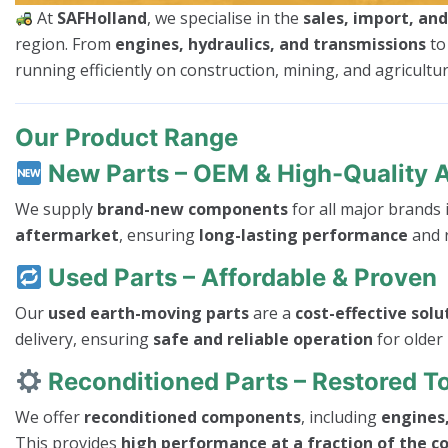
At
SAFHolland
, we specialise in the
sales, import, an
region. From
engines, hydraulics, and transmissions
t
running efficiently on construction, mining, and agricultura
Our Product Range
New Parts – OEM & High-Quality 
We supply
brand-new components
for all major brands
aftermarket
, ensuring
long-lasting performance
and r
Used Parts – Affordable & Proven
Our
used earth-moving parts
are a
cost-effective solu
delivery, ensuring
safe and reliable operation
for older
Reconditioned Parts – Restored 
We offer
reconditioned components
, including
engines,
This provides
high performance at a fraction of the c