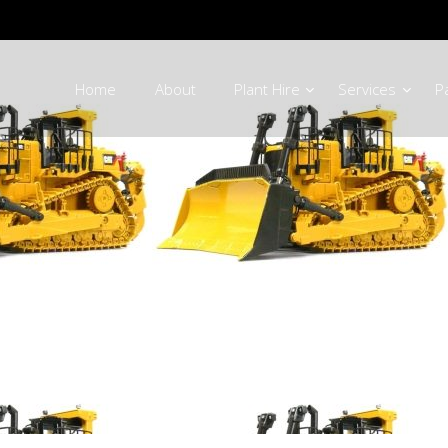
Home
About
Plant Hire
Services
P
 Equipment Par