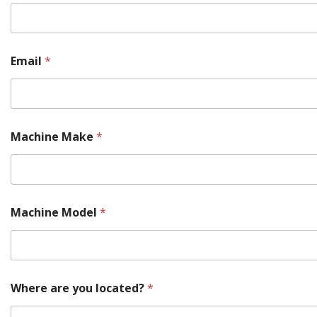
n
t
a
c
t
Email
*
s
P
a
r
t
M
Machine Make
*
a
c
h
i
n
Machine Model
*
e
Where are you located?
*