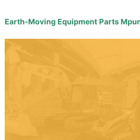
Earth-Moving Equipment Parts Mpu