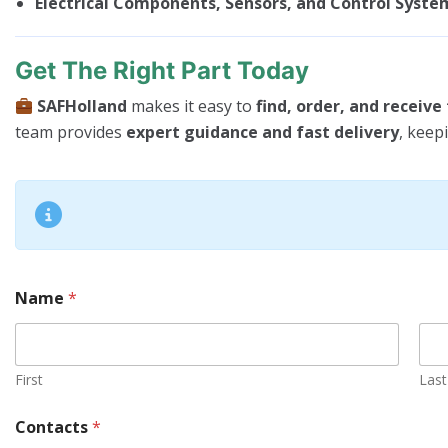
Electrical Components, Sensors, and Control Syste
Get The Right Part Today
SAFHolland
makes it easy to
find, order, and receiv
team provides
expert guidance and fast delivery
, keep
Name
*
First
Last
C
Contacts
*
o