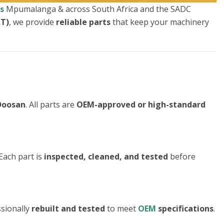
s
Mpumalanga & across South Africa and the SADC
.T)
, we provide
reliable parts
that keep your machinery
 Doosan
. All parts are
OEM-approved or high-standard
Each part is
inspected, cleaned, and tested
before
ssionally
rebuilt and tested
to meet
OEM
specifications
.