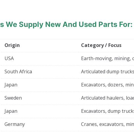
ds
We Supply New And Used Parts For:
Origin
Category / Focus
USA
Earth-moving, mining, 
South Africa
Articulated dump trucks
Japan
Excavators, dozers, min
Sweden
Articulated haulers, loa
Japan
Excavators, dump truck
Germany
Cranes, excavators, min