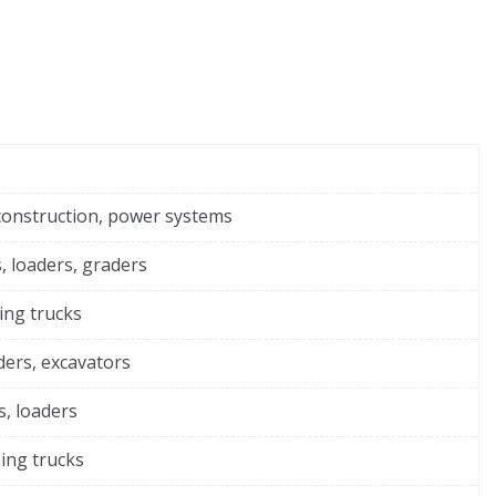
construction, power systems
, loaders, graders
ing trucks
ders, excavators
s, loaders
ing trucks