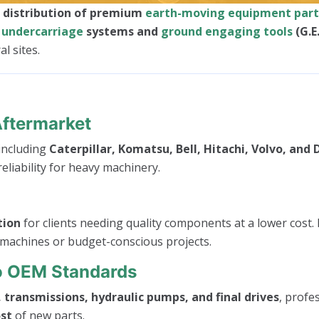
d distribution of premium
earth-moving equipment part
o
undercarriage
systems and
ground engaging tools
(G.E
l sites.
Aftermarket
 including
Caterpillar, Komatsu, Bell, Hitachi, Volvo, and
eliability for heavy machinery.
tion
for clients needing quality components at a lower cost. 
 machines or budget-conscious projects.
To OEM Standards
 transmissions, hydraulic pumps, and final drives
, profe
ost
of new parts.