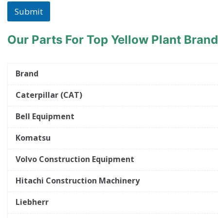
Submit
Our Parts For Top Yellow Plant Bran
Brand
Caterpillar (CAT)
Bell Equipment
Komatsu
Volvo Construction Equipment
Hitachi Construction Machinery
Liebherr