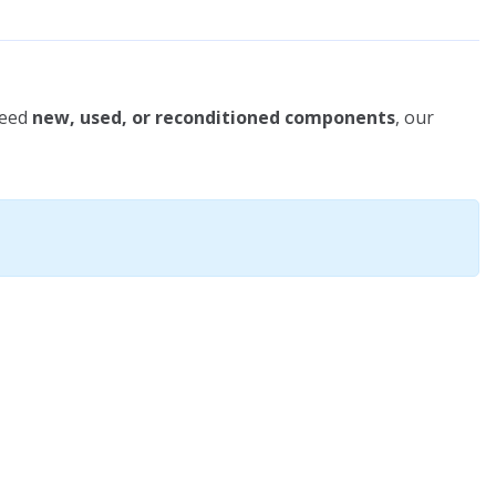
need
new, used, or reconditioned components
, our