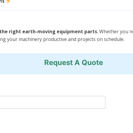
ms
e the right earth-moving equipment parts
. Whether you 
ing your machinery productive and projects on schedule.
Request A Quote