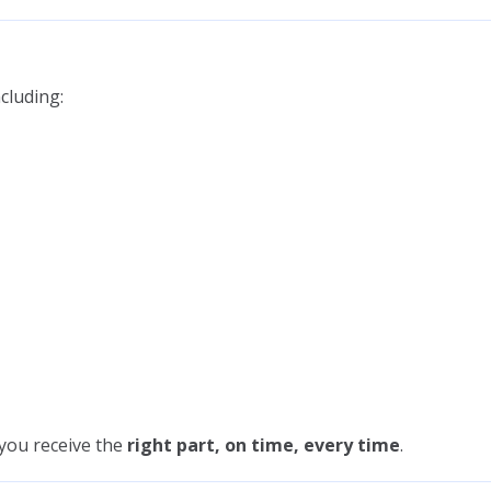
cluding:
 you receive the
right part, on time, every time
.