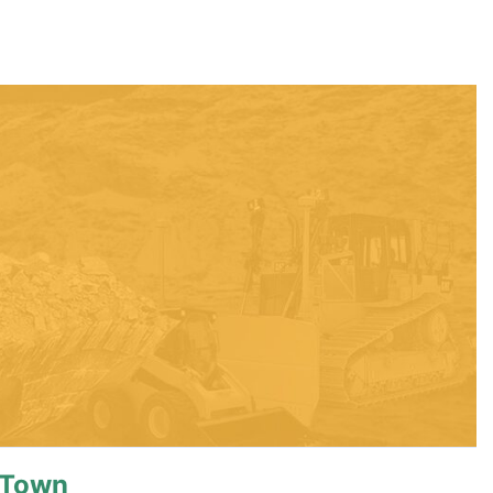
eTown