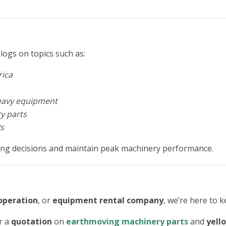
logs on topics such as:
rica
heavy equipment
y parts
s
ing decisions and maintain peak machinery performance.
operation
, or
equipment rental company
, we’re here to 
r a
quotation
on
earthmoving machinery parts
and
yell