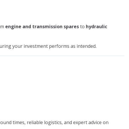
om
engine and transmission spares
to
hydraulic
suring your investment performs as intended.
ound times, reliable logistics, and expert advice on