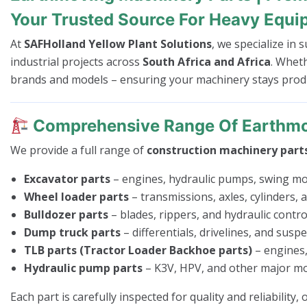
Your Trusted Source For Heavy Equi
At
SAFHolland Yellow Plant Solutions
, we specialize in
industrial projects across
South Africa and Africa
. Whet
brands and models – ensuring your machinery stays produc
Comprehensive Range Of Earthmo
We provide a full range of
construction machinery part
Excavator parts
– engines, hydraulic pumps, swing mo
Wheel loader parts
– transmissions, axles, cylinders,
Bulldozer parts
– blades, rippers, and hydraulic control
Dump truck parts
– differentials, drivelines, and susp
TLB parts (Tractor Loader Backhoe parts)
– engines,
Hydraulic pump parts
– K3V, HPV, and other major mo
Each part is carefully inspected for quality and reliability,