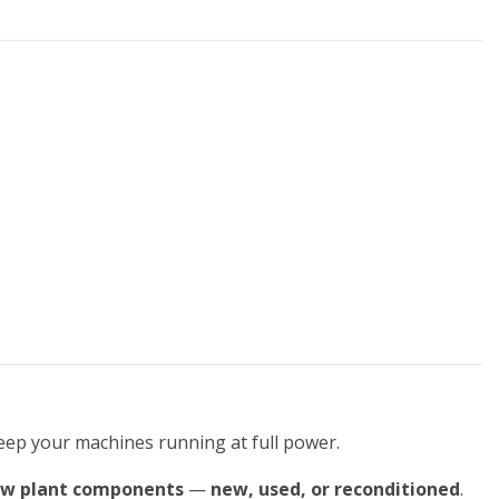
keep your machines running at full power.
ow plant components
—
new, used, or reconditioned
.