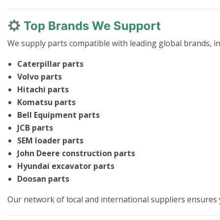
Top Brands We Support
We supply parts compatible with leading global brands, in
Caterpillar parts
Volvo parts
Hitachi parts
Komatsu parts
Bell Equipment parts
JCB parts
SEM loader parts
John Deere construction parts
Hyundai excavator parts
Doosan parts
Our network of local and international suppliers ensures