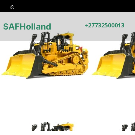
+27732500013
SAFHolland
Earthmovin