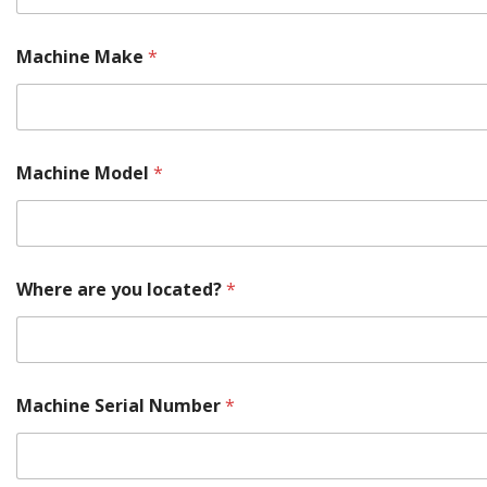
r
e
Machine Make
*
Machine Model
*
Where are you located?
*
Machine Serial Number
*