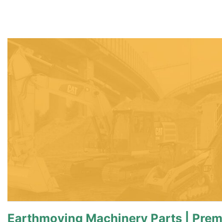
Earthmoving Machinery Parts | Pre