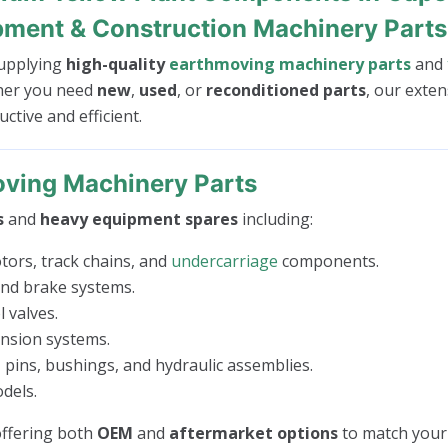
pment & Construction Machinery Parts
 supplying
high-quality
earthmoving machinery parts
and
her you need
new
,
used
, or
reconditioned parts
, our exten
tive and efficient.
ving Machinery Parts
s
and
heavy equipment spares
including:
tors, track chains, and
undercarriage
components.
 and brake systems.
 valves.
ension systems.
 pins, bushings, and hydraulic assemblies.
dels.
 offering both
OEM
and
aftermarket options
to match your