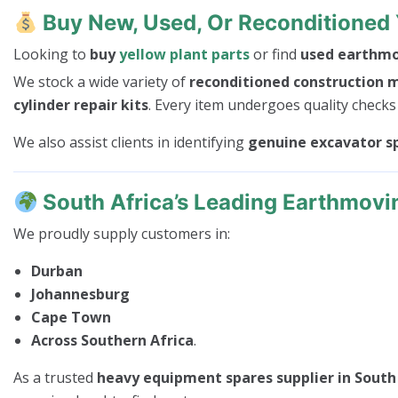
Buy New, Used, Or Reconditioned 
Looking to
buy
yellow plant parts
or find
used earthmov
We stock a wide variety of
reconditioned construction 
cylinder repair kits
. Every item undergoes quality checks
We also assist clients in identifying
genuine excavator s
South Africa’s Leading Earthmovi
We proudly supply customers in:
Durban
Johannesburg
Cape Town
Across Southern Africa
.
As a trusted
heavy equipment spares supplier in South