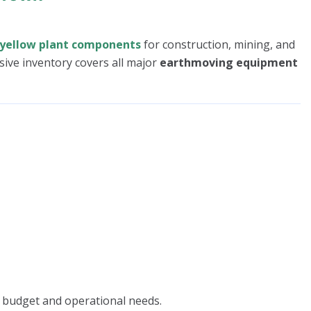
yellow plant components
for construction, mining, and
sive inventory covers all major
earthmoving equipment
 budget and operational needs.