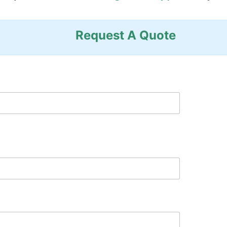
Request A Quote