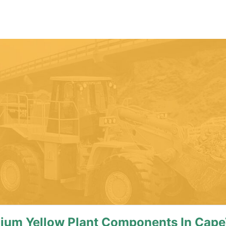
mium Yellow Plant Components In Cap