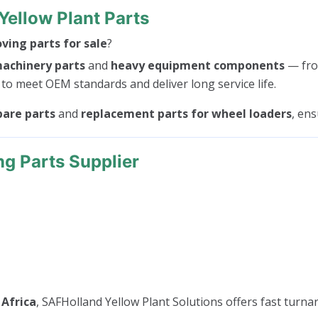
Yellow Plant Parts
ing parts for sale
?
machinery parts
and
heavy equipment components
— fr
 to meet OEM standards and deliver long service life.
pare parts
and
replacement parts for wheel loaders
, en
ng Parts Supplier
 Africa
, SAFHolland Yellow Plant Solutions offers fast turnar