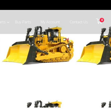
0
arts
Buy Parts
My Account
Contact Us
ts CapeTown