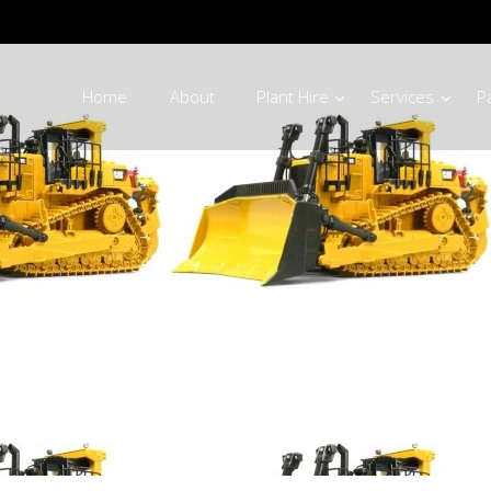
Home
About
Plant Hire
Services
P
g Machinery Par