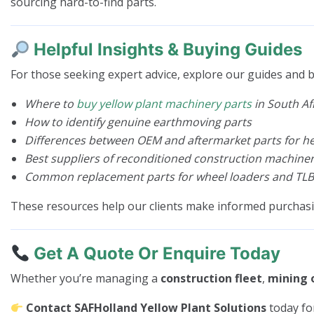
sourcing hard-to-find parts.
Helpful Insights & Buying Guides
For those seeking expert advice, explore our guides and b
Where to
buy yellow plant machinery parts
in South Af
How to identify genuine earthmoving parts
Differences between OEM and aftermarket parts for 
Best suppliers of reconditioned construction machiner
Common replacement parts for wheel loaders and TLB
These resources help our clients make informed purchas
Get A Quote Or Enquire Today
Whether you’re managing a
construction fleet
,
mining 
Contact SAFHolland Yellow Plant Solutions
today fo