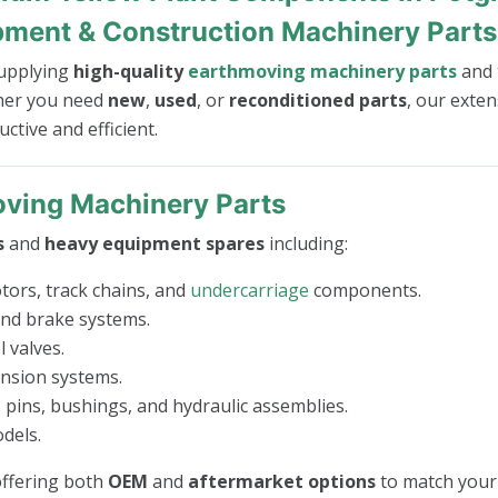
pment & Construction Machinery Parts
 supplying
high-quality
earthmoving machinery parts
and
her you need
new
,
used
, or
reconditioned parts
, our exten
tive and efficient.
ving Machinery Parts
s
and
heavy equipment spares
including:
tors, track chains, and
undercarriage
components.
 and brake systems.
 valves.
ension systems.
 pins, bushings, and hydraulic assemblies.
dels.
 offering both
OEM
and
aftermarket options
to match your