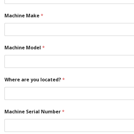
Machine Make
*
Machine Model
*
Where are you located?
*
Machine Serial Number
*