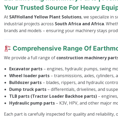
Your Trusted Source For Heavy Equi
At
SAFHolland Yellow Plant Solutions
, we specialize in
industrial projects across
South Africa and Africa
. Whet
brands and models – ensuring your machinery stays produc
Comprehensive Range Of Earthmo
We provide a full range of
construction machinery part
Excavator parts
– engines, hydraulic pumps, swing mo
Wheel loader parts
– transmissions, axles, cylinders,
Bulldozer parts
– blades, rippers, and hydraulic control
Dump truck parts
– differentials, drivelines, and susp
TLB parts (Tractor Loader Backhoe parts)
– engines,
Hydraulic pump parts
– K3V, HPV, and other major mo
Each part is carefully inspected for quality and reliability,