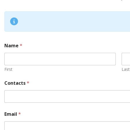
Name
*
First
Last
Contacts
*
Email
*