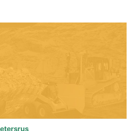
etersrus