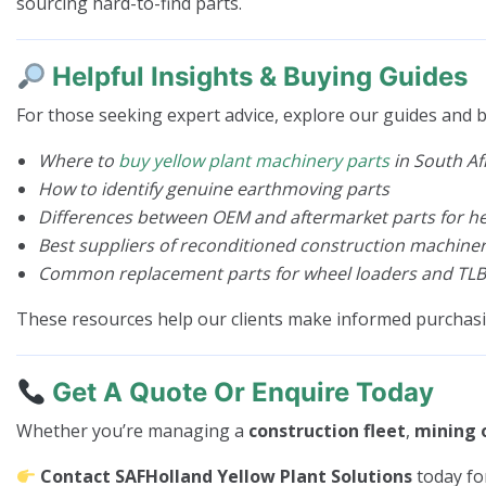
sourcing hard-to-find parts.
Helpful Insights & Buying Guides
For those seeking expert advice, explore our guides and b
Where to
buy yellow plant machinery parts
in South Af
How to identify genuine earthmoving parts
Differences between OEM and aftermarket parts for 
Best suppliers of reconditioned construction machiner
Common replacement parts for wheel loaders and TLB
These resources help our clients make informed purchas
Get A Quote Or Enquire Today
Whether you’re managing a
construction fleet
,
mining 
Contact SAFHolland Yellow Plant Solutions
today fo