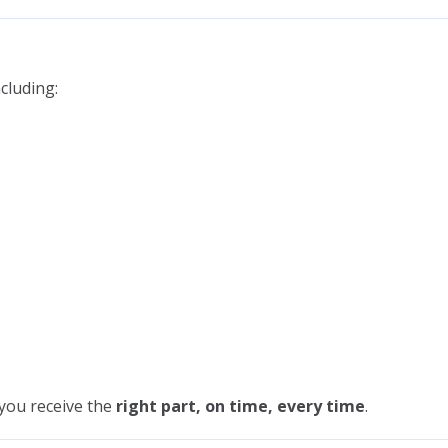
cluding:
 you receive the
right part, on time, every time
.