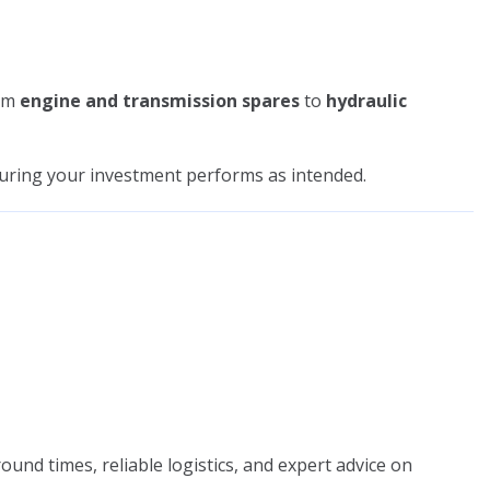
om
engine and transmission spares
to
hydraulic
suring your investment performs as intended.
ound times, reliable logistics, and expert advice on