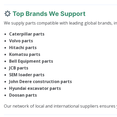
Top Brands We Support
We supply parts compatible with leading global brands, in
Caterpillar parts
Volvo parts
Hitachi parts
Komatsu parts
Bell Equipment parts
JCB parts
SEM loader parts
John Deere construction parts
Hyundai excavator parts
Doosan parts
Our network of local and international suppliers ensures