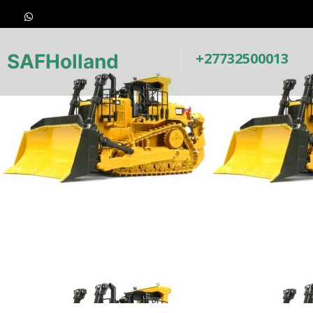
+27732500013
SAFHolland
Earthmoving 