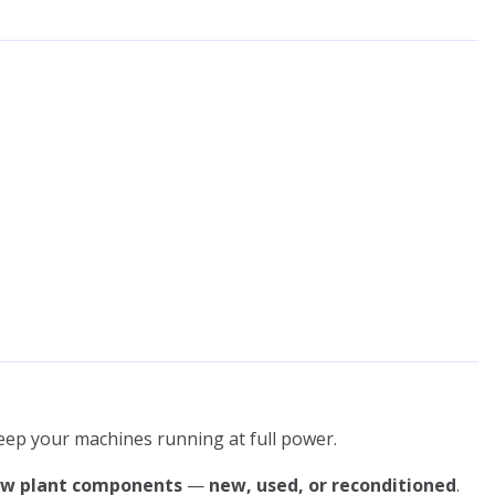
keep your machines running at full power.
ow plant components
—
new, used, or reconditioned
.