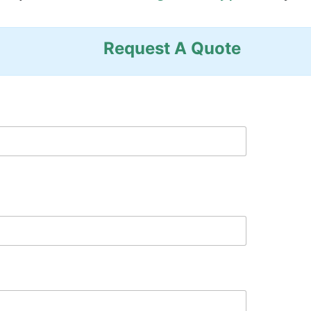
Request A Quote