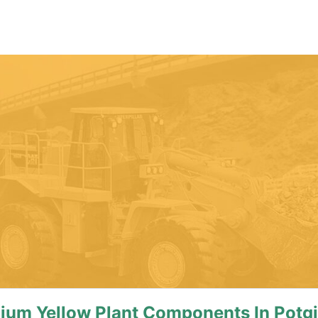
ium Yellow Plant Components In Potgi