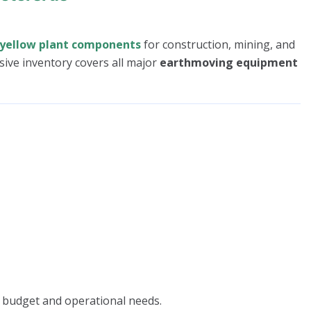
yellow plant components
for construction, mining, and
sive inventory covers all major
earthmoving equipment
 budget and operational needs.