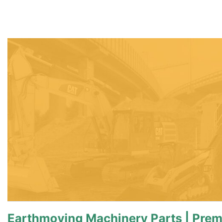
Earthmoving Machinery Parts | Prem