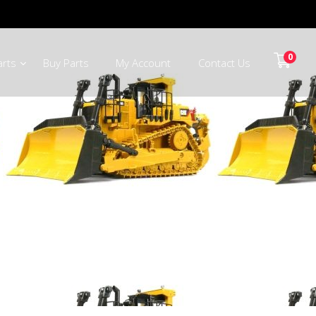
0
arts
Buy Parts
My Account
Contact Us
Potgietersrus