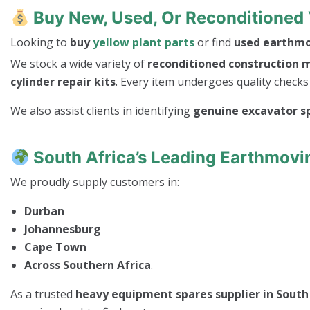
Buy New, Used, Or Reconditioned 
Looking to
buy
yellow plant parts
or find
used earthmov
We stock a wide variety of
reconditioned construction 
cylinder repair kits
. Every item undergoes quality checks
We also assist clients in identifying
genuine excavator s
South Africa’s Leading Earthmovi
We proudly supply customers in:
Durban
Johannesburg
Cape Town
Across Southern Africa
.
As a trusted
heavy equipment spares supplier in South