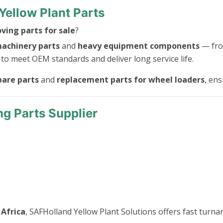
Yellow Plant Parts
ing parts for sale
?
machinery parts
and
heavy equipment components
— fr
 to meet OEM standards and deliver long service life.
pare parts
and
replacement parts for wheel loaders
, en
ng Parts Supplier
 Africa
, SAFHolland Yellow Plant Solutions offers fast turnar