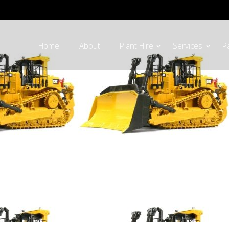
Home
About
Plant Hire
Services
P
Machinery Parts 