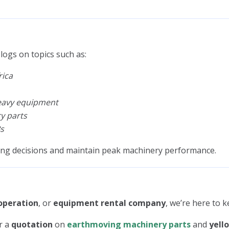
logs on topics such as:
rica
heavy equipment
y parts
s
ing decisions and maintain peak machinery performance.
operation
, or
equipment rental company
, we’re here to 
r a
quotation
on
earthmoving machinery parts
and
yell