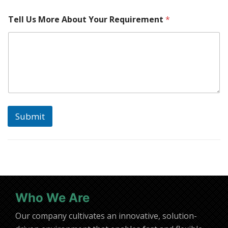
n
e
Tell Us More About Your Requirement
*
*
*
Submit
Who We Are
Our company cultivates an innovative, solution-