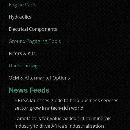
Engine Parts
Hydraulics
Electrical Components
Ground Engaging Tools
Filters & Kits
Undercarriage
OEM & Aftermarket Options
News Feeds
BPESA launches guide to help business services
sector grow in a tech-rich world
Lamola calls for value-added critical minerals
industry to drive Africa's industrialisation