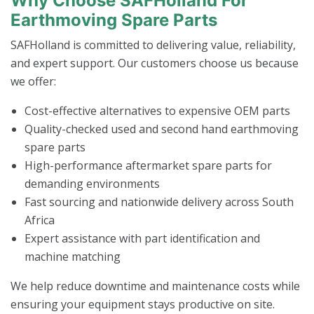
Why Choose SAFHolland For
Earthmoving Spare Parts
SAFHolland is committed to delivering value, reliability,
and expert support. Our customers choose us because
we offer:
Cost-effective alternatives to expensive OEM parts
Quality-checked used and second hand earthmoving
spare parts
High-performance aftermarket spare parts for
demanding environments
Fast sourcing and nationwide delivery across South
Africa
Expert assistance with part identification and
machine matching
We help reduce downtime and maintenance costs while
ensuring your equipment stays productive on site.