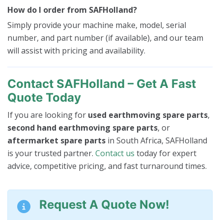
How do I order from SAFHolland?
Simply provide your machine make, model, serial
number, and part number (if available), and our team
will assist with pricing and availability.
Contact SAFHolland – Get A Fast
Quote Today
If you are looking for
used earthmoving spare parts
,
second hand earthmoving spare parts
, or
aftermarket spare parts
in South Africa, SAFHolland
is your trusted partner.
Contact us
today for expert
advice, competitive pricing, and fast turnaround times.
Request A Quote Now!