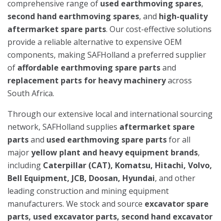
comprehensive range of
used earthmoving spares
,
second hand earthmoving spares
, and
high-quality
aftermarket spare parts
. Our cost-effective solutions
provide a reliable alternative to expensive OEM
components, making SAFHolland a preferred supplier
of
affordable earthmoving spare parts
and
replacement parts for heavy machinery
across
South Africa.
Through our extensive local and international sourcing
network, SAFHolland supplies
aftermarket spare
parts
and
used earthmoving spare parts
for all
major
yellow plant and heavy equipment brands
,
including
Caterpillar (CAT), Komatsu, Hitachi, Volvo,
Bell Equipment, JCB, Doosan, Hyundai
, and other
leading construction and mining equipment
manufacturers. We stock and source
excavator spare
parts, used excavator parts, second hand excavator