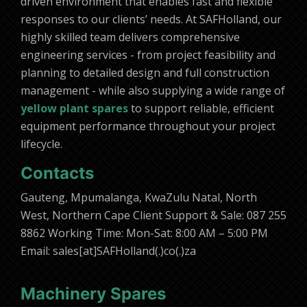
driven environment that enables fast and flexible
responses to our clients’ needs. At SAFHolland, our
highly skilled team delivers comprehensive
engineering services - from project feasibility and
planning to detailed design and full construction
management - while also supplying a wide range of
yellow plant spares
to support reliable, efficient
equipment performance throughout your project
lifecycle.
Contacts
Gauteng, Mpumalanga, KwaZulu Natal, North
West, Northern Cape Client Support & Sale: 087 255
8862 Working Time: Mon-Sat: 8:00 AM – 5:00 PM
Email: sales[at]SAFHolland(.)co(.)za
Machinery Spares