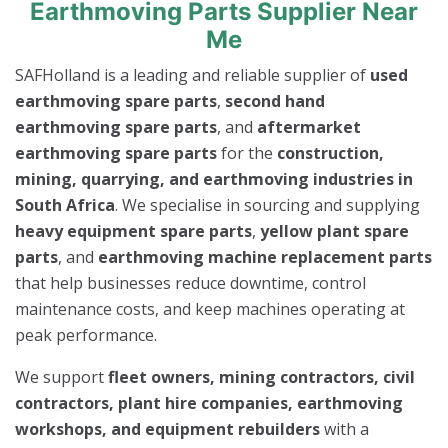
Earthmoving Parts Supplier Near
Me
SAFHolland is a leading and reliable supplier of
used
earthmoving spare parts
,
second hand
earthmoving spare parts
, and
aftermarket
earthmoving spare parts
for the
construction,
mining, quarrying, and earthmoving industries in
South Africa
. We specialise in sourcing and supplying
heavy equipment spare parts
,
yellow plant spare
parts
, and
earthmoving machine replacement parts
that help businesses reduce downtime, control
maintenance costs, and keep machines operating at
peak performance.
We support
fleet owners, mining contractors, civil
contractors, plant hire companies, earthmoving
workshops, and equipment rebuilders
with a