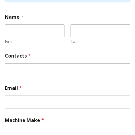
Name
*
First
Last
Contacts
*
Email
*
Machine Make
*