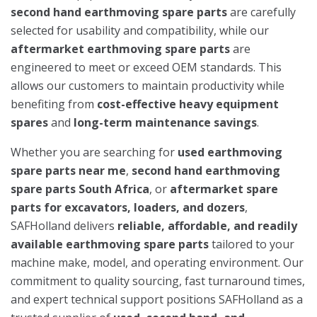
second hand earthmoving spare parts
are carefully
selected for usability and compatibility, while our
aftermarket earthmoving spare parts
are
engineered to meet or exceed OEM standards. This
allows our customers to maintain productivity while
benefiting from
cost-effective heavy equipment
spares
and
long-term maintenance savings
.
Whether you are searching for
used earthmoving
spare parts near me
,
second hand earthmoving
spare parts South Africa
, or
aftermarket spare
parts for excavators, loaders, and dozers
,
SAFHolland delivers
reliable, affordable, and readily
available earthmoving spare parts
tailored to your
machine make, model, and operating environment. Our
commitment to quality sourcing, fast turnaround times,
and expert technical support positions SAFHolland as a