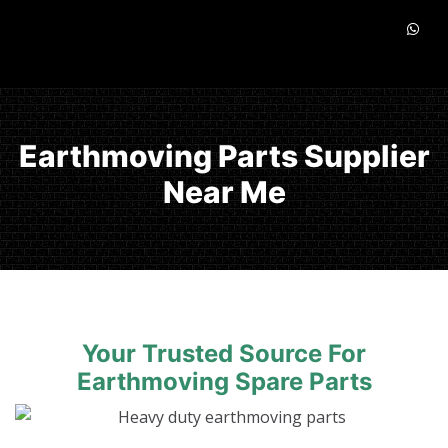
Earthmoving Parts Supplier
Near Me
Your Trusted Source For
Earthmoving Spare Parts