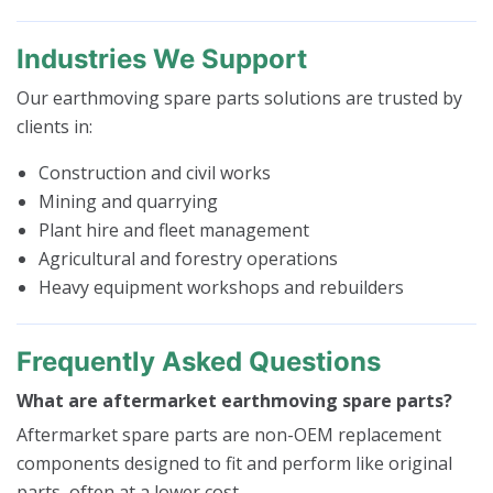
Industries We Support
Our earthmoving spare parts solutions are trusted by
clients in:
Construction and civil works
Mining and quarrying
Plant hire and fleet management
Agricultural and forestry operations
Heavy equipment workshops and rebuilders
Frequently Asked Questions
What are aftermarket earthmoving spare parts?
Aftermarket spare parts are non-OEM replacement
components designed to fit and perform like original
parts, often at a lower cost.