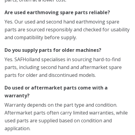
Are used earthmoving spare parts reliable?
Yes. Our used and second hand earthmoving spare
parts are sourced responsibly and checked for usability
and compatibility before supply.
Do you supply parts for older machines?
Yes. SAFHolland specialises in sourcing hard-to-find
parts, including second hand and aftermarket spare
parts for older and discontinued models.
Do used or aftermarket parts come with a
warranty?
Warranty depends on the part type and condition.
Aftermarket parts often carry limited warranties, while
used parts are supplied based on condition and
application.