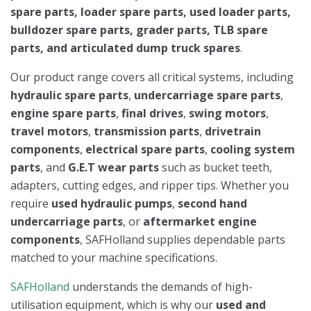
spare parts, loader spare parts, used loader parts,
bulldozer spare parts, grader parts, TLB spare
parts, and articulated dump truck spares
.
Our product range covers all critical systems, including
hydraulic spare parts
,
undercarriage spare parts
,
engine spare parts
,
final drives
,
swing motors
,
travel motors
,
transmission parts
,
drivetrain
components
,
electrical spare parts
,
cooling system
parts
, and
G.E.T wear parts
such as bucket teeth,
adapters, cutting edges, and ripper tips. Whether you
require
used hydraulic pumps
,
second hand
undercarriage parts
, or
aftermarket engine
components
, SAFHolland supplies dependable parts
matched to your machine specifications.
SAFHolland
understands the demands of high-
utilisation equipment, which is why our
used and