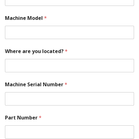
Machine Model
*
Where are you located?
*
Machine Serial Number
*
M
Part Number
*
a
c
h
i