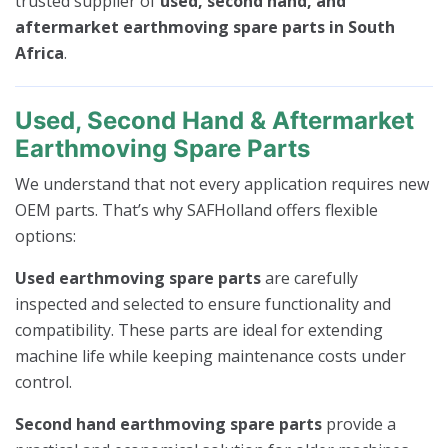
trusted supplier of
used, second hand, and
aftermarket earthmoving spare parts in South
Africa
.
Used, Second Hand & Aftermarket
Earthmoving Spare Parts
We understand that not every application requires new
OEM parts. That’s why SAFHolland offers flexible
options:
Used earthmoving spare parts
are carefully
inspected and selected to ensure functionality and
compatibility. These parts are ideal for extending
machine life while keeping maintenance costs under
control.
Second hand earthmoving spare parts
provide a