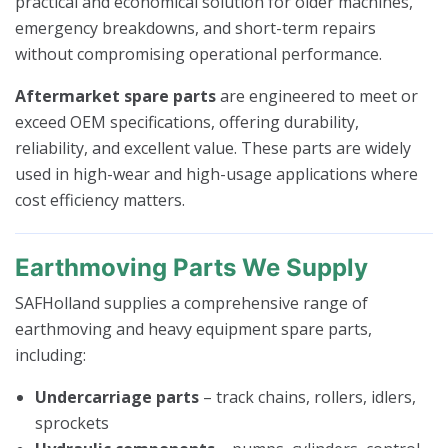
practical and economical solution for older machines,
emergency breakdowns, and short-term repairs
without compromising operational performance.
Aftermarket spare parts
are engineered to meet or
exceed OEM specifications, offering durability,
reliability, and excellent value. These parts are widely
used in high-wear and high-usage applications where
cost efficiency matters.
Earthmoving Parts We Supply
SAFHolland supplies a comprehensive range of
earthmoving and heavy equipment spare parts,
including:
Undercarriage parts
– track chains, rollers, idlers,
sprockets