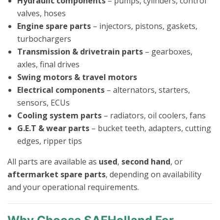
Hydraulic components
– pumps, cylinders, control
valves, hoses
Engine spare parts
– injectors, pistons, gaskets,
turbochargers
Transmission & drivetrain parts
– gearboxes,
axles, final drives
Swing motors & travel motors
Electrical components
– alternators, starters,
sensors, ECUs
Cooling system parts
– radiators, oil coolers, fans
G.E.T & wear parts
– bucket teeth, adapters, cutting
edges, ripper tips
All parts are available as
used
,
second hand
, or
aftermarket spare parts
, depending on availability
and your operational requirements.