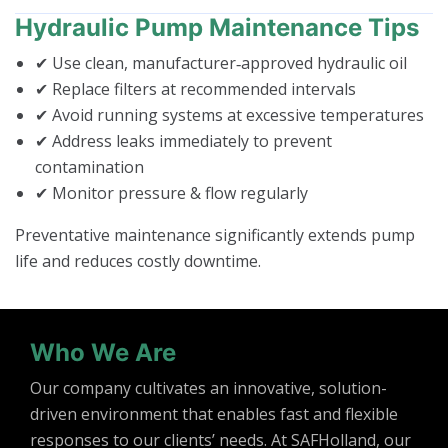
Hydraulic Pump Maintenance Tips
✔ Use clean, manufacturer‑approved hydraulic oil
✔ Replace filters at recommended intervals
✔ Avoid running systems at excessive temperatures
✔ Address leaks immediately to prevent
contamination
✔ Monitor pressure & flow regularly
Preventative maintenance significantly extends pump
life and reduces costly downtime.
Who We Are
Our company cultivates an innovative, solution-
driven environment that enables fast and flexible
responses to our clients’ needs. At SAFHolland, our