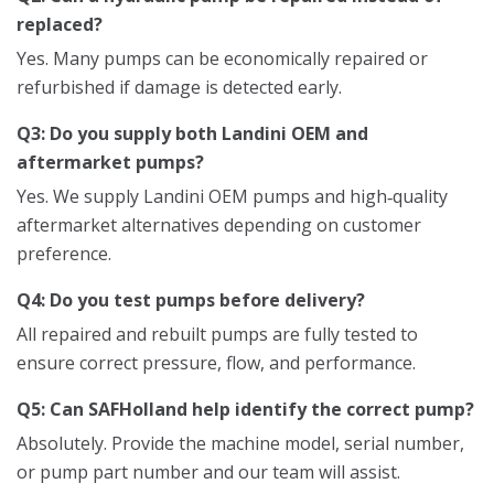
replaced?
Yes. Many pumps can be economically repaired or
refurbished if damage is detected early.
Q3: Do you supply both Landini OEM and
aftermarket pumps?
Yes. We supply Landini OEM pumps and high‑quality
aftermarket alternatives depending on customer
preference.
Q4: Do you test pumps before delivery?
All repaired and rebuilt pumps are fully tested to
ensure correct pressure, flow, and performance.
Q5: Can SAFHolland help identify the correct pump?
Absolutely. Provide the machine model, serial number,
or pump part number and our team will assist.