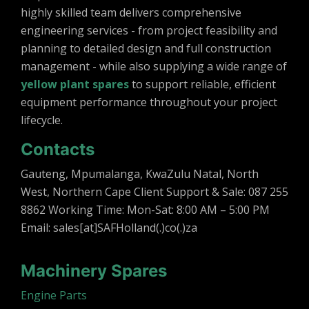
highly skilled team delivers comprehensive
engineering services - from project feasibility and
planning to detailed design and full construction
management - while also supplying a wide range of
yellow plant spares
to support reliable, efficient
equipment performance throughout your project
lifecycle.
Contacts
Gauteng, Mpumalanga, KwaZulu Natal, North
West, Northern Cape Client Support & Sale: 087 255
8862 Working Time: Mon-Sat: 8:00 AM – 5:00 PM
Email: sales[at]SAFHolland(.)co(.)za
Machinery Spares
Engine Parts