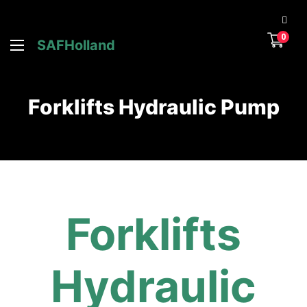
0
SAFHolland
Forklifts Hydraulic Pump
Forklifts
Hydraulic