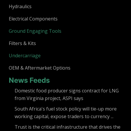
Hydraulics
Electrical Components
Ground Engaging Tools
Filters & Kits
Undercarriage
OEM & Aftermarket Options
News Feeds
Domestic food producer signs contract for LNG
from Virginia project, ASPI says
South Africa's fuel stock policy will tie-up more
working capital, expose traders to currency ...
Trust is the critical infrastructure that drives the