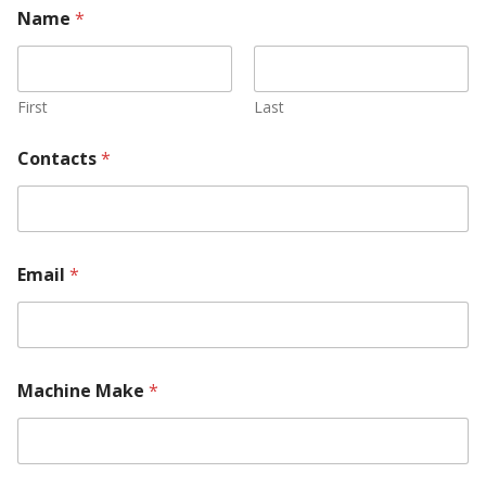
Name
*
First
Last
Contacts
*
Email
*
Machine Make
*