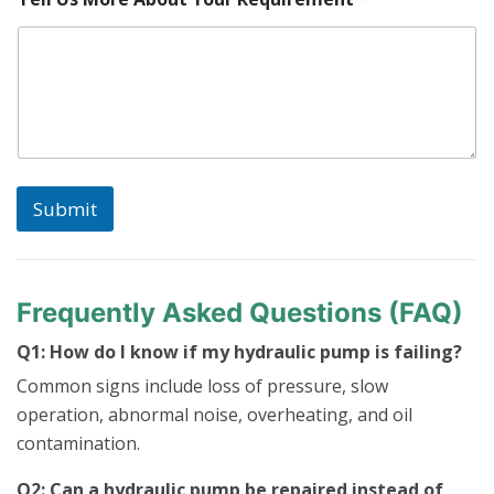
a
r
t
U
s
S
e
r
i
a
Submit
l
Frequently Asked Questions (FAQ)
Q1: How do I know if my hydraulic pump is failing?
Common signs include loss of pressure, slow
operation, abnormal noise, overheating, and oil
contamination.
Q2: Can a hydraulic pump be repaired instead of