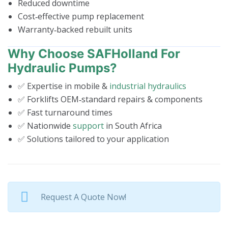
Reduced downtime
Cost‑effective pump replacement
Warranty‑backed rebuilt units
Why Choose SAFHolland For
Hydraulic Pumps?
✅ Expertise in mobile &
industrial hydraulics
✅ Forklifts OEM‑standard repairs & components
✅ Fast turnaround times
✅ Nationwide
support
in South Africa
✅ Solutions tailored to your application
Request A Quote Now!