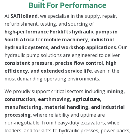
Built For Performance
At
SAFHolland
, we specialize in the supply, repair,
refurbishment, testing, and sourcing of
high‑performance Forklifts hydraulic pumps in
South Africa
for
mobile machinery, industrial
hydraulic systems, and workshop applications
. Our
hydraulic pump solutions are engineered to deliver
consistent pressure, precise flow control, high
efficiency, and extended service life
, even in the
most demanding operating environments.
We proudly support critical sectors including
mining,
construction, earthmoving, agriculture,
manufacturing, material handling, and industrial
processing
, where reliability and uptime are
non‑negotiable. From heavy‑duty excavators, wheel
loaders, and forklifts to hydraulic presses, power packs,