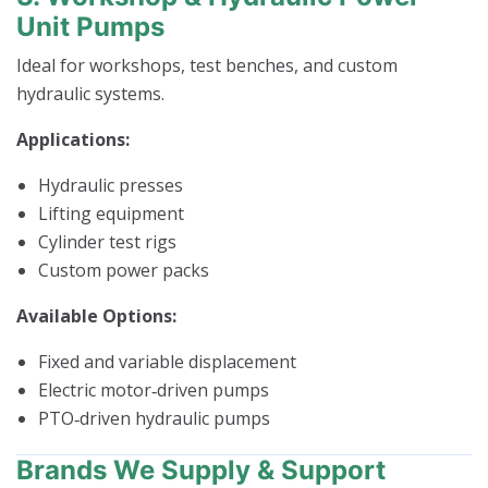
Unit Pumps
Ideal for workshops, test benches, and custom
hydraulic systems.
Applications:
Hydraulic presses
Lifting equipment
Cylinder test rigs
Custom power packs
Available Options:
Fixed and variable displacement
Electric motor‑driven pumps
PTO‑driven hydraulic pumps
Brands We Supply & Support