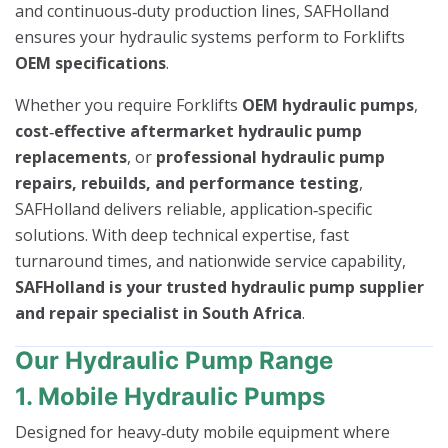
and continuous‑duty production lines, SAFHolland
ensures your hydraulic systems perform to Forklifts
OEM specifications
.
Whether you require Forklifts
OEM hydraulic pumps
,
cost‑effective aftermarket hydraulic pump
replacements
, or
professional hydraulic pump
repairs, rebuilds, and performance testing
,
SAFHolland delivers reliable, application‑specific
solutions. With deep technical expertise, fast
turnaround times, and nationwide service capability,
SAFHolland is your trusted hydraulic pump supplier
and repair specialist in South Africa
.
Our Hydraulic Pump Range
1. Mobile Hydraulic Pumps
Designed for heavy‑duty mobile equipment where