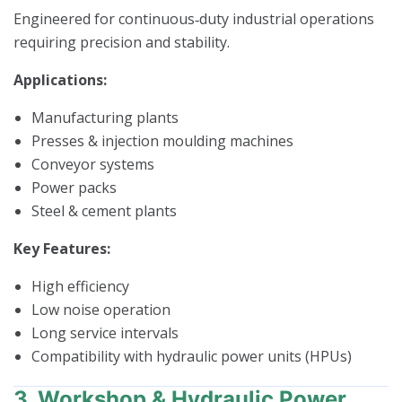
Engineered for continuous‑duty industrial operations
requiring precision and stability.
Applications:
Manufacturing plants
Presses & injection moulding machines
Conveyor systems
Power packs
Steel & cement plants
Key Features:
High efficiency
Low noise operation
Long service intervals
Compatibility with hydraulic power units (HPUs)
3. Workshop & Hydraulic Power