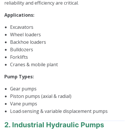
reliability and efficiency are critical.
Applications:
Excavators
Wheel loaders
Backhoe loaders
Bulldozers
Forklifts
Cranes & mobile plant
Pump Types:
Gear pumps
Piston pumps (axial & radial)
Vane pumps
Load‑sensing & variable displacement pumps
2. Industrial Hydraulic Pumps