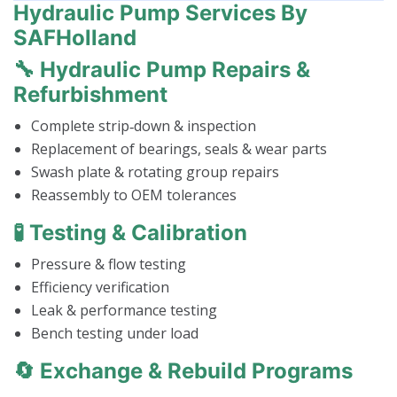
Hydraulic Pump Services By
SAFHolland
🔧 Hydraulic Pump Repairs &
Refurbishment
Complete strip‑down & inspection
Replacement of bearings, seals & wear parts
Swash plate & rotating group repairs
Reassembly to OEM tolerances
🧪 Testing & Calibration
Pressure & flow testing
Efficiency verification
Leak & performance testing
Bench testing under load
🔄 Exchange & Rebuild Programs