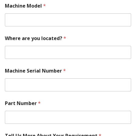
Machine Model
*
Where are you located?
*
Machine Serial Number
*
Part Number
*
P
Tell Us More About Your Requirement
*