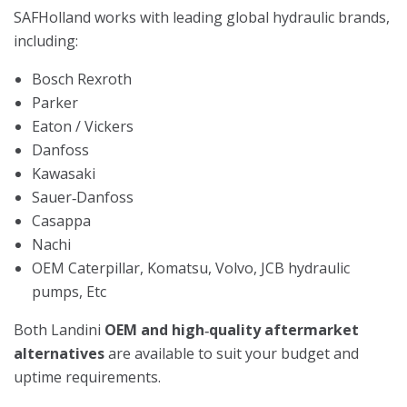
SAFHolland works with leading global hydraulic brands,
including:
Bosch Rexroth
Parker
Eaton / Vickers
Danfoss
Kawasaki
Sauer‑Danfoss
Casappa
Nachi
OEM Caterpillar, Komatsu, Volvo, JCB hydraulic
pumps, Etc
Both Landini
OEM and high‑quality aftermarket
alternatives
are available to suit your budget and
uptime requirements.