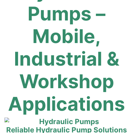
Pumps –
Mobile,
Industrial &
Workshop
Applications
Reliable Hydraulic Pump Solutions