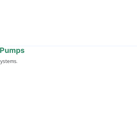
t Pumps
systems.