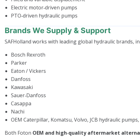
Electric motor‑driven pumps
PTO‑driven hydraulic pumps
Brands We Supply & Support
SAFHolland works with leading global hydraulic brands, in
Bosch Rexroth
Parker
Eaton / Vickers
Danfoss
Kawasaki
Sauer‑Danfoss
Casappa
Nachi
OEM Caterpillar, Komatsu, Volvo, JCB hydraulic pumps,
Both Foton
OEM and high‑quality aftermarket alterna