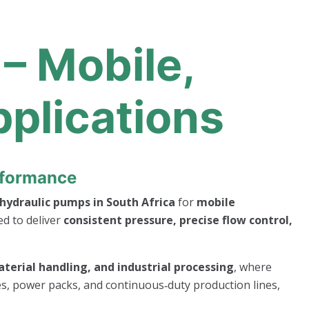
– Mobile,
pplications
erformance
hydraulic pumps in South Africa
for
mobile
ed to deliver
consistent pressure, precise flow control,
terial handling, and industrial processing
, where
ses, power packs, and continuous‑duty production lines,