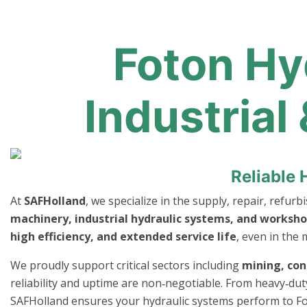
Foton Hy
Industrial
Reliable 
At
SAFHolland
, we specialize in the supply, repair, refur
machinery, industrial hydraulic systems, and worksho
high efficiency, and extended service life
, even in the
We proudly support critical sectors including
mining, con
reliability and uptime are non‑negotiable. From heavy‑dut
SAFHolland ensures your hydraulic systems perform to F