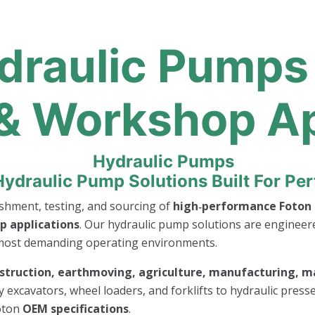
draulic Pumps 
 & Workshop A
Hydraulic Pump Solutions Built For P
bishment, testing, and sourcing of
high‑performance Foton 
p applications
. Our hydraulic pump solutions are engineer
 most demanding operating environments.
struction, earthmoving, agriculture, manufacturing, ma
y excavators, wheel loaders, and forklifts to hydraulic pres
oton
OEM specifications
.