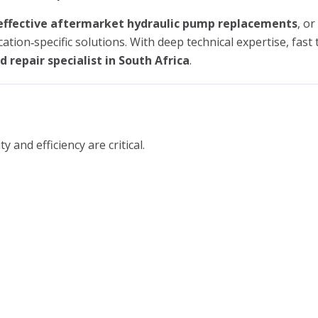
effective aftermarket hydraulic pump replacements
, or
ication‑specific solutions. With deep technical expertise, fas
 repair specialist in South Africa
.
and efficiency are critical.