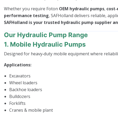
Whether you require Foton
OEM hydraulic pumps
,
cost‑
performance testing
, SAFHolland delivers reliable, appl
SAFHolland is your trusted hydraulic pump supplier and
Our Hydraulic Pump Range
1. Mobile Hydraulic Pumps
Designed for heavy‑duty mobile equipment where reliability 
Applications:
Excavators
Wheel loaders
Backhoe loaders
Bulldozers
Forklifts
Cranes & mobile plant