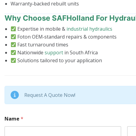
Warranty‑backed rebuilt units
Why Choose SAFHolland For Hydrau
Expertise in mobile &
industrial hydraulics
Foton OEM‑standard repairs & components
Fast turnaround times
Nationwide
support
in South Africa
Solutions tailored to your application
Request A Quote Now!
Name
*