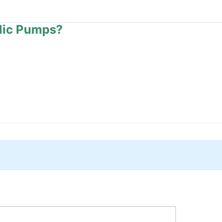
lic Pumps?