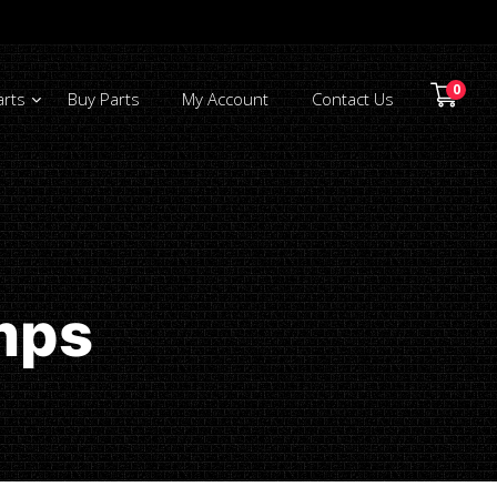
0
arts
Buy Parts
My Account
Contact Us
mps