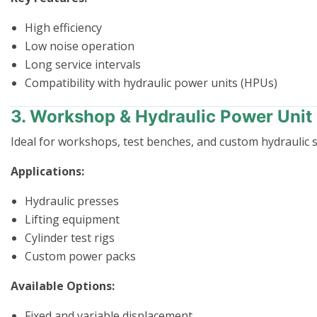
High efficiency
Low noise operation
Long service intervals
Compatibility with hydraulic power units (HPUs)
3. Workshop & Hydraulic Power Uni
Ideal for workshops, test benches, and custom hydraulic 
Applications:
Hydraulic presses
Lifting equipment
Cylinder test rigs
Custom power packs
Available Options:
Fixed and variable displacement