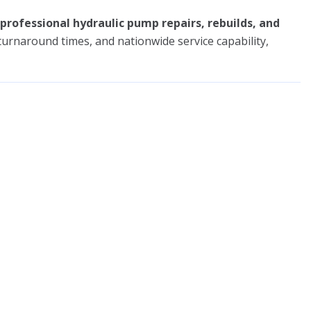
professional hydraulic pump repairs, rebuilds, and
t turnaround times, and nationwide service capability,