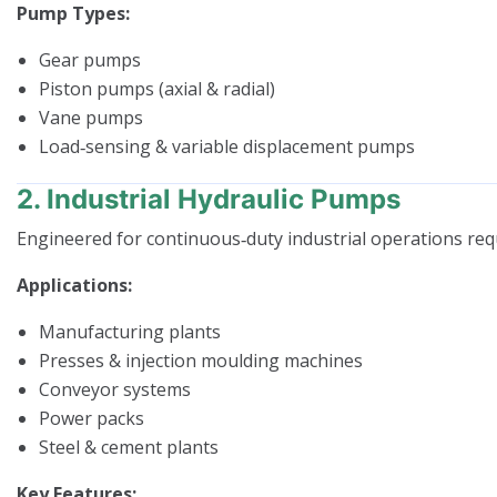
Pump Types:
Gear pumps
Piston pumps (axial & radial)
Vane pumps
Load‑sensing & variable displacement pumps
2. Industrial Hydraulic Pumps
Engineered for continuous‑duty industrial operations requi
Applications:
Manufacturing plants
Presses & injection moulding machines
Conveyor systems
Power packs
Steel & cement plants
Key Features: