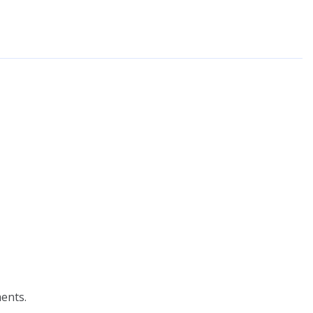
ents.