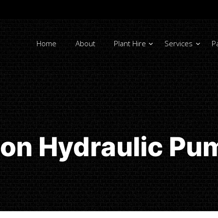
Home
About
Plant Hire
Services
P
ton Hydraulic Pu