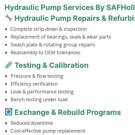
Hydraulic Pump Services By SAFHol
Hydraulic Pump Repairs & Refurb
Complete strip‑down & inspection
Replacement of bearings, seals & wear parts
Swash plate & rotating group repairs
Reassembly to OEM tolerances
Testing & Calibration
Pressure & flow testing
Efficiency verification
Leak & performance testing
Bench testing under load
Exchange & Rebuild Programs
Reduced downtime
Cost‑effective pump replacement