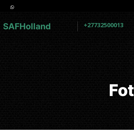
+27732500013
SAFHolland
Fo