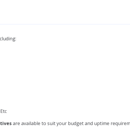
cluding:
 Etc
tives
are available to suit your budget and uptime requirem