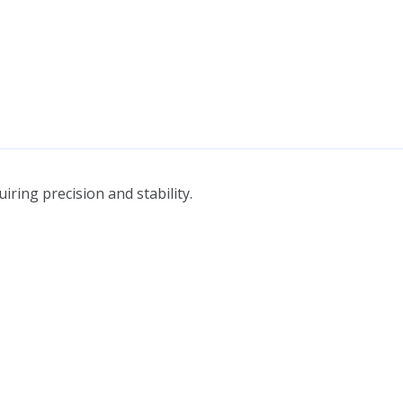
ring precision and stability.