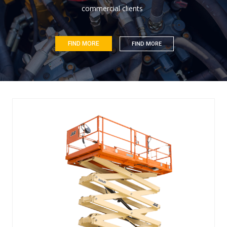
c
o
m
m
e
r
c
i
a
l
c
l
i
e
n
t
s
FIND MORE
FIND MORE