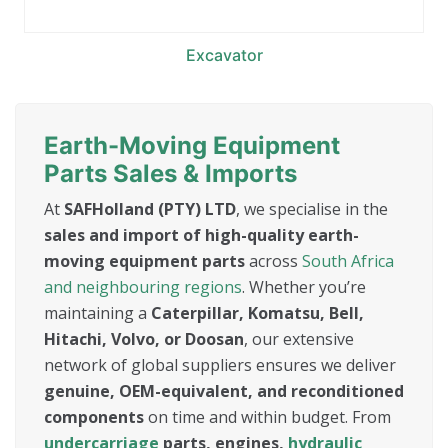
Excavator
Earth-Moving Equipment
Parts Sales & Imports
At
SAFHolland (PTY) LTD
, we specialise in the
sales and import of high-quality earth-
moving equipment parts
across
South Africa
and neighbouring regions
. Whether you’re
maintaining a
Caterpillar, Komatsu, Bell,
Hitachi, Volvo, or Doosan
, our extensive
network of global suppliers ensures we deliver
genuine, OEM-equivalent, and reconditioned
components
on time and within budget. From
undercarriage
parts, engines,
hydraulic