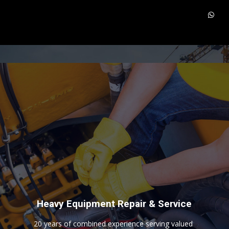
H
e
a
v
y
E
q
u
i
p
m
e
n
t
R
e
p
a
i
r
&
S
e
r
v
i
c
e
2
0
y
e
a
r
s
o
f
c
o
m
b
i
n
e
d
e
x
p
e
r
i
e
n
c
e
s
e
r
v
i
n
g
v
a
l
u
e
d