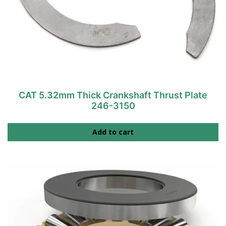
CAT 5.32mm Thick Crankshaft Thrust Plate
246-3150
Add to cart