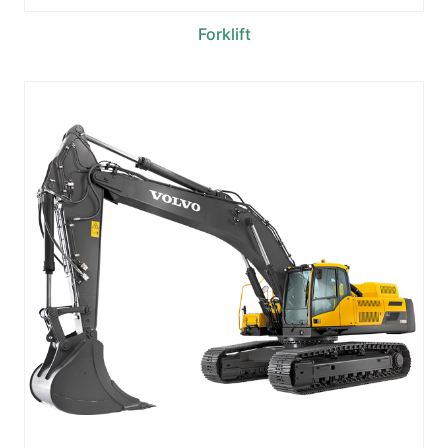
Forklift