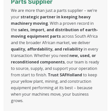
Parts Supplier
We are more than just a parts supplier – we’re
your
strategic partner in keeping heavy
machinery moving
. With a proven record in
the
sales, import, and distribution of earth-
moving equipment parts
across South Africa
and the broader African market, we deliver
quality, affordability, and reliability
in every
transaction. Whether you need
new, used, or
reconditioned components
, our team is ready
to source, supply, and support your operation
from start to finish.
Trust SAFHolland
to keep
your yellow plant, mining, and construction
equipment performing at its best – because
when your machines move, your business
grows.