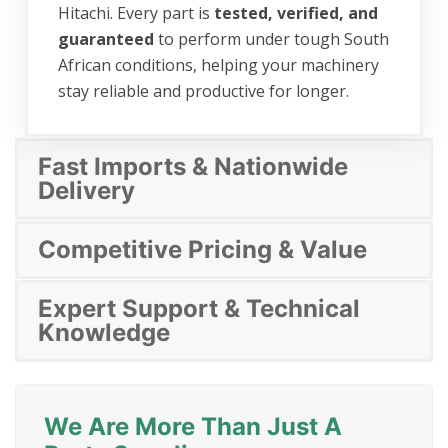
Hitachi. Every part is
tested, verified, and
guaranteed
to perform under tough South
African conditions, helping your machinery
stay reliable and productive for longer.
Fast Imports & Nationwide
Delivery
Competitive Pricing & Value
Expert Support & Technical
Knowledge
We Are More Than Just A