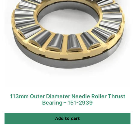
113mm Outer Diameter Needle Roller Thrust
Bearing – 151-2939
Add to cart