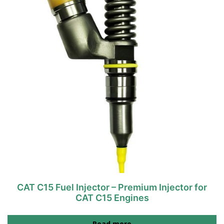
CAT C15 Fuel Injector – Premium Injector for
CAT C15 Engines
Read more