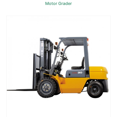
Motor Grader