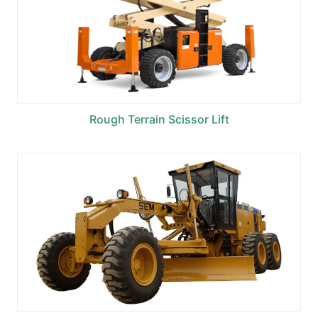
Rough Terrain Scissor Lift