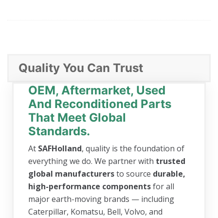
Quality You Can Trust
OEM, Aftermarket, Used
And Reconditioned Parts
That Meet Global
Standards.
At
SAFHolland
, quality is the foundation of
everything we do. We partner with
trusted
global manufacturers
to source
durable,
high-performance components
for all
major earth-moving brands — including
Caterpillar, Komatsu, Bell, Volvo, and