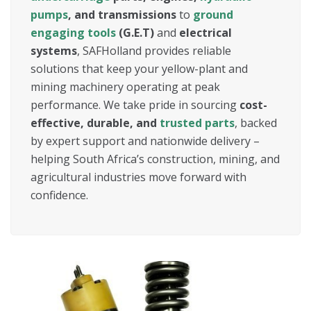
pumps
, and transmissions
to
ground
engaging tools
(G.E.T)
and
electrical
systems
, SAFHolland provides reliable
solutions that keep your yellow-plant and
mining machinery operating at peak
performance. We take pride in sourcing
cost-
effective, durable, and
trusted parts
, backed
by expert support and nationwide delivery –
helping South Africa’s construction, mining, and
agricultural industries move forward with
confidence.