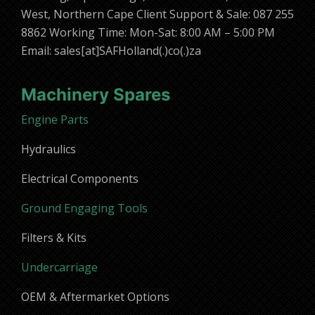
West, Northern Cape Client Support & Sale: 087 255
8862 Working Time: Mon-Sat: 8:00 AM – 5:00 PM
Email: sales[at]SAFHolland(.)co(.)za
Machinery Spares
Engine Parts
Hydraulics
Electrical Components
Ground Engaging Tools
Filters & Kits
Undercarriage
OEM & Aftermarket Options