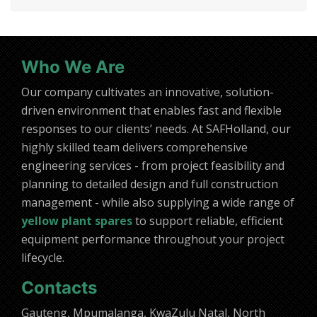
Who We Are
Our company cultivates an innovative, solution-
driven environment that enables fast and flexible
responses to our clients’ needs. At SAFHolland, our
highly skilled team delivers comprehensive
engineering services - from project feasibility and
planning to detailed design and full construction
management - while also supplying a wide range of
yellow plant spares
to support reliable, efficient
equipment performance throughout your project
lifecycle.
Contacts
Gauteng, Mpumalanga, KwaZulu Natal, North