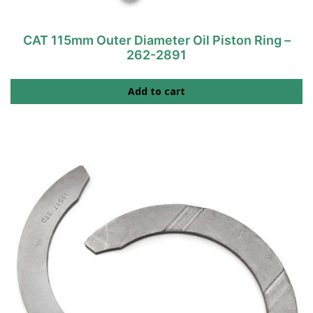
CAT 115mm Outer Diameter Oil Piston Ring –
262-2891
Add to cart