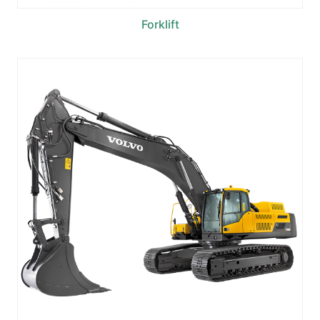
Forklift