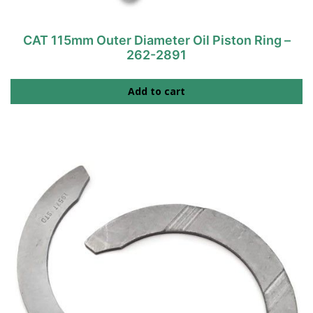
CAT 115mm Outer Diameter Oil Piston Ring –
262-2891
Add to cart