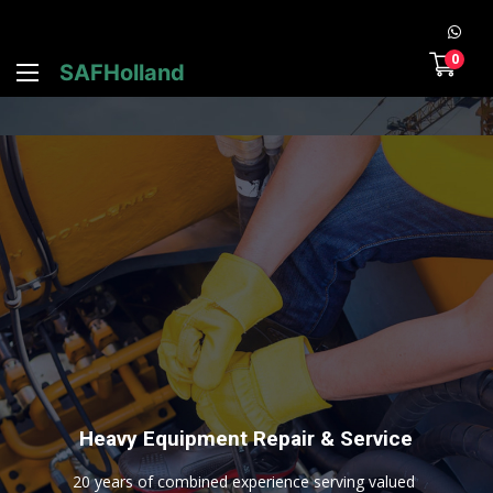
0
SAFHolland
H
e
a
v
y
E
q
u
i
p
m
e
n
t
R
e
p
a
i
r
&
S
e
r
v
i
c
e
2
0
y
e
a
r
s
o
f
c
o
m
b
i
n
e
d
e
x
p
e
r
i
e
n
c
e
s
e
r
v
i
n
g
v
a
l
u
e
d