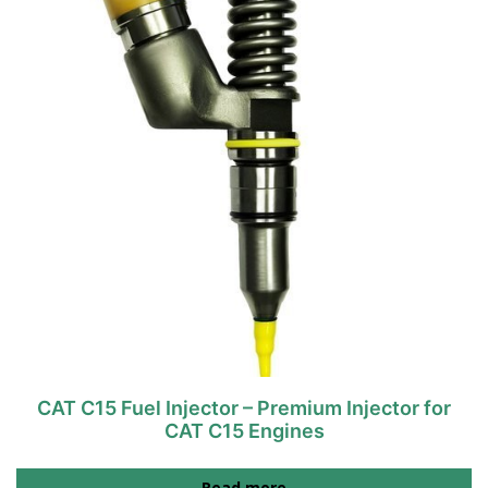
CAT C15 Fuel Injector – Premium Injector for
CAT C15 Engines
Read more