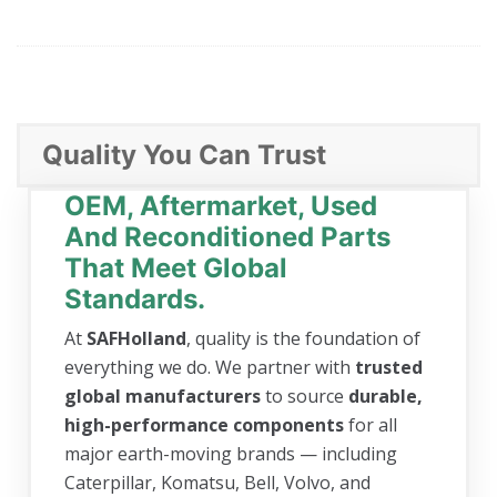
Quality You Can Trust
OEM, Aftermarket, Used
And Reconditioned Parts
That Meet Global
Standards.
At
SAFHolland
, quality is the foundation of
everything we do. We partner with
trusted
global manufacturers
to source
durable,
high-performance components
for all
major earth-moving brands — including
Caterpillar, Komatsu, Bell, Volvo, and