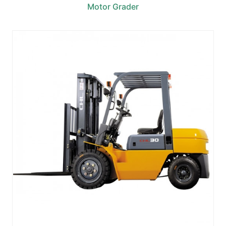
Motor Grader