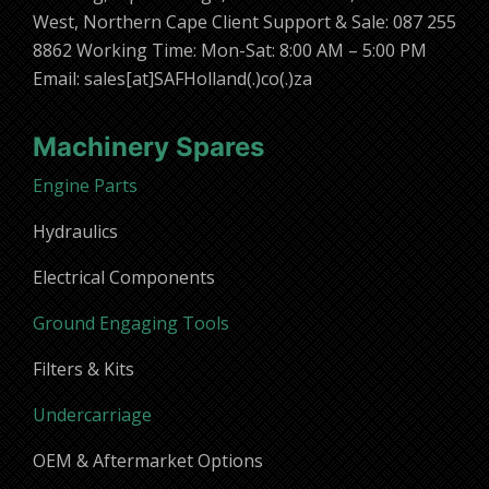
West, Northern Cape Client Support & Sale: 087 255
8862 Working Time: Mon-Sat: 8:00 AM – 5:00 PM
Email: sales[at]SAFHolland(.)co(.)za
Machinery Spares
Engine Parts
Hydraulics
Electrical Components
Ground Engaging Tools
Filters & Kits
Undercarriage
OEM & Aftermarket Options