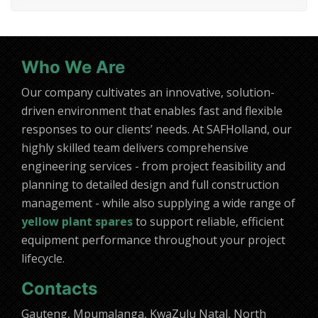
Who We Are
Our company cultivates an innovative, solution-
driven environment that enables fast and flexible
responses to our clients’ needs. At SAFHolland, our
highly skilled team delivers comprehensive
engineering services - from project feasibility and
planning to detailed design and full construction
management - while also supplying a wide range of
yellow plant spares
to support reliable, efficient
equipment performance throughout your project
lifecycle.
Contacts
Gauteng, Mpumalanga, KwaZulu Natal, North