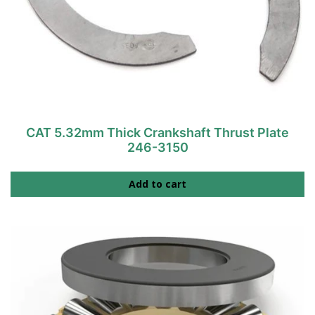
CAT 5.32mm Thick Crankshaft Thrust Plate
246-3150
Add to cart