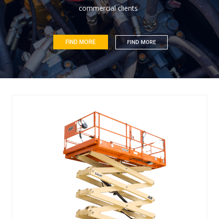
c
o
m
m
e
r
c
i
a
l
c
l
i
e
n
t
s
FIND MORE
FIND MORE