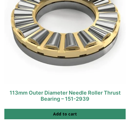
113mm Outer Diameter Needle Roller Thrust
Bearing – 151-2939
Add to cart