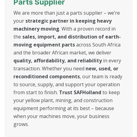
Parts Supplier
We are more than just a parts supplier – we’re
your
strategic partner in keeping heavy
machinery moving
. With a proven record in
the
sales, import, and distribution of earth-
moving equipment parts
across South Africa
and the broader African market, we deliver
quality, affordability, and reliability
in every
transaction. Whether you need
new, used, or
reconditioned components
, our team is ready
to source, supply, and support your operation
from start to finish.
Trust SAFHolland
to keep
your yellow plant, mining, and construction
equipment performing at its best – because
when your machines move, your business
grows.