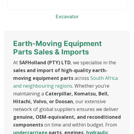
Excavator
Earth-Moving Equipment
Parts Sales & Imports
At
SAFHolland (PTY) LTD
, we specialise in the
sales and import of high-quality earth-
moving equipment parts
across
South Africa
and neighbouring regions
. Whether you’re
maintaining a
Caterpillar, Komatsu, Bell,
Hitachi, Volvo, or Doosan
, our extensive
network of global suppliers ensures we deliver
genuine, OEM-equivalent, and reconditioned
components
on time and within budget. From
undercarriage
parts, engines,
hydraulic