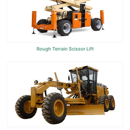
Rough Terrain Scissor Lift