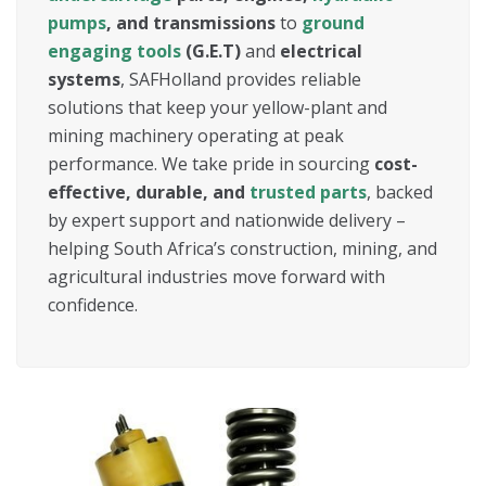
pumps
, and transmissions
to
ground
engaging tools
(G.E.T)
and
electrical
systems
, SAFHolland provides reliable
solutions that keep your yellow-plant and
mining machinery operating at peak
performance. We take pride in sourcing
cost-
effective, durable, and
trusted parts
, backed
by expert support and nationwide delivery –
helping South Africa’s construction, mining, and
agricultural industries move forward with
confidence.