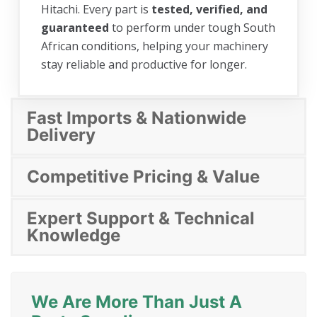
Hitachi. Every part is
tested, verified, and
guaranteed
to perform under tough South
African conditions, helping your machinery
stay reliable and productive for longer.
Fast Imports & Nationwide
Delivery
Competitive Pricing & Value
Expert Support & Technical
Knowledge
We Are More Than Just A