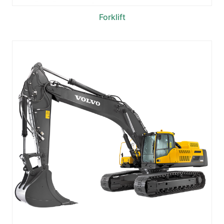
Forklift