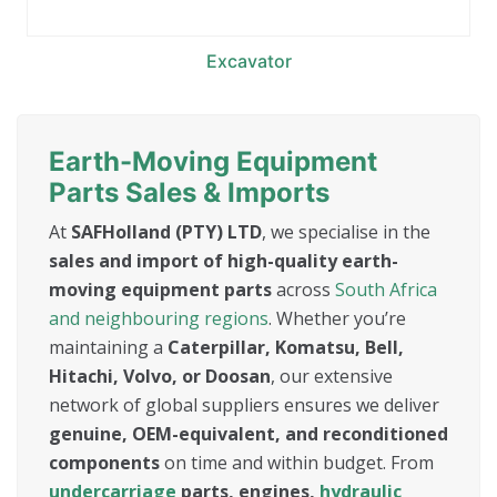
Excavator
Earth-Moving Equipment
Parts Sales & Imports
At
SAFHolland (PTY) LTD
, we specialise in the
sales and import of high-quality earth-
moving equipment parts
across
South Africa
and neighbouring regions
. Whether you’re
maintaining a
Caterpillar, Komatsu, Bell,
Hitachi, Volvo, or Doosan
, our extensive
network of global suppliers ensures we deliver
genuine, OEM-equivalent, and reconditioned
components
on time and within budget. From
undercarriage
parts, engines,
hydraulic