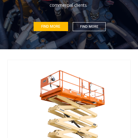
c
o
m
m
e
r
c
i
a
l
c
l
i
e
n
t
s
FIND MORE
FIND MORE