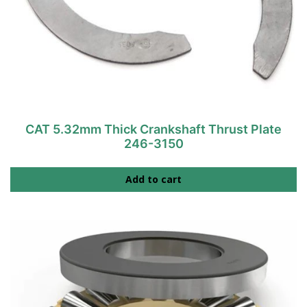
CAT 5.32mm Thick Crankshaft Thrust Plate
246-3150
Add to cart