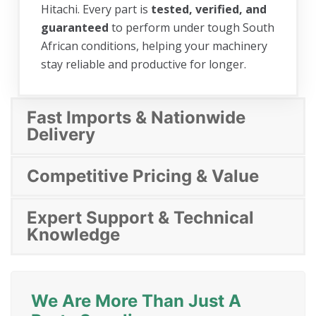
Hitachi. Every part is
tested, verified, and
guaranteed
to perform under tough South
African conditions, helping your machinery
stay reliable and productive for longer.
Fast Imports & Nationwide
Delivery
Competitive Pricing & Value
Expert Support & Technical
Knowledge
We Are More Than Just A