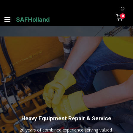
0
SAFHolland
H
e
a
v
y
E
q
u
i
p
m
e
n
t
R
e
p
a
i
r
&
S
e
r
v
i
c
e
2
0
y
e
a
r
s
o
f
c
o
m
b
i
n
e
d
e
x
p
e
r
i
e
n
c
e
s
e
r
v
i
n
g
v
a
l
u
e
d