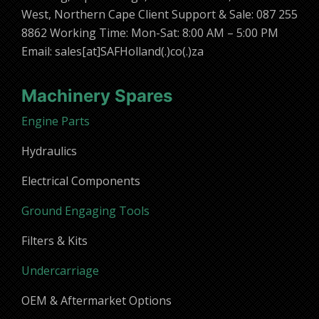
West, Northern Cape Client Support & Sale: 087 255
8862 Working Time: Mon-Sat: 8:00 AM – 5:00 PM
Email: sales[at]SAFHolland(.)co(.)za
Machinery Spares
Engine Parts
Hydraulics
Electrical Components
Ground Engaging Tools
Filters & Kits
Undercarriage
OEM & Aftermarket Options