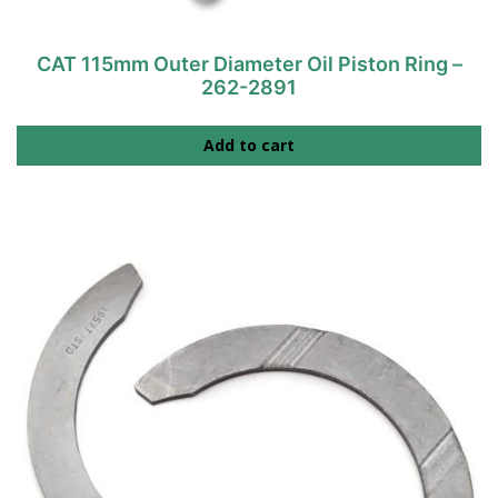
CAT 115mm Outer Diameter Oil Piston Ring –
262-2891
Add to cart