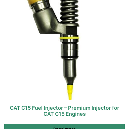
CAT C15 Fuel Injector – Premium Injector for
CAT C15 Engines
Read more