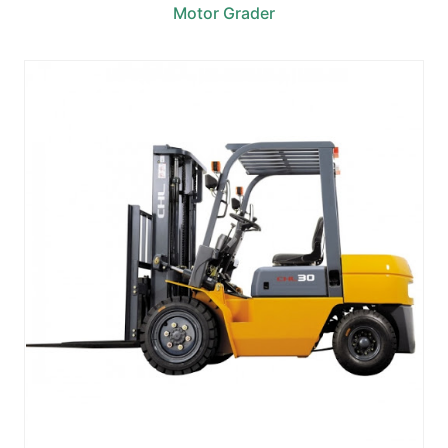
Motor Grader