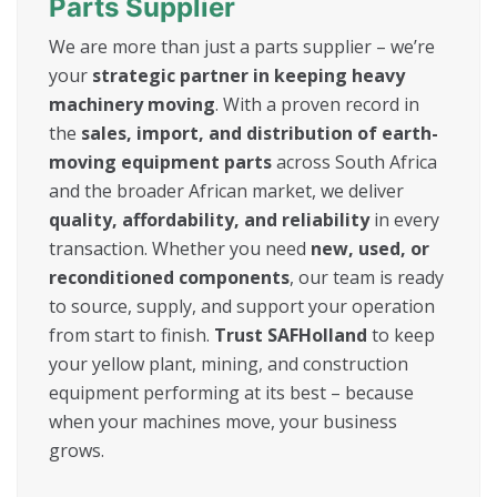
Parts Supplier
We are more than just a parts supplier – we’re
your
strategic partner in keeping heavy
machinery moving
. With a proven record in
the
sales, import, and distribution of earth-
moving equipment parts
across South Africa
and the broader African market, we deliver
quality, affordability, and reliability
in every
transaction. Whether you need
new, used, or
reconditioned components
, our team is ready
to source, supply, and support your operation
from start to finish.
Trust SAFHolland
to keep
your yellow plant, mining, and construction
equipment performing at its best – because
when your machines move, your business
grows.