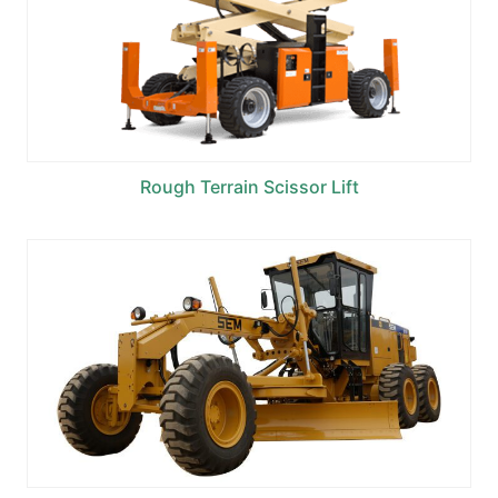
Rough Terrain Scissor Lift