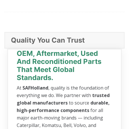
Quality You Can Trust
OEM, Aftermarket, Used
And Reconditioned Parts
That Meet Global
Standards.
At
SAFHolland
, quality is the foundation of
everything we do. We partner with
trusted
global manufacturers
to source
durable,
high-performance components
for all
major earth-moving brands — including
Caterpillar, Komatsu, Bell, Volvo, and