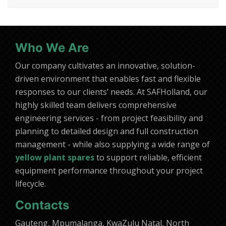
Who We Are
Our company cultivates an innovative, solution-
driven environment that enables fast and flexible
responses to our clients’ needs. At SAFHolland, our
highly skilled team delivers comprehensive
engineering services - from project feasibility and
planning to detailed design and full construction
management - while also supplying a wide range of
yellow plant spares
to support reliable, efficient
equipment performance throughout your project
lifecycle.
Contacts
Gauteng, Mpumalanga, KwaZulu Natal, North