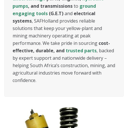
pumps
, and transmissions
to
ground
engaging tools
(G.E.T)
and
electrical
systems
, SAFHolland provides reliable
solutions that keep your yellow-plant and
mining machinery operating at peak
performance. We take pride in sourcing
cost-
effective, durable, and
trusted parts
, backed
by expert support and nationwide delivery –
helping South Africa’s construction, mining, and
agricultural industries move forward with
confidence.