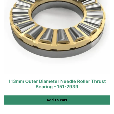
113mm Outer Diameter Needle Roller Thrust
Bearing – 151-2939
Add to cart