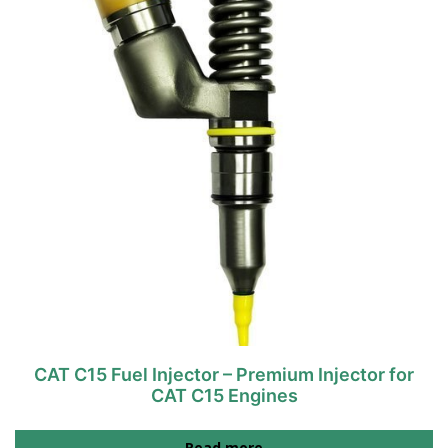
CAT C15 Fuel Injector – Premium Injector for
CAT C15 Engines
Read more