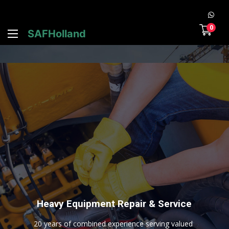
0
SAFHolland
H
e
a
v
y
E
q
u
i
p
m
e
n
t
R
e
p
a
i
r
&
S
e
r
v
i
c
e
2
0
y
e
a
r
s
o
f
c
o
m
b
i
n
e
d
e
x
p
e
r
i
e
n
c
e
s
e
r
v
i
n
g
v
a
l
u
e
d