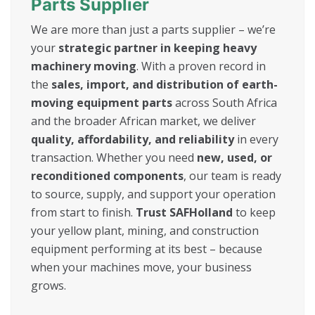
Parts Supplier
We are more than just a parts supplier – we’re
your
strategic partner in keeping heavy
machinery moving
. With a proven record in
the
sales, import, and distribution of earth-
moving equipment parts
across South Africa
and the broader African market, we deliver
quality, affordability, and reliability
in every
transaction. Whether you need
new, used, or
reconditioned components
, our team is ready
to source, supply, and support your operation
from start to finish.
Trust SAFHolland
to keep
your yellow plant, mining, and construction
equipment performing at its best – because
when your machines move, your business
grows.