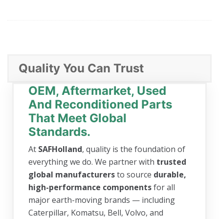
Quality You Can Trust
OEM, Aftermarket, Used
And Reconditioned Parts
That Meet Global
Standards.
At
SAFHolland
, quality is the foundation of
everything we do. We partner with
trusted
global manufacturers
to source
durable,
high-performance components
for all
major earth-moving brands — including
Caterpillar, Komatsu, Bell, Volvo, and