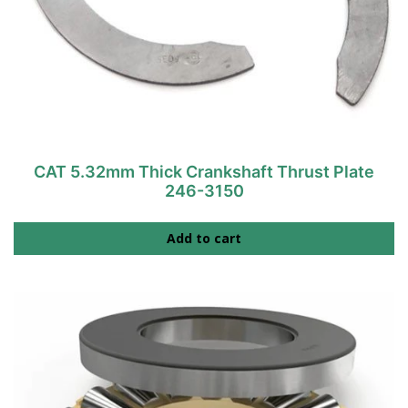
CAT 5.32mm Thick Crankshaft Thrust Plate
246-3150
Add to cart