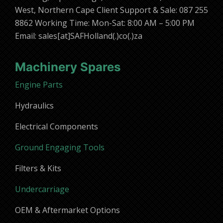
West, Northern Cape Client Support & Sale: 087 255
8862 Working Time: Mon-Sat: 8:00 AM – 5:00 PM
Email: sales[at]SAFHolland(.)co(.)za
Machinery Spares
Engine Parts
Hydraulics
Electrical Components
Ground Engaging Tools
Filters & Kits
Undercarriage
OEM & Aftermarket Options