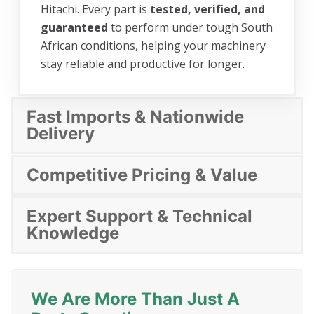
Hitachi. Every part is
tested, verified, and
guaranteed
to perform under tough South
African conditions, helping your machinery
stay reliable and productive for longer.
Fast Imports & Nationwide
Delivery
Competitive Pricing & Value
Expert Support & Technical
Knowledge
We Are More Than Just A