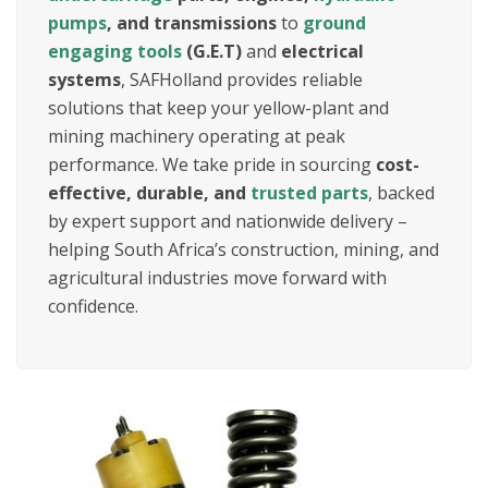
pumps
, and transmissions
to
ground
engaging tools
(G.E.T)
and
electrical
systems
, SAFHolland provides reliable
solutions that keep your yellow-plant and
mining machinery operating at peak
performance. We take pride in sourcing
cost-
effective, durable, and
trusted parts
, backed
by expert support and nationwide delivery –
helping South Africa’s construction, mining, and
agricultural industries move forward with
confidence.