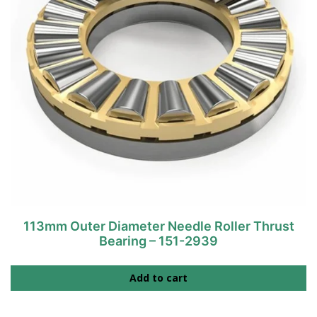
113mm Outer Diameter Needle Roller Thrust
Bearing – 151-2939
Add to cart