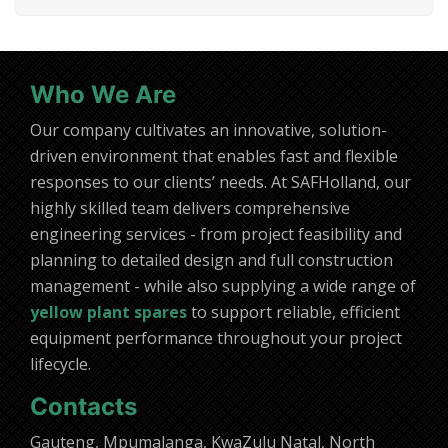
Who We Are
Our company cultivates an innovative, solution-
driven environment that enables fast and flexible
responses to our clients’ needs. At SAFHolland, our
highly skilled team delivers comprehensive
engineering services - from project feasibility and
planning to detailed design and full construction
management - while also supplying a wide range of
yellow plant spares
to support reliable, efficient
equipment performance throughout your project
lifecycle.
Contacts
Gauteng, Mpumalanga, KwaZulu Natal, North