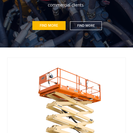
c
o
m
m
e
r
c
i
a
l
c
l
i
e
n
t
s
FIND MORE
FIND MORE