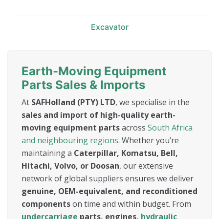
Excavator
Earth-Moving Equipment
Parts Sales & Imports
At
SAFHolland (PTY) LTD
, we specialise in the
sales and import of high-quality earth-
moving equipment parts
across
South Africa
and neighbouring regions
. Whether you’re
maintaining a
Caterpillar, Komatsu, Bell,
Hitachi, Volvo, or Doosan
, our extensive
network of global suppliers ensures we deliver
genuine, OEM-equivalent, and reconditioned
components
on time and within budget. From
undercarriage
parts, engines,
hydraulic