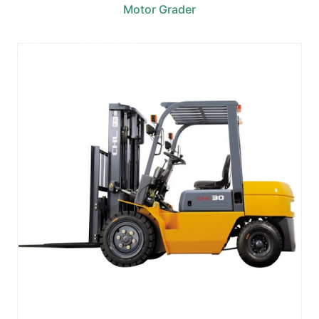
Motor Grader