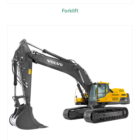
Forklift