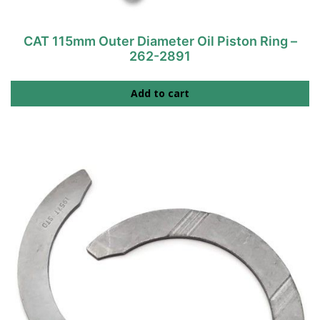
CAT 115mm Outer Diameter Oil Piston Ring –
262-2891
Add to cart