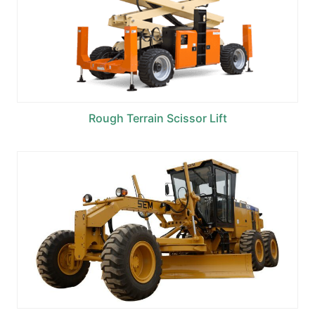
Rough Terrain Scissor Lift