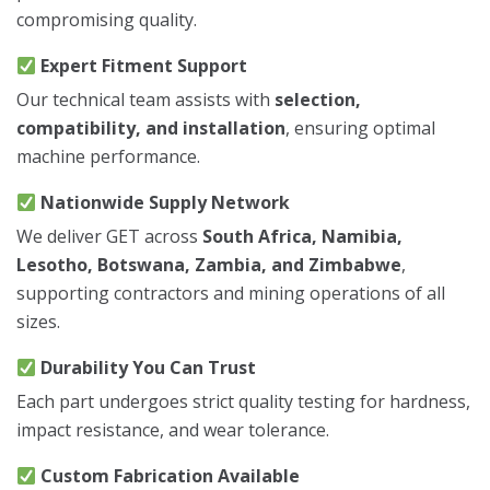
compromising quality.
Expert Fitment Support
Our technical team assists with
selection,
compatibility, and installation
, ensuring optimal
machine performance.
Nationwide Supply Network
We deliver GET across
South Africa, Namibia,
Lesotho, Botswana, Zambia, and Zimbabwe
,
supporting contractors and mining operations of all
sizes.
Durability You Can Trust
Each part undergoes strict quality testing for hardness,
impact resistance, and wear tolerance.
Custom Fabrication Available