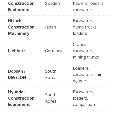
Construction
Sweden
haulers, loaders,
Equipment
excavators
Hitachi
Excavators,
Construction
Japan
dump trucks,
Machinery
loaders
Cranes,
Liebherr
Germany
excavators,
mining trucks
Loaders,
Doosan /
South
excavators, mini-
DEVELON
Korea
diggers
Hyundai
Excavators,
South
Construction
loaders,
Korea
Equipment
compaction