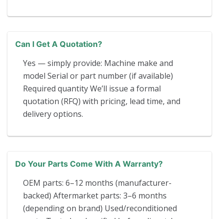
Can I Get A Quotation?
Yes — simply provide: Machine make and
model Serial or part number (if available)
Required quantity We’ll issue a formal
quotation (RFQ) with pricing, lead time, and
delivery options.
Do Your Parts Come With A Warranty?
OEM parts: 6–12 months (manufacturer-
backed) Aftermarket parts: 3–6 months
(depending on brand) Used/reconditioned