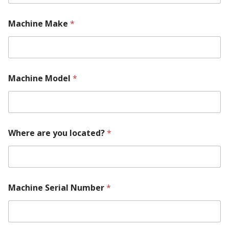
E
m
a
Machine Make
*
i
l
Machine Model
*
Where are you located?
*
Machine Serial Number
*