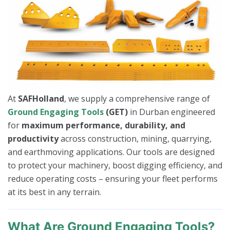
At
SAFHolland
, we supply a comprehensive range of
Ground Engaging Tools
(GET)
in Durban engineered
for
maximum performance, durability, and
productivity
across construction, mining, quarrying,
and earthmoving applications. Our tools are designed
to protect your machinery, boost digging efficiency, and
reduce operating costs – ensuring your fleet performs
at its best in any terrain.
What Are Ground Engaging Tools?