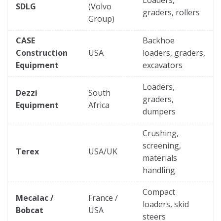
SDLG
(Volvo
graders, rollers
Group)
CASE
Backhoe
Construction
USA
loaders, graders,
Equipment
excavators
Loaders,
Dezzi
South
graders,
Equipment
Africa
dumpers
Crushing,
screening,
Terex
USA/UK
materials
handling
Compact
Mecalac /
France /
loaders, skid
Bobcat
USA
steers