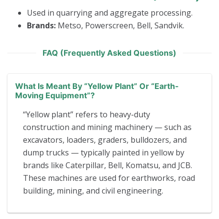
Used in quarrying and aggregate processing.
Brands:
Metso, Powerscreen, Bell, Sandvik.
FAQ (Frequently Asked Questions)
What Is Meant By “yellow Plant” Or “earth-
Moving Equipment”?
“Yellow plant” refers to heavy-duty
construction and mining machinery — such as
excavators, loaders, graders, bulldozers, and
dump trucks — typically painted in yellow by
brands like Caterpillar, Bell, Komatsu, and JCB.
These machines are used for earthworks, road
building, mining, and civil engineering.