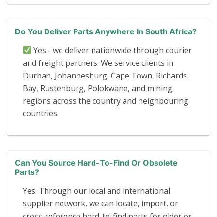
Do You Deliver Parts Anywhere In South Africa?
Yes - we deliver nationwide through courier
and freight partners. We service clients in
Durban, Johannesburg, Cape Town, Richards
Bay, Rustenburg, Polokwane, and mining
regions across the country and neighbouring
countries.
Can You Source Hard-To-Find Or Obsolete
Parts?
Yes. Through our local and international
supplier network, we can locate, import, or
cross-reference hard-to-find parts for older or