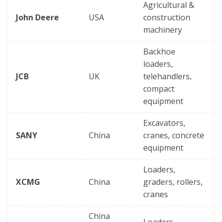
Agricultural &
John Deere
USA
construction
machinery
Backhoe
loaders,
JCB
UK
telehandlers,
compact
equipment
Excavators,
SANY
China
cranes, concrete
equipment
Loaders,
XCMG
China
graders, rollers,
cranes
China
Loaders,