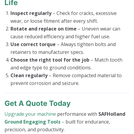
Life
Inspect regularly
– Check for cracks, excessive
wear, or loose fitment after every shift.
Rotate and replace on time
– Uneven wear can
cause reduced efficiency and higher fuel use.
Use correct torque
– Always tighten bolts and
retainers to manufacturer specs.
Choose the right tool for the job
– Match tooth
and edge type to ground conditions.
Clean regularly
– Remove compacted material to
prevent corrosion and seizure.
Get A Quote Today
Upgrade your machine
performance with
SAFHolland
Ground Engaging Tools
–
built for endurance,
precision, and productivity.