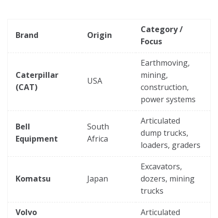
Category /
Brand
Origin
Focus
Earthmoving,
Caterpillar
mining,
USA
(CAT)
construction,
power systems
Articulated
Bell
South
dump trucks,
Equipment
Africa
loaders, graders
Excavators,
Komatsu
Japan
dozers, mining
trucks
Volvo
Articulated