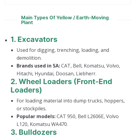
Main Types Of Yellow / Earth-Moving
Plant
1.
Excavators
Used for digging, trenching, loading, and
demolition.
Brands used in SA:
CAT, Bell, Komatsu, Volvo,
Hitachi, Hyundai, Doosan, Liebherr.
2.
Wheel Loaders (Front-End
Loaders)
For loading material into dump trucks, hoppers,
or stockpiles.
Popular models:
CAT 950, Bell L2606E, Volvo
L120, Komatsu WA470.
3.
Bulldozers