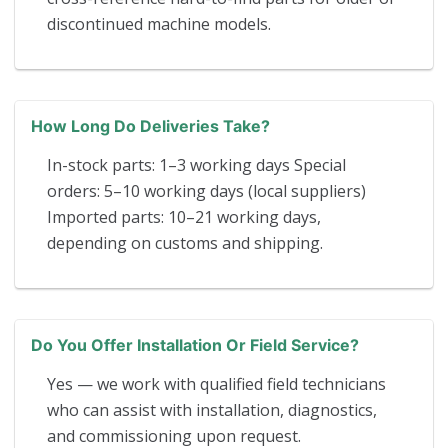
discontinued machine models.
How Long Do Deliveries Take?
In-stock parts: 1–3 working days Special
orders: 5–10 working days (local suppliers)
Imported parts: 10–21 working days,
depending on customs and shipping.
Do You Offer Installation Or Field Service?
Yes — we work with qualified field technicians
who can assist with installation, diagnostics,
and commissioning upon request.