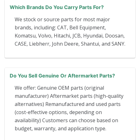
Which Brands Do You Carry Parts For?
We stock or source parts for most major
brands, including: CAT, Bell Equipment,
Komatsu, Volvo, Hitachi, JCB, Hyundai, Doosan,
CASE, Liebherr, John Deere, Shantui, and SANY.
Do You Sell Genuine Or Aftermarket Parts?
We offer: Genuine OEM parts (original
manufacturer) Aftermarket parts (high-quality
alternatives) Remanufactured and used parts
(cost-effective options, depending on
availability) Customers can choose based on
budget, warranty, and application type.