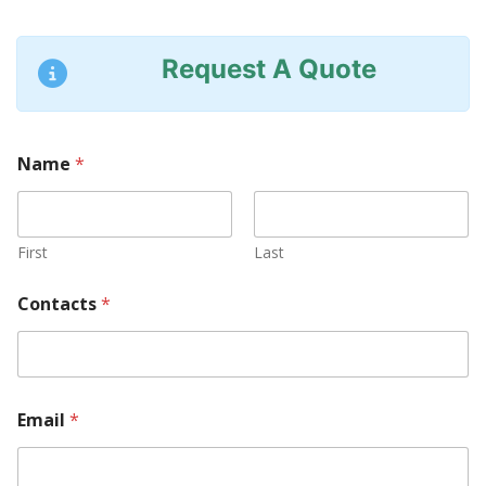
Request A Quote
Name
*
First
Last
Contacts
*
a
Email
*
r
e
*