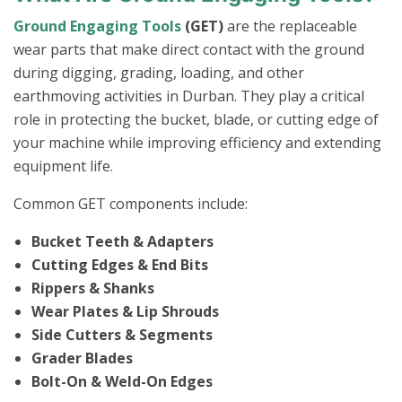
Ground Engaging Tools
(GET)
are the replaceable
wear parts that make direct contact with the ground
during digging, grading, loading, and other
earthmoving activities in Durban. They play a critical
role in protecting the bucket, blade, or cutting edge of
your machine while improving efficiency and extending
equipment life.
Common GET components include:
Bucket Teeth & Adapters
Cutting Edges & End Bits
Rippers & Shanks
Wear Plates & Lip Shrouds
Side Cutters & Segments
Grader Blades
Bolt-On & Weld-On Edges