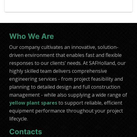
Who We Are
Our company cultivates an innovative, solution-
driven environment that enables fast and flexible
responses to our clients’ needs. At SAFHolland, our
highly skilled team delivers comprehensive
engineering services - from project feasibility and
planning to detailed design and full construction
management - while also supplying a wide range of
yellow plant spares
to support reliable, efficient
equipment performance throughout your project
lifecycle.
Contacts