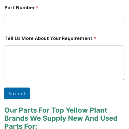
Part Number
*
Tell Us More About Your Requirement
*
Submit
Our Parts For Top Yellow Plant
Brands
We Supply New And Used
Parts For: