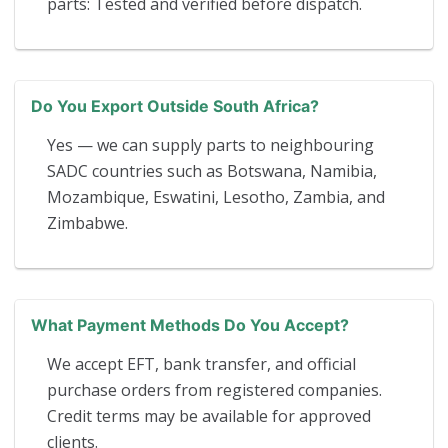
parts: Tested and verified before dispatch.
Do You Export Outside South Africa?
Yes — we can supply parts to neighbouring
SADC countries such as Botswana, Namibia,
Mozambique, Eswatini, Lesotho, Zambia, and
Zimbabwe.
What Payment Methods Do You Accept?
We accept EFT, bank transfer, and official
purchase orders from registered companies.
Credit terms may be available for approved
clients.