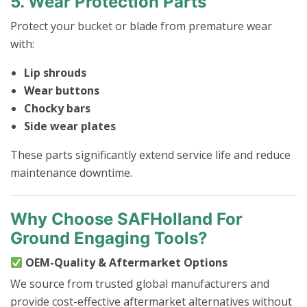
5. Wear Protection Parts
Protect your bucket or blade from premature wear
with:
Lip shrouds
Wear buttons
Chocky bars
Side wear plates
These parts significantly extend service life and reduce
maintenance downtime.
Why Choose SAFHolland For
Ground Engaging Tools?
OEM-Quality & Aftermarket Options
We source from trusted global manufacturers and
provide cost-effective aftermarket alternatives without