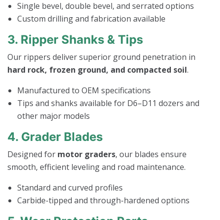
Single bevel, double bevel, and serrated options
Custom drilling and fabrication available
3. Ripper Shanks & Tips
Our rippers deliver superior ground penetration in
hard rock, frozen ground, and compacted soil
.
Manufactured to OEM specifications
Tips and shanks available for D6–D11 dozers and
other major models
4. Grader Blades
Designed for
motor graders
, our blades ensure
smooth, efficient leveling and road maintenance.
Standard and curved profiles
Carbide-tipped and through-hardened options