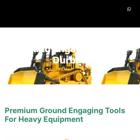
Ground Engaging Tools
Durban
Premium Ground Engaging Tools
For Heavy Equipment