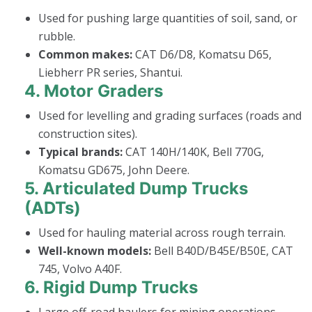
Used for pushing large quantities of soil, sand, or
rubble.
Common makes:
CAT D6/D8, Komatsu D65,
Liebherr PR series, Shantui.
4.
Motor Graders
Used for levelling and grading surfaces (roads and
construction sites).
Typical brands:
CAT 140H/140K, Bell 770G,
Komatsu GD675, John Deere.
5.
Articulated Dump Trucks
(ADTs)
Used for hauling material across rough terrain.
Well-known models:
Bell B40D/B45E/B50E, CAT
745, Volvo A40F.
6.
Rigid Dump Trucks
Large off-road haulers for mining operations.