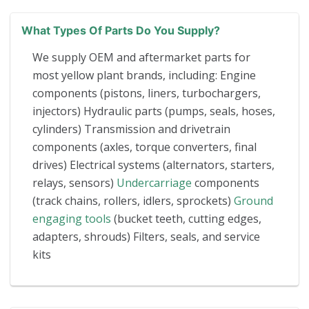
What Types Of Parts Do You Supply?
We supply OEM and aftermarket parts for
most yellow plant brands, including: Engine
components (pistons, liners, turbochargers,
injectors) Hydraulic parts (pumps, seals, hoses,
cylinders) Transmission and drivetrain
components (axles, torque converters, final
drives) Electrical systems (alternators, starters,
relays, sensors)
Undercarriage
components
(track chains, rollers, idlers, sprockets)
Ground
engaging tools
(bucket teeth, cutting edges,
adapters, shrouds) Filters, seals, and service
kits