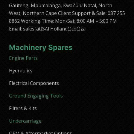
Gauteng, Mpumalanga, KwaZulu Natal, North
West, Northern Cape Client Support & Sale: 087 255
8862 Working Time: Mon-Sat: 8:00 AM – 5:00 PM
Email: sales[at]SAFHolland(.)co(.)za
Machinery Spares
Engine Parts
Hydraulics
Electrical Components
Ground Engaging Tools
Filters & Kits
Undercarriage
OEM & Aftermarket Options