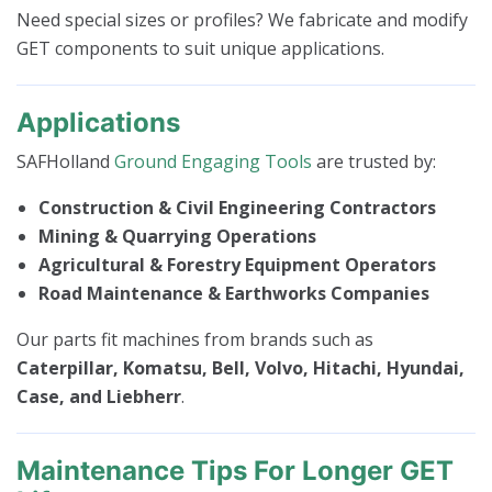
Need special sizes or profiles? We fabricate and modify
GET components to suit unique applications.
Applications
SAFHolland
Ground Engaging Tools
are trusted by:
Construction & Civil Engineering Contractors
Mining & Quarrying Operations
Agricultural & Forestry Equipment Operators
Road Maintenance & Earthworks Companies
Our parts fit machines from brands such as
Caterpillar, Komatsu, Bell, Volvo, Hitachi, Hyundai,
Case, and Liebherr
.
Maintenance Tips For Longer GET