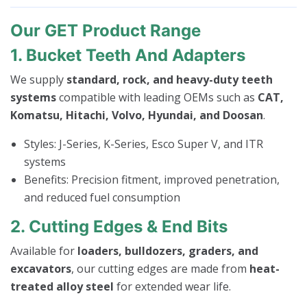
Our GET Product Range
1. Bucket Teeth And Adapters
We supply
standard, rock, and heavy-duty teeth
systems
compatible with leading OEMs such as
CAT,
Komatsu, Hitachi, Volvo, Hyundai, and Doosan
.
Styles: J-Series, K-Series, Esco Super V, and ITR
systems
Benefits: Precision fitment, improved penetration,
and reduced fuel consumption
2. Cutting Edges & End Bits
Available for
loaders, bulldozers, graders, and
excavators
, our cutting edges are made from
heat-
treated alloy steel
for extended wear life.