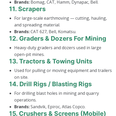
Brands:
Bomag, CAT, Hamm, Dynapac, Bell.
11.
Scrapers
For large-scale earthmoving — cutting, hauling,
and spreading material.
Brands:
CAT 627, Bell, Komatsu.
12.
Graders & Dozers For Mining
Heavy-duty graders and dozers used in large
open-pit mines.
13.
Tractors & Towing Units
Used for pulling or moving equipment and trailers
on site.
14.
Drill Rigs / Blasting Rigs
For drilling blast holes in mining and quarry
operations.
Brands:
Sandvik, Epiroc, Atlas Copco.
15.
Crushers & Screens (Mobile)