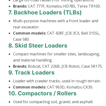
Brands:
CAT 777F, Komatsu HD785, Terex TR100.
7.
Backhoe Loaders (TLBs)
Multi-purpose machines with a front loader and
rear excavator.
Common models:
CAT 428F, JCB 3CX, Bell 315SL,
Case 580.
8.
Skid Steer Loaders
Compact machines for smaller sites, landscaping,
and material handling.
Brands:
Bobcat, CAT 226B, JCB Robot, Case SR175.
9.
Track Loaders
Loader with crawler tracks, used in rough terrain.
Common models:
CAT 963D, Komatsu CK30.
10.
Compactors / Rollers
Used for compacting soil, gravel, and asphalt.