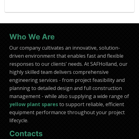
Who We Are
Our company cultivates an innovative, solution-
driven environment that enables fast and flexible
responses to our clients’ needs. At SAFHolland, our
highly skilled team delivers comprehensive
engineering services - from project feasibility and
planning to detailed design and full construction
management - while also supplying a wide range of
yellow plant spares
to support reliable, efficient
equipment performance throughout your project
lifecycle.
Contacts