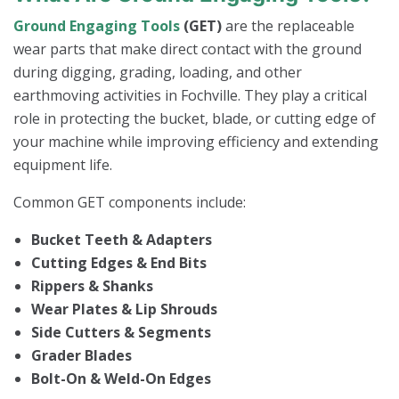
Ground Engaging Tools
(GET)
are the replaceable
wear parts that make direct contact with the ground
during digging, grading, loading, and other
earthmoving activities in Fochville. They play a critical
role in protecting the bucket, blade, or cutting edge of
your machine while improving efficiency and extending
equipment life.
Common GET components include:
Bucket Teeth & Adapters
Cutting Edges & End Bits
Rippers & Shanks
Wear Plates & Lip Shrouds
Side Cutters & Segments
Grader Blades
Bolt-On & Weld-On Edges