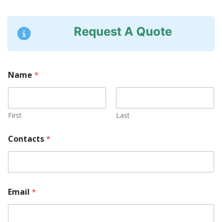
Request A Quote
Name
*
First
Last
Contacts
*
Email
*