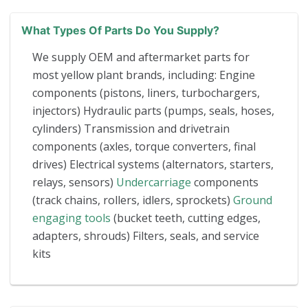
What Types Of Parts Do You Supply?
We supply OEM and aftermarket parts for
most yellow plant brands, including: Engine
components (pistons, liners, turbochargers,
injectors) Hydraulic parts (pumps, seals, hoses,
cylinders) Transmission and drivetrain
components (axles, torque converters, final
drives) Electrical systems (alternators, starters,
relays, sensors)
Undercarriage
components
(track chains, rollers, idlers, sprockets)
Ground
engaging tools
(bucket teeth, cutting edges,
adapters, shrouds) Filters, seals, and service
kits