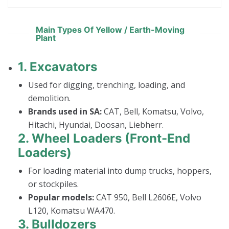
Main Types Of Yellow / Earth-Moving
Plant
1.
Excavators
Used for digging, trenching, loading, and
demolition.
Brands used in SA:
CAT, Bell, Komatsu, Volvo,
Hitachi, Hyundai, Doosan, Liebherr.
2.
Wheel Loaders (Front-End
Loaders)
For loading material into dump trucks, hoppers,
or stockpiles.
Popular models:
CAT 950, Bell L2606E, Volvo
L120, Komatsu WA470.
3.
Bulldozers