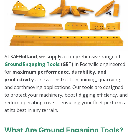
At
SAFHolland
, we supply a comprehensive range of
Ground Engaging Tools
(GET)
in Fochville engineered
for
maximum performance, durability, and
productivity
across construction, mining, quarrying,
and earthmoving applications. Our tools are designed
to protect your machinery, boost digging efficiency, and
reduce operating costs – ensuring your fleet performs
at its best in any terrain.
What Are Ground Engaging Tools?