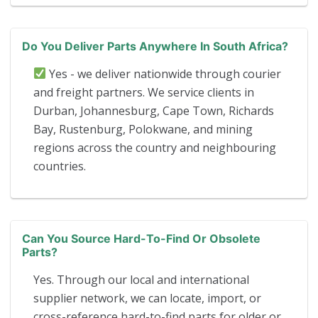
Do You Deliver Parts Anywhere In South Africa?
Yes - we deliver nationwide through courier
and freight partners. We service clients in
Durban, Johannesburg, Cape Town, Richards
Bay, Rustenburg, Polokwane, and mining
regions across the country and neighbouring
countries.
Can You Source Hard-To-Find Or Obsolete
Parts?
Yes. Through our local and international
supplier network, we can locate, import, or
cross-reference hard-to-find parts for older or