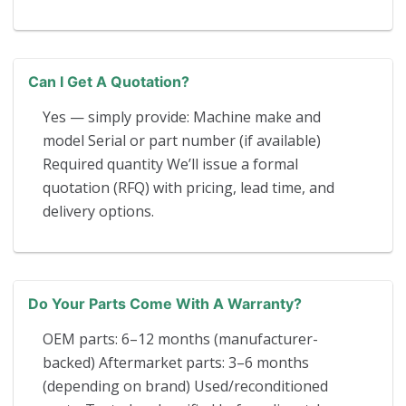
Can I Get A Quotation?
Yes — simply provide: Machine make and
model Serial or part number (if available)
Required quantity We’ll issue a formal
quotation (RFQ) with pricing, lead time, and
delivery options.
Do Your Parts Come With A Warranty?
OEM parts: 6–12 months (manufacturer-
backed) Aftermarket parts: 3–6 months
(depending on brand) Used/reconditioned