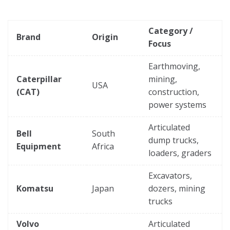
Category /
Brand
Origin
Focus
Earthmoving,
Caterpillar
mining,
USA
(CAT)
construction,
power systems
Articulated
Bell
South
dump trucks,
Equipment
Africa
loaders, graders
Excavators,
Komatsu
Japan
dozers, mining
trucks
Volvo
Articulated