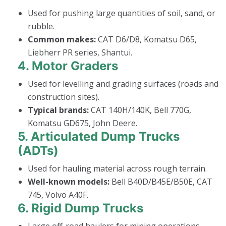
Used for pushing large quantities of soil, sand, or
rubble.
Common makes:
CAT D6/D8, Komatsu D65,
Liebherr PR series, Shantui.
4.
Motor Graders
Used for levelling and grading surfaces (roads and
construction sites).
Typical brands:
CAT 140H/140K, Bell 770G,
Komatsu GD675, John Deere.
5.
Articulated Dump Trucks
(ADTs)
Used for hauling material across rough terrain.
Well-known models:
Bell B40D/B45E/B50E, CAT
745, Volvo A40F.
6.
Rigid Dump Trucks
Large off-road haulers for mining operations.