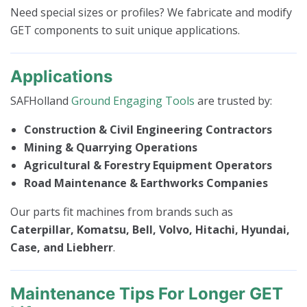
Need special sizes or profiles? We fabricate and modify
GET components to suit unique applications.
Applications
SAFHolland
Ground Engaging Tools
are trusted by:
Construction & Civil Engineering Contractors
Mining & Quarrying Operations
Agricultural & Forestry Equipment Operators
Road Maintenance & Earthworks Companies
Our parts fit machines from brands such as
Caterpillar, Komatsu, Bell, Volvo, Hitachi, Hyundai,
Case, and Liebherr
.
Maintenance Tips For Longer GET