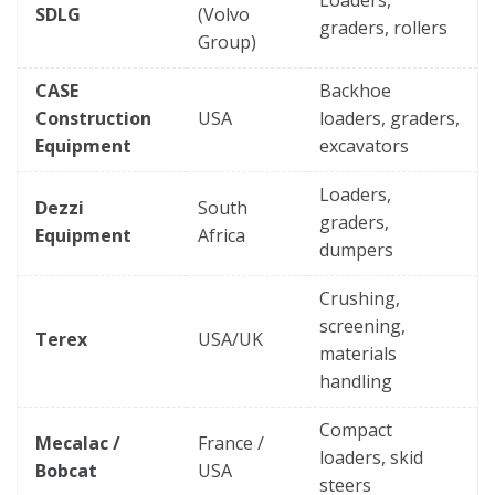
SDLG
(Volvo
graders, rollers
Group)
CASE
Backhoe
Construction
USA
loaders, graders,
Equipment
excavators
Loaders,
Dezzi
South
graders,
Equipment
Africa
dumpers
Crushing,
screening,
Terex
USA/UK
materials
handling
Compact
Mecalac /
France /
loaders, skid
Bobcat
USA
steers