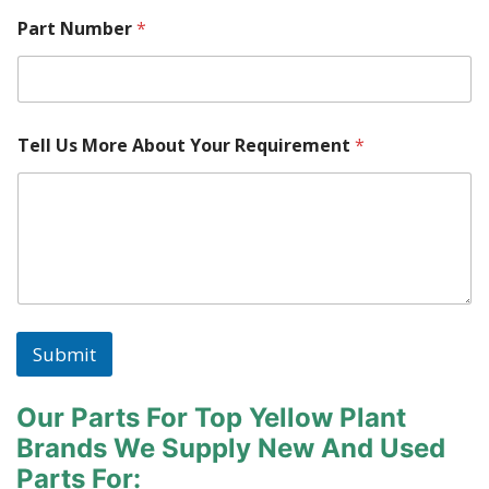
Part Number
*
Tell Us More About Your Requirement
*
Submit
Our Parts For Top Yellow Plant
Brands
We Supply New And Used
Parts For: