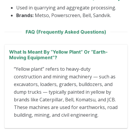
Used in quarrying and aggregate processing.
Brands:
Metso, Powerscreen, Bell, Sandvik.
FAQ (Frequently Asked Questions)
What Is Meant By “yellow Plant” Or “earth-
Moving Equipment”?
“Yellow plant” refers to heavy-duty
construction and mining machinery — such as
excavators, loaders, graders, bulldozers, and
dump trucks — typically painted in yellow by
brands like Caterpillar, Bell, Komatsu, and JCB.
These machines are used for earthworks, road
building, mining, and civil engineering.