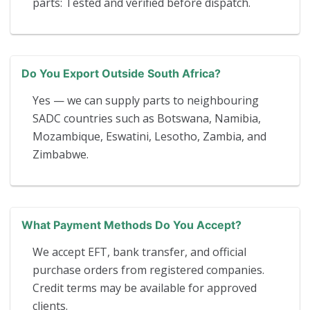
parts: Tested and verified before dispatch.
Do You Export Outside South Africa?
Yes — we can supply parts to neighbouring
SADC countries such as Botswana, Namibia,
Mozambique, Eswatini, Lesotho, Zambia, and
Zimbabwe.
What Payment Methods Do You Accept?
We accept EFT, bank transfer, and official
purchase orders from registered companies.
Credit terms may be available for approved
clients.