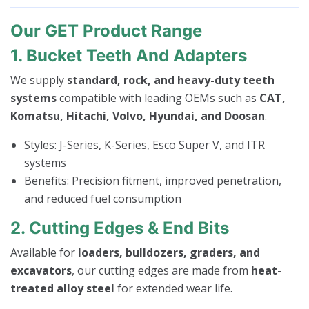
Our GET Product Range
1. Bucket Teeth And Adapters
We supply
standard, rock, and heavy-duty teeth
systems
compatible with leading OEMs such as
CAT,
Komatsu, Hitachi, Volvo, Hyundai, and Doosan
.
Styles: J-Series, K-Series, Esco Super V, and ITR
systems
Benefits: Precision fitment, improved penetration,
and reduced fuel consumption
2. Cutting Edges & End Bits
Available for
loaders, bulldozers, graders, and
excavators
, our cutting edges are made from
heat-
treated alloy steel
for extended wear life.