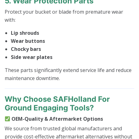
5. Wear Protection Parts
Protect your bucket or blade from premature wear
with:
Lip shrouds
Wear buttons
Chocky bars
Side wear plates
These parts significantly extend service life and reduce
maintenance downtime.
Why Choose SAFHolland For
Ground Engaging Tools?
OEM-Quality & Aftermarket Options
We source from trusted global manufacturers and
provide cost-effective aftermarket alternatives without