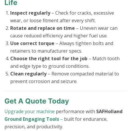
Life
Inspect regularly
– Check for cracks, excessive
wear, or loose fitment after every shift.
Rotate and replace on time
– Uneven wear can
cause reduced efficiency and higher fuel use.
Use correct torque
– Always tighten bolts and
retainers to manufacturer specs.
Choose the right tool for the job
– Match tooth
and edge type to ground conditions.
Clean regularly
– Remove compacted material to
prevent corrosion and seizure.
Get A Quote Today
Upgrade your machine
performance with
SAFHolland
Ground Engaging Tools
–
built for endurance,
precision, and productivity.