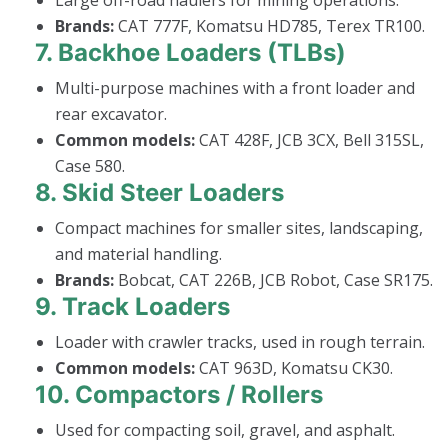
Brands:
CAT 777F, Komatsu HD785, Terex TR100.
7.
Backhoe Loaders (TLBs)
Multi-purpose machines with a front loader and
rear excavator.
Common models:
CAT 428F, JCB 3CX, Bell 315SL,
Case 580.
8.
Skid Steer Loaders
Compact machines for smaller sites, landscaping,
and material handling.
Brands:
Bobcat, CAT 226B, JCB Robot, Case SR175.
9.
Track Loaders
Loader with crawler tracks, used in rough terrain.
Common models:
CAT 963D, Komatsu CK30.
10.
Compactors / Rollers
Used for compacting soil, gravel, and asphalt.