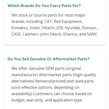
Which Brands Do You Carry Parts For?
We stock or source parts for most major
brands, including: CAT, Bell Equipment,
Komatsu, Volvo, Hitachi, JCB, Hyundai, Doosan,
CASE, Liebherr, John Deere, Shantui, and SANY.
Do You Sell Genuine Or Aftermarket Parts?
We offer: Genuine OEM parts (original
manufacturer) Aftermarket parts (high-quality
alternatives) Remanufactured and used parts
(cost-effective options, depending on
availability) Customers can choose based on
budget, warranty, and application type.