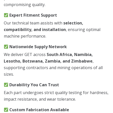
compromising quality.
Expert Fitment Support
Our technical team assists with
selection,
compatibility, and installation
, ensuring optimal
machine performance.
Nationwide Supply Network
We deliver GET across
South Africa, Namibia,
Lesotho, Botswana, Zambia, and Zimbabwe
,
supporting contractors and mining operations of all
sizes.
Durability You Can Trust
Each part undergoes strict quality testing for hardness,
impact resistance, and wear tolerance.
Custom Fabrication Available