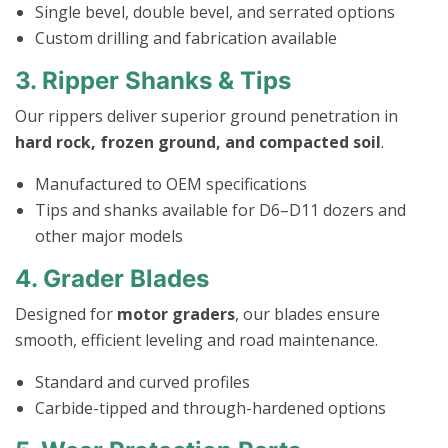
Single bevel, double bevel, and serrated options
Custom drilling and fabrication available
3. Ripper Shanks & Tips
Our rippers deliver superior ground penetration in
hard rock, frozen ground, and compacted soil
.
Manufactured to OEM specifications
Tips and shanks available for D6–D11 dozers and
other major models
4. Grader Blades
Designed for
motor graders
, our blades ensure
smooth, efficient leveling and road maintenance.
Standard and curved profiles
Carbide-tipped and through-hardened options