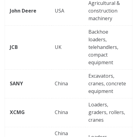
Agricultural &
John Deere
USA
construction
machinery
Backhoe
loaders,
JCB
UK
telehandlers,
compact
equipment
Excavators,
SANY
China
cranes, concrete
equipment
Loaders,
XCMG
China
graders, rollers,
cranes
China
Loaders,