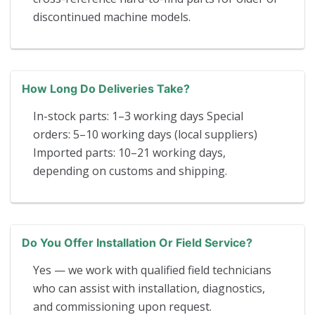
discontinued machine models.
How Long Do Deliveries Take?
In-stock parts: 1–3 working days Special
orders: 5–10 working days (local suppliers)
Imported parts: 10–21 working days,
depending on customs and shipping.
Do You Offer Installation Or Field Service?
Yes — we work with qualified field technicians
who can assist with installation, diagnostics,
and commissioning upon request.