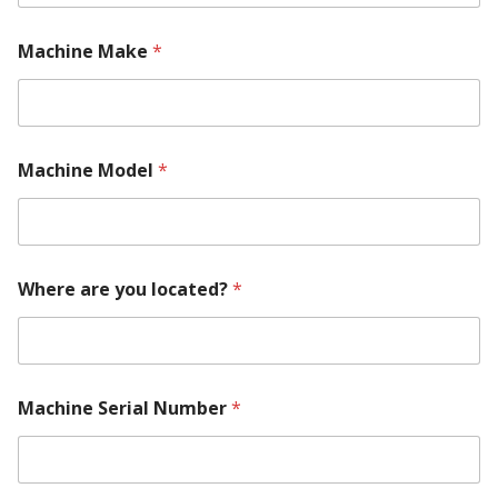
Machine Make
*
Machine Model
*
*
Where are you located?
*
M
o
r
e
E
m
Machine Serial Number
*
a
i
l