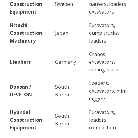
Construction
Sweden
haulers, loaders,
Equipment
excavators
Hitachi
Excavators,
Construction
Japan
dump trucks,
Machinery
loaders
Cranes,
Liebherr
Germany
excavators,
mining trucks
Loaders,
Doosan /
South
excavators, mini-
DEVELON
Korea
diggers
Hyundai
Excavators,
South
Construction
loaders,
Korea
Equipment
compaction