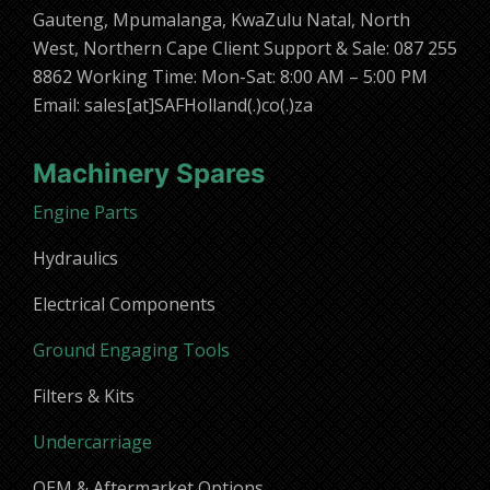
Gauteng, Mpumalanga, KwaZulu Natal, North
West, Northern Cape Client Support & Sale: 087 255
8862 Working Time: Mon-Sat: 8:00 AM – 5:00 PM
Email: sales[at]SAFHolland(.)co(.)za
Machinery Spares
Engine Parts
Hydraulics
Electrical Components
Ground Engaging Tools
Filters & Kits
Undercarriage
OEM & Aftermarket Options