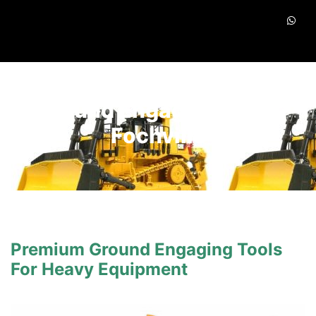
Ground Engaging Tools
Fochville
Premium Ground Engaging Tools
For Heavy Equipment