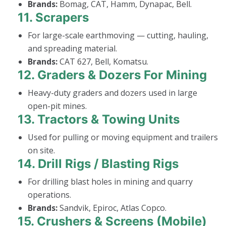
Brands:
Bomag, CAT, Hamm, Dynapac, Bell.
11.
Scrapers
For large-scale earthmoving — cutting, hauling,
and spreading material.
Brands:
CAT 627, Bell, Komatsu.
12.
Graders & Dozers For Mining
Heavy-duty graders and dozers used in large
open-pit mines.
13.
Tractors & Towing Units
Used for pulling or moving equipment and trailers
on site.
14.
Drill Rigs / Blasting Rigs
For drilling blast holes in mining and quarry
operations.
Brands:
Sandvik, Epiroc, Atlas Copco.
15.
Crushers & Screens (Mobile)