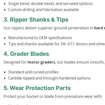
Single bevel, double bevel, and serrated options
Custom drilling and fabrication available
3. Ripper Shanks & Tips
Our rippers deliver superior ground penetration in
hard 
Manufactured to OEM specifications
Tips and shanks available for D6–D11 dozers and othe
4. Grader Blades
Designed for
motor graders
, our blades ensure smooth, 
Standard and curved profiles
Carbide-tipped and through-hardened options
5. Wear Protection Parts
Protect your bucket or blade from premature wear with: