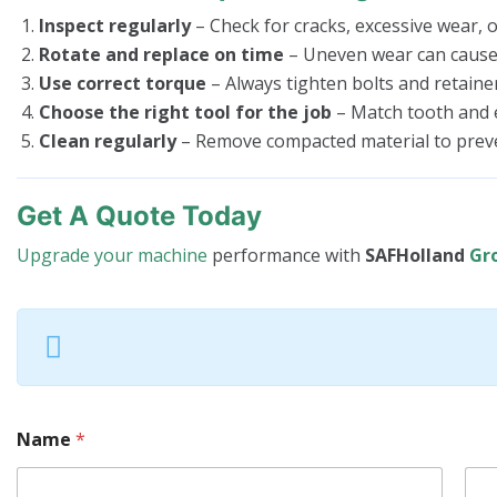
Inspect regularly
– Check for cracks, excessive wear, or
Rotate and replace on time
– Uneven wear can cause r
Use correct torque
– Always tighten bolts and retaine
Choose the right tool for the job
– Match tooth and 
Clean regularly
– Remove compacted material to preve
Get A Quote Today
Upgrade your machine
performance with
SAFHolland
Gr
Name
*