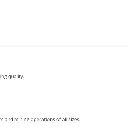
ng quality.
s and mining operations of all sizes.