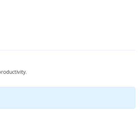
roductivity.