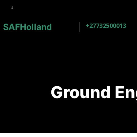
+27732500013
SAFHolland
Ground En