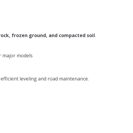
rock, frozen ground, and compacted soil
.
r major models
efficient leveling and road maintenance.