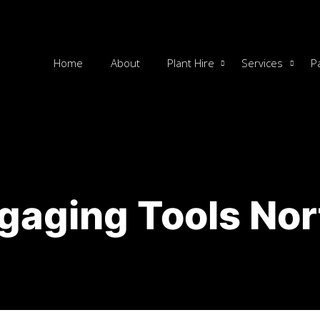
Home
About
Plant Hire
Services
P
gaging Tools No