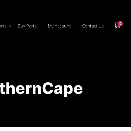
0
arts
Buy Parts
My Account
Contact Us
rthernCape