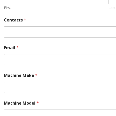
First
Last
Contacts
*
Email
*
M
Machine Make
*
o
r
e
M
o
d
Machine Model
*
e
l
P