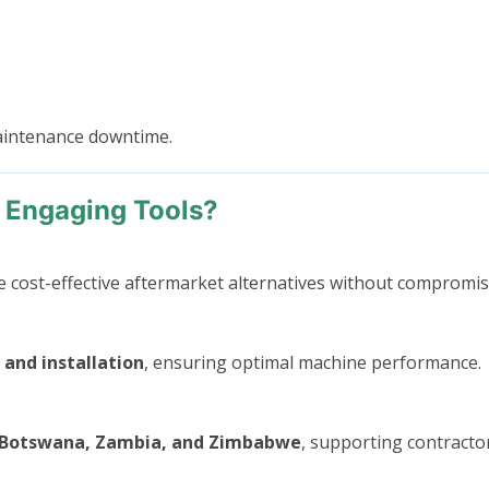
maintenance downtime.
 Engaging Tools?
cost-effective aftermarket alternatives without compromisi
 and installation
, ensuring optimal machine performance.
, Botswana, Zambia, and Zimbabwe
, supporting contractor