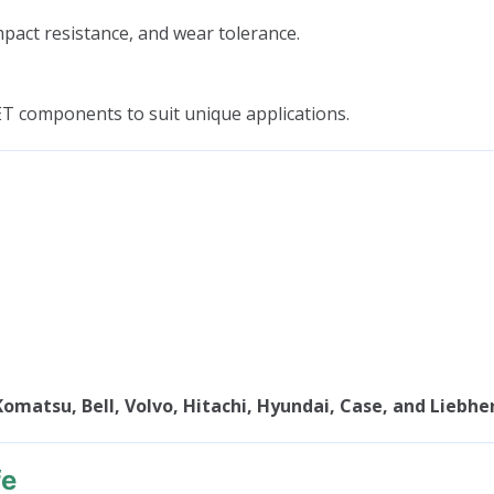
mpact resistance, and wear tolerance.
ET components to suit unique applications.
Komatsu, Bell, Volvo, Hitachi, Hyundai, Case, and Liebhe
fe