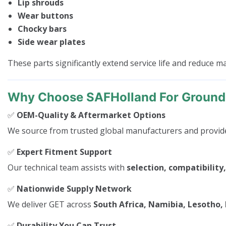
Lip shrouds
Wear buttons
Chocky bars
Side wear plates
These parts significantly extend service life and reduce 
Why Choose SAFHolland For Ground
✅
OEM-Quality & Aftermarket Options
We source from trusted global manufacturers and provide 
✅
Expert Fitment Support
Our technical team assists with
selection, compatibility,
✅
Nationwide Supply Network
We deliver GET across
South Africa, Namibia, Lesotho
✅
Durability You Can Trust