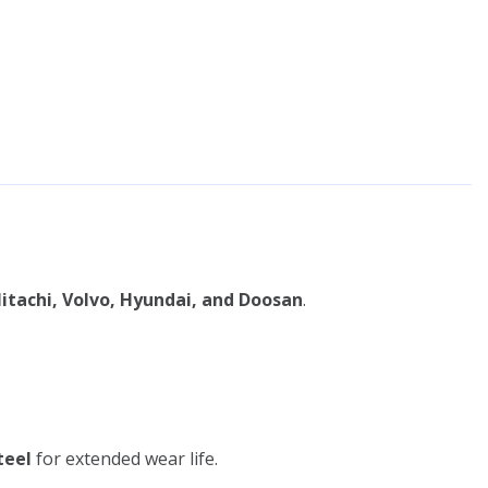
itachi, Volvo, Hyundai, and Doosan
.
teel
for extended wear life.