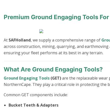
Premium Ground Engaging Tools For
At
SAFHolland
, we supply a comprehensive range of
Gro
across construction, mining, quarrying, and earthmoving a
ensuring your fleet performs at its best in any terrain.
What Are Ground Engaging Tools?
Ground Engaging Tools
(GET)
are the replaceable wear p
NorthernCape. They play a critical role in protecting the 
Common GET components include:
Bucket Teeth & Adapters