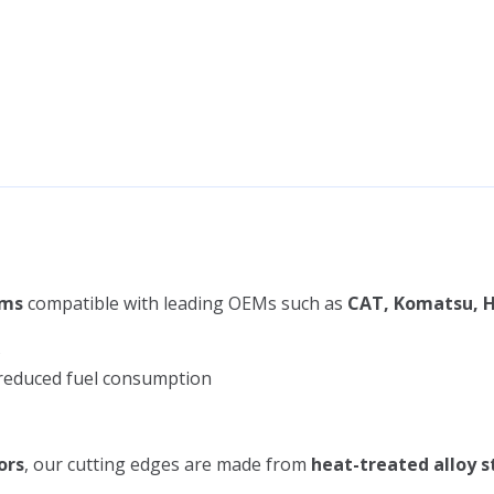
ems
compatible with leading OEMs such as
CAT, Komatsu, H
s
d reduced fuel consumption
ors
, our cutting edges are made from
heat-treated alloy s