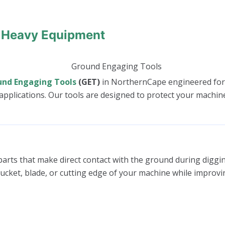
 Heavy Equipment
und Engaging Tools
(GET)
in NorthernCape engineered fo
pplications. Our tools are designed to protect your machine
arts that make direct contact with the ground during digging
bucket, blade, or cutting edge of your machine while improvi