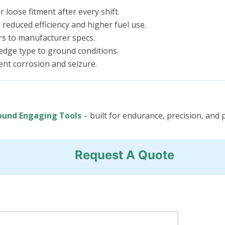
 loose fitment after every shift.
educed efficiency and higher fuel use.
rs to manufacturer specs.
edge type to ground conditions.
nt corrosion and seizure.
ound Engaging Tools
–
built for endurance, precision, and p
Request A Quote