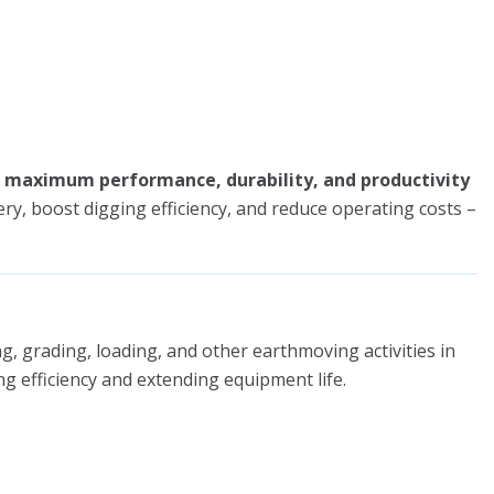
r
maximum performance, durability, and productivity
ry, boost digging efficiency, and reduce operating costs –
, grading, loading, and other earthmoving activities in
ng efficiency and extending equipment life.