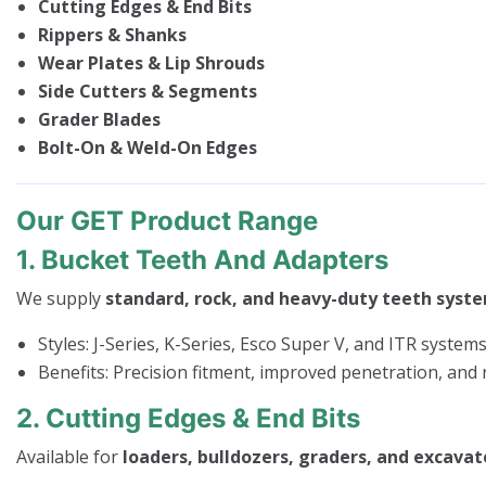
Cutting Edges & End Bits
Rippers & Shanks
Wear Plates & Lip Shrouds
Side Cutters & Segments
Grader Blades
Bolt-On & Weld-On Edges
Our GET Product Range
1. Bucket Teeth And Adapters
We supply
standard, rock, and heavy-duty teeth syst
Styles: J-Series, K-Series, Esco Super V, and ITR system
Benefits: Precision fitment, improved penetration, an
2. Cutting Edges & End Bits
Available for
loaders, bulldozers, graders, and excavat