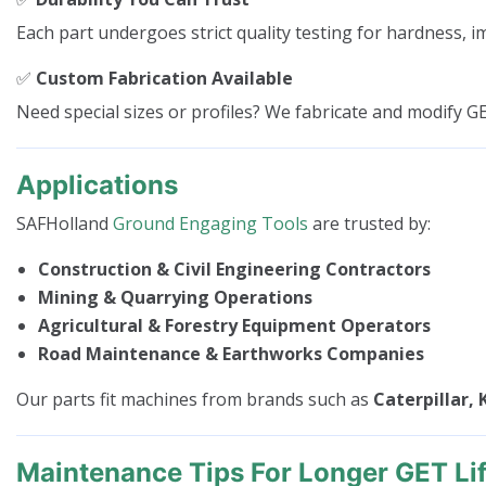
Each part undergoes strict quality testing for hardness, i
✅
Custom Fabrication Available
Need special sizes or profiles? We fabricate and modify G
Applications
SAFHolland
Ground Engaging Tools
are trusted by:
Construction & Civil Engineering Contractors
Mining & Quarrying Operations
Agricultural & Forestry Equipment Operators
Road Maintenance & Earthworks Companies
Our parts fit machines from brands such as
Caterpillar, 
Maintenance Tips For Longer GET Li