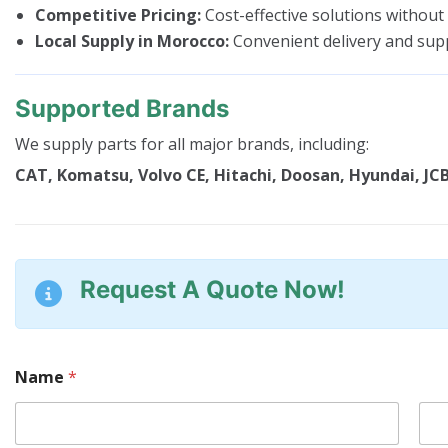
Competitive Pricing:
Cost-effective solutions without
Local Supply in Morocco:
Convenient delivery and sup
Supported Brands
We supply parts for all major brands, including:
CAT, Komatsu, Volvo CE, Hitachi, Doosan, Hyundai, JCB
Request A Quote Now!
Name
*