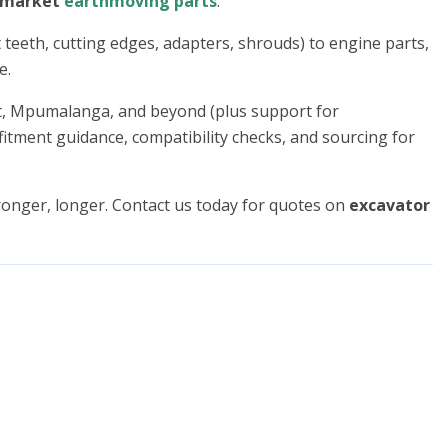
rmarket
earthmoving parts
.
 teeth, cutting edges, adapters, shrouds) to engine parts,
e.
st, Mpumalanga, and beyond (plus support for
fitment guidance, compatibility checks, and sourcing for
onger, longer. Contact us today for quotes on
excavator