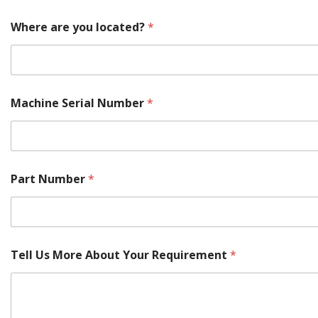
Where are you located?
*
Machine Serial Number
*
Part Number
*
Tell Us More About Your Requirement
*