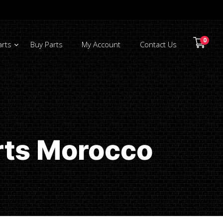
0
arts
Buy Parts
My Account
Contact Us
rts Morocco