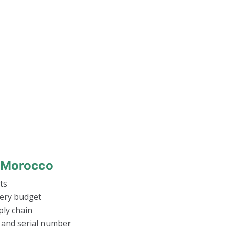
n Morocco
ts
very budget
ly chain
 and serial number