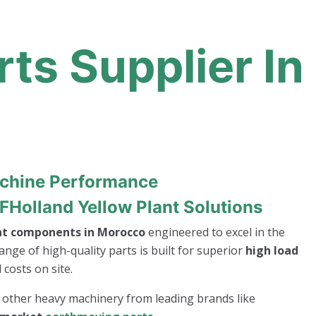
ts Supplier In
achine Performance
FHolland Yellow Plant Solutions
nt components in Morocco
engineered to excel in the
ange of high-quality parts is built for superior
high load
costs on site.
r other heavy machinery from leading brands like