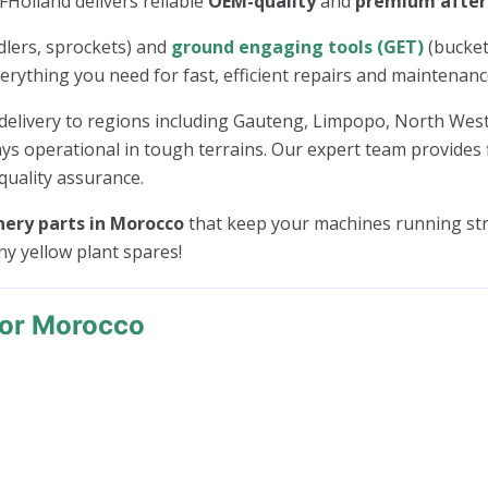
AFHolland delivers reliable
OEM-quality
and
premium afte
 idlers, sprockets) and
ground engaging tools (GET)
(bucket
verything you need for fast, efficient repairs and maintenanc
delivery to regions including Gauteng, Limpopo, North We
ys operational in tough terrains. Our expert team provides 
quality assurance.
ery parts in Morocco
that keep your machines running str
any yellow plant spares!
For Morocco