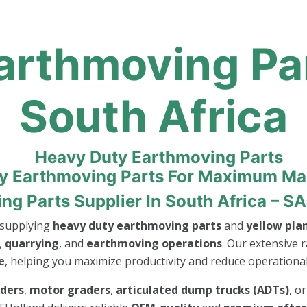
rthmoving Par
South Africa
ty Earthmoving Parts For Maximum M
 Parts Supplier In South Africa – SA
n supplying
heavy duty earthmoving parts
and
yellow pla
,
quarrying
, and
earthmoving operations
. Our extensive r
e
, helping you maximize productivity and reduce operational 
aders
,
motor graders
,
articulated dump trucks (ADTs)
, o