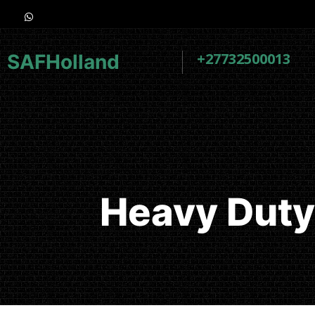
+27732500013
SAFHolland
Heavy Duty