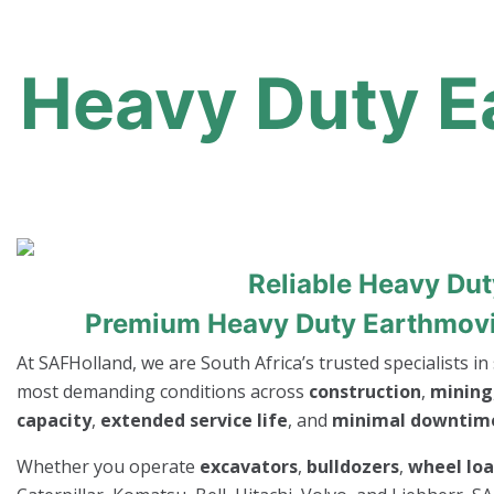
Heavy Duty Ea
Reliable Heavy Du
Premium Heavy Duty Earthmoving
At SAFHolland, we are South Africa’s trusted specialists i
most demanding conditions across
construction
,
mining
capacity
,
extended service life
, and
minimal downtim
Whether you operate
excavators
,
bulldozers
,
wheel lo