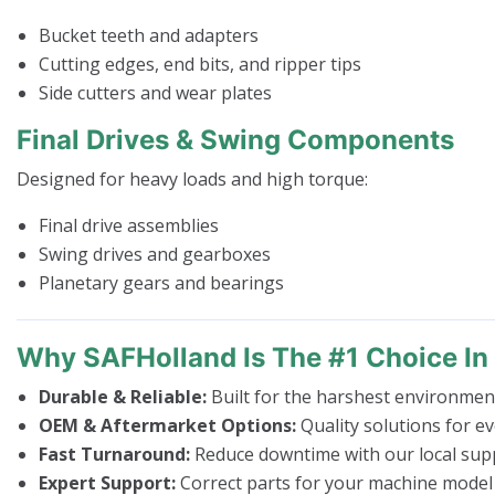
Bucket teeth and adapters
Cutting edges, end bits, and ripper tips
Side cutters and wear plates
Final Drives & Swing Components
Designed for heavy loads and high torque:
Final drive assemblies
Swing drives and gearboxes
Planetary gears and bearings
Why SAFHolland Is The #1 Choice I
Durable & Reliable:
Built for the harshest environmen
OEM & Aftermarket Options:
Quality solutions for e
Fast Turnaround:
Reduce downtime with our local supp
Expert Support:
Correct parts for your machine model