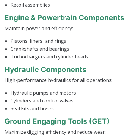
Recoil assemblies
Engine & Powertrain Components
Maintain power and efficiency:
Pistons, liners, and rings
Crankshafts and bearings
Turbochargers and cylinder heads
Hydraulic Components
High-performance hydraulics for all operations:
Hydraulic pumps and motors
Cylinders and control valves
Seal kits and hoses
Ground Engaging Tools (GET)
Maximize digging efficiency and reduce wear: