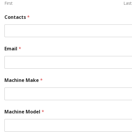
First
Last
*
Contacts
*
M
o
r
e
*
Email
*
Machine Make
*
Machine Model
*