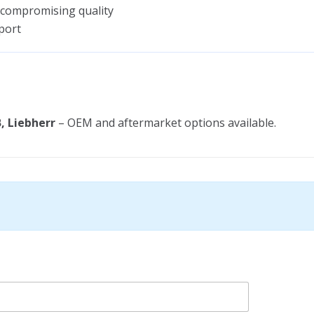
 compromising quality
port
, Liebherr
– OEM and aftermarket options available.