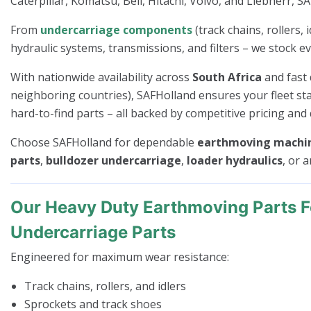
Caterpillar, Komatsu, Bell, Hitachi, Volvo, and Liebherr, S
From
undercarriage components
(track chains, rollers,
hydraulic systems, transmissions, and filters – we stock e
With nationwide availability across
South Africa
and fast 
neighboring countries), SAFHolland ensures your fleet sta
hard-to-find parts – all backed by competitive pricing and 
Choose SAFHolland for dependable
earthmoving machin
parts
,
bulldozer undercarriage
,
loader hydraulics
, or 
Our Heavy Duty Earthmoving Parts 
Undercarriage Parts
Engineered for maximum wear resistance:
Track chains, rollers, and idlers
Sprockets and track shoes