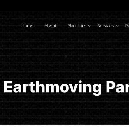
Home
About
Plant Hire
Services
P
 Earthmoving Pa