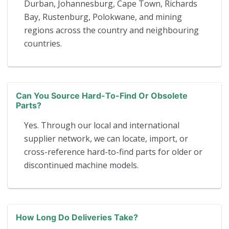
Durban, Johannesburg, Cape Town, Richards
Bay, Rustenburg, Polokwane, and mining
regions across the country and neighbouring
countries.
Can You Source Hard-To-Find Or Obsolete
Parts?
Yes. Through our local and international
supplier network, we can locate, import, or
cross-reference hard-to-find parts for older or
discontinued machine models.
How Long Do Deliveries Take?