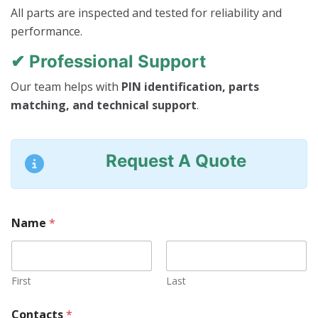
All parts are inspected and tested for reliability and
performance.
✔ Professional Support
Our team helps with
PIN identification, parts
matching, and technical support
.
Request A Quote
Name
*
First
Last
Contacts
*