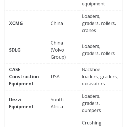
equipment
Loaders,
XCMG
China
graders, rollers,
cranes
China
Loaders,
SDLG
(Volvo
graders, rollers
Group)
CASE
Backhoe
Construction
USA
loaders, graders,
Equipment
excavators
Loaders,
Dezzi
South
graders,
Equipment
Africa
dumpers
Crushing,