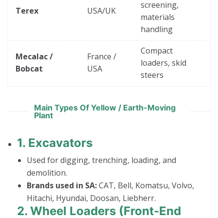
screening,
Terex
USA/UK
materials
handling
Compact
Mecalac /
France /
loaders, skid
Bobcat
USA
steers
Main Types Of Yellow / Earth-Moving
Plant
1.
Excavators
Used for digging, trenching, loading, and
demolition.
Brands used in SA:
CAT, Bell, Komatsu, Volvo,
Hitachi, Hyundai, Doosan, Liebherr.
2.
Wheel Loaders (Front-End