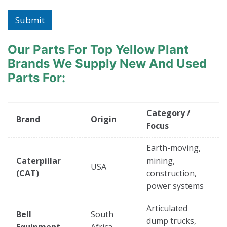
Submit
Our Parts For Top Yellow Plant
Brands
We Supply New And Used
Parts For:
Category /
Brand
Origin
Focus
Earth-moving,
Caterpillar
mining,
USA
(CAT)
construction,
power systems
Articulated
Bell
South
dump trucks,
Equipment
Africa