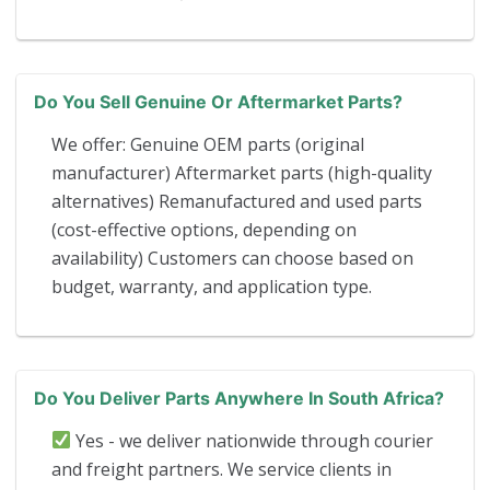
Do You Sell Genuine Or Aftermarket Parts?
We offer: Genuine OEM parts (original
manufacturer) Aftermarket parts (high-quality
alternatives) Remanufactured and used parts
(cost-effective options, depending on
availability) Customers can choose based on
budget, warranty, and application type.
Do You Deliver Parts Anywhere In South Africa?
Yes - we deliver nationwide through courier
and freight partners. We service clients in