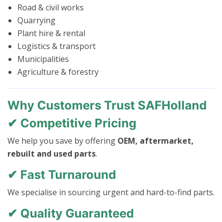
Road & civil works
Quarrying
Plant hire & rental
Logistics & transport
Municipalities
Agriculture & forestry
Why Customers Trust SAFHolland
✔ Competitive Pricing
We help you save by offering
OEM, aftermarket,
rebuilt and used parts
.
✔ Fast Turnaround
We specialise in sourcing urgent and hard-to-find parts.
✔ Quality Guaranteed