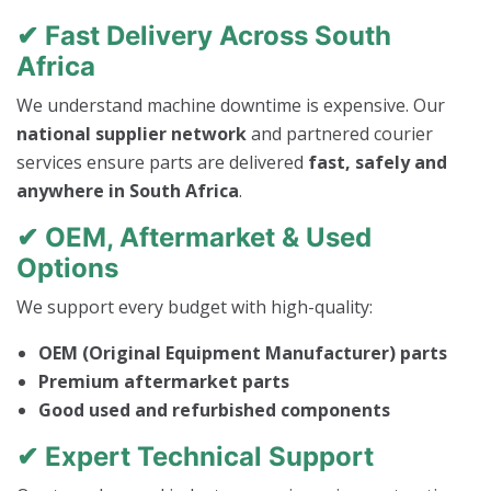
✔ Fast Delivery Across South
Africa
We understand machine downtime is expensive. Our
national supplier network
and partnered courier
services ensure parts are delivered
fast, safely and
anywhere in South Africa
.
✔ OEM, Aftermarket & Used
Options
We support every budget with high-quality:
OEM (Original Equipment Manufacturer) parts
Premium aftermarket parts
Good used and refurbished components
✔ Expert Technical Support