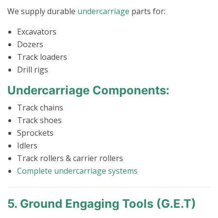
We supply durable
undercarriage
parts for:
Excavators
Dozers
Track loaders
Drill rigs
Undercarriage Components:
Track chains
Track shoes
Sprockets
Idlers
Track rollers & carrier rollers
Complete undercarriage systems
5. Ground Engaging Tools (G.E.T)