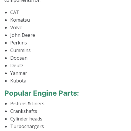
components for:
CAT
Komatsu
Volvo
John Deere
Perkins
Cummins
Doosan
Deutz
Yanmar
Kubota
Popular Engine Parts:
Pistons & liners
Crankshafts
Cylinder heads
Turbochargers