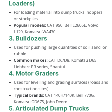
Loaders)
For loading material into dump trucks, hoppers,
or stockpiles.
Popular models:
CAT 950, Bell L2606E, Volvo
L120, Komatsu WA470.
3.
Bulldozers
Used for pushing large quantities of soil, sand, or
rubble.
Common makes:
CAT D6/D8, Komatsu D65,
Liebherr PR series, Shantui.
4.
Motor Graders
Used for levelling and grading surfaces (roads and
construction sites).
Typical brands:
CAT 140H/140K, Bell 770G,
Komatsu GD675, John Deere.
5.
Articulated Dump Trucks