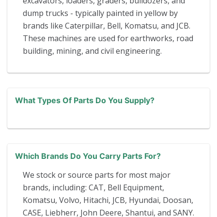
excavators, loaders, graders, bulldozers, and
dump trucks - typically painted in yellow by
brands like Caterpillar, Bell, Komatsu, and JCB.
These machines are used for earthworks, road
building, mining, and civil engineering.
What Types Of Parts Do You Supply?
Which Brands Do You Carry Parts For?
We stock or source parts for most major
brands, including: CAT, Bell Equipment,
Komatsu, Volvo, Hitachi, JCB, Hyundai, Doosan,
CASE, Liebherr, John Deere, Shantui, and SANY.