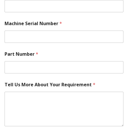
e
l
Machine Serial Number
*
Part Number
*
Tell Us More About Your Requirement
*