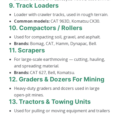
9.
Track Loaders
Loader with crawler tracks, used in rough terrain.
Common models:
CAT 963D, Komatsu CK30.
10.
Compactors / Rollers
Used for compacting soil, gravel, and asphalt.
Brands:
Bomag, CAT, Hamm, Dynapac, Bell.
11.
Scrapers
For large-scale earthmoving — cutting, hauling,
and spreading material.
Brands:
CAT 627, Bell, Komatsu.
12.
Graders & Dozers For Mining
Heavy-duty graders and dozers used in large
open-pit mines.
13.
Tractors & Towing Units
Used for pulling or moving equipment and trailers