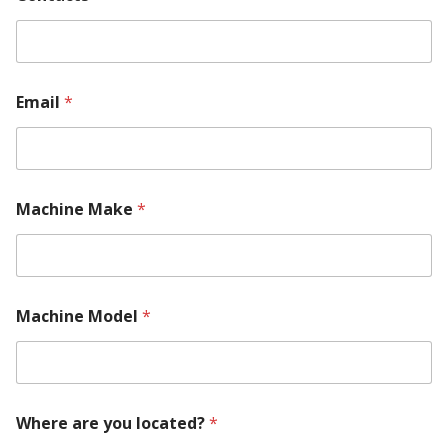
Email
*
Machine Make
*
P
Machine Model
*
a
r
t
*
M
o
Where are you located?
*
d