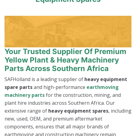
Your Trusted Supplier Of Premium
Yellow Plant & Heavy Machinery
Parts Across Southern Africa
SAFHolland is a leading supplier of
heavy equipment
spare parts
and high-performance
earthmoving
machinery parts
for the construction, mining, and
plant hire industries across Southern Africa. Our
extensive range of
heavy equipment spares
, including
new, used, OEM, and premium aftermarket
components, ensures that all major brands of
earthmoving and construction machinery remain