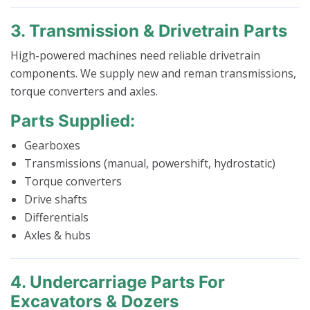
3. Transmission & Drivetrain Parts
High-powered machines need reliable drivetrain
components. We supply new and reman transmissions,
torque converters and axles.
Parts Supplied:
Gearboxes
Transmissions (manual, powershift, hydrostatic)
Torque converters
Drive shafts
Differentials
Axles & hubs
4. Undercarriage Parts For
Excavators & Dozers