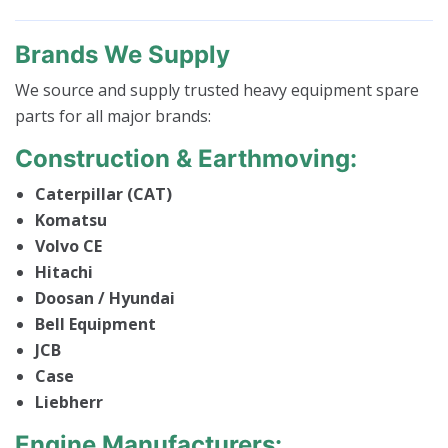
Brands We Supply
We source and supply trusted heavy equipment spare
parts for all major brands:
Construction & Earthmoving:
Caterpillar (CAT)
Komatsu
Volvo CE
Hitachi
Doosan / Hyundai
Bell Equipment
JCB
Case
Liebherr
Engine Manufacturers: