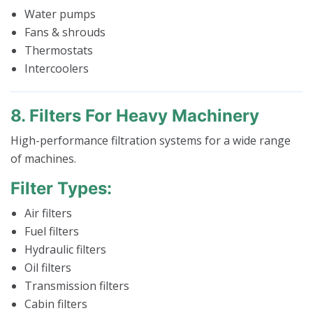
Water pumps
Fans & shrouds
Thermostats
Intercoolers
8. Filters For Heavy Machinery
High-performance filtration systems for a wide range
of machines.
Filter Types:
Air filters
Fuel filters
Hydraulic filters
Oil filters
Transmission filters
Cabin filters