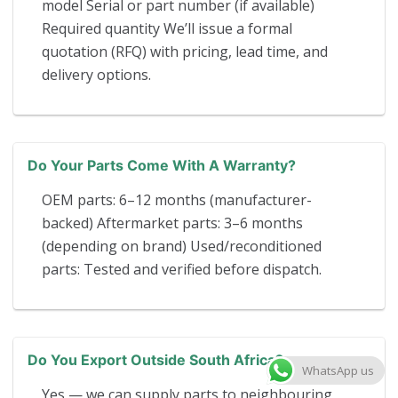
model Serial or part number (if available)
Required quantity We’ll issue a formal
quotation (RFQ) with pricing, lead time, and
delivery options.
Do Your Parts Come With A Warranty?
OEM parts: 6–12 months (manufacturer-
backed) Aftermarket parts: 3–6 months
(depending on brand) Used/reconditioned
parts: Tested and verified before dispatch.
Do You Export Outside South Africa?
WhatsApp us
Yes — we can supply parts to neighbouring