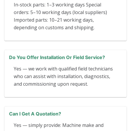
In-stock parts: 1–3 working days Special
orders: 5–10 working days (local suppliers)
Imported parts: 10–21 working days,
depending on customs and shipping.
Do You Offer Installation Or Field Service?
Yes — we work with qualified field technicians
who can assist with installation, diagnostics,
and commissioning upon request.
Can I Get A Quotation?
Yes — simply provide: Machine make and