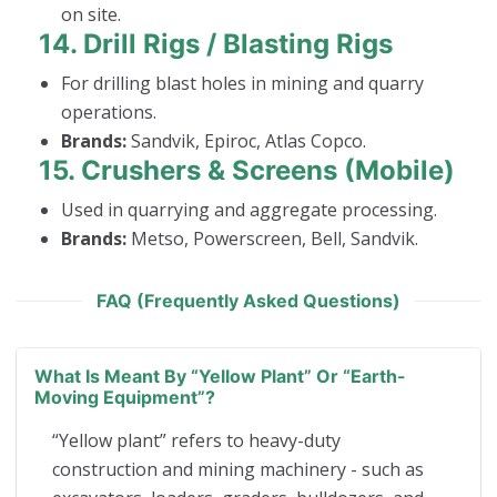
on site.
14.
Drill Rigs / Blasting Rigs
For drilling blast holes in mining and quarry
operations.
Brands:
Sandvik, Epiroc, Atlas Copco.
15.
Crushers & Screens (Mobile)
Used in quarrying and aggregate processing.
Brands:
Metso, Powerscreen, Bell, Sandvik.
FAQ (Frequently Asked Questions)
What Is Meant By “yellow Plant” Or “earth-
Moving Equipment”?
“Yellow plant” refers to heavy-duty
construction and mining machinery - such as