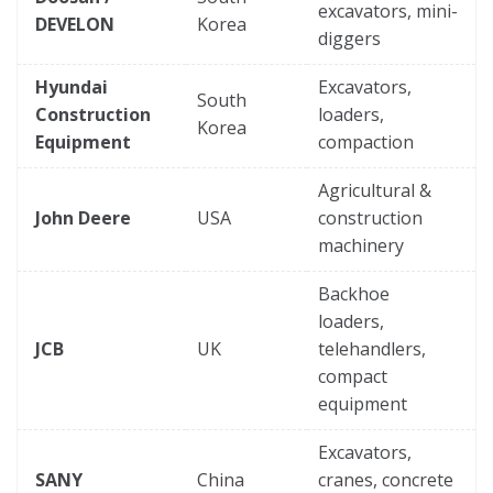
excavators, mini-
DEVELON
Korea
diggers
Hyundai
Excavators,
South
Construction
loaders,
Korea
Equipment
compaction
Agricultural &
John Deere
USA
construction
machinery
Backhoe
loaders,
JCB
UK
telehandlers,
compact
equipment
Excavators,
SANY
China
cranes, concrete