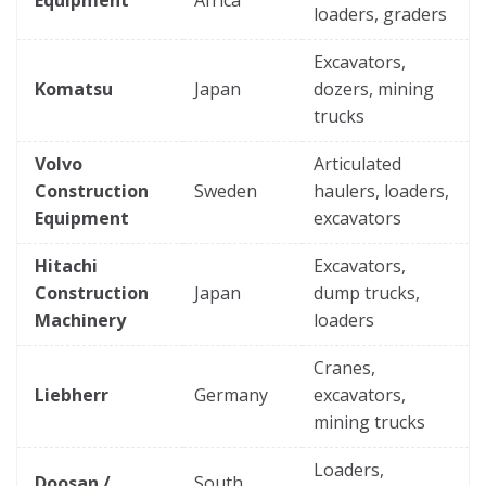
loaders, graders
Excavators,
Komatsu
Japan
dozers, mining
trucks
Volvo
Articulated
Construction
Sweden
haulers, loaders,
Equipment
excavators
Hitachi
Excavators,
Construction
Japan
dump trucks,
Machinery
loaders
Cranes,
Liebherr
Germany
excavators,
mining trucks
Loaders,
Doosan /
South