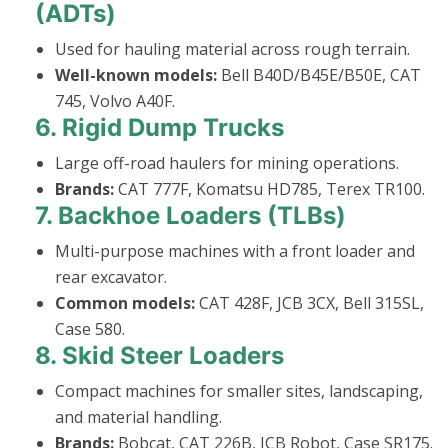
(ADTs)
Used for hauling material across rough terrain.
Well-known models:
Bell B40D/B45E/B50E, CAT
745, Volvo A40F.
6.
Rigid Dump Trucks
Large off-road haulers for mining operations.
Brands:
CAT 777F, Komatsu HD785, Terex TR100.
7.
Backhoe Loaders (TLBs)
Multi-purpose machines with a front loader and
rear excavator.
Common models:
CAT 428F, JCB 3CX, Bell 315SL,
Case 580.
8.
Skid Steer Loaders
Compact machines for smaller sites, landscaping,
and material handling.
Brands:
Bobcat, CAT 226B, JCB Robot, Case SR175.