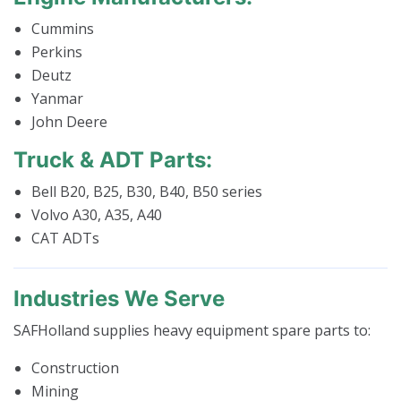
Cummins
Perkins
Deutz
Yanmar
John Deere
Truck & ADT Parts:
Bell B20, B25, B30, B40, B50 series
Volvo A30, A35, A40
CAT ADTs
Industries We Serve
SAFHolland supplies heavy equipment spare parts to:
Construction
Mining