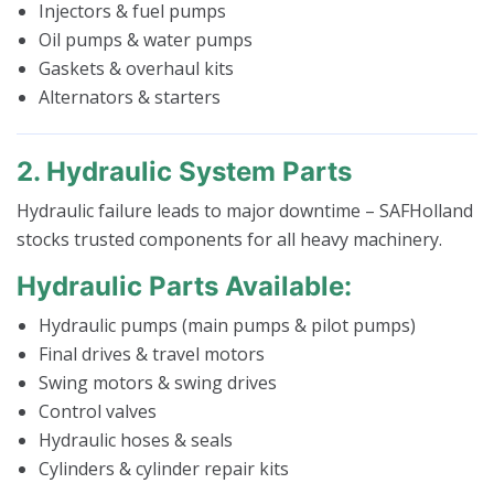
Injectors & fuel pumps
Oil pumps & water pumps
Gaskets & overhaul kits
Alternators & starters
2. Hydraulic System Parts
Hydraulic failure leads to major downtime – SAFHolland
stocks trusted components for all heavy machinery.
Hydraulic Parts Available:
Hydraulic pumps (main pumps & pilot pumps)
Final drives & travel motors
Swing motors & swing drives
Control valves
Hydraulic hoses & seals
Cylinders & cylinder repair kits