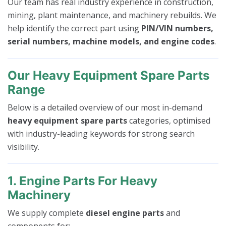
Our team has real industry experience in construction,
mining, plant maintenance, and machinery rebuilds. We
help identify the correct part using
PIN/VIN numbers,
serial numbers, machine models, and engine codes
.
Our Heavy Equipment Spare Parts
Range
Below is a detailed overview of our most in-demand
heavy equipment spare parts
categories, optimised
with industry-leading keywords for strong search
visibility.
1. Engine Parts For Heavy
Machinery
We supply complete
diesel engine parts
and