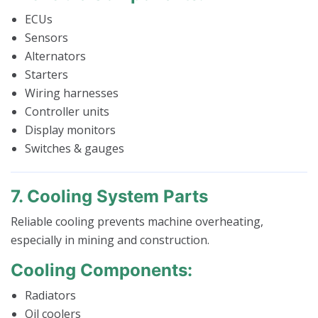
ECUs
Sensors
Alternators
Starters
Wiring harnesses
Controller units
Display monitors
Switches & gauges
7. Cooling System Parts
Reliable cooling prevents machine overheating,
especially in mining and construction.
Cooling Components:
Radiators
Oil coolers