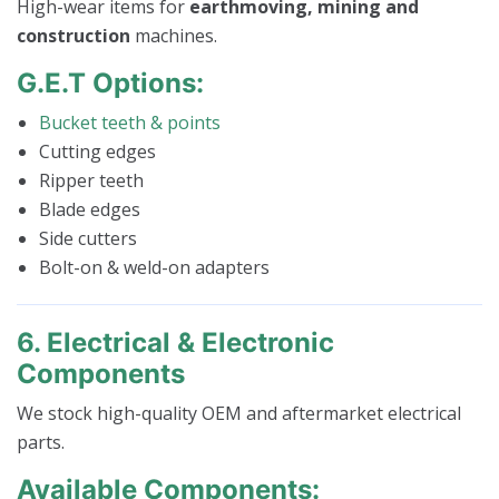
High-wear items for
earthmoving, mining and
construction
machines.
G.E.T Options:
Bucket teeth & points
Cutting edges
Ripper teeth
Blade edges
Side cutters
Bolt-on & weld-on adapters
6. Electrical & Electronic
Components
We stock high-quality OEM and aftermarket electrical
parts.
Available Components: