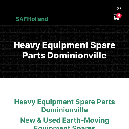
0
SAFHolland
Heavy Equipment Spare
Parts Dominionville
Heavy Equipment Spare Parts
Dominionville
New & Used Earth-Moving
Equipment Spares