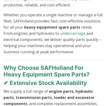
productive, reliable, and cost-efficient.
Whether you operate a single machine or manage a full
fleet, SAFHolland provides fast, cost-effective solutions
for all your
heavy equipment spare parts
needs.
From engines and hydraulics to
undercarriage
and
electrical components, we deliver quality parts quickly –
helping your machines stay operational and your
business running at peak performance.
Why Choose SAFHolland For
Heavy Equipment Spare Parts?
✔ Extensive Stock Availability
We supply a full range of
engine parts, hydraulic
parts, transmission parts, loader and excavator
components
, and complete replacement assemblies.