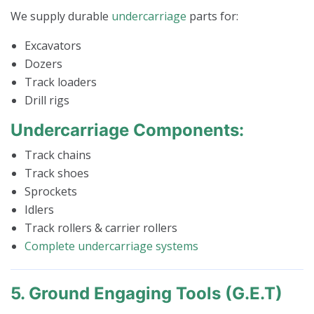
We supply durable
undercarriage
parts for:
Excavators
Dozers
Track loaders
Drill rigs
Undercarriage Components:
Track chains
Track shoes
Sprockets
Idlers
Track rollers & carrier rollers
Complete undercarriage systems
5. Ground Engaging Tools (G.E.T)