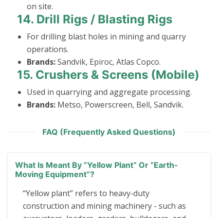
on site.
14.
Drill Rigs / Blasting Rigs
For drilling blast holes in mining and quarry
operations.
Brands:
Sandvik, Epiroc, Atlas Copco.
15.
Crushers & Screens (Mobile)
Used in quarrying and aggregate processing.
Brands:
Metso, Powerscreen, Bell, Sandvik.
FAQ (Frequently Asked Questions)
What Is Meant By “yellow Plant” Or “earth-
Moving Equipment”?
“Yellow plant” refers to heavy-duty
construction and mining machinery - such as