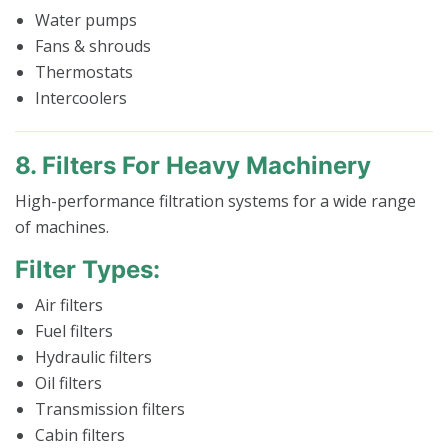
Water pumps
Fans & shrouds
Thermostats
Intercoolers
8. Filters For Heavy Machinery
High-performance filtration systems for a wide range
of machines.
Filter Types:
Air filters
Fuel filters
Hydraulic filters
Oil filters
Transmission filters
Cabin filters