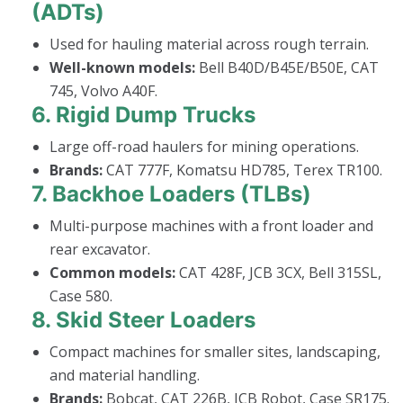
(ADTs)
Used for hauling material across rough terrain.
Well-known models:
Bell B40D/B45E/B50E, CAT
745, Volvo A40F.
6.
Rigid Dump Trucks
Large off-road haulers for mining operations.
Brands:
CAT 777F, Komatsu HD785, Terex TR100.
7.
Backhoe Loaders (TLBs)
Multi-purpose machines with a front loader and
rear excavator.
Common models:
CAT 428F, JCB 3CX, Bell 315SL,
Case 580.
8.
Skid Steer Loaders
Compact machines for smaller sites, landscaping,
and material handling.
Brands:
Bobcat, CAT 226B, JCB Robot, Case SR175.