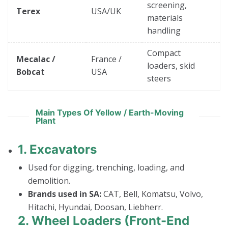
screening,
Terex
USA/UK
materials
handling
Compact
Mecalac /
France /
loaders, skid
Bobcat
USA
steers
Main Types Of Yellow / Earth-Moving
Plant
1.
Excavators
Used for digging, trenching, loading, and
demolition.
Brands used in SA:
CAT, Bell, Komatsu, Volvo,
Hitachi, Hyundai, Doosan, Liebherr.
2.
Wheel Loaders (Front-End