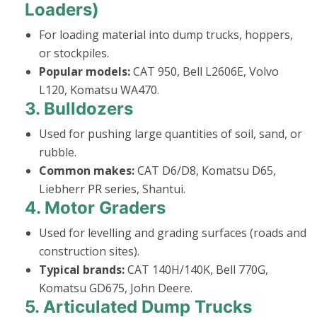
Loaders)
For loading material into dump trucks, hoppers,
or stockpiles.
Popular models:
CAT 950, Bell L2606E, Volvo
L120, Komatsu WA470.
3.
Bulldozers
Used for pushing large quantities of soil, sand, or
rubble.
Common makes:
CAT D6/D8, Komatsu D65,
Liebherr PR series, Shantui.
4.
Motor Graders
Used for levelling and grading surfaces (roads and
construction sites).
Typical brands:
CAT 140H/140K, Bell 770G,
Komatsu GD675, John Deere.
5.
Articulated Dump Trucks