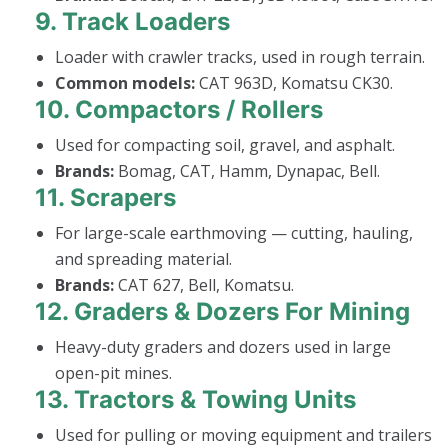
9.
Track Loaders
Loader with crawler tracks, used in rough terrain.
Common models:
CAT 963D, Komatsu CK30.
10.
Compactors / Rollers
Used for compacting soil, gravel, and asphalt.
Brands:
Bomag, CAT, Hamm, Dynapac, Bell.
11.
Scrapers
For large-scale earthmoving — cutting, hauling,
and spreading material.
Brands:
CAT 627, Bell, Komatsu.
12.
Graders & Dozers For Mining
Heavy-duty graders and dozers used in large
open-pit mines.
13.
Tractors & Towing Units
Used for pulling or moving equipment and trailers