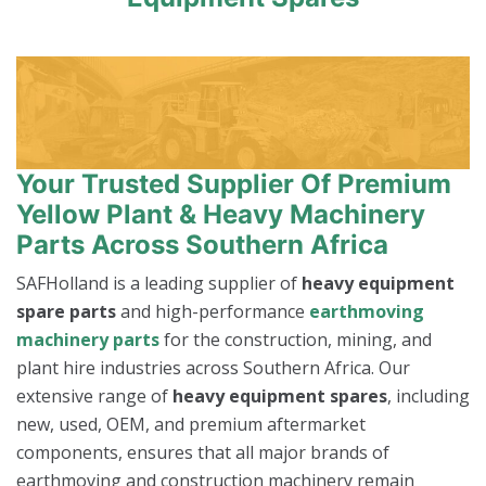
Your Trusted Supplier Of Premium
Yellow Plant & Heavy Machinery
Parts Across Southern Africa
SAFHolland is a leading supplier of
heavy equipment
spare parts
and high-performance
earthmoving
machinery parts
for the construction, mining, and
plant hire industries across Southern Africa. Our
extensive range of
heavy equipment spares
, including
new, used, OEM, and premium aftermarket
components, ensures that all major brands of
earthmoving and construction machinery remain