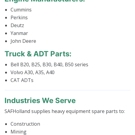
Cummins
Perkins
Deutz
Yanmar
John Deere
Truck & ADT Parts:
Bell B20, B25, B30, B40, B50 series
Volvo A30, A35, A40
CAT ADTs
Industries We Serve
SAFHolland supplies heavy equipment spare parts to:
Construction
Mining