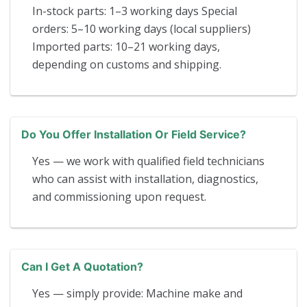
In-stock parts: 1–3 working days Special
orders: 5–10 working days (local suppliers)
Imported parts: 10–21 working days,
depending on customs and shipping.
Do You Offer Installation Or Field Service?
Yes — we work with qualified field technicians
who can assist with installation, diagnostics,
and commissioning upon request.
Can I Get A Quotation?
Yes — simply provide: Machine make and