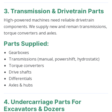
3. Transmission & Drivetrain Parts
High-powered machines need reliable drivetrain
components. We supply new and reman transmissions,
torque converters and axles.
Parts Supplied:
Gearboxes
Transmissions (manual, powershift, hydrostatic)
Torque converters
Drive shafts
Differentials
Axles & hubs
4. Undercarriage Parts For
Excavators & Dozers