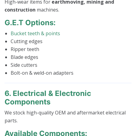
High-wear items for
earthmoving, mining and
construction
machines.
G.E.T Options:
Bucket teeth & points
Cutting edges
Ripper teeth
Blade edges
Side cutters
Bolt-on & weld-on adapters
6. Electrical & Electronic
Components
We stock high-quality OEM and aftermarket electrical
parts.
Available Components: