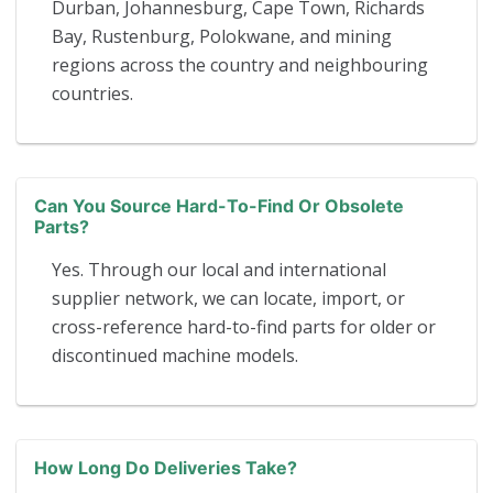
Durban, Johannesburg, Cape Town, Richards
Bay, Rustenburg, Polokwane, and mining
regions across the country and neighbouring
countries.
Can You Source Hard-To-Find Or Obsolete
Parts?
Yes. Through our local and international
supplier network, we can locate, import, or
cross-reference hard-to-find parts for older or
discontinued machine models.
How Long Do Deliveries Take?