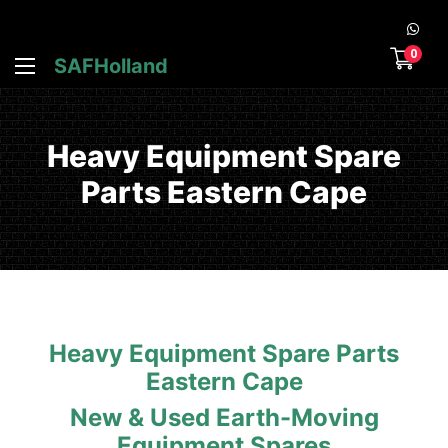
0
SAFHolland
Heavy Equipment Spare
Parts Eastern Cape
Heavy Equipment Spare Parts
Eastern Cape
New & Used Earth-Moving
Equipment Spares