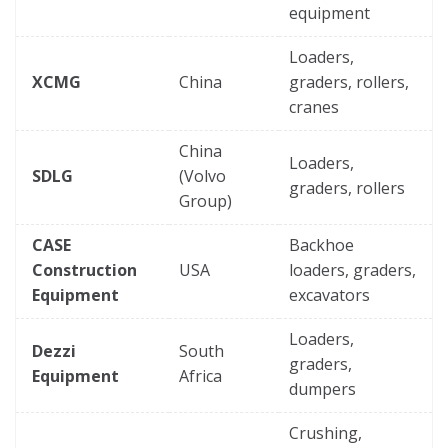
equipment
Loaders,
XCMG
China
graders, rollers,
cranes
China
Loaders,
SDLG
(Volvo
graders, rollers
Group)
CASE
Backhoe
Construction
USA
loaders, graders,
Equipment
excavators
Loaders,
Dezzi
South
graders,
Equipment
Africa
dumpers
Crushing,