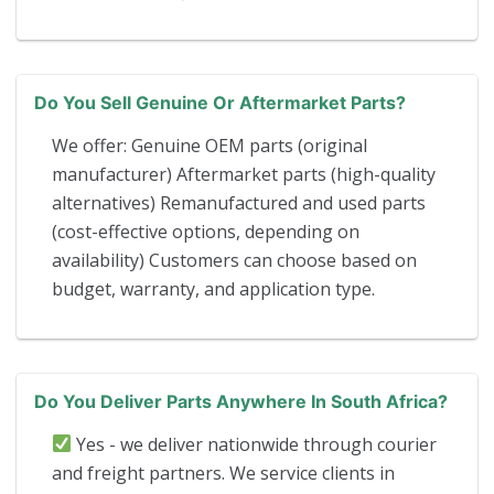
Do You Sell Genuine Or Aftermarket Parts?
We offer: Genuine OEM parts (original
manufacturer) Aftermarket parts (high-quality
alternatives) Remanufactured and used parts
(cost-effective options, depending on
availability) Customers can choose based on
budget, warranty, and application type.
Do You Deliver Parts Anywhere In South Africa?
Yes - we deliver nationwide through courier
and freight partners. We service clients in