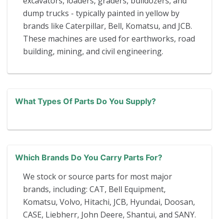
excavators, loaders, graders, bulldozers, and
dump trucks - typically painted in yellow by
brands like Caterpillar, Bell, Komatsu, and JCB.
These machines are used for earthworks, road
building, mining, and civil engineering.
What Types Of Parts Do You Supply?
Which Brands Do You Carry Parts For?
We stock or source parts for most major
brands, including: CAT, Bell Equipment,
Komatsu, Volvo, Hitachi, JCB, Hyundai, Doosan,
CASE, Liebherr, John Deere, Shantui, and SANY.