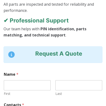
All parts are inspected and tested for reliability and
performance.
✔ Professional Support
Our team helps with
PIN identification, parts
matching, and technical support
.
Request A Quote
Name
*
First
Last
Contacts
*