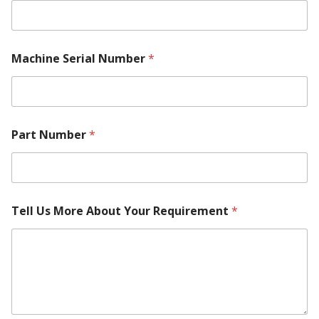
Machine Serial Number
*
Part Number
*
M
Tell Us More About Your Requirement
*
a
c
h
i
n
e
M
a