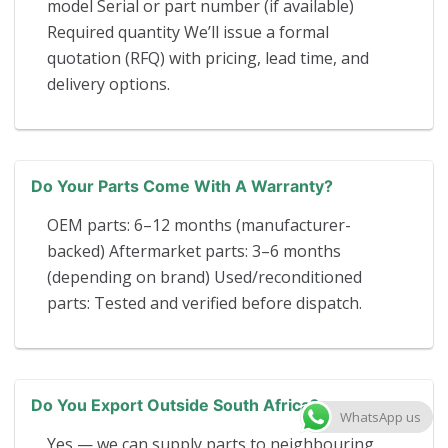
model Serial or part number (if available)
Required quantity We’ll issue a formal
quotation (RFQ) with pricing, lead time, and
delivery options.
Do Your Parts Come With A Warranty?
OEM parts: 6–12 months (manufacturer-
backed) Aftermarket parts: 3–6 months
(depending on brand) Used/reconditioned
parts: Tested and verified before dispatch.
Do You Export Outside South Africa?
WhatsApp us
Yes — we can supply parts to neighbouring