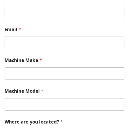
Email
*
Machine Make
*
Machine Model
*
Where are you located?
*