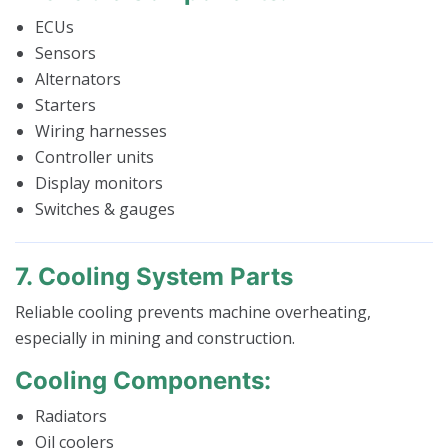
ECUs
Sensors
Alternators
Starters
Wiring harnesses
Controller units
Display monitors
Switches & gauges
7. Cooling System Parts
Reliable cooling prevents machine overheating,
especially in mining and construction.
Cooling Components:
Radiators
Oil coolers