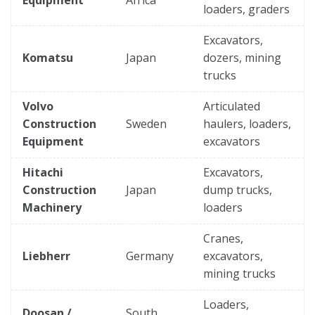
loaders, graders
Excavators,
Komatsu
Japan
dozers, mining
trucks
Volvo
Articulated
Construction
Sweden
haulers, loaders,
Equipment
excavators
Hitachi
Excavators,
Construction
Japan
dump trucks,
Machinery
loaders
Cranes,
Liebherr
Germany
excavators,
mining trucks
Loaders,
Doosan /
South