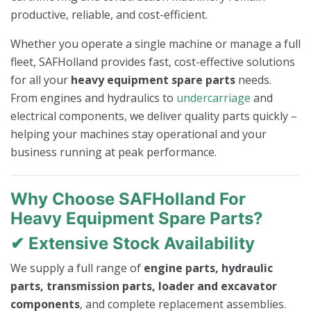
productive, reliable, and cost-efficient.
Whether you operate a single machine or manage a full
fleet, SAFHolland provides fast, cost-effective solutions
for all your
heavy equipment spare parts
needs.
From engines and hydraulics to
undercarriage
and
electrical components, we deliver quality parts quickly –
helping your machines stay operational and your
business running at peak performance.
Why Choose SAFHolland For
Heavy Equipment Spare Parts?
✔ Extensive Stock Availability
We supply a full range of
engine parts, hydraulic
parts, transmission parts, loader and excavator
components
, and complete replacement assemblies.