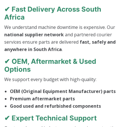
✔ Fast Delivery Across South
Africa
We understand machine downtime is expensive. Our
national supplier network
and partnered courier
services ensure parts are delivered
fast, safely and
anywhere in South Africa
.
✔ OEM, Aftermarket & Used
Options
We support every budget with high-quality:
OEM (Original Equipment Manufacturer) parts
Premium aftermarket parts
Good used and refurbished components
✔ Expert Technical Support