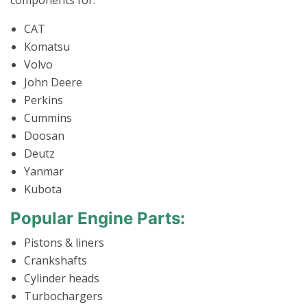
components for:
CAT
Komatsu
Volvo
John Deere
Perkins
Cummins
Doosan
Deutz
Yanmar
Kubota
Popular Engine Parts:
Pistons & liners
Crankshafts
Cylinder heads
Turbochargers