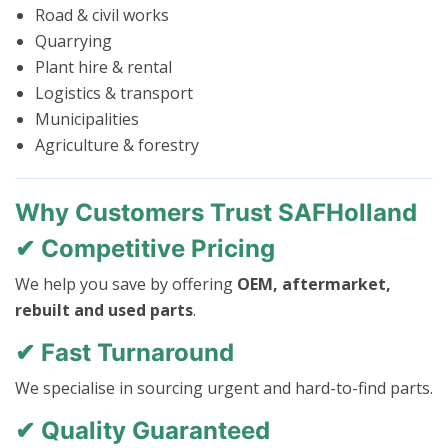
Road & civil works
Quarrying
Plant hire & rental
Logistics & transport
Municipalities
Agriculture & forestry
Why Customers Trust SAFHolland
✔ Competitive Pricing
We help you save by offering
OEM, aftermarket,
rebuilt and used parts
.
✔ Fast Turnaround
We specialise in sourcing urgent and hard-to-find parts.
✔ Quality Guaranteed