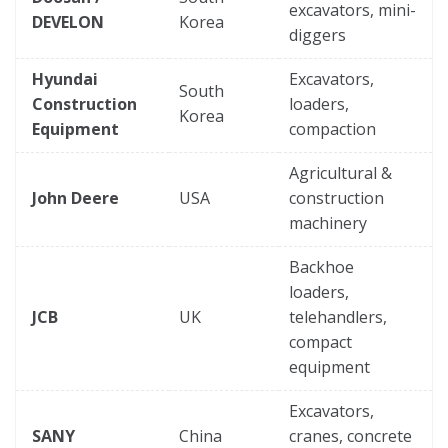
excavators, mini-
DEVELON
Korea
diggers
Hyundai
Excavators,
South
Construction
loaders,
Korea
Equipment
compaction
Agricultural &
John Deere
USA
construction
machinery
Backhoe
loaders,
JCB
UK
telehandlers,
compact
equipment
Excavators,
SANY
China
cranes, concrete