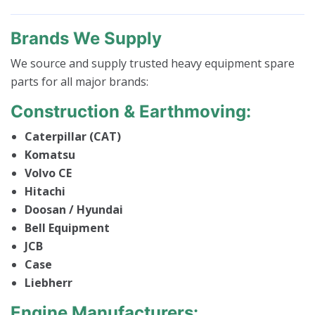
Brands We Supply
We source and supply trusted heavy equipment spare
parts for all major brands:
Construction & Earthmoving:
Caterpillar (CAT)
Komatsu
Volvo CE
Hitachi
Doosan / Hyundai
Bell Equipment
JCB
Case
Liebherr
Engine Manufacturers: