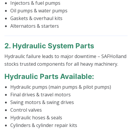
Injectors & fuel pumps
Oil pumps & water pumps
Gaskets & overhaul kits
Alternators & starters
2. Hydraulic System Parts
Hydraulic failure leads to major downtime – SAFHolland
stocks trusted components for all heavy machinery.
Hydraulic Parts Available:
Hydraulic pumps (main pumps & pilot pumps)
Final drives & travel motors
Swing motors & swing drives
Control valves
Hydraulic hoses & seals
Cylinders & cylinder repair kits