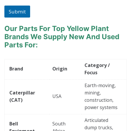
c
h
Submit
i
n
e
Our Parts For Top Yellow Plant
*
Brands
We Supply New And Used
Parts For:
Category /
Brand
Origin
Focus
Earth-moving,
Caterpillar
mining,
USA
(CAT)
construction,
power systems
Articulated
Bell
South
dump trucks,
Equipment
Africa