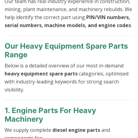
Our team has real industry experience in construction,
mining, plant maintenance, and machinery rebuilds. We
help identify the correct part using
PIN/VIN numbers,
serial numbers, machine models, and engine codes
.
Our Heavy Equipment Spare Parts
Range
Below is a detailed overview of our most in-demand
heavy equipment spare parts
categories, optimised
with industry-leading keywords for strong search
visibility.
1. Engine Parts For Heavy
Machinery
We supply complete
diesel engine parts
and