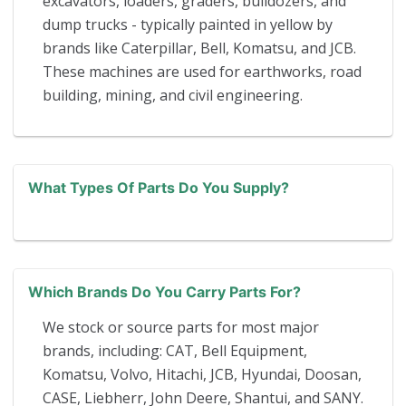
excavators, loaders, graders, bulldozers, and
dump trucks - typically painted in yellow by
brands like Caterpillar, Bell, Komatsu, and JCB.
These machines are used for earthworks, road
building, mining, and civil engineering.
What Types Of Parts Do You Supply?
Which Brands Do You Carry Parts For?
We stock or source parts for most major
brands, including: CAT, Bell Equipment,
Komatsu, Volvo, Hitachi, JCB, Hyundai, Doosan,
CASE, Liebherr, John Deere, Shantui, and SANY.