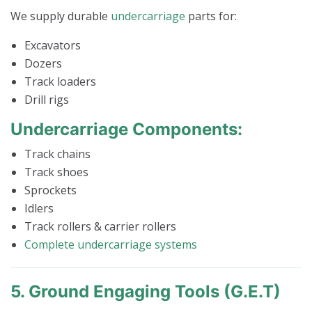
We supply durable
undercarriage
parts for:
Excavators
Dozers
Track loaders
Drill rigs
Undercarriage Components:
Track chains
Track shoes
Sprockets
Idlers
Track rollers & carrier rollers
Complete undercarriage systems
5. Ground Engaging Tools (G.E.T)