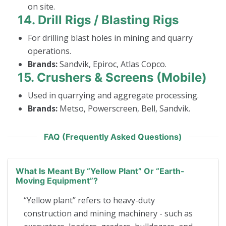
on site.
14.
Drill Rigs / Blasting Rigs
For drilling blast holes in mining and quarry
operations.
Brands:
Sandvik, Epiroc, Atlas Copco.
15.
Crushers & Screens (Mobile)
Used in quarrying and aggregate processing.
Brands:
Metso, Powerscreen, Bell, Sandvik.
FAQ (Frequently Asked Questions)
What Is Meant By “yellow Plant” Or “earth-
Moving Equipment”?
“Yellow plant” refers to heavy-duty
construction and mining machinery - such as