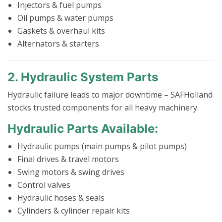
Injectors & fuel pumps
Oil pumps & water pumps
Gaskets & overhaul kits
Alternators & starters
2. Hydraulic System Parts
Hydraulic failure leads to major downtime – SAFHolland
stocks trusted components for all heavy machinery.
Hydraulic Parts Available:
Hydraulic pumps (main pumps & pilot pumps)
Final drives & travel motors
Swing motors & swing drives
Control valves
Hydraulic hoses & seals
Cylinders & cylinder repair kits