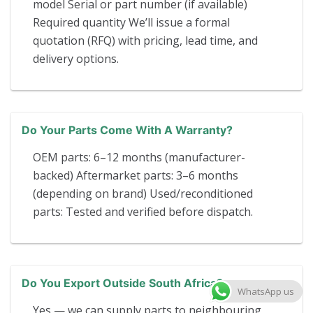
model Serial or part number (if available)
Required quantity We’ll issue a formal
quotation (RFQ) with pricing, lead time, and
delivery options.
Do Your Parts Come With A Warranty?
OEM parts: 6–12 months (manufacturer-
backed) Aftermarket parts: 3–6 months
(depending on brand) Used/reconditioned
parts: Tested and verified before dispatch.
Do You Export Outside South Africa?
WhatsApp us
Yes — we can supply parts to neighbouring