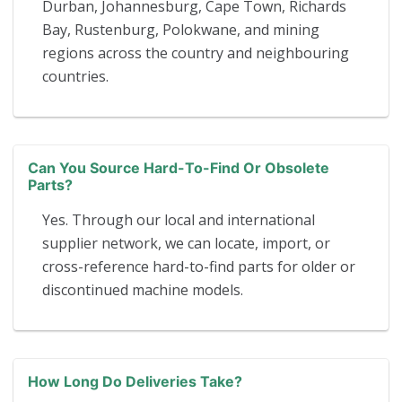
Durban, Johannesburg, Cape Town, Richards
Bay, Rustenburg, Polokwane, and mining
regions across the country and neighbouring
countries.
Can You Source Hard-To-Find Or Obsolete
Parts?
Yes. Through our local and international
supplier network, we can locate, import, or
cross-reference hard-to-find parts for older or
discontinued machine models.
How Long Do Deliveries Take?