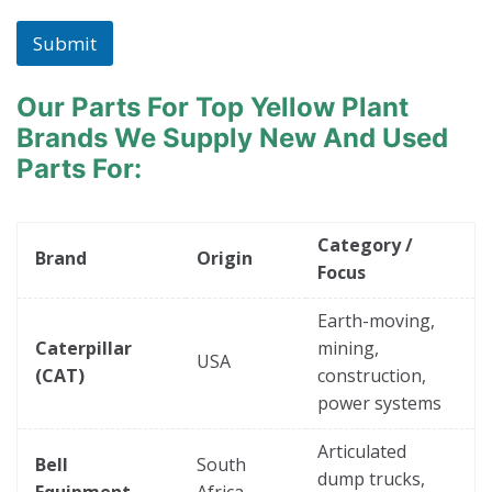
Submit
Our Parts For Top Yellow Plant
Brands
We Supply New And Used
Parts For:
Category /
Brand
Origin
Focus
Earth-moving,
Caterpillar
mining,
USA
(CAT)
construction,
power systems
Articulated
Bell
South
dump trucks,
Equipment
Africa