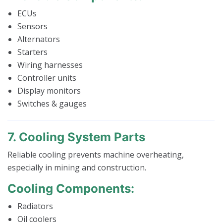
ECUs
Sensors
Alternators
Starters
Wiring harnesses
Controller units
Display monitors
Switches & gauges
7. Cooling System Parts
Reliable cooling prevents machine overheating,
especially in mining and construction.
Cooling Components:
Radiators
Oil coolers