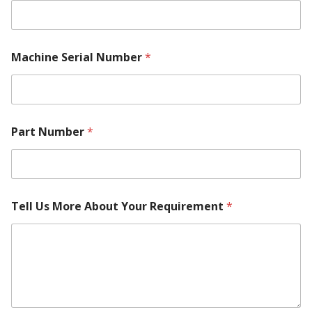
N
u
m
b
e
Machine Serial Number
*
r
Part Number
*
Tell Us More About Your Requirement
*