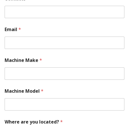
Email
*
Machine Make
*
M
Machine Model
*
a
c
h
i
n
e
Where are you located?
*
*