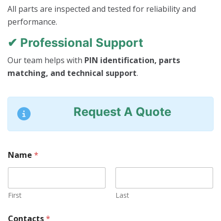
All parts are inspected and tested for reliability and
performance.
✔ Professional Support
Our team helps with
PIN identification, parts
matching, and technical support
.
Request A Quote
Name
*
First
Last
Contacts
*