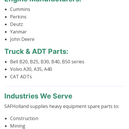
Cummins
Perkins
Deutz
Yanmar
John Deere
Truck & ADT Parts:
Bell B20, B25, B30, B40, B50 series
Volvo A30, A35, A40
CAT ADTs
Industries We Serve
SAFHolland supplies heavy equipment spare parts to:
Construction
Mining