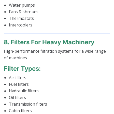
Water pumps
Fans & shrouds
Thermostats
Intercoolers
8. Filters For Heavy Machinery
High-performance filtration systems for a wide range
of machines.
Filter Types:
Air filters
Fuel filters
Hydraulic filters
Oil filters
Transmission filters
Cabin filters