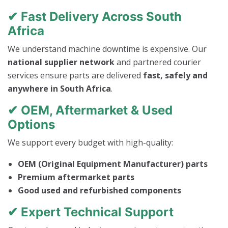
✔ Fast Delivery Across South
Africa
We understand machine downtime is expensive. Our
national supplier network
and partnered courier
services ensure parts are delivered
fast, safely and
anywhere in South Africa
.
✔ OEM, Aftermarket & Used
Options
We support every budget with high-quality:
OEM (Original Equipment Manufacturer) parts
Premium aftermarket parts
Good used and refurbished components
✔ Expert Technical Support