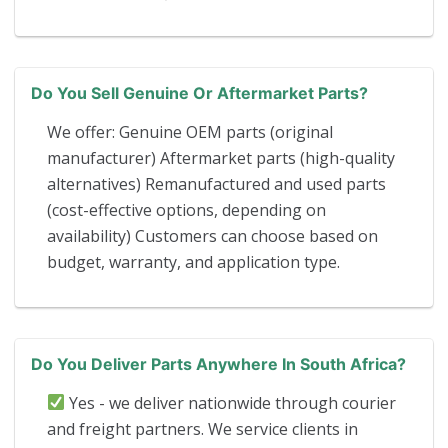
Do You Sell Genuine Or Aftermarket Parts?
We offer: Genuine OEM parts (original
manufacturer) Aftermarket parts (high-quality
alternatives) Remanufactured and used parts
(cost-effective options, depending on
availability) Customers can choose based on
budget, warranty, and application type.
Do You Deliver Parts Anywhere In South Africa?
Yes - we deliver nationwide through courier
and freight partners. We service clients in