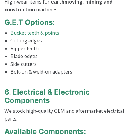
High-wear items for
earthmoving, mining and
construction
machines.
G.E.T Options:
Bucket teeth & points
Cutting edges
Ripper teeth
Blade edges
Side cutters
Bolt-on & weld-on adapters
6. Electrical & Electronic
Components
We stock high-quality OEM and aftermarket electrical
parts.
Available Components: