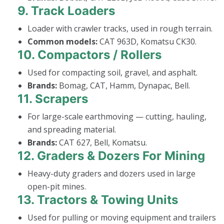
9.
Track Loaders
Loader with crawler tracks, used in rough terrain.
Common models:
CAT 963D, Komatsu CK30.
10.
Compactors / Rollers
Used for compacting soil, gravel, and asphalt.
Brands:
Bomag, CAT, Hamm, Dynapac, Bell.
11.
Scrapers
For large-scale earthmoving — cutting, hauling,
and spreading material.
Brands:
CAT 627, Bell, Komatsu.
12.
Graders & Dozers For Mining
Heavy-duty graders and dozers used in large
open-pit mines.
13.
Tractors & Towing Units
Used for pulling or moving equipment and trailers