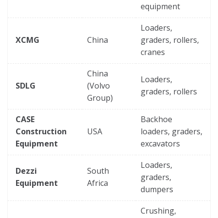
equipment
Loaders,
XCMG
China
graders, rollers,
cranes
China
Loaders,
SDLG
(Volvo
graders, rollers
Group)
CASE
Backhoe
Construction
USA
loaders, graders,
Equipment
excavators
Loaders,
Dezzi
South
graders,
Equipment
Africa
dumpers
Crushing,