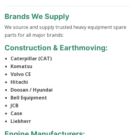
Brands We Supply
We source and supply trusted heavy equipment spare
parts for all major brands:
Construction & Earthmoving:
Caterpillar (CAT)
Komatsu
Volvo CE
Hitachi
Doosan / Hyundai
Bell Equipment
JCB
Case
Liebherr
Engine Manufacturers: