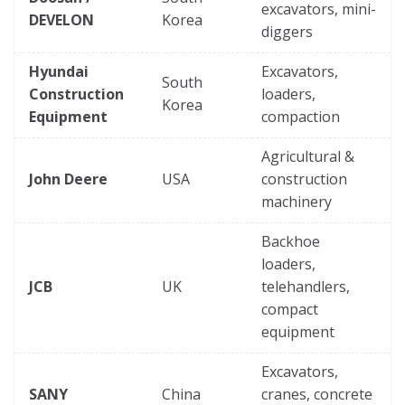
excavators, mini-
DEVELON
Korea
diggers
Hyundai
Excavators,
South
Construction
loaders,
Korea
Equipment
compaction
Agricultural &
John Deere
USA
construction
machinery
Backhoe
loaders,
JCB
UK
telehandlers,
compact
equipment
Excavators,
SANY
China
cranes, concrete