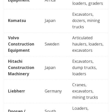
loaders, graders
Excavators,
Komatsu
Japan
dozers, mining
trucks
Volvo
Articulated
Construction
Sweden
haulers, loaders,
Equipment
excavators
Hitachi
Excavators,
Construction
Japan
dump trucks,
Machinery
loaders
Cranes,
Liebherr
Germany
excavators,
mining trucks
Loaders,
Doosan /
South