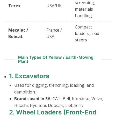
screening,
Terex
USA/UK
materials
handling
Compact
Mecalac /
France /
loaders, skid
Bobcat
USA
steers
Main Types Of Yellow / Earth-Moving
Plant
1.
Excavators
Used for digging, trenching, loading, and
demolition.
Brands used in SA:
CAT, Bell, Komatsu, Volvo,
Hitachi, Hyundai, Doosan, Liebherr.
2.
Wheel Loaders (Front-End