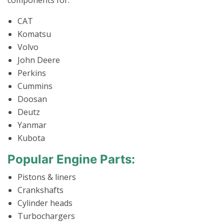
components for:
CAT
Komatsu
Volvo
John Deere
Perkins
Cummins
Doosan
Deutz
Yanmar
Kubota
Popular Engine Parts:
Pistons & liners
Crankshafts
Cylinder heads
Turbochargers