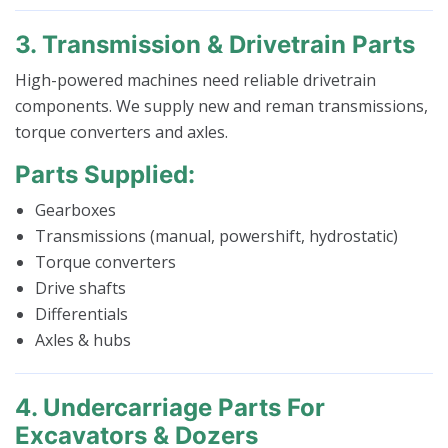
3. Transmission & Drivetrain Parts
High-powered machines need reliable drivetrain
components. We supply new and reman transmissions,
torque converters and axles.
Parts Supplied:
Gearboxes
Transmissions (manual, powershift, hydrostatic)
Torque converters
Drive shafts
Differentials
Axles & hubs
4. Undercarriage Parts For
Excavators & Dozers