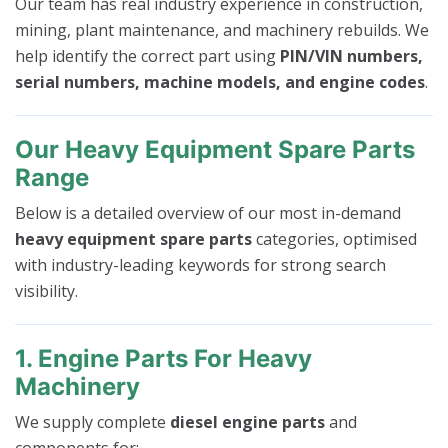
Our team has real industry experience in construction,
mining, plant maintenance, and machinery rebuilds. We
help identify the correct part using
PIN/VIN numbers,
serial numbers, machine models, and engine codes
.
Our Heavy Equipment Spare Parts
Range
Below is a detailed overview of our most in-demand
heavy equipment spare parts
categories, optimised
with industry-leading keywords for strong search
visibility.
1. Engine Parts For Heavy
Machinery
We supply complete
diesel engine parts
and