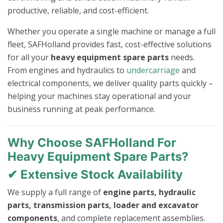
productive, reliable, and cost-efficient.
Whether you operate a single machine or manage a full
fleet, SAFHolland provides fast, cost-effective solutions
for all your
heavy equipment spare parts
needs.
From engines and hydraulics to
undercarriage
and
electrical components, we deliver quality parts quickly –
helping your machines stay operational and your
business running at peak performance.
Why Choose SAFHolland For
Heavy Equipment Spare Parts?
✔ Extensive Stock Availability
We supply a full range of
engine parts, hydraulic
parts, transmission parts, loader and excavator
components
, and complete replacement assemblies.