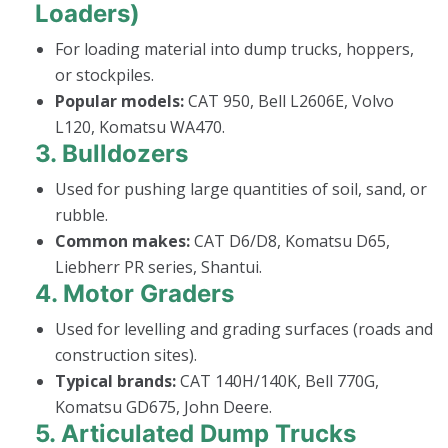
Loaders)
For loading material into dump trucks, hoppers,
or stockpiles.
Popular models:
CAT 950, Bell L2606E, Volvo
L120, Komatsu WA470.
3.
Bulldozers
Used for pushing large quantities of soil, sand, or
rubble.
Common makes:
CAT D6/D8, Komatsu D65,
Liebherr PR series, Shantui.
4.
Motor Graders
Used for levelling and grading surfaces (roads and
construction sites).
Typical brands:
CAT 140H/140K, Bell 770G,
Komatsu GD675, John Deere.
5.
Articulated Dump Trucks