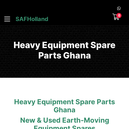
0
SAFHolland
Heavy Equipment Spare
Parts Ghana
Heavy Equipment Spare Parts
Ghana
New & Used Earth-Moving
Equipment Spares