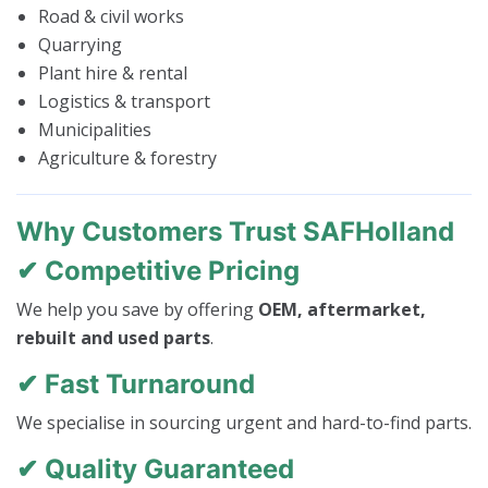
Road & civil works
Quarrying
Plant hire & rental
Logistics & transport
Municipalities
Agriculture & forestry
Why Customers Trust SAFHolland
✔ Competitive Pricing
We help you save by offering
OEM, aftermarket,
rebuilt and used parts
.
✔ Fast Turnaround
We specialise in sourcing urgent and hard-to-find parts.
✔ Quality Guaranteed