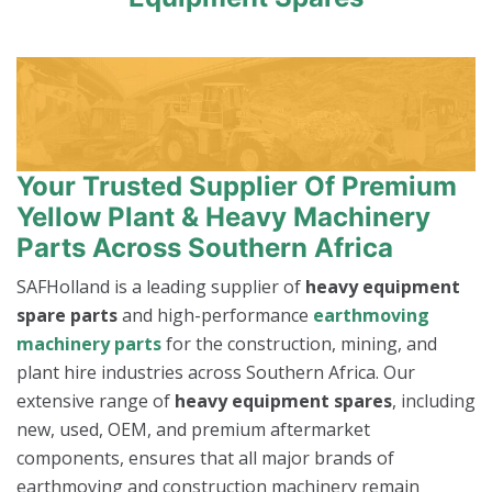
Your Trusted Supplier Of Premium
Yellow Plant & Heavy Machinery
Parts Across Southern Africa
SAFHolland is a leading supplier of
heavy equipment
spare parts
and high-performance
earthmoving
machinery parts
for the construction, mining, and
plant hire industries across Southern Africa. Our
extensive range of
heavy equipment spares
, including
new, used, OEM, and premium aftermarket
components, ensures that all major brands of
earthmoving and construction machinery remain