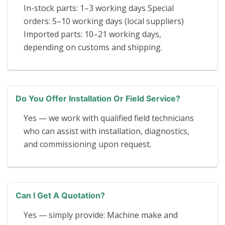
In-stock parts: 1–3 working days Special
orders: 5–10 working days (local suppliers)
Imported parts: 10–21 working days,
depending on customs and shipping.
Do You Offer Installation Or Field Service?
Yes — we work with qualified field technicians
who can assist with installation, diagnostics,
and commissioning upon request.
Can I Get A Quotation?
Yes — simply provide: Machine make and