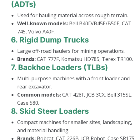
(ADTs)
Used for hauling material across rough terrain.
Well-known models:
Bell B40D/B45E/B50E, CAT
745, Volvo A40F.
6.
Rigid Dump Trucks
Large off-road haulers for mining operations.
Brands:
CAT 777F, Komatsu HD785, Terex TR100.
7.
Backhoe Loaders (TLBs)
Multi-purpose machines with a front loader and
rear excavator.
Common models:
CAT 428F, JCB 3CX, Bell 315SL,
Case 580.
8.
Skid Steer Loaders
Compact machines for smaller sites, landscaping,
and material handling.
Brands:
Bobcat, CAT 226B, JCB Robot, Case SR175.