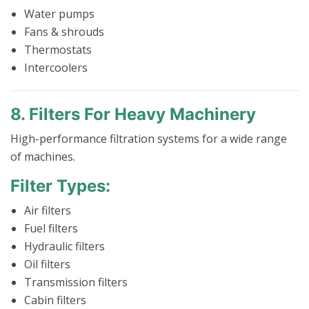
Water pumps
Fans & shrouds
Thermostats
Intercoolers
8. Filters For Heavy Machinery
High-performance filtration systems for a wide range
of machines.
Filter Types:
Air filters
Fuel filters
Hydraulic filters
Oil filters
Transmission filters
Cabin filters