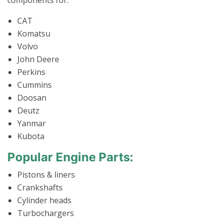
components for:
CAT
Komatsu
Volvo
John Deere
Perkins
Cummins
Doosan
Deutz
Yanmar
Kubota
Popular Engine Parts:
Pistons & liners
Crankshafts
Cylinder heads
Turbochargers