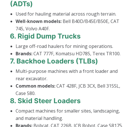
(ADTs)
Used for hauling material across rough terrain.
Well-known models:
Bell B40D/B45E/B50E, CAT
745, Volvo A40F.
6.
Rigid Dump Trucks
Large off-road haulers for mining operations.
Brands:
CAT 777F, Komatsu HD785, Terex TR100.
7.
Backhoe Loaders (TLBs)
Multi-purpose machines with a front loader and
rear excavator.
Common models:
CAT 428F, JCB 3CX, Bell 315SL,
Case 580.
8.
Skid Steer Loaders
Compact machines for smaller sites, landscaping,
and material handling.
Brands:
Bobcat, CAT 226B, JCB Robot, Case SR175.