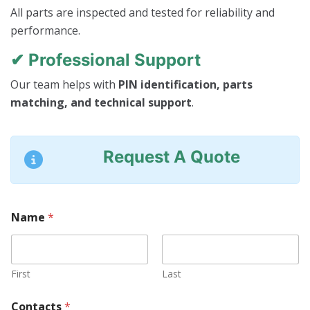
All parts are inspected and tested for reliability and
performance.
✔ Professional Support
Our team helps with
PIN identification, parts
matching, and technical support
.
Request A Quote
Name
*
First
Last
Contacts
*