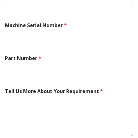
W
Machine Serial Number
*
h
e
r
e
N
a
Part Number
*
m
e
N
u
m
b
Tell Us More About Your Requirement
*
e
r