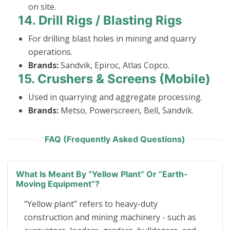
on site.
14.
Drill Rigs / Blasting Rigs
For drilling blast holes in mining and quarry
operations.
Brands:
Sandvik, Epiroc, Atlas Copco.
15.
Crushers & Screens (Mobile)
Used in quarrying and aggregate processing.
Brands:
Metso, Powerscreen, Bell, Sandvik.
FAQ (Frequently Asked Questions)
What Is Meant By “yellow Plant” Or “earth-
Moving Equipment”?
“Yellow plant” refers to heavy-duty
construction and mining machinery - such as