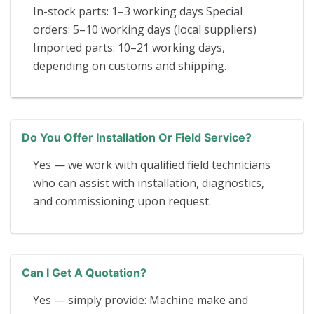
In-stock parts: 1–3 working days Special
orders: 5–10 working days (local suppliers)
Imported parts: 10–21 working days,
depending on customs and shipping.
Do You Offer Installation Or Field Service?
Yes — we work with qualified field technicians
who can assist with installation, diagnostics,
and commissioning upon request.
Can I Get A Quotation?
Yes — simply provide: Machine make and