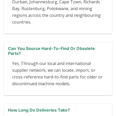
Durban, Johannesburg, Cape Town, Richards
Bay, Rustenburg, Polokwane, and mining
regions across the country and neighbouring
countries.
Can You Source Hard-To-Find Or Obsolete
Parts?
Yes. Through our local and international
supplier network, we can locate, import, or
cross-reference hard-to-find parts for older or
discontinued machine models.
How Long Do Deliveries Take?