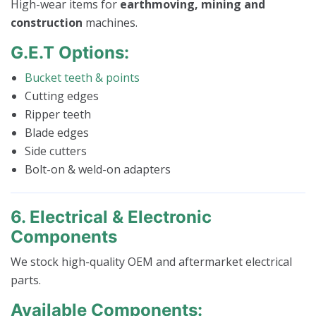
High-wear items for
earthmoving, mining and
construction
machines.
G.E.T Options:
Bucket teeth & points
Cutting edges
Ripper teeth
Blade edges
Side cutters
Bolt-on & weld-on adapters
6. Electrical & Electronic
Components
We stock high-quality OEM and aftermarket electrical
parts.
Available Components: