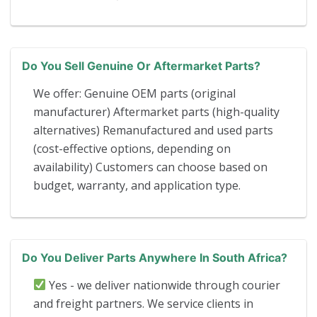
Do You Sell Genuine Or Aftermarket Parts?
We offer: Genuine OEM parts (original
manufacturer) Aftermarket parts (high-quality
alternatives) Remanufactured and used parts
(cost-effective options, depending on
availability) Customers can choose based on
budget, warranty, and application type.
Do You Deliver Parts Anywhere In South Africa?
Yes - we deliver nationwide through courier
and freight partners. We service clients in