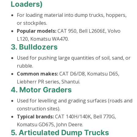
Loaders)
For loading material into dump trucks, hoppers,
or stockpiles.
Popular models:
CAT 950, Bell L2606E, Volvo
L120, Komatsu WA470.
3.
Bulldozers
Used for pushing large quantities of soil, sand, or
rubble.
Common makes:
CAT D6/D8, Komatsu D65,
Liebherr PR series, Shantui.
4.
Motor Graders
Used for levelling and grading surfaces (roads and
construction sites).
Typical brands:
CAT 140H/140K, Bell 770G,
Komatsu GD675, John Deere.
5.
Articulated Dump Trucks