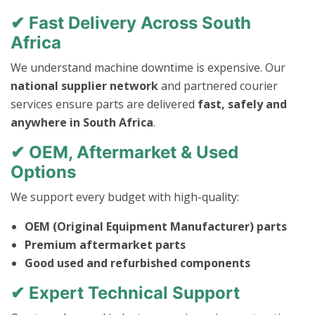
✔ Fast Delivery Across South
Africa
We understand machine downtime is expensive. Our
national supplier network
and partnered courier
services ensure parts are delivered
fast, safely and
anywhere in South Africa
.
✔ OEM, Aftermarket & Used
Options
We support every budget with high-quality:
OEM (Original Equipment Manufacturer) parts
Premium aftermarket parts
Good used and refurbished components
✔ Expert Technical Support