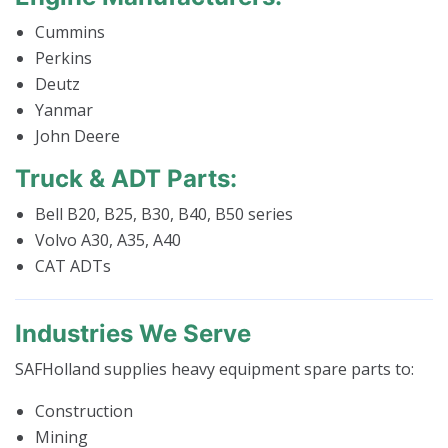
Cummins
Perkins
Deutz
Yanmar
John Deere
Truck & ADT Parts:
Bell B20, B25, B30, B40, B50 series
Volvo A30, A35, A40
CAT ADTs
Industries We Serve
SAFHolland supplies heavy equipment spare parts to:
Construction
Mining