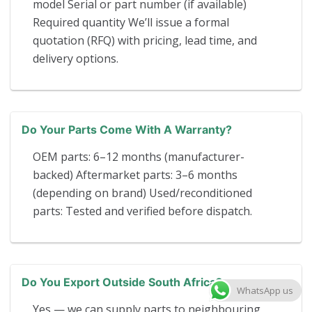
model Serial or part number (if available)
Required quantity We’ll issue a formal
quotation (RFQ) with pricing, lead time, and
delivery options.
Do Your Parts Come With A Warranty?
OEM parts: 6–12 months (manufacturer-
backed) Aftermarket parts: 3–6 months
(depending on brand) Used/reconditioned
parts: Tested and verified before dispatch.
Do You Export Outside South Africa?
WhatsApp us
Yes — we can supply parts to neighbouring