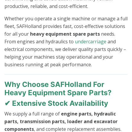
productive, reliable, and cost-efficient.
Whether you operate a single machine or manage a full
fleet, SAFHolland provides fast, cost-effective solutions
for all your
heavy equipment spare parts
needs.
From engines and hydraulics to
undercarriage
and
electrical components, we deliver quality parts quickly –
helping your machines stay operational and your
business running at peak performance.
Why Choose SAFHolland For
Heavy Equipment Spare Parts?
✔ Extensive Stock Availability
We supply a full range of
engine parts, hydraulic
parts, transmission parts, loader and excavator
components
, and complete replacement assemblies.