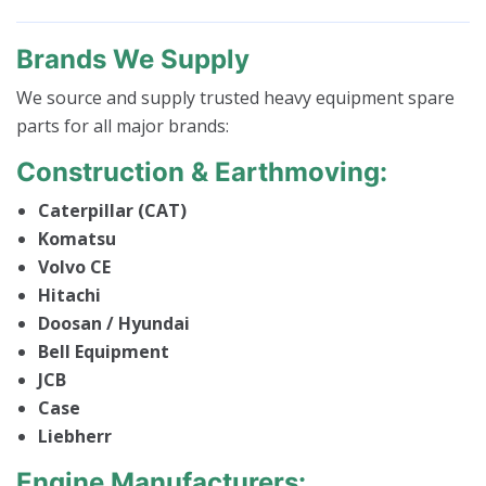
Brands We Supply
We source and supply trusted heavy equipment spare
parts for all major brands:
Construction & Earthmoving:
Caterpillar (CAT)
Komatsu
Volvo CE
Hitachi
Doosan / Hyundai
Bell Equipment
JCB
Case
Liebherr
Engine Manufacturers: