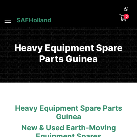
0
SAFHolland
Heavy Equipment Spare
Parts Guinea
Heavy Equipment Spare Parts
Guinea
New & Used Earth-Moving
Equipment Spares