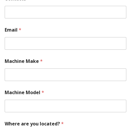
Email
*
Machine Make
*
Machine Model
*
Where are you located?
*