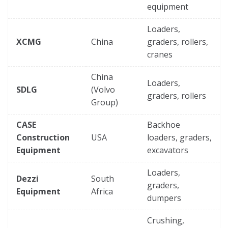
equipment
Loaders,
XCMG
China
graders, rollers,
cranes
China
Loaders,
SDLG
(Volvo
graders, rollers
Group)
CASE
Backhoe
Construction
USA
loaders, graders,
Equipment
excavators
Loaders,
Dezzi
South
graders,
Equipment
Africa
dumpers
Crushing,