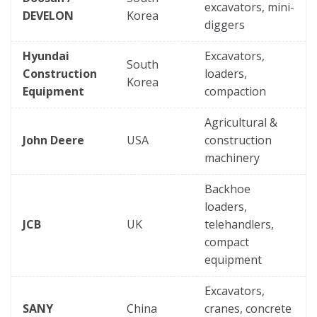
excavators, mini-
DEVELON
Korea
diggers
Hyundai
Excavators,
South
Construction
loaders,
Korea
Equipment
compaction
Agricultural &
John Deere
USA
construction
machinery
Backhoe
loaders,
JCB
UK
telehandlers,
compact
equipment
Excavators,
SANY
China
cranes, concrete