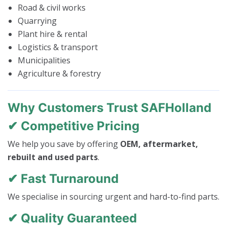
Road & civil works
Quarrying
Plant hire & rental
Logistics & transport
Municipalities
Agriculture & forestry
Why Customers Trust SAFHolland
✔ Competitive Pricing
We help you save by offering
OEM, aftermarket,
rebuilt and used parts
.
✔ Fast Turnaround
We specialise in sourcing urgent and hard-to-find parts.
✔ Quality Guaranteed