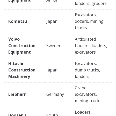
loaders, graders
Excavators,
Komatsu
Japan
dozers, mining
trucks
Volvo
Articulated
Construction
Sweden
haulers, loaders,
Equipment
excavators
Hitachi
Excavators,
Construction
Japan
dump trucks,
Machinery
loaders
Cranes,
Liebherr
Germany
excavators,
mining trucks
Loaders,
Doosan /
South