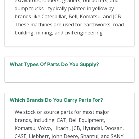
excavators, loaders, graders, bulldozers, and
dump trucks - typically painted in yellow by
brands like Caterpillar, Bell, Komatsu, and JCB.
These machines are used for earthworks, road
building, mining, and civil engineering.
What Types Of Parts Do You Supply?
Which Brands Do You Carry Parts For?
We stock or source parts for most major
brands, including: CAT, Bell Equipment,
Komatsu, Volvo, Hitachi, JCB, Hyundai, Doosan,
CASE, Liebherr, John Deere, Shantui, and SANY.