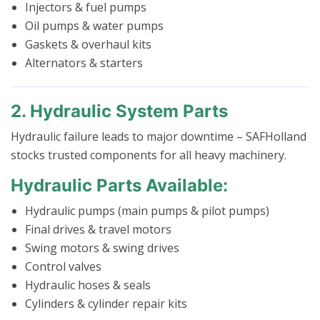
Injectors & fuel pumps
Oil pumps & water pumps
Gaskets & overhaul kits
Alternators & starters
2. Hydraulic System Parts
Hydraulic failure leads to major downtime – SAFHolland
stocks trusted components for all heavy machinery.
Hydraulic Parts Available:
Hydraulic pumps (main pumps & pilot pumps)
Final drives & travel motors
Swing motors & swing drives
Control valves
Hydraulic hoses & seals
Cylinders & cylinder repair kits