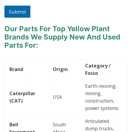
Submit
Our Parts For Top Yellow Plant
Brands
We Supply New And Used
Parts For:
Category /
Brand
Origin
Focus
Earth-moving,
Caterpillar
mining,
USA
(CAT)
construction,
power systems
Articulated
Bell
South
dump trucks,
Equipment
Africa