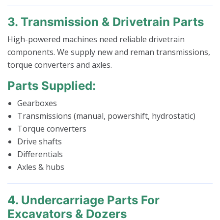
3. Transmission & Drivetrain Parts
High-powered machines need reliable drivetrain
components. We supply new and reman transmissions,
torque converters and axles.
Parts Supplied:
Gearboxes
Transmissions (manual, powershift, hydrostatic)
Torque converters
Drive shafts
Differentials
Axles & hubs
4. Undercarriage Parts For
Excavators & Dozers