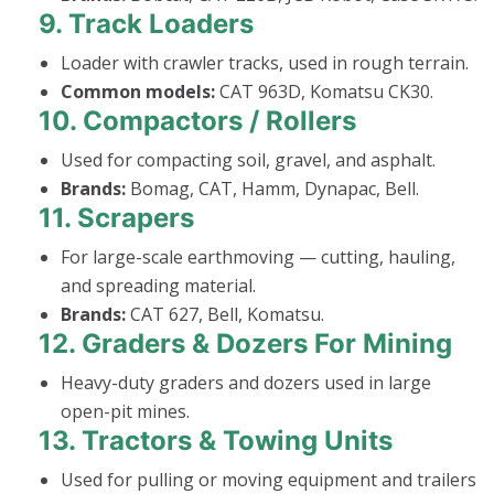
9.
Track Loaders
Loader with crawler tracks, used in rough terrain.
Common models:
CAT 963D, Komatsu CK30.
10.
Compactors / Rollers
Used for compacting soil, gravel, and asphalt.
Brands:
Bomag, CAT, Hamm, Dynapac, Bell.
11.
Scrapers
For large-scale earthmoving — cutting, hauling,
and spreading material.
Brands:
CAT 627, Bell, Komatsu.
12.
Graders & Dozers For Mining
Heavy-duty graders and dozers used in large
open-pit mines.
13.
Tractors & Towing Units
Used for pulling or moving equipment and trailers