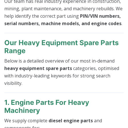
Our team has real industry experience in construction,
mining, plant maintenance, and machinery rebuilds. We
help identify the correct part using
PIN/VIN numbers,
serial numbers, machine models, and engine codes
.
Our Heavy Equipment Spare Parts
Range
Below is a detailed overview of our most in-demand
heavy equipment spare parts
categories, optimised
with industry-leading keywords for strong search
visibility.
1. Engine Parts For Heavy
Machinery
We supply complete
diesel engine parts
and