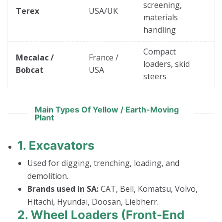
screening,
Terex
USA/UK
materials
handling
Compact
Mecalac /
France /
loaders, skid
Bobcat
USA
steers
Main Types Of Yellow / Earth-Moving
Plant
1.
Excavators
Used for digging, trenching, loading, and
demolition.
Brands used in SA:
CAT, Bell, Komatsu, Volvo,
Hitachi, Hyundai, Doosan, Liebherr.
2.
Wheel Loaders (Front-End