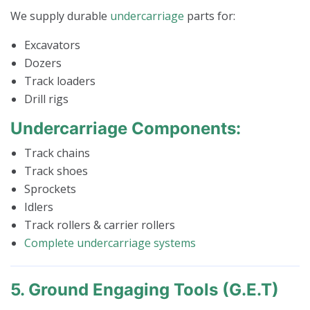
We supply durable
undercarriage
parts for:
Excavators
Dozers
Track loaders
Drill rigs
Undercarriage Components:
Track chains
Track shoes
Sprockets
Idlers
Track rollers & carrier rollers
Complete undercarriage systems
5. Ground Engaging Tools (G.E.T)