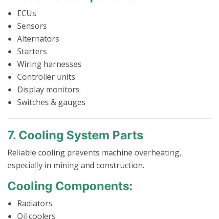
ECUs
Sensors
Alternators
Starters
Wiring harnesses
Controller units
Display monitors
Switches & gauges
7. Cooling System Parts
Reliable cooling prevents machine overheating,
especially in mining and construction.
Cooling Components:
Radiators
Oil coolers