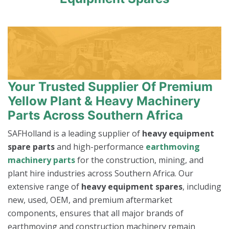
Your Trusted Supplier Of Premium
Yellow Plant & Heavy Machinery
Parts Across Southern Africa
SAFHolland is a leading supplier of
heavy equipment
spare parts
and high-performance
earthmoving
machinery parts
for the construction, mining, and
plant hire industries across Southern Africa. Our
extensive range of
heavy equipment spares
, including
new, used, OEM, and premium aftermarket
components, ensures that all major brands of
earthmoving and construction machinery remain