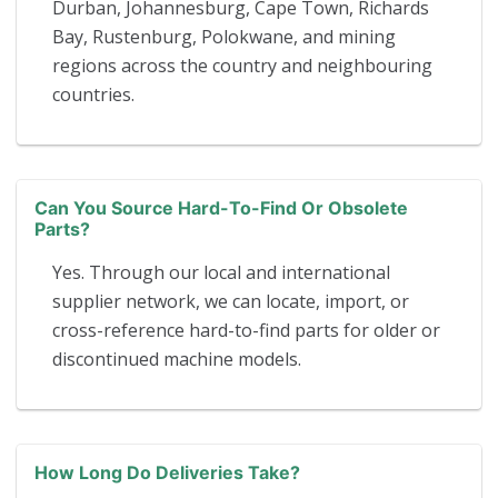
Durban, Johannesburg, Cape Town, Richards
Bay, Rustenburg, Polokwane, and mining
regions across the country and neighbouring
countries.
Can You Source Hard-To-Find Or Obsolete
Parts?
Yes. Through our local and international
supplier network, we can locate, import, or
cross-reference hard-to-find parts for older or
discontinued machine models.
How Long Do Deliveries Take?