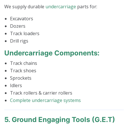
We supply durable
undercarriage
parts for:
Excavators
Dozers
Track loaders
Drill rigs
Undercarriage Components:
Track chains
Track shoes
Sprockets
Idlers
Track rollers & carrier rollers
Complete undercarriage systems
5. Ground Engaging Tools (G.E.T)