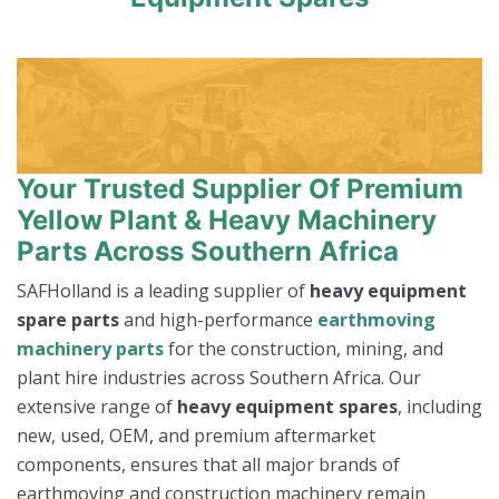
Your Trusted Supplier Of Premium
Yellow Plant & Heavy Machinery
Parts Across Southern Africa
SAFHolland is a leading supplier of
heavy equipment
spare parts
and high-performance
earthmoving
machinery parts
for the construction, mining, and
plant hire industries across Southern Africa. Our
extensive range of
heavy equipment spares
, including
new, used, OEM, and premium aftermarket
components, ensures that all major brands of
earthmoving and construction machinery remain