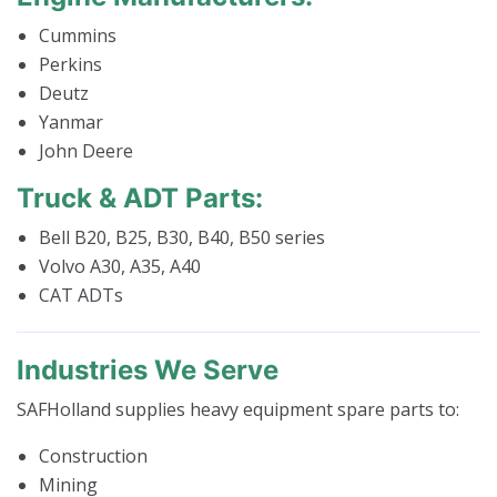
Cummins
Perkins
Deutz
Yanmar
John Deere
Truck & ADT Parts:
Bell B20, B25, B30, B40, B50 series
Volvo A30, A35, A40
CAT ADTs
Industries We Serve
SAFHolland supplies heavy equipment spare parts to:
Construction
Mining