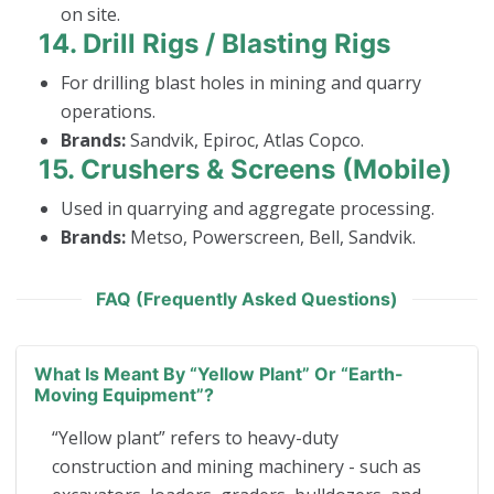
on site.
14.
Drill Rigs / Blasting Rigs
For drilling blast holes in mining and quarry
operations.
Brands:
Sandvik, Epiroc, Atlas Copco.
15.
Crushers & Screens (Mobile)
Used in quarrying and aggregate processing.
Brands:
Metso, Powerscreen, Bell, Sandvik.
FAQ (Frequently Asked Questions)
What Is Meant By “yellow Plant” Or “earth-
Moving Equipment”?
“Yellow plant” refers to heavy-duty
construction and mining machinery - such as