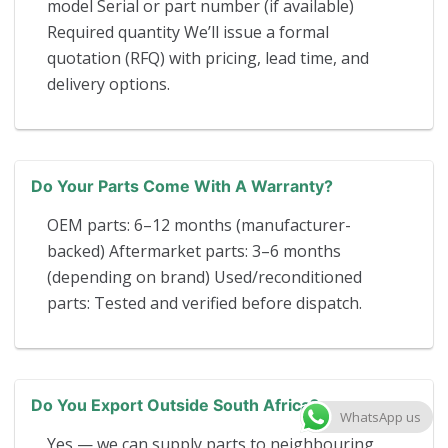
model Serial or part number (if available)
Required quantity We’ll issue a formal
quotation (RFQ) with pricing, lead time, and
delivery options.
Do Your Parts Come With A Warranty?
OEM parts: 6–12 months (manufacturer-
backed) Aftermarket parts: 3–6 months
(depending on brand) Used/reconditioned
parts: Tested and verified before dispatch.
Do You Export Outside South Africa?
WhatsApp us
Yes — we can supply parts to neighbouring