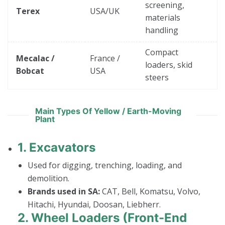
screening,
Terex
USA/UK
materials
handling
Compact
Mecalac /
France /
loaders, skid
Bobcat
USA
steers
Main Types Of Yellow / Earth-Moving
Plant
1.
Excavators
Used for digging, trenching, loading, and
demolition.
Brands used in SA:
CAT, Bell, Komatsu, Volvo,
Hitachi, Hyundai, Doosan, Liebherr.
2.
Wheel Loaders (Front-End