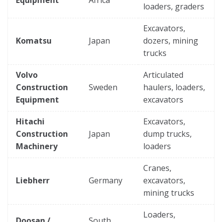
loaders, graders
Excavators,
Komatsu
Japan
dozers, mining
trucks
Volvo
Articulated
Construction
Sweden
haulers, loaders,
Equipment
excavators
Hitachi
Excavators,
Construction
Japan
dump trucks,
Machinery
loaders
Cranes,
Liebherr
Germany
excavators,
mining trucks
Loaders,
Doosan /
South