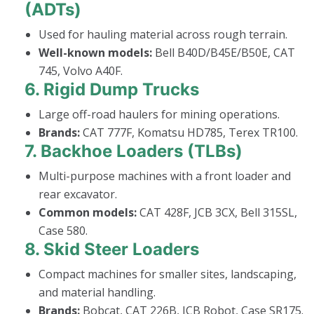
(ADTs)
Used for hauling material across rough terrain.
Well-known models:
Bell B40D/B45E/B50E, CAT
745, Volvo A40F.
6.
Rigid Dump Trucks
Large off-road haulers for mining operations.
Brands:
CAT 777F, Komatsu HD785, Terex TR100.
7.
Backhoe Loaders (TLBs)
Multi-purpose machines with a front loader and
rear excavator.
Common models:
CAT 428F, JCB 3CX, Bell 315SL,
Case 580.
8.
Skid Steer Loaders
Compact machines for smaller sites, landscaping,
and material handling.
Brands:
Bobcat, CAT 226B, JCB Robot, Case SR175.