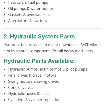
Injectors & fuel pumps
Oil pumps & water pumps
Gaskets & overhaul kits
Alternators & starters
2. Hydraulic System Parts
Hydraulic failure leads to major downtime – SAFHolland
stocks trusted components for all heavy machinery.
Hydraulic Parts Available:
Hydraulic pumps (main pumps & pilot pumps)
Final drives & travel motors
Swing motors & swing drives
Control valves
Hydraulic hoses & seals
Cylinders & cylinder repair kits