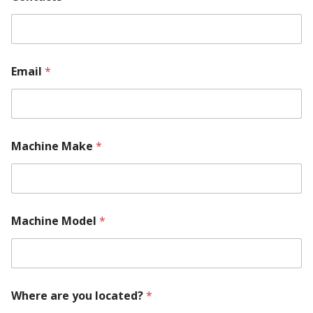
U
s
Email
*
Machine Make
*
Machine Model
*
Where are you located?
*