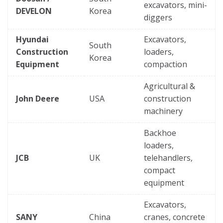
excavators, mini-
DEVELON
Korea
diggers
Hyundai
Excavators,
South
Construction
loaders,
Korea
Equipment
compaction
Agricultural &
John Deere
USA
construction
machinery
Backhoe
loaders,
JCB
UK
telehandlers,
compact
equipment
Excavators,
SANY
China
cranes, concrete