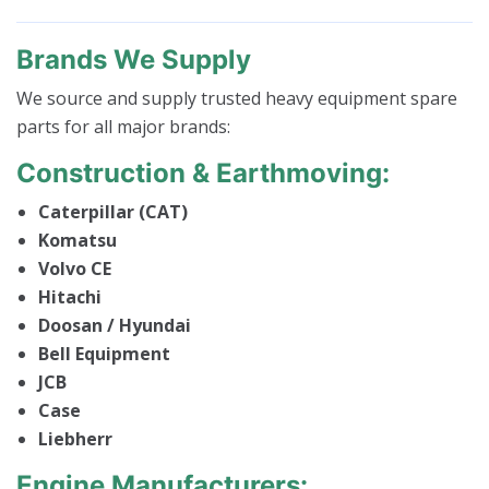
Brands We Supply
We source and supply trusted heavy equipment spare
parts for all major brands:
Construction & Earthmoving:
Caterpillar (CAT)
Komatsu
Volvo CE
Hitachi
Doosan / Hyundai
Bell Equipment
JCB
Case
Liebherr
Engine Manufacturers: