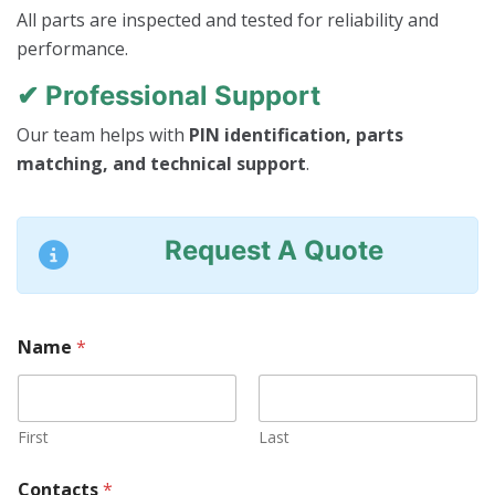
All parts are inspected and tested for reliability and
performance.
✔ Professional Support
Our team helps with
PIN identification, parts
matching, and technical support
.
Request A Quote
M
Name
*
a
c
h
i
n
First
Last
e
*
Contacts
*