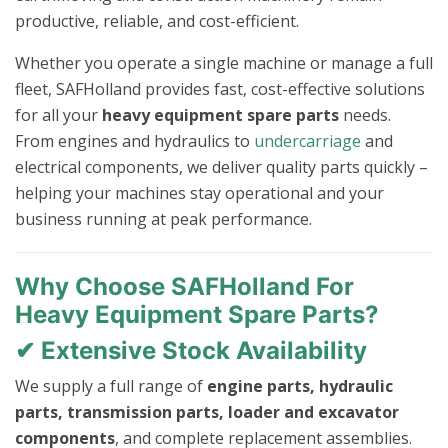
productive, reliable, and cost-efficient.
Whether you operate a single machine or manage a full
fleet, SAFHolland provides fast, cost-effective solutions
for all your
heavy equipment spare parts
needs.
From engines and hydraulics to
undercarriage
and
electrical components, we deliver quality parts quickly –
helping your machines stay operational and your
business running at peak performance.
Why Choose SAFHolland For
Heavy Equipment Spare Parts?
✔ Extensive Stock Availability
We supply a full range of
engine parts, hydraulic
parts, transmission parts, loader and excavator
components
, and complete replacement assemblies.