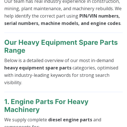
Our team has real industry experience in construction,
mining, plant maintenance, and machinery rebuilds. We
help identify the correct part using
PIN/VIN numbers,
serial numbers, machine models, and engine codes
.
Our Heavy Equipment Spare Parts
Range
Below is a detailed overview of our most in-demand
heavy equipment spare parts
categories, optimised
with industry-leading keywords for strong search
visibility.
1. Engine Parts For Heavy
Machinery
We supply complete
diesel engine parts
and