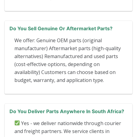
Do You Sell Genuine Or Aftermarket Parts?
We offer: Genuine OEM parts (original
manufacturer) Aftermarket parts (high-quality
alternatives) Remanufactured and used parts
(cost-effective options, depending on
availability) Customers can choose based on
budget, warranty, and application type.
Do You Deliver Parts Anywhere In South Africa?
Yes - we deliver nationwide through courier
and freight partners. We service clients in