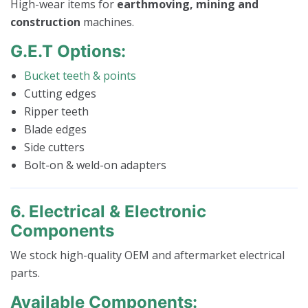
High-wear items for
earthmoving, mining and
construction
machines.
G.E.T Options:
Bucket teeth & points
Cutting edges
Ripper teeth
Blade edges
Side cutters
Bolt-on & weld-on adapters
6. Electrical & Electronic
Components
We stock high-quality OEM and aftermarket electrical
parts.
Available Components: