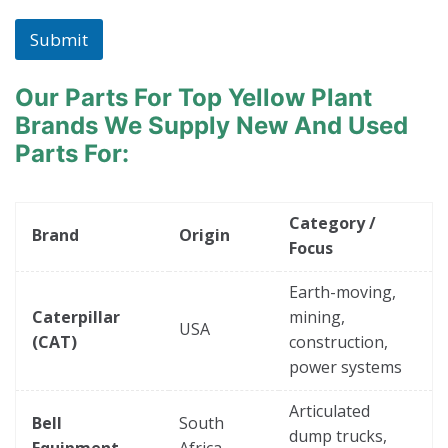
Submit
Our Parts For Top Yellow Plant
Brands
We Supply New And Used
Parts For:
Category /
Brand
Origin
Focus
Earth-moving,
Caterpillar
mining,
USA
(CAT)
construction,
power systems
Articulated
Bell
South
dump trucks,
Equipment
Africa