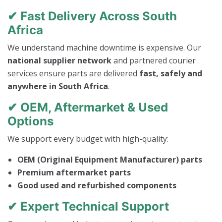
✔ Fast Delivery Across South
Africa
We understand machine downtime is expensive. Our
national supplier network
and partnered courier
services ensure parts are delivered
fast, safely and
anywhere in South Africa
.
✔ OEM, Aftermarket & Used
Options
We support every budget with high-quality:
OEM (Original Equipment Manufacturer) parts
Premium aftermarket parts
Good used and refurbished components
✔ Expert Technical Support