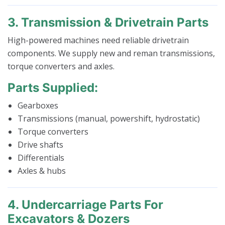
3. Transmission & Drivetrain Parts
High-powered machines need reliable drivetrain
components. We supply new and reman transmissions,
torque converters and axles.
Parts Supplied:
Gearboxes
Transmissions (manual, powershift, hydrostatic)
Torque converters
Drive shafts
Differentials
Axles & hubs
4. Undercarriage Parts For
Excavators & Dozers