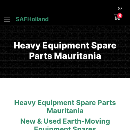
0
SAFHolland
Heavy Equipment Spare
Parts Mauritania
Heavy Equipment Spare Parts
Mauritania
New & Used Earth-Moving
Equipment Spares