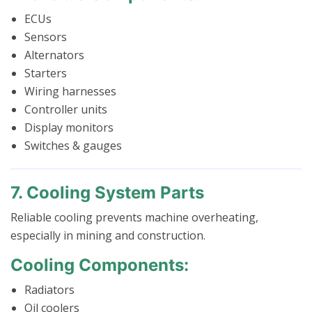
ECUs
Sensors
Alternators
Starters
Wiring harnesses
Controller units
Display monitors
Switches & gauges
7. Cooling System Parts
Reliable cooling prevents machine overheating,
especially in mining and construction.
Cooling Components:
Radiators
Oil coolers