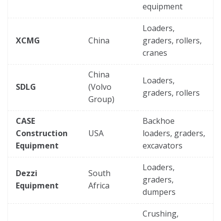
equipment
Loaders,
XCMG
China
graders, rollers,
cranes
China
Loaders,
SDLG
(Volvo
graders, rollers
Group)
CASE
Backhoe
Construction
USA
loaders, graders,
Equipment
excavators
Loaders,
Dezzi
South
graders,
Equipment
Africa
dumpers
Crushing,