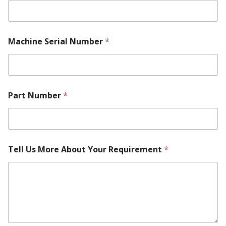
Machine Serial Number
*
Part Number
*
Tell Us More About Your Requirement
*