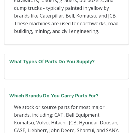
excavators, loaders, graders, bulldozers, and
dump trucks - typically painted in yellow by
brands like Caterpillar, Bell, Komatsu, and JCB.
These machines are used for earthworks, road
building, mining, and civil engineering.
What Types Of Parts Do You Supply?
Which Brands Do You Carry Parts For?
We stock or source parts for most major
brands, including: CAT, Bell Equipment,
Komatsu, Volvo, Hitachi, JCB, Hyundai, Doosan,
CASE, Liebherr, John Deere, Shantui, and SANY.