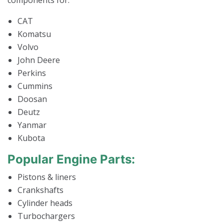
components for:
CAT
Komatsu
Volvo
John Deere
Perkins
Cummins
Doosan
Deutz
Yanmar
Kubota
Popular Engine Parts:
Pistons & liners
Crankshafts
Cylinder heads
Turbochargers