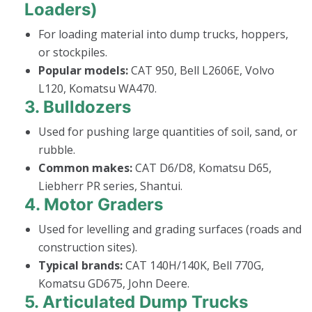
Loaders)
For loading material into dump trucks, hoppers,
or stockpiles.
Popular models:
CAT 950, Bell L2606E, Volvo
L120, Komatsu WA470.
3.
Bulldozers
Used for pushing large quantities of soil, sand, or
rubble.
Common makes:
CAT D6/D8, Komatsu D65,
Liebherr PR series, Shantui.
4.
Motor Graders
Used for levelling and grading surfaces (roads and
construction sites).
Typical brands:
CAT 140H/140K, Bell 770G,
Komatsu GD675, John Deere.
5.
Articulated Dump Trucks