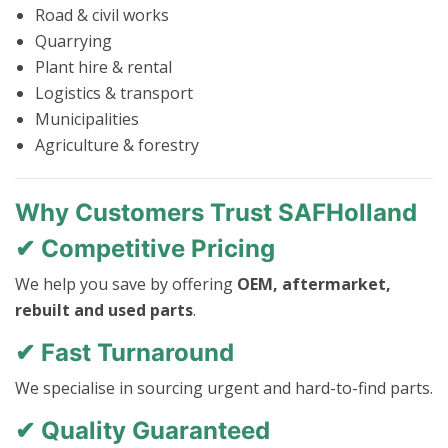
Road & civil works
Quarrying
Plant hire & rental
Logistics & transport
Municipalities
Agriculture & forestry
Why Customers Trust SAFHolland
✔ Competitive Pricing
We help you save by offering
OEM, aftermarket,
rebuilt and used parts
.
✔ Fast Turnaround
We specialise in sourcing urgent and hard-to-find parts.
✔ Quality Guaranteed