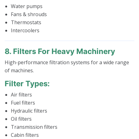
Water pumps
Fans & shrouds
Thermostats
Intercoolers
8. Filters For Heavy Machinery
High-performance filtration systems for a wide range
of machines.
Filter Types:
Air filters
Fuel filters
Hydraulic filters
Oil filters
Transmission filters
Cabin filters