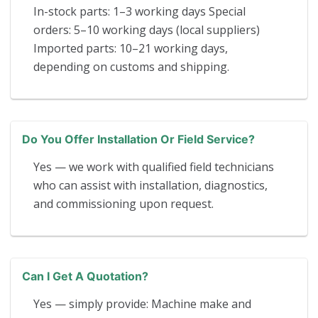
In-stock parts: 1–3 working days Special
orders: 5–10 working days (local suppliers)
Imported parts: 10–21 working days,
depending on customs and shipping.
Do You Offer Installation Or Field Service?
Yes — we work with qualified field technicians
who can assist with installation, diagnostics,
and commissioning upon request.
Can I Get A Quotation?
Yes — simply provide: Machine make and