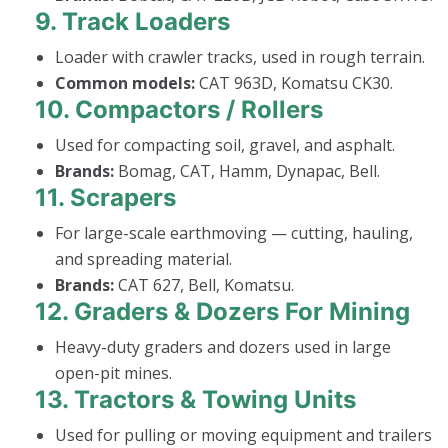
9.
Track Loaders
Loader with crawler tracks, used in rough terrain.
Common models:
CAT 963D, Komatsu CK30.
10.
Compactors / Rollers
Used for compacting soil, gravel, and asphalt.
Brands:
Bomag, CAT, Hamm, Dynapac, Bell.
11.
Scrapers
For large-scale earthmoving — cutting, hauling,
and spreading material.
Brands:
CAT 627, Bell, Komatsu.
12.
Graders & Dozers For Mining
Heavy-duty graders and dozers used in large
open-pit mines.
13.
Tractors & Towing Units
Used for pulling or moving equipment and trailers