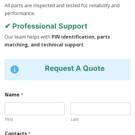
All parts are inspected and tested for reliability and
performance.
✔ Professional Support
Our team helps with
PIN identification, parts
matching, and technical support
.
Request A Quote
C
Name
*
o
n
t
a
c
First
Last
t
s
Contacts
*