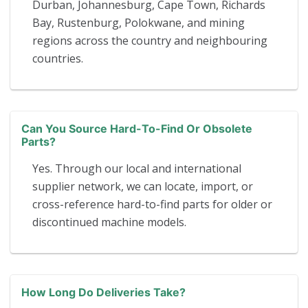
Durban, Johannesburg, Cape Town, Richards
Bay, Rustenburg, Polokwane, and mining
regions across the country and neighbouring
countries.
Can You Source Hard-To-Find Or Obsolete
Parts?
Yes. Through our local and international
supplier network, we can locate, import, or
cross-reference hard-to-find parts for older or
discontinued machine models.
How Long Do Deliveries Take?