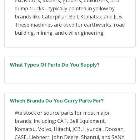
excavators, loaders, graders, bulldozers, and
dump trucks - typically painted in yellow by
brands like Caterpillar, Bell, Komatsu, and JCB.
These machines are used for earthworks, road
building, mining, and civil engineering.
What Types Of Parts Do You Supply?
Which Brands Do You Carry Parts For?
We stock or source parts for most major
brands, including: CAT, Bell Equipment,
Komatsu, Volvo, Hitachi, JCB, Hyundai, Doosan,
CASE, Liebherr, John Deere, Shantui, and SANY.