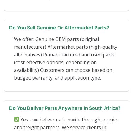
Do You Sell Genuine Or Aftermarket Parts?
We offer: Genuine OEM parts (original
manufacturer) Aftermarket parts (high-quality
alternatives) Remanufactured and used parts
(cost-effective options, depending on
availability) Customers can choose based on
budget, warranty, and application type.
Do You Deliver Parts Anywhere In South Africa?
Yes - we deliver nationwide through courier
and freight partners. We service clients in