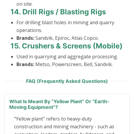
on site.
14.
Drill Rigs / Blasting Rigs
For drilling blast holes in mining and quarry
operations.
Brands:
Sandvik, Epiroc, Atlas Copco.
15.
Crushers & Screens (Mobile)
Used in quarrying and aggregate processing.
Brands:
Metso, Powerscreen, Bell, Sandvik.
FAQ (Frequently Asked Questions)
What Is Meant By “yellow Plant” Or “earth-
Moving Equipment”?
“Yellow plant” refers to heavy-duty
construction and mining machinery - such as