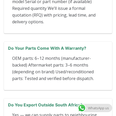
model Serial or part number (if available)
Required quantity We’ll issue a formal
quotation (RFQ) with pricing, lead time, and
delivery options.
Do Your Parts Come With A Warranty?
OEM parts: 6–12 months (manufacturer-
backed) Aftermarket parts: 3–6 months
(depending on brand) Used/reconditioned
parts: Tested and verified before dispatch.
Do You Export Outside South Africa?
WhatsApp us
Yes — we can supply parts to neighbouring