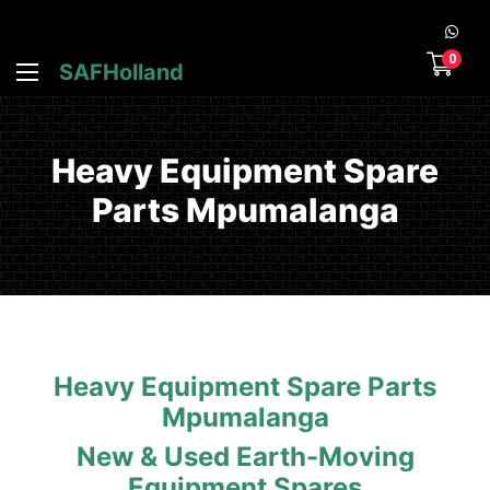
0
SAFHolland
Heavy Equipment Spare
Parts Mpumalanga
Heavy Equipment Spare Parts
Mpumalanga
New & Used Earth-Moving
Equipment Spares