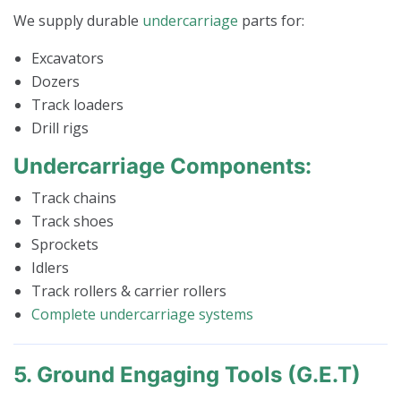
We supply durable
undercarriage
parts for:
Excavators
Dozers
Track loaders
Drill rigs
Undercarriage Components:
Track chains
Track shoes
Sprockets
Idlers
Track rollers & carrier rollers
Complete undercarriage systems
5. Ground Engaging Tools (G.E.T)