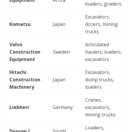
loaders, graders
Excavators,
Komatsu
Japan
dozers, mining
trucks
Volvo
Articulated
Construction
Sweden
haulers, loaders,
Equipment
excavators
Hitachi
Excavators,
Construction
Japan
dump trucks,
Machinery
loaders
Cranes,
Liebherr
Germany
excavators,
mining trucks
Loaders,
Doosan /
South