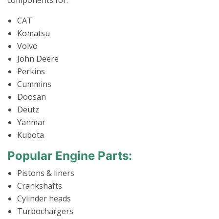
components for:
CAT
Komatsu
Volvo
John Deere
Perkins
Cummins
Doosan
Deutz
Yanmar
Kubota
Popular Engine Parts:
Pistons & liners
Crankshafts
Cylinder heads
Turbochargers