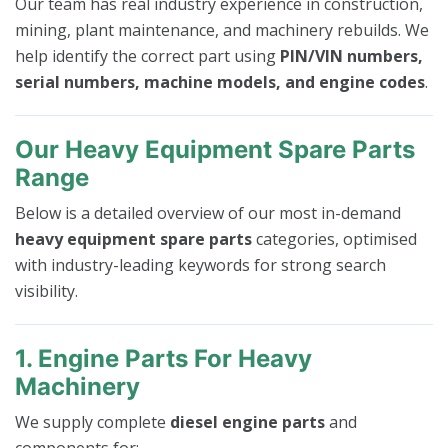
Our team has real industry experience in construction,
mining, plant maintenance, and machinery rebuilds. We
help identify the correct part using
PIN/VIN numbers,
serial numbers, machine models, and engine codes
.
Our Heavy Equipment Spare Parts
Range
Below is a detailed overview of our most in-demand
heavy equipment spare parts
categories, optimised
with industry-leading keywords for strong search
visibility.
1. Engine Parts For Heavy
Machinery
We supply complete
diesel engine parts
and