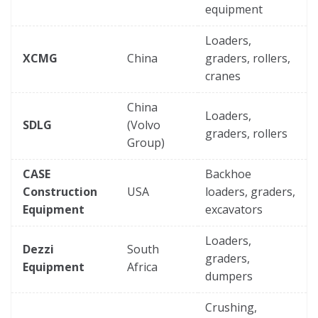
equipment
Loaders,
XCMG
China
graders, rollers,
cranes
China
Loaders,
SDLG
(Volvo
graders, rollers
Group)
CASE
Backhoe
Construction
USA
loaders, graders,
Equipment
excavators
Loaders,
Dezzi
South
graders,
Equipment
Africa
dumpers
Crushing,