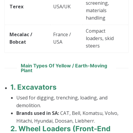
screening,
Terex
USA/UK
materials
handling
Compact
Mecalac /
France /
loaders, skid
Bobcat
USA
steers
Main Types Of Yellow / Earth-Moving
Plant
1.
Excavators
Used for digging, trenching, loading, and
demolition.
Brands used in SA:
CAT, Bell, Komatsu, Volvo,
Hitachi, Hyundai, Doosan, Liebherr.
2.
Wheel Loaders (Front-End