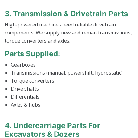
3. Transmission & Drivetrain Parts
High-powered machines need reliable drivetrain
components. We supply new and reman transmissions,
torque converters and axles.
Parts Supplied:
Gearboxes
Transmissions (manual, powershift, hydrostatic)
Torque converters
Drive shafts
Differentials
Axles & hubs
4. Undercarriage Parts For
Excavators & Dozers