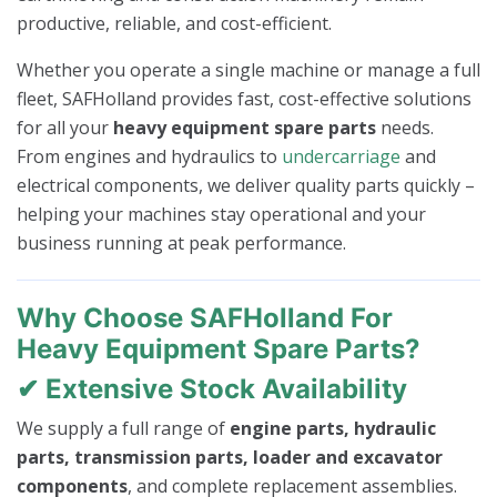
productive, reliable, and cost-efficient.
Whether you operate a single machine or manage a full
fleet, SAFHolland provides fast, cost-effective solutions
for all your
heavy equipment spare parts
needs.
From engines and hydraulics to
undercarriage
and
electrical components, we deliver quality parts quickly –
helping your machines stay operational and your
business running at peak performance.
Why Choose SAFHolland For
Heavy Equipment Spare Parts?
✔ Extensive Stock Availability
We supply a full range of
engine parts, hydraulic
parts, transmission parts, loader and excavator
components
, and complete replacement assemblies.