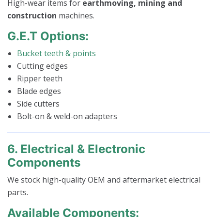
High-wear items for
earthmoving, mining and
construction
machines.
G.E.T Options:
Bucket teeth & points
Cutting edges
Ripper teeth
Blade edges
Side cutters
Bolt-on & weld-on adapters
6. Electrical & Electronic
Components
We stock high-quality OEM and aftermarket electrical
parts.
Available Components: