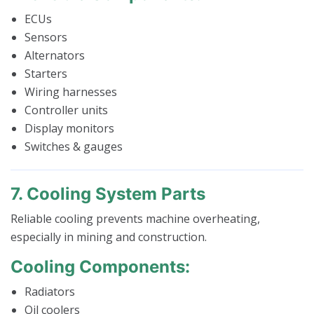
ECUs
Sensors
Alternators
Starters
Wiring harnesses
Controller units
Display monitors
Switches & gauges
7. Cooling System Parts
Reliable cooling prevents machine overheating,
especially in mining and construction.
Cooling Components:
Radiators
Oil coolers