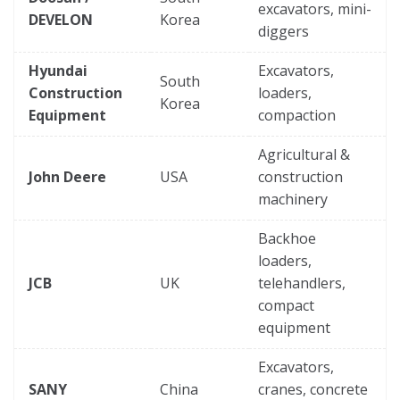
excavators, mini-
DEVELON
Korea
diggers
Hyundai
Excavators,
South
Construction
loaders,
Korea
Equipment
compaction
Agricultural &
John Deere
USA
construction
machinery
Backhoe
loaders,
JCB
UK
telehandlers,
compact
equipment
Excavators,
SANY
China
cranes, concrete