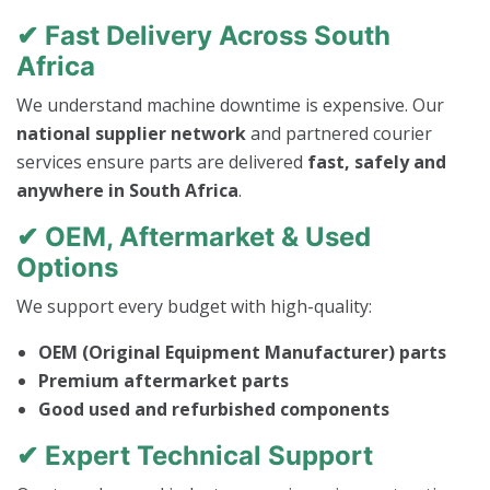
✔ Fast Delivery Across South
Africa
We understand machine downtime is expensive. Our
national supplier network
and partnered courier
services ensure parts are delivered
fast, safely and
anywhere in South Africa
.
✔ OEM, Aftermarket & Used
Options
We support every budget with high-quality:
OEM (Original Equipment Manufacturer) parts
Premium aftermarket parts
Good used and refurbished components
✔ Expert Technical Support