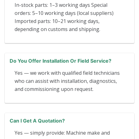
In-stock parts: 1–3 working days Special
orders: 5–10 working days (local suppliers)
Imported parts: 10–21 working days,
depending on customs and shipping.
Do You Offer Installation Or Field Service?
Yes — we work with qualified field technicians
who can assist with installation, diagnostics,
and commissioning upon request.
Can I Get A Quotation?
Yes — simply provide: Machine make and