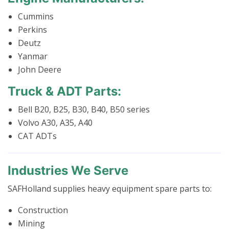
Cummins
Perkins
Deutz
Yanmar
John Deere
Truck & ADT Parts:
Bell B20, B25, B30, B40, B50 series
Volvo A30, A35, A40
CAT ADTs
Industries We Serve
SAFHolland supplies heavy equipment spare parts to:
Construction
Mining