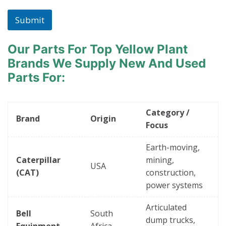
Submit
Our Parts For Top Yellow Plant
Brands
We Supply New And Used
Parts For:
Category /
Brand
Origin
Focus
Earth-moving,
Caterpillar
mining,
USA
(CAT)
construction,
power systems
Articulated
Bell
South
dump trucks,
Equipment
Africa