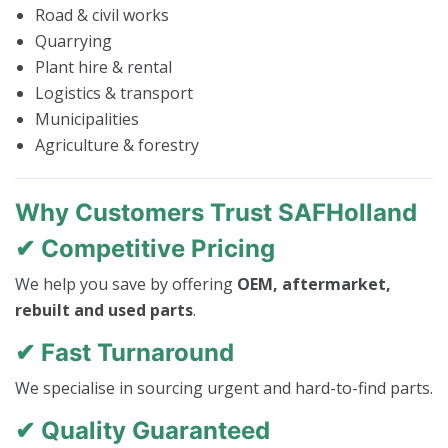
Road & civil works
Quarrying
Plant hire & rental
Logistics & transport
Municipalities
Agriculture & forestry
Why Customers Trust SAFHolland
✔ Competitive Pricing
We help you save by offering
OEM, aftermarket,
rebuilt and used parts
.
✔ Fast Turnaround
We specialise in sourcing urgent and hard-to-find parts.
✔ Quality Guaranteed