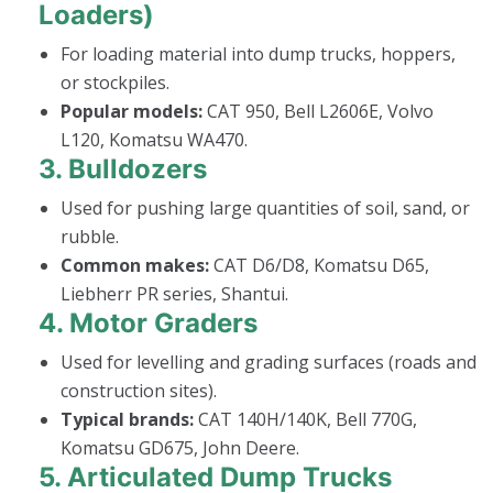
Loaders)
For loading material into dump trucks, hoppers,
or stockpiles.
Popular models:
CAT 950, Bell L2606E, Volvo
L120, Komatsu WA470.
3.
Bulldozers
Used for pushing large quantities of soil, sand, or
rubble.
Common makes:
CAT D6/D8, Komatsu D65,
Liebherr PR series, Shantui.
4.
Motor Graders
Used for levelling and grading surfaces (roads and
construction sites).
Typical brands:
CAT 140H/140K, Bell 770G,
Komatsu GD675, John Deere.
5.
Articulated Dump Trucks