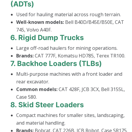
(ADTs)
Used for hauling material across rough terrain.
Well-known models:
Bell B40D/B45E/B50E, CAT
745, Volvo A40F.
6.
Rigid Dump Trucks
Large off-road haulers for mining operations.
Brands:
CAT 777F, Komatsu HD785, Terex TR100.
7.
Backhoe Loaders (TLBs)
Multi-purpose machines with a front loader and
rear excavator.
Common models:
CAT 428F, JCB 3CX, Bell 315SL,
Case 580.
8.
Skid Steer Loaders
Compact machines for smaller sites, landscaping,
and material handling.
Brands:
Bobcat, CAT 226B, JCB Robot, Case SR175.