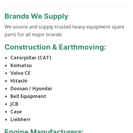
Brands We Supply
We source and supply trusted heavy equipment spare
parts for all major brands:
Construction & Earthmoving:
Caterpillar (CAT)
Komatsu
Volvo CE
Hitachi
Doosan / Hyundai
Bell Equipment
JCB
Case
Liebherr
Engine Manufacturers: