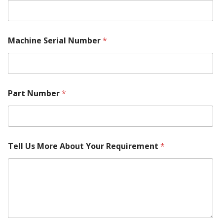
Machine Serial Number
*
Part Number
*
Tell Us More About Your Requirement
*