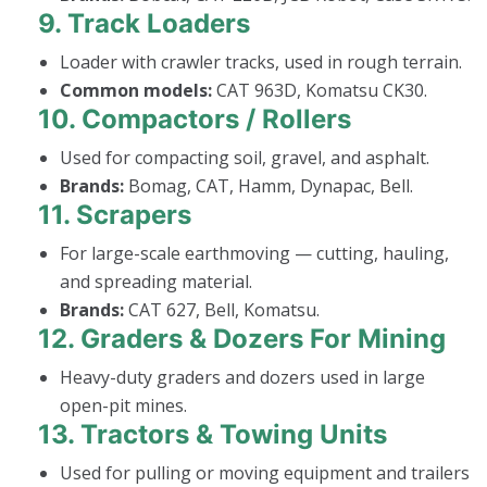
9.
Track Loaders
Loader with crawler tracks, used in rough terrain.
Common models:
CAT 963D, Komatsu CK30.
10.
Compactors / Rollers
Used for compacting soil, gravel, and asphalt.
Brands:
Bomag, CAT, Hamm, Dynapac, Bell.
11.
Scrapers
For large-scale earthmoving — cutting, hauling,
and spreading material.
Brands:
CAT 627, Bell, Komatsu.
12.
Graders & Dozers For Mining
Heavy-duty graders and dozers used in large
open-pit mines.
13.
Tractors & Towing Units
Used for pulling or moving equipment and trailers