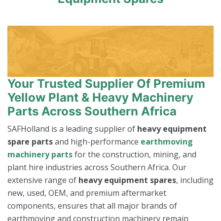
Your Trusted Supplier Of Premium
Yellow Plant & Heavy Machinery
Parts Across Southern Africa
SAFHolland is a leading supplier of
heavy equipment
spare parts
and high-performance
earthmoving
machinery parts
for the construction, mining, and
plant hire industries across Southern Africa. Our
extensive range of
heavy equipment spares
, including
new, used, OEM, and premium aftermarket
components, ensures that all major brands of
earthmoving and construction machinery remain