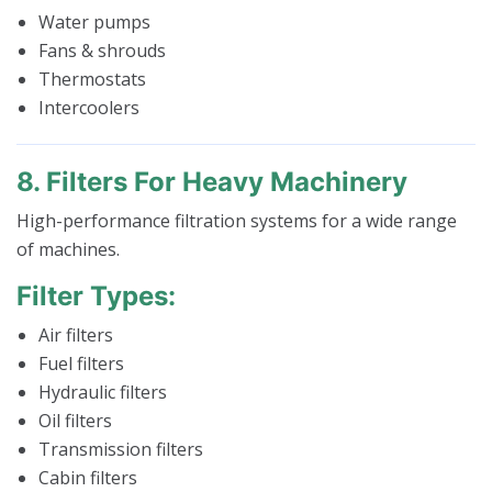
Water pumps
Fans & shrouds
Thermostats
Intercoolers
8. Filters For Heavy Machinery
High-performance filtration systems for a wide range
of machines.
Filter Types:
Air filters
Fuel filters
Hydraulic filters
Oil filters
Transmission filters
Cabin filters