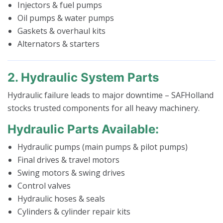
Injectors & fuel pumps
Oil pumps & water pumps
Gaskets & overhaul kits
Alternators & starters
2. Hydraulic System Parts
Hydraulic failure leads to major downtime – SAFHolland
stocks trusted components for all heavy machinery.
Hydraulic Parts Available:
Hydraulic pumps (main pumps & pilot pumps)
Final drives & travel motors
Swing motors & swing drives
Control valves
Hydraulic hoses & seals
Cylinders & cylinder repair kits