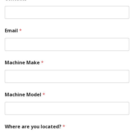
*
*
Email
*
Machine Make
*
Machine Model
*
Where are you located?
*