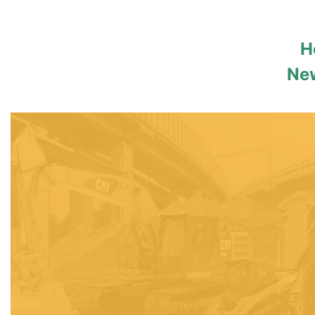
H
New