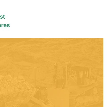
st
ares