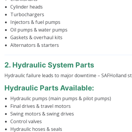
Cylinder heads
Turbochargers
Injectors & fuel pumps
Oil pumps & water pumps
Gaskets & overhaul kits
Alternators & starters
2. Hydraulic System Parts
Hydraulic failure leads to major downtime – SAFHolland s
Hydraulic Parts Available:
Hydraulic pumps (main pumps & pilot pumps)
Final drives & travel motors
Swing motors & swing drives
Control valves
Hydraulic hoses & seals