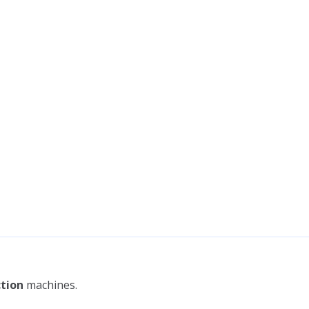
tion
machines.