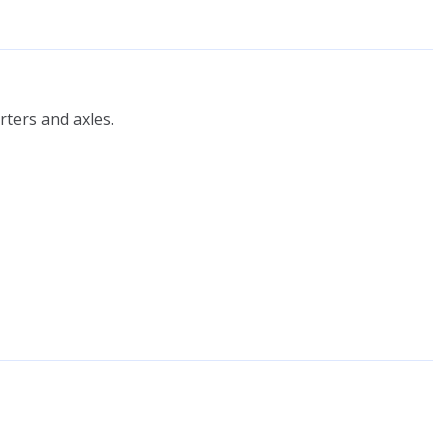
ters and axles.