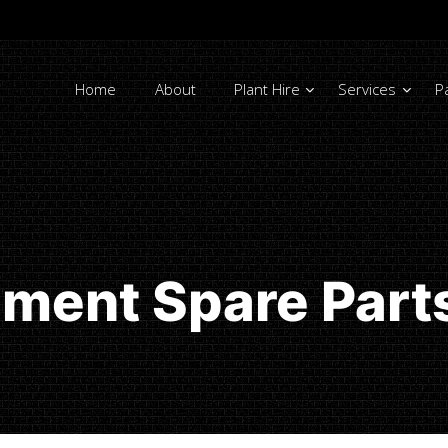
Home
About
Plant Hire
Services
P
ment Spare Part