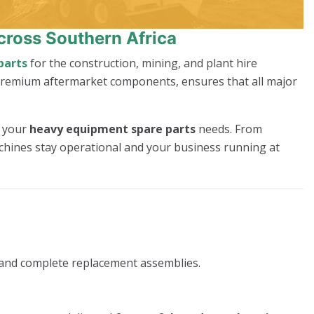
cross Southern Africa
parts
for the construction, mining, and plant hire
 premium aftermarket components, ensures that all major
l your
heavy equipment spare parts
needs. From
achines stay operational and your business running at
 and complete replacement assemblies.