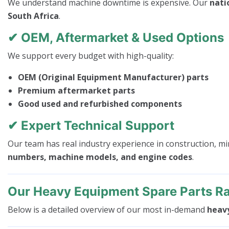
We understand machine downtime is expensive. Our
nati
South Africa
.
✔ OEM, Aftermarket & Used Options
We support every budget with high-quality:
OEM (Original Equipment Manufacturer) parts
Premium aftermarket parts
Good used and refurbished components
✔ Expert Technical Support
Our team has real industry experience in construction, mi
numbers, machine models, and engine codes
.
Our Heavy Equipment Spare Parts R
Below is a detailed overview of our most in-demand
heav