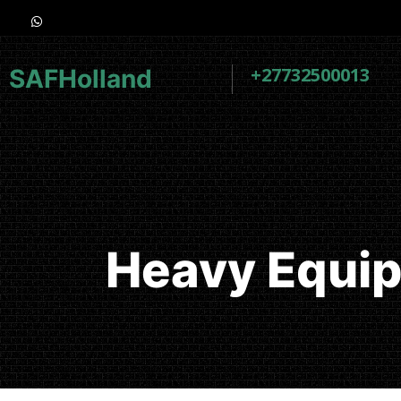
+27732500013
SAFHolland
Heavy Equip