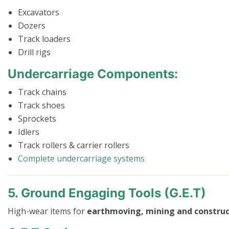
Excavators
Dozers
Track loaders
Drill rigs
Undercarriage Components:
Track chains
Track shoes
Sprockets
Idlers
Track rollers & carrier rollers
Complete undercarriage systems
5. Ground Engaging Tools (G.E.T)
High-wear items for
earthmoving, mining and construc