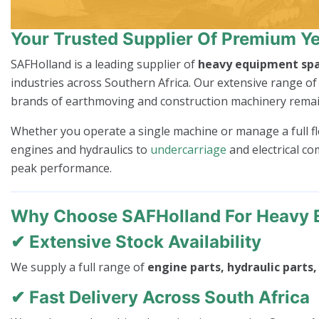
Your Trusted Supplier Of Premium Ye
SAFHolland is a leading supplier of
heavy equipment spa
industries across Southern Africa. Our extensive range o
brands of earthmoving and construction machinery remain p
Whether you operate a single machine or manage a full flee
engines and hydraulics to
undercarriage
and electrical co
peak performance.
Why Choose SAFHolland For Heavy 
✔ Extensive Stock Availability
We supply a full range of
engine parts, hydraulic parts
✔ Fast Delivery Across South Africa