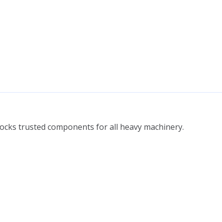
tocks trusted components for all heavy machinery.