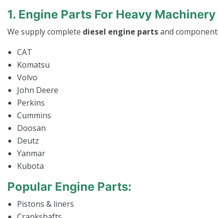
1. Engine Parts For Heavy Machinery
We supply complete
diesel engine parts
and components
CAT
Komatsu
Volvo
John Deere
Perkins
Cummins
Doosan
Deutz
Yanmar
Kubota
Popular Engine Parts:
Pistons & liners
Crankshafts