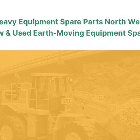
eavy Equipment Spare Parts North We
 & Used Earth-Moving Equipment Sp