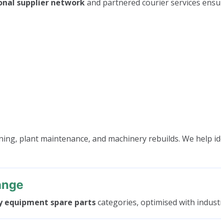
onal supplier network
and partnered courier services ensu
ning, plant maintenance, and machinery rebuilds. We help id
ange
y equipment spare parts
categories, optimised with industr