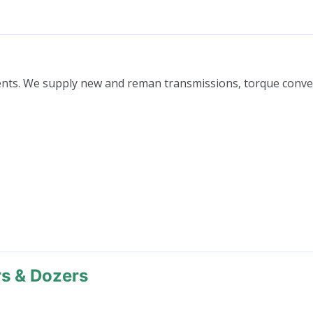
nts. We supply new and reman transmissions, torque conver
rs & Dozers