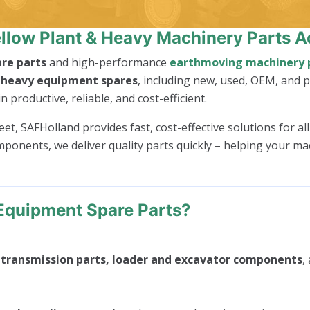
llow Plant & Heavy Machinery Parts A
re parts
and high-performance
earthmoving machinery 
f
heavy equipment spares
, including new, used, OEM, and
roductive, reliable, and cost-efficient.
t, SAFHolland provides fast, cost-effective solutions for al
mponents, we deliver quality parts quickly – helping your m
Equipment Spare Parts?
, transmission parts, loader and excavator components
,