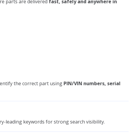
re parts are delivered
fast, safely and anywhere in
entify the correct part using
PIN/VIN numbers, serial
y-leading keywords for strong search visibility.