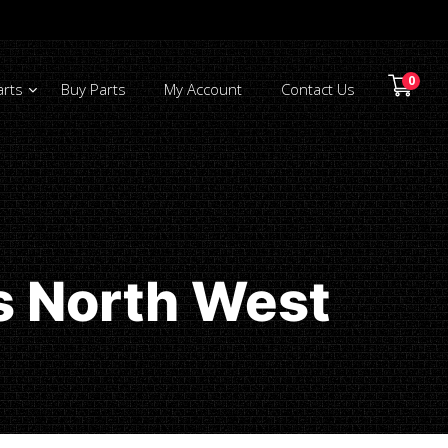
0
arts
Buy Parts
My Account
Contact Us
s North West