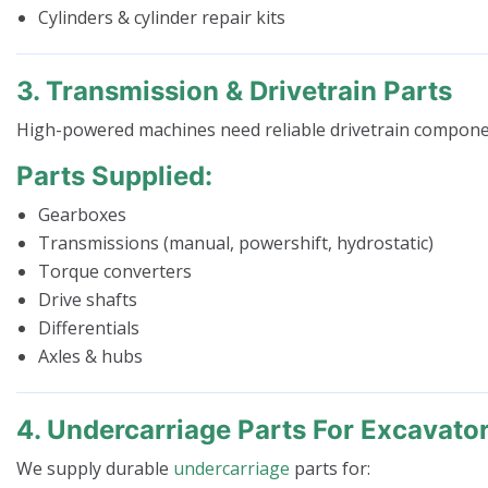
Cylinders & cylinder repair kits
3. Transmission & Drivetrain Parts
High-powered machines need reliable drivetrain compone
Parts Supplied:
Gearboxes
Transmissions (manual, powershift, hydrostatic)
Torque converters
Drive shafts
Differentials
Axles & hubs
4. Undercarriage Parts For Excavato
We supply durable
undercarriage
parts for: