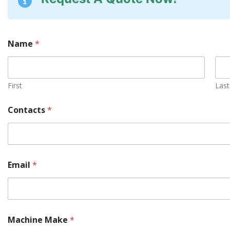
Name
*
First
Last
Contacts
*
Email
*
Machine Make
*