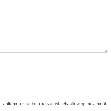
ydraulic motor to the tracks or wheels, allowing movement.