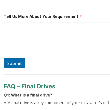
o
r
e
Tell Us More About Your Requirement
*
Submit
FAQ – Final Drives
Q1: What is a final drive?
A: A final drive is a key component of your excavator’s or