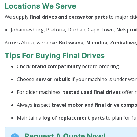
Locations We Serve
We supply
final drives and excavator parts
to major citi
Johannesburg, Pretoria, Durban, Cape Town, Nelspruit
Across Africa, we serve:
Botswana, Namibia, Zimbabwe, 
Tips For Buying Final Drives
Check
brand compatibility
before ordering.
Choose
new or rebuilt
if your machine is under war
For older machines,
tested used final drives
offer r
Always inspect
travel motor and final drive comp
Maintain a
log of replacement parts
to plan for f
Request A Quote Now!