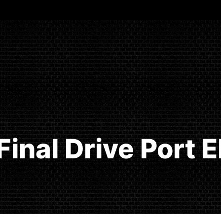
Final Drive Port 