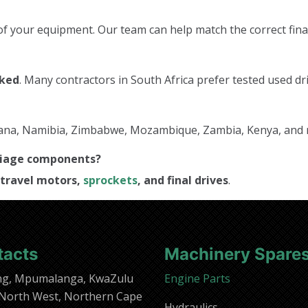
f your equipment. Our team can help match the correct final
cked
. Many contractors in South Africa prefer tested used dri
tswana, Namibia, Zimbabwe, Mozambique, Zambia, Kenya, and
rriage components?
travel motors,
sprockets
, and final drives
.
tacts
Machinery Spare
ng, Mpumalanga, KwaZulu
Engine Parts
 North West, Northern Cape
Hydraulics