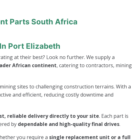
nt Parts South Africa
In Port Elizabeth
ting at their best? Look no further. We supply a
oader African continent
, catering to contractors, mining
mining sites to challenging construction terrains. With a
ive and efficient, reducing costly downtime and
st, reliable delivery directly to your site
. Each part is
wered by
dependable and high-quality final drives
.
whether you require a
single replacement unit or a full