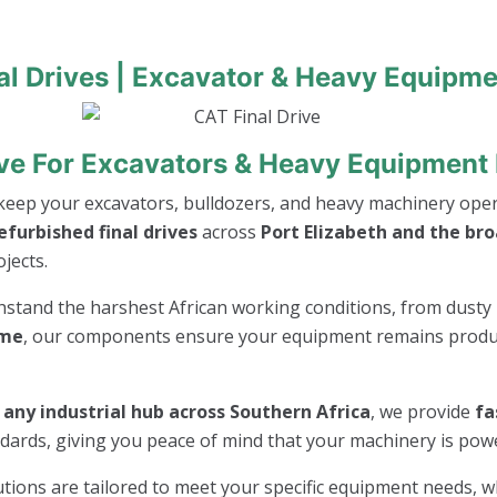
al Drives | Excavator & Heavy Equipme
ive For Excavators & Heavy Equipment 
keep your excavators, bulldozers, and heavy machinery opera
furbished final drives
across
Port Elizabeth and the br
jects.
thstand the harshest African working conditions, from dusty 
ime
, our components ensure your equipment remains product
r any industrial hub across Southern Africa
, we provide
fa
andards, giving you peace of mind that your machinery is po
lutions are tailored to meet your specific equipment needs, 