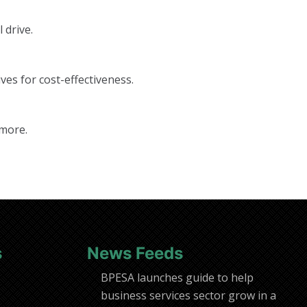
 drive.
ves for cost-effectiveness.
 more.
s
News Feeds
BPESA launches guide to help
business services sector grow in a