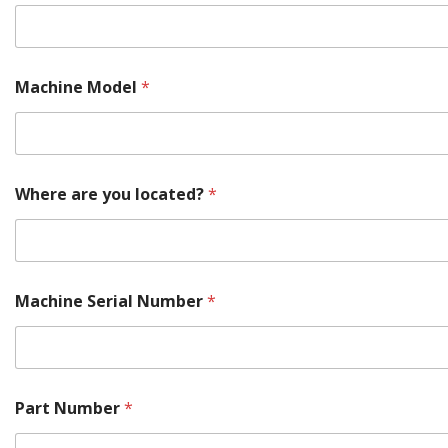
Machine Model
*
Where are you located?
*
Machine Serial Number
*
*
Part Number
*
*
M