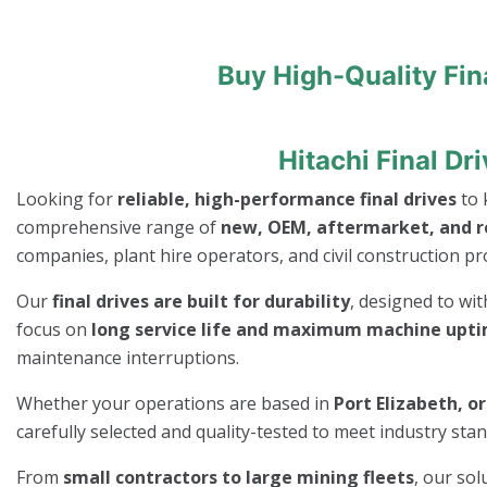
Buy High-Quality Fin
Hitachi Final Dr
Looking for
reliable, high-performance final drives
to 
comprehensive range of
new, OEM, aftermarket, and re
companies, plant hire operators, and civil construction pro
Our
final drives are built for durability
, designed to wi
focus on
long service life and maximum machine upt
maintenance interruptions.
Whether your operations are based in
Port Elizabeth, o
carefully selected and quality-tested to meet industry st
From
small contractors to large mining fleets
, our so