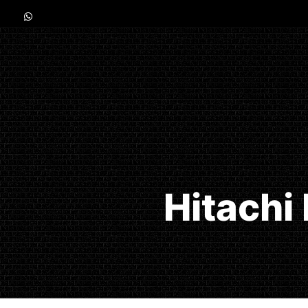
Hitachi 