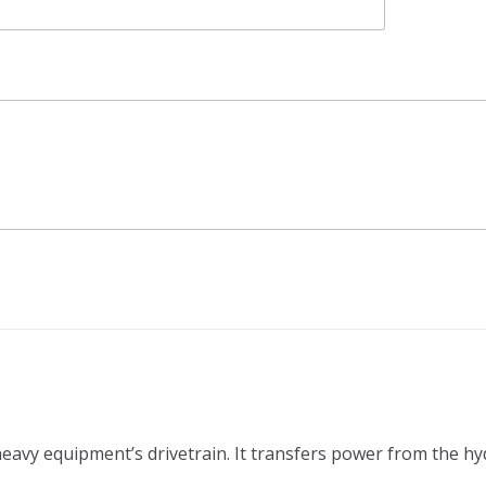
 heavy equipment’s drivetrain. It transfers power from the h