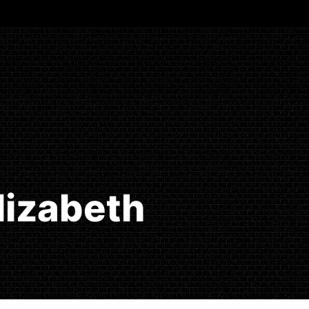
Elizabeth