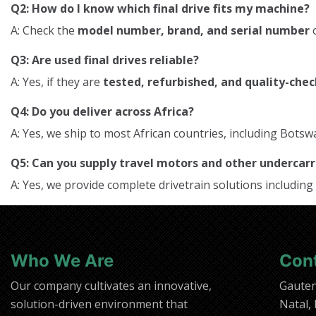
Q2: How do I know which final drive fits my machine?
A: Check the
model number, brand, and serial number
o
Q3: Are used final drives reliable?
A: Yes, if they are
tested, refurbished, and quality-che
Q4: Do you deliver across Africa?
A: Yes, we ship to most African countries, including Bo
Q5: Can you supply travel motors and other underca
A: Yes, we provide complete drivetrain solutions including
Who We Are
Con
Our company cultivates an innovative,
Gaute
solution-driven environment that
Natal,