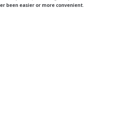
ever been easier or more convenient
.