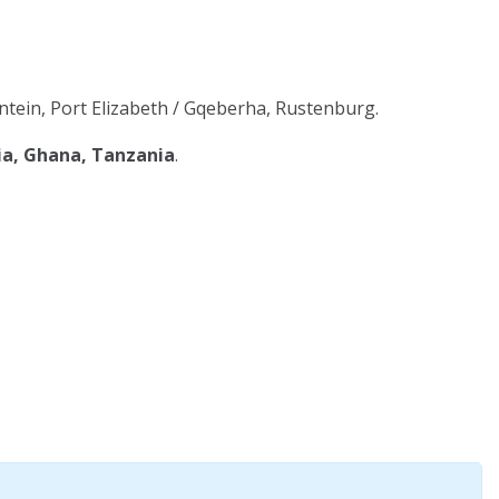
tein, Port Elizabeth / Gqeberha, Rustenburg.
ia, Ghana, Tanzania
.