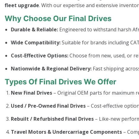
fleet upgrade
. With our expertise and extensive invento
Why Choose Our Final Drives
Durable & Reliable:
Engineered to withstand harsh Afr
Wide Compatibility:
Suitable for brands including CAT
Cost-Effective Options:
Choose from new, used, or rebui
Nationwide & Regional Delivery:
Fast shipping across
Types Of Final Drives We Offer
New Final Drives
– Original OEM parts for maximum rel
Used / Pre-Owned Final Drives
– Cost-effective option
Rebuilt / Refurbished Final Drives
– Like-new perform
Travel Motors & Undercarriage Components
– Com