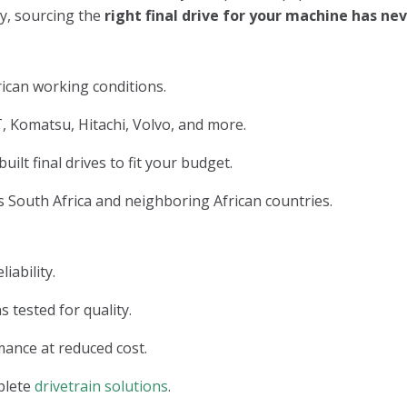
ry, sourcing the
right final drive for your machine has n
ican working conditions.
, Komatsu, Hitachi, Volvo, and more.
lt final drives to fit your budget.
 South Africa and neighboring African countries.
iability.
s tested for quality.
ance at reduced cost.
plete
drivetrain solutions
.