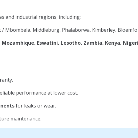
es and industrial regions, including:
 / Mbombela, Middleburg, Phalaborwa, Kimberley, Bloemfon
Mozambique, Eswatini, Lesotho, Zambia, Kenya, Niger
ranty.
eliable performance at lower cost.
onents
for leaks or wear.
uture maintenance.