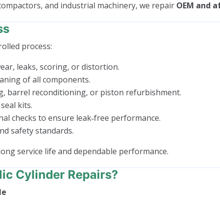
 compactors, and industrial machinery, we repair
OEM and af
ss
rolled process:
ar, leaks, scoring, or distortion.
aning of all components.
g, barrel reconditioning, or piston refurbishment.
seal kits.
nal checks to ensure leak‑free performance.
nd safety standards.
long service life and dependable performance.
c Cylinder Repairs?
Me