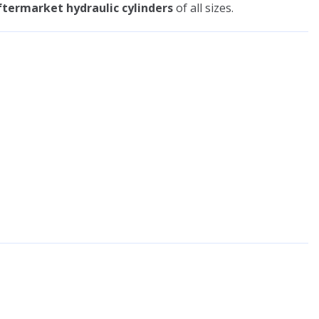
termarket hydraulic cylinders
of all sizes.