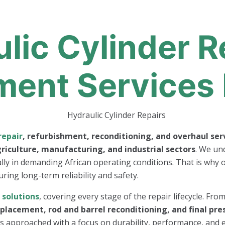
lic Cylinder R
ment Services 
repair
, refurbishment, reconditioning, and overhaul ser
riculture, manufacturing, and industrial sectors
. We und
ally in demanding African operating conditions. That is why o
uring long-term reliability and safety.
r
solutions
, covering every stage of the repair lifecycle. Fro
eplacement, rod and barrel reconditioning, and final pre
r is approached with a focus on durability, performance, and e