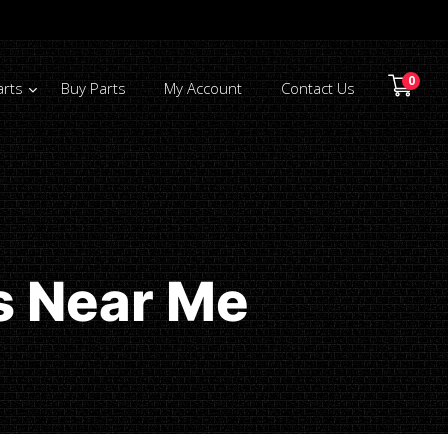
0
arts
Buy Parts
My Account
Contact Us
s Near Me