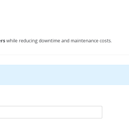
ers
while reducing downtime and maintenance costs.