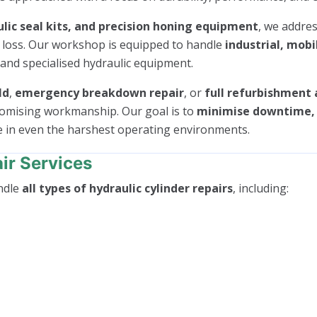
lic seal kits, and precision honing equipment
, we addres
e loss. Our workshop is equipped to handle
industrial, mobi
 and specialised hydraulic equipment.
ld
,
emergency breakdown repair
, or
full refurbishment 
romising workmanship. Our goal is to
minimise downtime, r
e in even the harshest operating environments.
ir Services
ndle
all types of hydraulic cylinder repairs
, including: