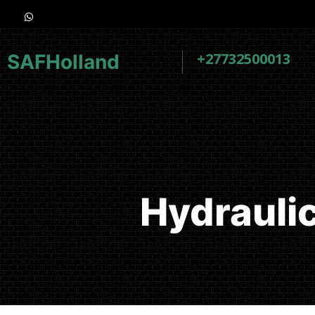
+27732500013
SAFHolland
Hydrauli