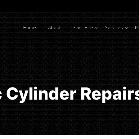
Home
About
Plant Hire
Services
P
c Cylinder Repair