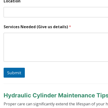
Location
L
Services Needed (Give us details)
*
o
c
a
t
i
o
n
u
s
*
Submit
Hydraulic Cylinder Maintenance Tip
Proper care can significantly extend the lifespan of your h