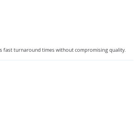
rs fast turnaround times without compromising quality.