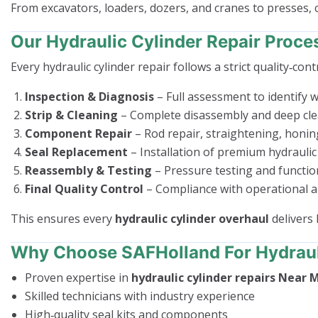
From excavators, loaders, dozers, and cranes to presses,
Our Hydraulic Cylinder Repair Proce
Every hydraulic cylinder repair follows a strict quality‑cont
Inspection & Diagnosis
– Full assessment to identify we
Strip & Cleaning
– Complete disassembly and deep cle
Component Repair
– Rod repair, straightening, honin
Seal Replacement
– Installation of premium hydraulic 
Reassembly & Testing
– Pressure testing and functio
Final Quality Control
– Compliance with operational a
This ensures every
hydraulic cylinder overhaul
delivers 
Why Choose SAFHolland For Hydrauli
Proven expertise in
hydraulic cylinder repairs Near 
Skilled technicians with industry experience
High‑quality seal kits and components