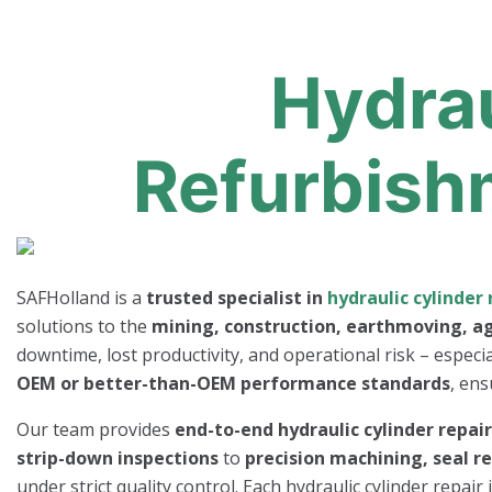
Hydrau
Refurbish
SAFHolland is a
trusted specialist in
hydraulic cylinder 
solutions to the
mining, construction, earthmoving, ag
downtime, lost productivity, and operational risk – especi
OEM or better-than-OEM performance standards
, ens
Our team provides
end-to-end hydraulic cylinder repai
strip-down inspections
to
precision machining, seal r
under strict quality control. Each hydraulic cylinder repai