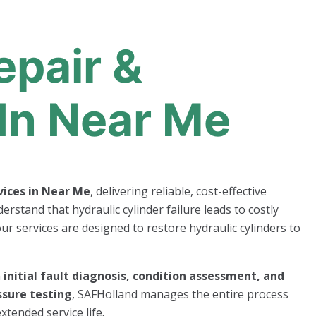
epair &
In Near Me
vices in Near Me
, delivering reliable, cost-effective
erstand that hydraulic cylinder failure leads to costly
ur services are designed to restore hydraulic cylinders to
m
initial fault diagnosis, condition assessment, and
ssure testing
, SAFHolland manages the entire process
xtended service life.