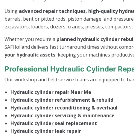
Using
advanced repair techniques, high-quality hydrau
barrels, bent or pitted rods, piston damage, and pressur
excavators, loaders, dozers, cranes, presses, compactors,
Whether you require a
planned hydraulic cylinder rebui
SAFHolland delivers fast turnaround times without comp
your hydraulic assets
, keeping your machines productiv
Professional Hydraulic Cylinder Repa
Our workshop and field service teams are equipped to ha
Hydraulic cylinder repair Near Me
Hydraulic cylinder refurbishment & rebuild
Hydraulic cylinder reconditioning & overhaul
Hydraulic cylinder servicing & maintenance
Hydraulic cylinder seal replacement
Hydraulic cylinder leak repair