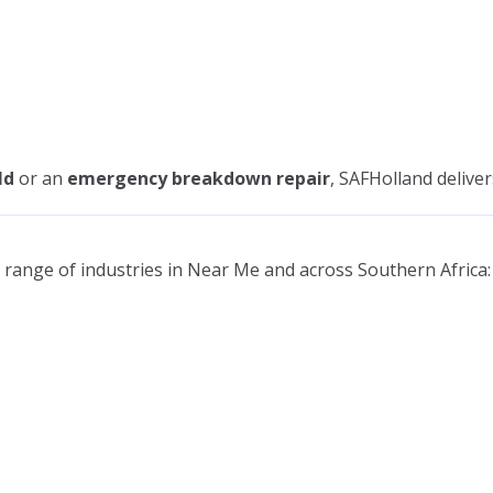
ld
or an
emergency breakdown repair
, SAFHolland delive
range of industries in Near Me and across Southern Africa: