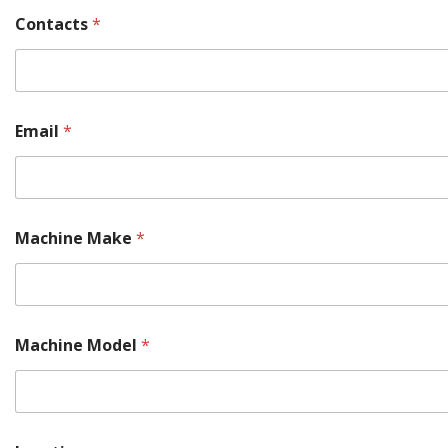
Contacts
*
Email
*
Machine Make
*
Machine Model
*