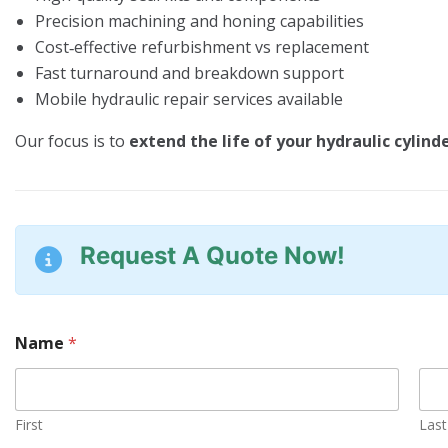
Precision machining and honing capabilities
Cost‑effective refurbishment vs replacement
Fast turnaround and breakdown support
Mobile hydraulic repair services available
Our focus is to
extend the life of your hydraulic cylind
Request A Quote Now!
Name
*
First
Last