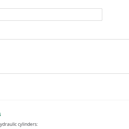
s
ydraulic cylinders: