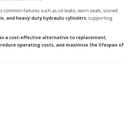
s common failures such as oil leaks, worn seals, scored
le, and heavy-duty hydraulic cylinders
, supporting
as a cost-effective alternative to replacement
,
educe operating costs, and maximise the lifespan of