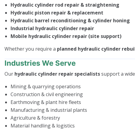
Hydraulic cylinder rod repair & straightening
Hydraulic piston repair & replacement
Hydraulic barrel reconditioning & cylinder honing
Industrial hydraulic cylinder repair
Mobile hydraulic cylinder repair (site support)
Whether you require a
planned hydraulic cylinder rebui
Industries We Serve
Our
hydraulic cylinder repair specialists
support a wide 
Mining & quarrying operations
Construction & civil engineering
Earthmoving & plant hire fleets
Manufacturing & industrial plants
Agriculture & forestry
Material handling & logistics