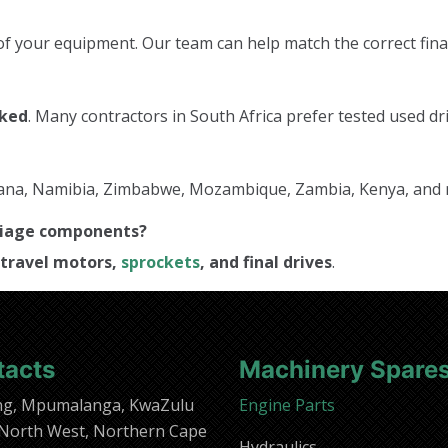
f your equipment. Our team can help match the correct final
cked
. Many contractors in South Africa prefer tested used dri
tswana, Namibia, Zimbabwe, Mozambique, Zambia, Kenya, and
rriage components?
travel motors,
sprockets
, and final drives
.
tacts
Machinery Spare
ng, Mpumalanga, KwaZulu
Engine Parts
 North West, Northern Cape
Hydraulics