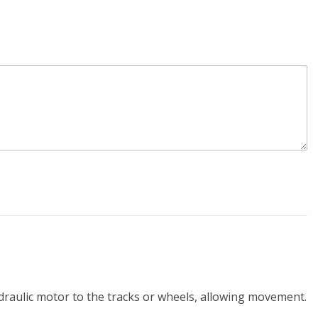
ydraulic motor to the tracks or wheels, allowing movement.