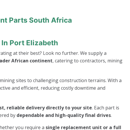
nt Parts South Africa
In Port Elizabeth
ting at their best? Look no further. We supply a
oader African continent
, catering to contractors, mining
mining sites to challenging construction terrains. With a
ive and efficient, reducing costly downtime and
st, reliable delivery directly to your site
. Each part is
wered by
dependable and high-quality final drives
.
whether you require a
single replacement unit or a full