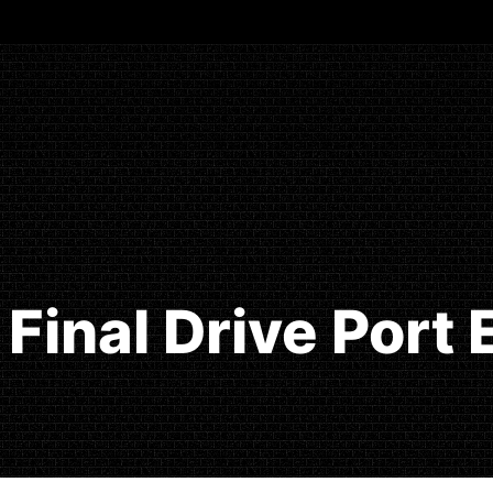
Final Drive Port 