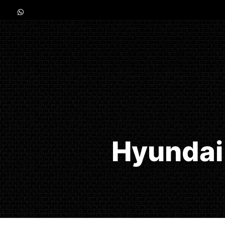
Hyundai 