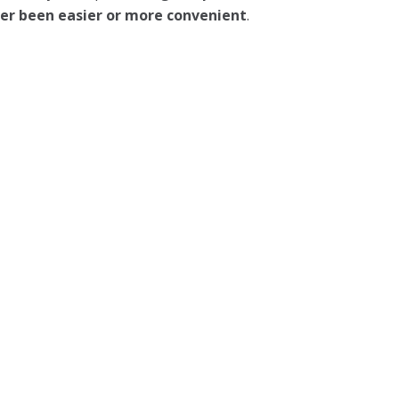
ever been easier or more convenient
.