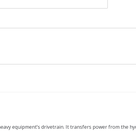
 heavy equipment’s drivetrain. It transfers power from the h