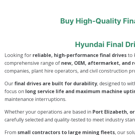
Buy High-Quality Fin
Hyundai Final Dr
Looking for
reliable, high-performance final drives
to 
comprehensive range of
new, OEM, aftermarket, and re
companies, plant hire operators, and civil construction pro
Our
final drives are built for durability
, designed to wi
focus on
long service life and maximum machine upt
maintenance interruptions.
Whether your operations are based in
Port Elizabeth, o
carefully selected and quality-tested to meet industry st
From
small contractors to large mining fleets
, our so