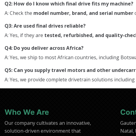
Q2: How do I know which final drive fits my machine?
A: Check the
model number, brand, and serial number
o
Q3: Are used final drives reliable?
A: Yes, if they are
tested, refurbished, and quality-che
Q4: Do you deliver across Africa?
A: Yes, we ship to most African countries, including Bo
Q5: Can you supply travel motors and other underca
A: Yes, we provide complete drivetrain solutions including
Who We Are
Con
Our company cultivates an innovative,
Gaute
solution-driven environment that
Natal,