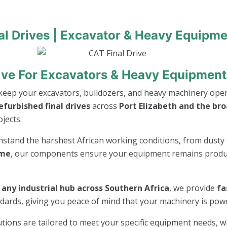
al Drives | Excavator & Heavy Equipme
ive For Excavators & Heavy Equipment 
keep your excavators, bulldozers, and heavy machinery opera
furbished final drives
across
Port Elizabeth and the br
jects.
thstand the harshest African working conditions, from dusty 
ime
, our components ensure your equipment remains product
r any industrial hub across Southern Africa
, we provide
fa
andards, giving you peace of mind that your machinery is po
lutions are tailored to meet your specific equipment needs, 