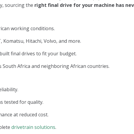
ry, sourcing the
right final drive for your machine has n
ican working conditions.
, Komatsu, Hitachi, Volvo, and more.
lt final drives to fit your budget.
 South Africa and neighboring African countries.
iability.
s tested for quality.
ance at reduced cost.
plete
drivetrain solutions
.