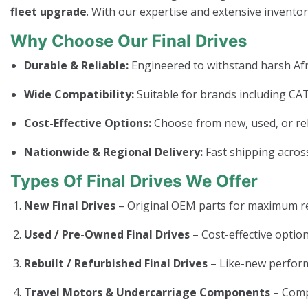
fleet upgrade
. With our expertise and extensive invento
Why Choose Our Final Drives
Durable & Reliable:
Engineered to withstand harsh Afr
Wide Compatibility:
Suitable for brands including CAT
Cost-Effective Options:
Choose from new, used, or rebui
Nationwide & Regional Delivery:
Fast shipping across
Types Of Final Drives We Offer
New Final Drives
– Original OEM parts for maximum rel
Used / Pre-Owned Final Drives
– Cost-effective option
Rebuilt / Refurbished Final Drives
– Like-new perform
Travel Motors & Undercarriage Components
– Com