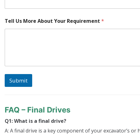
Tell Us More About Your Requirement
*
Submit
FAQ – Final Drives
Q1: What is a final drive?
A: A final drive is a key component of your excavator’s or