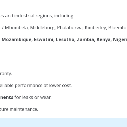
es and industrial regions, including:
 / Mbombela, Middleburg, Phalaborwa, Kimberley, Bloemfon
Mozambique, Eswatini, Lesotho, Zambia, Kenya, Niger
ranty.
eliable performance at lower cost.
onents
for leaks or wear.
uture maintenance.