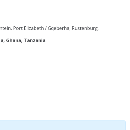
tein, Port Elizabeth / Gqeberha, Rustenburg.
ia, Ghana, Tanzania
.