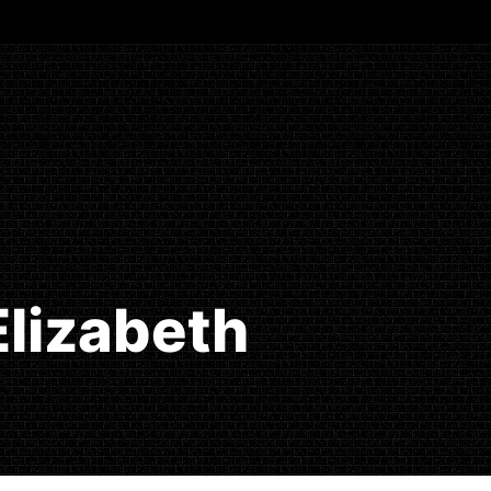
Elizabeth