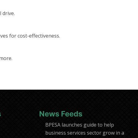
 drive.
ves for cost-effectiveness.
 more.
s
News Feeds
BPESA launches guide to help
business services sector grow in a