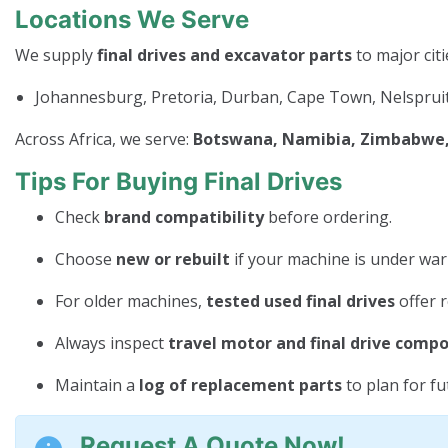
Locations We Serve
We supply
final drives and excavator parts
to major citi
Johannesburg, Pretoria, Durban, Cape Town, Nelspruit
Across Africa, we serve:
Botswana, Namibia, Zimbabwe, 
Tips For Buying Final Drives
Check
brand compatibility
before ordering.
Choose
new or rebuilt
if your machine is under war
For older machines,
tested used final drives
offer r
Always inspect
travel motor and final drive comp
Maintain a
log of replacement parts
to plan for f
Request A Quote Now!