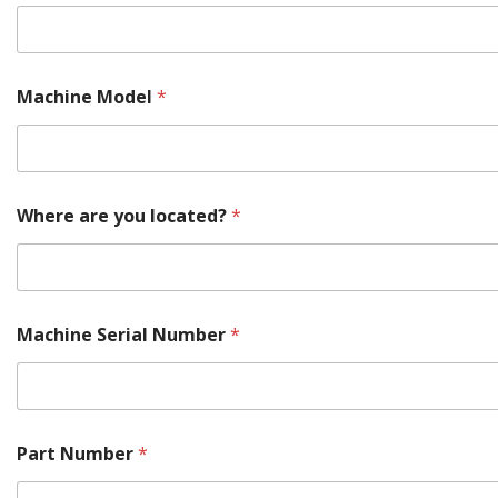
t
Machine Model
*
Where are you located?
*
Machine Serial Number
*
Part Number
*