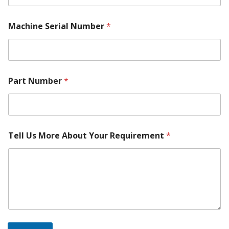
Machine Serial Number
*
*
Part Number
*
*
M
o
d
e
l
Tell Us More About Your Requirement
*