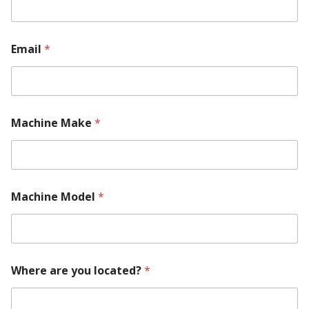
Email
*
Machine Make
*
Machine Model
*
Where are you located?
*