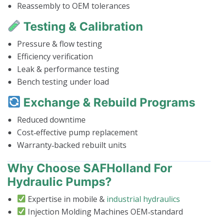
Reassembly to OEM tolerances
Testing & Calibration
Pressure & flow testing
Efficiency verification
Leak & performance testing
Bench testing under load
Exchange & Rebuild Programs
Reduced downtime
Cost‑effective pump replacement
Warranty‑backed rebuilt units
Why Choose SAFHolland For
Hydraulic Pumps?
Expertise in mobile &
industrial hydraulics
Injection Molding Machines OEM‑standard