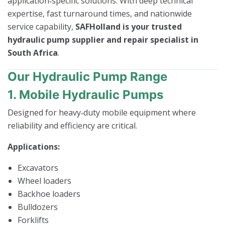
application‑specific solutions. With deep technical
expertise, fast turnaround times, and nationwide
service capability,
SAFHolland is your trusted
hydraulic pump supplier and repair specialist in
South Africa
.
Our Hydraulic Pump Range
1. Mobile Hydraulic Pumps
Designed for heavy‑duty mobile equipment where
reliability and efficiency are critical.
Applications:
Excavators
Wheel loaders
Backhoe loaders
Bulldozers
Forklifts