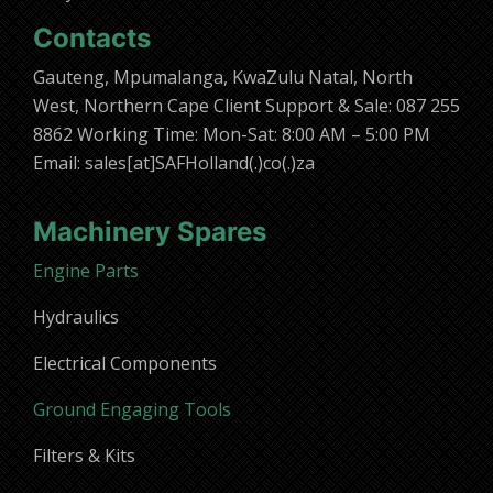
Contacts
Gauteng, Mpumalanga, KwaZulu Natal, North
West, Northern Cape Client Support & Sale: 087 255
8862 Working Time: Mon-Sat: 8:00 AM – 5:00 PM
Email: sales[at]SAFHolland(.)co(.)za
Machinery Spares
Engine Parts
Hydraulics
Electrical Components
Ground Engaging Tools
Filters & Kits