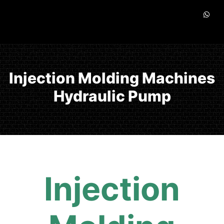
Injection Molding Machines
Hydraulic Pump
Injection