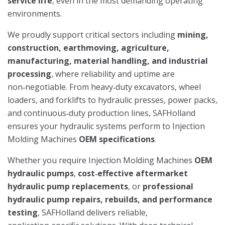
service life
, even in the most demanding operating
environments.
We proudly support critical sectors including
mining,
construction, earthmoving, agriculture,
manufacturing, material handling, and industrial
processing
, where reliability and uptime are
non‑negotiable. From heavy‑duty excavators, wheel
loaders, and forklifts to hydraulic presses, power packs,
and continuous‑duty production lines, SAFHolland
ensures your hydraulic systems perform to Injection
Molding Machines
OEM specifications
.
Whether you require Injection Molding Machines
OEM
hydraulic pumps
,
cost‑effective aftermarket
hydraulic pump replacements
, or
professional
hydraulic pump repairs, rebuilds, and performance
testing
, SAFHolland delivers reliable,