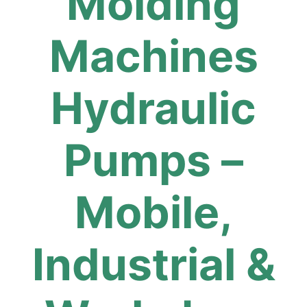
Molding
Machines
Hydraulic
Pumps –
Mobile,
Industrial &