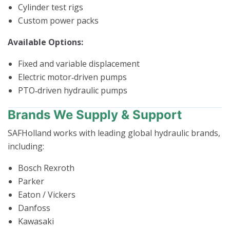
Cylinder test rigs
Custom power packs
Available Options:
Fixed and variable displacement
Electric motor‑driven pumps
PTO‑driven hydraulic pumps
Brands We Supply & Support
SAFHolland works with leading global hydraulic brands,
including:
Bosch Rexroth
Parker
Eaton / Vickers
Danfoss
Kawasaki