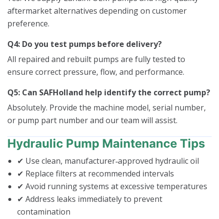
aftermarket alternatives depending on customer
preference.
Q4: Do you test pumps before delivery?
All repaired and rebuilt pumps are fully tested to
ensure correct pressure, flow, and performance.
Q5: Can SAFHolland help identify the correct pump?
Absolutely. Provide the machine model, serial number,
or pump part number and our team will assist.
Hydraulic Pump Maintenance Tips
✔ Use clean, manufacturer‑approved hydraulic oil
✔ Replace filters at recommended intervals
✔ Avoid running systems at excessive temperatures
✔ Address leaks immediately to prevent
contamination