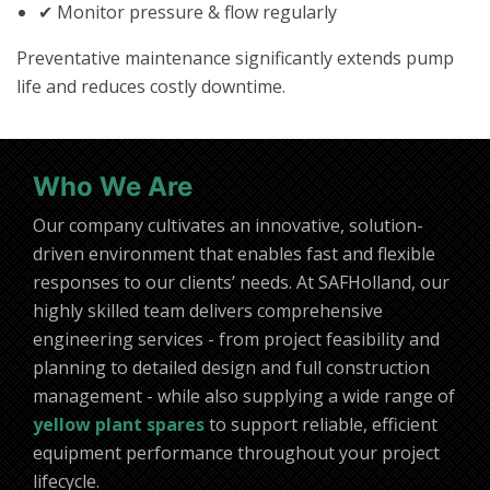
✔ Monitor pressure & flow regularly
Preventative maintenance significantly extends pump
life and reduces costly downtime.
Who We Are
Our company cultivates an innovative, solution-
driven environment that enables fast and flexible
responses to our clients’ needs. At SAFHolland, our
highly skilled team delivers comprehensive
engineering services - from project feasibility and
planning to detailed design and full construction
management - while also supplying a wide range of
yellow plant spares
to support reliable, efficient
equipment performance throughout your project
lifecycle.