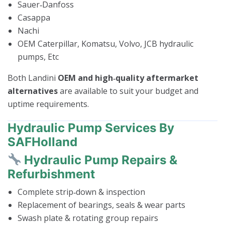
Sauer‑Danfoss
Casappa
Nachi
OEM Caterpillar, Komatsu, Volvo, JCB hydraulic
pumps, Etc
Both Landini
OEM and high‑quality aftermarket
alternatives
are available to suit your budget and
uptime requirements.
Hydraulic Pump Services By
SAFHolland
Hydraulic Pump Repairs &
Refurbishment
Complete strip‑down & inspection
Replacement of bearings, seals & wear parts
Swash plate & rotating group repairs