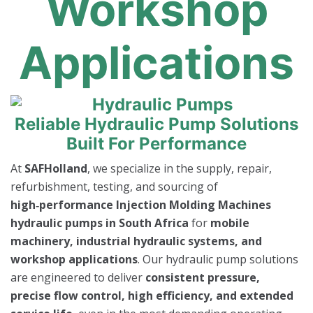
Workshop
Applications
Reliable Hydraulic Pump Solutions
Built For Performance
At
SAFHolland
, we specialize in the supply, repair,
refurbishment, testing, and sourcing of
high‑performance Injection Molding Machines
hydraulic pumps in South Africa
for
mobile
machinery, industrial hydraulic systems, and
workshop applications
. Our hydraulic pump solutions
are engineered to deliver
consistent pressure,
precise flow control, high efficiency, and extended