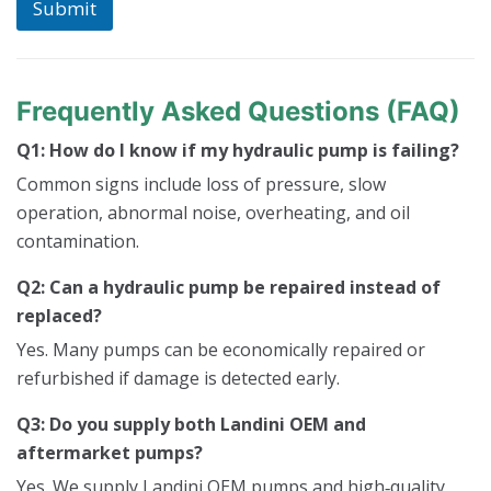
Submit
Frequently Asked Questions (FAQ)
Q1: How do I know if my hydraulic pump is failing?
Common signs include loss of pressure, slow
operation, abnormal noise, overheating, and oil
contamination.
Q2: Can a hydraulic pump be repaired instead of
replaced?
Yes. Many pumps can be economically repaired or
refurbished if damage is detected early.
Q3: Do you supply both Landini OEM and
aftermarket pumps?
Yes. We supply Landini OEM pumps and high‑quality