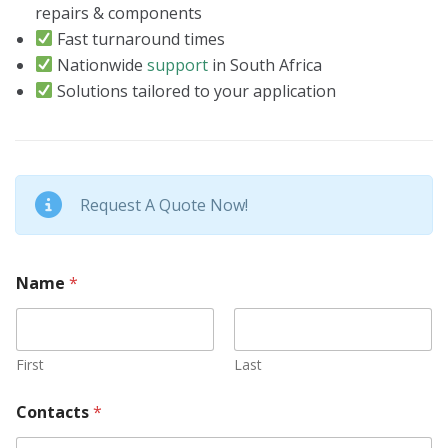
repairs & components
Fast turnaround times
Nationwide
support
in South Africa
Solutions tailored to your application
Request A Quote Now!
Name
*
First
Last
Contacts
*