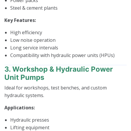
Power packs
Steel & cement plants
Key Features:
High efficiency
Low noise operation
Long service intervals
Compatibility with hydraulic power units (HPUs)
3. Workshop & Hydraulic Power
Unit Pumps
Ideal for workshops, test benches, and custom
hydraulic systems.
Applications:
Hydraulic presses
Lifting equipment