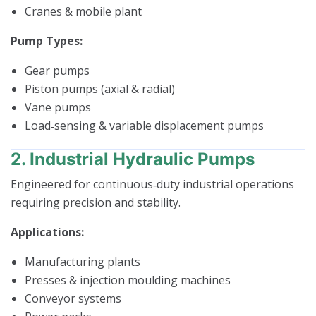
Cranes & mobile plant
Pump Types:
Gear pumps
Piston pumps (axial & radial)
Vane pumps
Load‑sensing & variable displacement pumps
2. Industrial Hydraulic Pumps
Engineered for continuous‑duty industrial operations
requiring precision and stability.
Applications:
Manufacturing plants
Presses & injection moulding machines
Conveyor systems