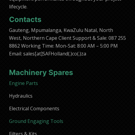
lifecycle.
Contacts
Gauteng, Mpumalanga, KwaZulu Natal, North
West, Northern Cape Client Support & Sale: 087 255
8862 Working Time: Mon-Sat: 8:00 AM – 5:00 PM
Email: sales[at]SAFHolland(.)co(.)za
Machinery Spares
Engine Parts
Hydraulics
Electrical Components
Ground Engaging Tools
Filters & Kits