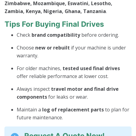
Zimbabwe, Mozambique, Eswatini, Lesotho,
Zambia, Kenya, Nigeria, Ghana, Tanzania
.
Tips For Buying Final Drives
Check
brand compatibility
before ordering.
Choose
new or rebuilt
if your machine is under
warranty.
For older machines,
tested used final drives
offer reliable performance at lower cost.
Always inspect
travel motor and final drive
components
for leaks or wear.
Maintain a
log of replacement parts
to plan for
future maintenance.
Request A Quote Now!