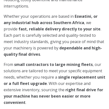
interruptions.
Whether your operations are based in
Eswatini, or
any industrial hub across Southern Africa
, we
provide
fast, reliable delivery directly to your site
.
Each part is carefully selected and quality-tested to
meet industry standards, giving you peace of mind that
your machinery is powered by
dependable and high-
quality final drives
.
From
small contractors to large mining fleets
, our
solutions are tailored to meet your specific equipment
needs, whether you require a
single replacement unit
or a full fleet upgrade
. With our expertise and
extensive inventory, sourcing the
right final drive for
your machine has never been easier or more
convenient
.