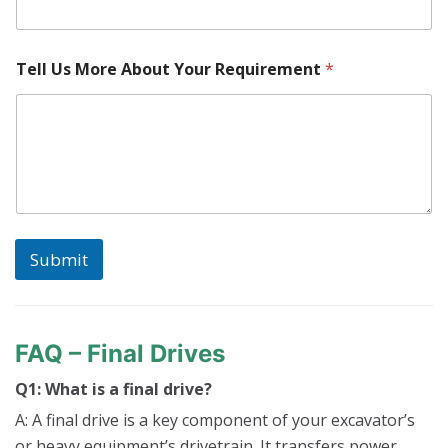
Tell Us More About Your Requirement
*
Submit
FAQ – Final Drives
Q1: What is a final drive?
A: A final drive is a key component of your excavator’s
or heavy equipment’s drivetrain. It transfers power