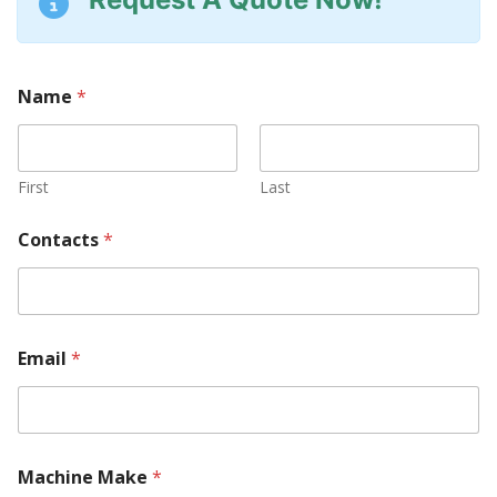
Name
*
First
Last
Contacts
*
M
Email
*
a
k
e
M
a
c
Machine Make
*
h