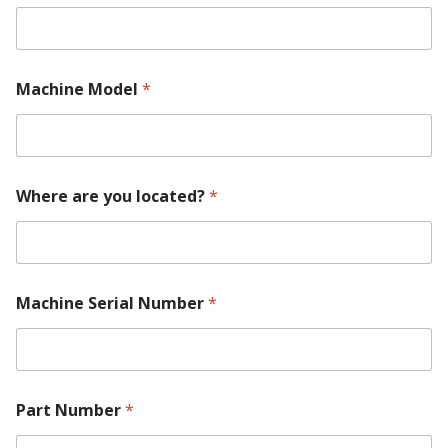
i
n
e
*
Machine Model
*
Where are you located?
*
Machine Serial Number
*
Part Number
*