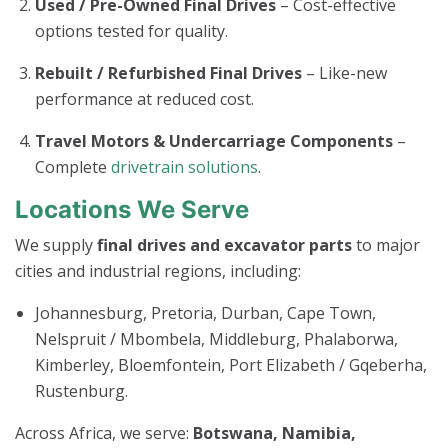
Used / Pre-Owned Final Drives
– Cost-effective
options tested for quality.
Rebuilt / Refurbished Final Drives
– Like-new
performance at reduced cost.
Travel Motors & Undercarriage Components
–
Complete
drivetrain solutions
.
Locations We Serve
We supply
final drives and excavator parts
to major
cities and industrial regions, including:
Johannesburg, Pretoria, Durban, Cape Town,
Nelspruit / Mbombela, Middleburg, Phalaborwa,
Kimberley, Bloemfontein, Port Elizabeth / Gqeberha,
Rustenburg.
Across Africa, we serve:
Botswana, Namibia,