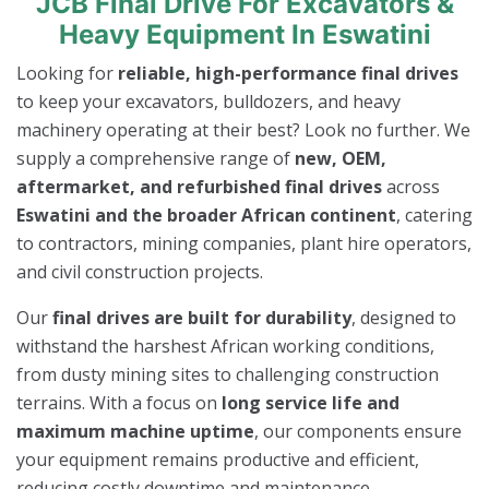
JCB Final Drive For Excavators &
Heavy Equipment In Eswatini
Looking for
reliable, high-performance final drives
to keep your excavators, bulldozers, and heavy
machinery operating at their best? Look no further. We
supply a comprehensive range of
new, OEM,
aftermarket, and refurbished final drives
across
Eswatini and the broader African continent
, catering
to contractors, mining companies, plant hire operators,
and civil construction projects.
Our
final drives are built for durability
, designed to
withstand the harshest African working conditions,
from dusty mining sites to challenging construction
terrains. With a focus on
long service life and
maximum machine uptime
, our components ensure
your equipment remains productive and efficient,
reducing costly downtime and maintenance