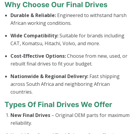
Why Choose Our Final Drives
Durable & Reliable:
Engineered to withstand harsh
African working conditions.
Wide Compatibility:
Suitable for brands including
CAT, Komatsu, Hitachi, Volvo, and more.
Cost-Effective Options:
Choose from new, used, or
rebuilt final drives to fit your budget.
Nationwide & Regional Delivery:
Fast shipping
across South Africa and neighboring African
countries.
Types Of Final Drives We Offer
New Final Drives
– Original OEM parts for maximum
reliability.