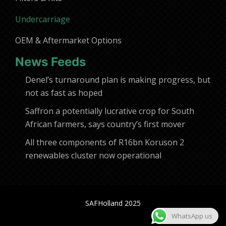
Undercarriage
OEM & Aftermarket Options
News Feeds
Denel’s turnaround plan is making progress, but
not as fast as hoped
Saffron a potentially lucrative crop for South
African farmers, says country’s first mover
All three components of R16bn Koruson 2
renewables cluster now operational
SAFHolland 2025
WhatsApp us