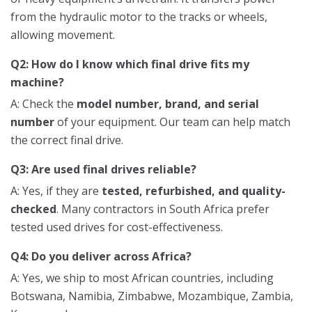
from the hydraulic motor to the tracks or wheels,
allowing movement.
Q2: How do I know which final drive fits my
machine?
A: Check the
model number, brand, and serial
number
of your equipment. Our team can help match
the correct final drive.
Q3: Are used final drives reliable?
A: Yes, if they are
tested, refurbished, and quality-
checked
. Many contractors in South Africa prefer
tested used drives for cost-effectiveness.
Q4: Do you deliver across Africa?
A: Yes, we ship to most African countries, including
Botswana, Namibia, Zimbabwe, Mozambique, Zambia,