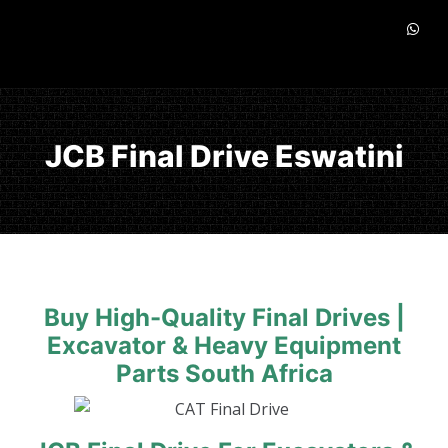
JCB Final Drive Eswatini
Buy High-Quality Final Drives |
Excavator & Heavy Equipment
Parts South Africa