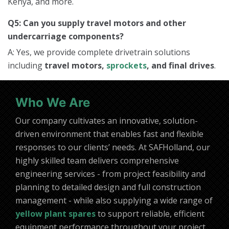
Kenya, and more.
Q5: Can you supply travel motors and other
undercarriage components?
A: Yes, we provide complete drivetrain solutions
including
travel motors,
sprockets
, and final drives
.
Who We Are
Our company cultivates an innovative, solution-
driven environment that enables fast and flexible
responses to our clients’ needs. At SAFHolland, our
highly skilled team delivers comprehensive
engineering services - from project feasibility and
planning to detailed design and full construction
management - while also supplying a wide range of
yellow plant spares
to support reliable, efficient
equipment performance throughout your project