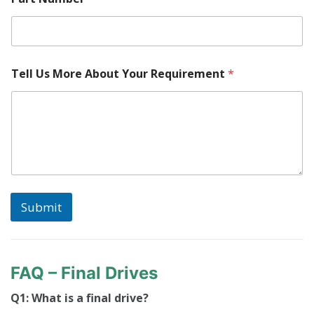
Tell Us More About Your Requirement
*
Submit
FAQ – Final Drives
Q1: What is a final drive?