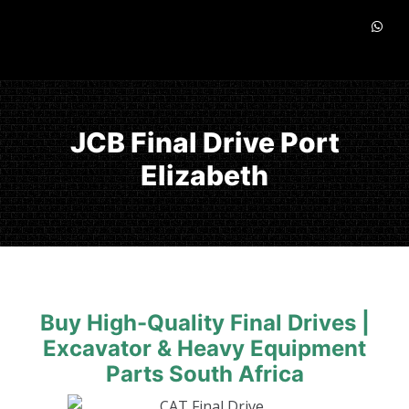
JCB Final Drive Port
Elizabeth
Buy High-Quality Final Drives |
Excavator & Heavy Equipment
Parts South Africa