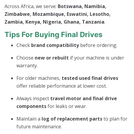
Across Africa, we serve:
Botswana, Namibia,
Zimbabwe, Mozambique, Eswatini, Lesotho,
Zambia, Kenya, Nigeria, Ghana, Tanzania
.
Tips For Buying Final Drives
Check
brand compatibility
before ordering.
Choose
new or rebuilt
if your machine is under
warranty.
For older machines,
tested used final drives
offer reliable performance at lower cost.
Always inspect
travel motor and final drive
components
for leaks or wear.
Maintain a
log of replacement parts
to plan for
future maintenance.