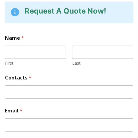
Request A Quote Now!
Name
*
First
Last
Contacts
*
*
Email
*
S
e
r
i
a