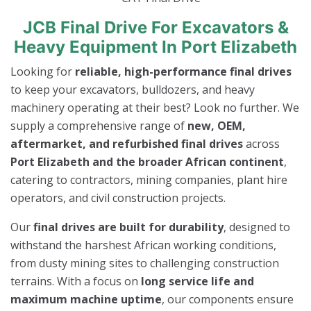
JCB Final Drive For Excavators &
Heavy Equipment In Port Elizabeth
Looking for
reliable, high-performance final drives
to keep your excavators, bulldozers, and heavy
machinery operating at their best? Look no further. We
supply a comprehensive range of
new, OEM,
aftermarket, and refurbished final drives
across
Port Elizabeth and the broader African continent
,
catering to contractors, mining companies, plant hire
operators, and civil construction projects.
Our
final drives are built for durability
, designed to
withstand the harshest African working conditions,
from dusty mining sites to challenging construction
terrains. With a focus on
long service life and
maximum machine uptime
, our components ensure