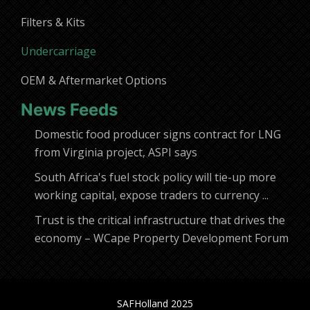
Filters & Kits
Undercarriage
OEM & Aftermarket Options
News Feeds
Domestic food producer signs contract for LNG
from Virginia project, ASPI says
South Africa's fuel stock policy will tie-up more
working capital, expose traders to currency ...
Trust is the critical infrastructure that drives the
economy – WCape Property Development Forum
SAFHolland 2025