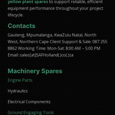
yellow plant spares
to support reliable, efficient
equipment performance throughout your project
lifecycle.
Contacts
Gauteng, Mpumalanga, KwaZulu Natal, North
West, Northern Cape Client Support & Sale: 087 255
8862 Working Time: Mon-Sat: 8:00 AM – 5:00 PM
Email: sales[at]SAFHolland(.)co(.)za
Machinery Spares
Engine Parts
Hydraulics
Electrical Components
Ground Engaging Tools