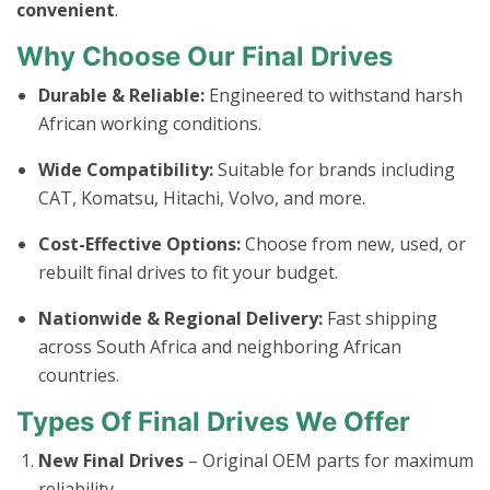
convenient
.
Why Choose Our Final Drives
Durable & Reliable:
Engineered to withstand harsh
African working conditions.
Wide Compatibility:
Suitable for brands including
CAT, Komatsu, Hitachi, Volvo, and more.
Cost-Effective Options:
Choose from new, used, or
rebuilt final drives to fit your budget.
Nationwide & Regional Delivery:
Fast shipping
across South Africa and neighboring African
countries.
Types Of Final Drives We Offer
New Final Drives
– Original OEM parts for maximum
reliability.