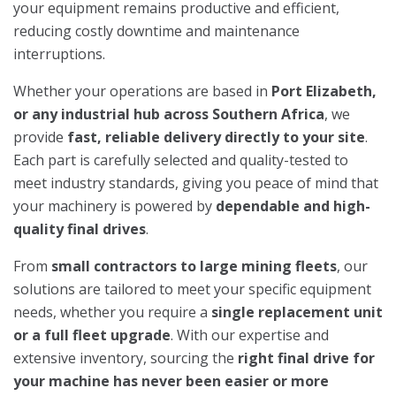
your equipment remains productive and efficient,
reducing costly downtime and maintenance
interruptions.
Whether your operations are based in
Port Elizabeth,
or any industrial hub across Southern Africa
, we
provide
fast, reliable delivery directly to your site
.
Each part is carefully selected and quality-tested to
meet industry standards, giving you peace of mind that
your machinery is powered by
dependable and high-
quality final drives
.
From
small contractors to large mining fleets
, our
solutions are tailored to meet your specific equipment
needs, whether you require a
single replacement unit
or a full fleet upgrade
. With our expertise and
extensive inventory, sourcing the
right final drive for
your machine has never been easier or more