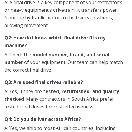
A: A final drive is a key component of your excavator’s
or heavy equipment’s drivetrain. It transfers power
from the hydraulic motor to the tracks or wheels,
allowing movement.
Q2: How do I know which final drive fits my
machine?
A: Check the
model number, brand, and serial
number
of your equipment. Our team can help match
the correct final drive.
Q3: Are used final drives reliable?
A: Yes, if they are
tested, refurbished, and quality-
checked
. Many contractors in South Africa prefer
tested used drives for cost-effectiveness.
Q4: Do you deliver across Africa?
A: Yes, we ship to most African countries, including