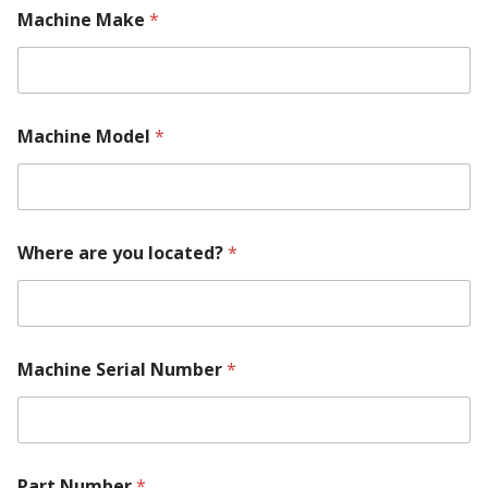
l
Machine Make
*
l
o
c
a
t
e
Machine Model
*
d
?
Where are you located?
*
Machine Serial Number
*
Part Number
*