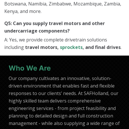
Botswana, Namibia, Zimbabwe, Mozambique, Zambia,
Kenya, and more.
Q5: Can you supply travel motors and other
undercarriage components?
A: Yes, we provide complete drivetrain solutions
including
travel motors,
sprockets
, and final drives
.
Who We Are
Our company cultivates an innovative, solution-
driven environment that enables fast and flexible
responses to our clients’ needs. At SAFHolland, our
highly skilled team delivers comprehensive
engineering services - from project feasibility and
planning to detailed design and full construction
management - while also supplying a wide range of