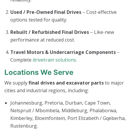
Used / Pre-Owned Final Drives
– Cost-effective
options tested for quality.
Rebuilt / Refurbished Final Drives
– Like-new
performance at reduced cost.
Travel Motors & Undercarriage Components
–
Complete
drivetrain solutions
.
Locations We Serve
We supply
final drives and excavator parts
to major
cities and industrial regions, including:
Johannesburg, Pretoria, Durban, Cape Town,
Nelspruit / Mbombela, Middleburg, Phalaborwa,
Kimberley, Bloemfontein, Port Elizabeth / Gqeberha,
Rustenburg.