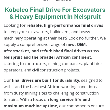
Kobelco Final Drive For Excavators
& Heavy Equipment In Nelspruit
Looking for
reliable, high-performance final drives
to keep your excavators, bulldozers, and heavy
machinery operating at their best? Look no further. We
supply a comprehensive range of
new, OEM,
aftermarket, and refurbished final drives
across
Nelspruit and the broader African continent
,
catering to contractors, mining companies, plant hire
operators, and civil construction projects.
Our
final drives are built for durability
, designed to
withstand the harshest African working conditions,
from dusty mining sites to challenging construction
terrains. With a focus on
long service life and
maximum machine uptime
, our components ensure