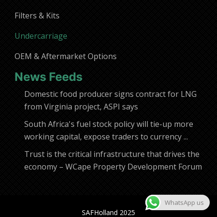
Filters & Kits
Undercarriage
OEM & Aftermarket Options
News Feeds
Domestic food producer signs contract for LNG
from Virginia project, ASPI says
South Africa's fuel stock policy will tie-up more
working capital, expose traders to currency ...
Trust is the critical infrastructure that drives the
economy – WCape Property Development Forum
WhatsApp us
SAFHolland 2025