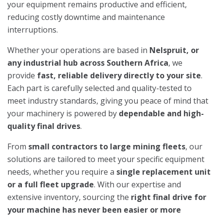
your equipment remains productive and efficient,
reducing costly downtime and maintenance
interruptions.
Whether your operations are based in
Nelspruit, or
any industrial hub across Southern Africa
, we
provide
fast, reliable delivery directly to your site
.
Each part is carefully selected and quality-tested to
meet industry standards, giving you peace of mind that
your machinery is powered by
dependable and high-
quality final drives
.
From
small contractors to large mining fleets
, our
solutions are tailored to meet your specific equipment
needs, whether you require a
single replacement unit
or a full fleet upgrade
. With our expertise and
extensive inventory, sourcing the
right final drive for
your machine has never been easier or more