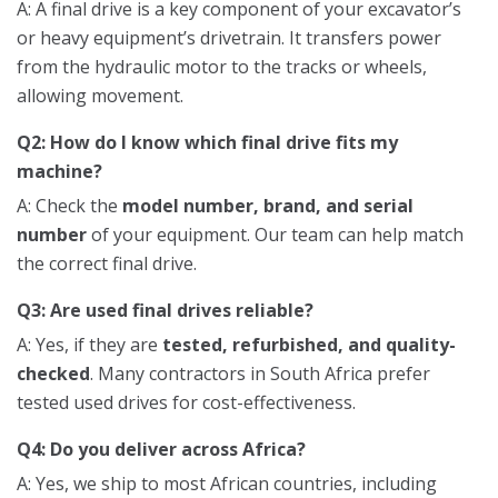
A: A final drive is a key component of your excavator’s
or heavy equipment’s drivetrain. It transfers power
from the hydraulic motor to the tracks or wheels,
allowing movement.
Q2: How do I know which final drive fits my
machine?
A: Check the
model number, brand, and serial
number
of your equipment. Our team can help match
the correct final drive.
Q3: Are used final drives reliable?
A: Yes, if they are
tested, refurbished, and quality-
checked
. Many contractors in South Africa prefer
tested used drives for cost-effectiveness.
Q4: Do you deliver across Africa?
A: Yes, we ship to most African countries, including