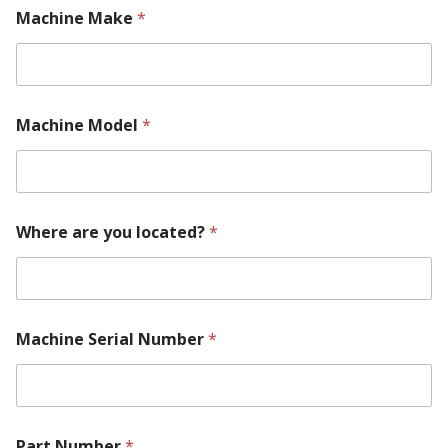
Machine Make
*
Machine Model
*
Where are you located?
*
Machine Serial Number
*
l
Part Number
*