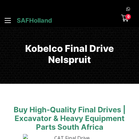
0
SAFHolland
Kobelco Final Drive
Nelspruit
Buy High-Quality Final Drives |
Excavator & Heavy Equipment
Parts South Africa