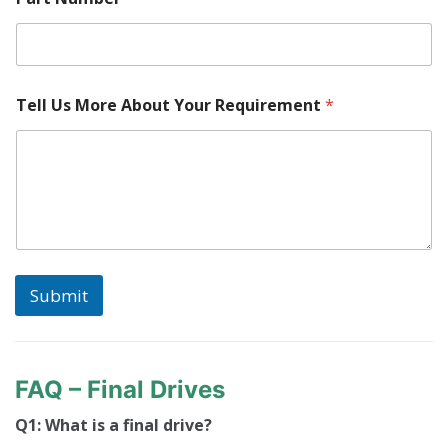
o
c
a
t
e
d
Tell Us More About Your Requirement
*
?
N
u
m
b
e
r
M
a
c
Submit
h
i
n
e
FAQ – Final Drives
Q1: What is a final drive?