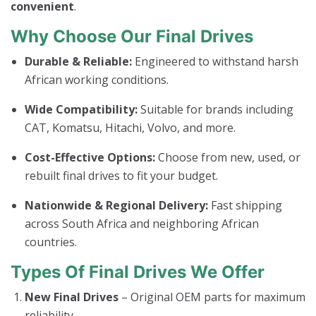
convenient
.
Why Choose Our Final Drives
Durable & Reliable:
Engineered to withstand harsh
African working conditions.
Wide Compatibility:
Suitable for brands including
CAT, Komatsu, Hitachi, Volvo, and more.
Cost-Effective Options:
Choose from new, used, or
rebuilt final drives to fit your budget.
Nationwide & Regional Delivery:
Fast shipping
across South Africa and neighboring African
countries.
Types Of Final Drives We Offer
New Final Drives
– Original OEM parts for maximum
reliability.