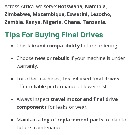
Across Africa, we serve:
Botswana, Namibia,
Zimbabwe, Mozambique, Eswatini, Lesotho,
Zambia, Kenya, Nigeria, Ghana, Tanzania
.
Tips For Buying Final Drives
Check
brand compatibility
before ordering.
Choose
new or rebuilt
if your machine is under
warranty.
For older machines,
tested used final drives
offer reliable performance at lower cost.
Always inspect
travel motor and final drive
components
for leaks or wear.
Maintain a
log of replacement parts
to plan for
future maintenance.