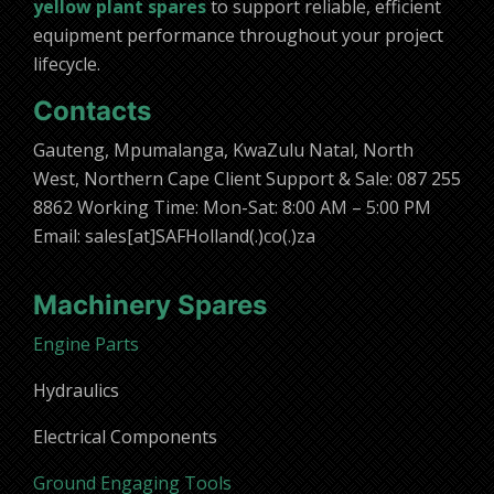
yellow plant spares
to support reliable, efficient
equipment performance throughout your project
lifecycle.
Contacts
Gauteng, Mpumalanga, KwaZulu Natal, North
West, Northern Cape Client Support & Sale: 087 255
8862 Working Time: Mon-Sat: 8:00 AM – 5:00 PM
Email: sales[at]SAFHolland(.)co(.)za
Machinery Spares
Engine Parts
Hydraulics
Electrical Components
Ground Engaging Tools