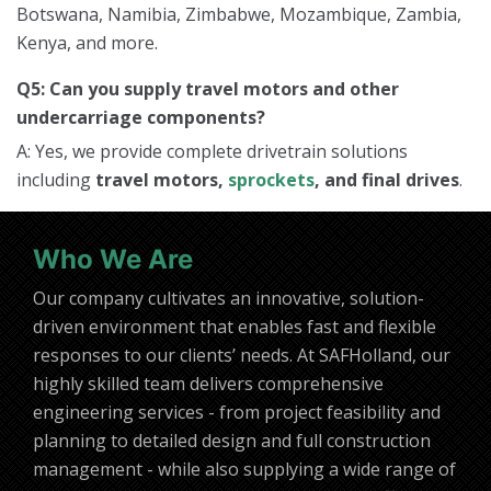
Botswana, Namibia, Zimbabwe, Mozambique, Zambia,
Kenya, and more.
Q5: Can you supply travel motors and other
undercarriage components?
A: Yes, we provide complete drivetrain solutions
including
travel motors,
sprockets
, and final drives
.
Who We Are
Our company cultivates an innovative, solution-
driven environment that enables fast and flexible
responses to our clients’ needs. At SAFHolland, our
highly skilled team delivers comprehensive
engineering services - from project feasibility and
planning to detailed design and full construction
management - while also supplying a wide range of