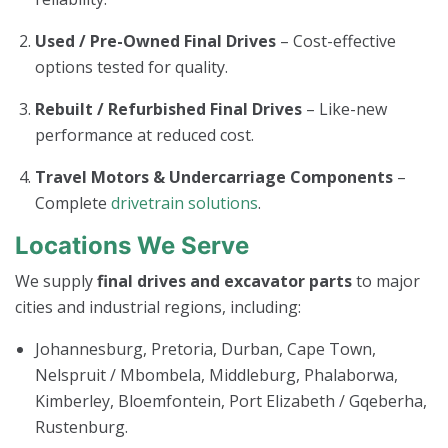
Used / Pre-Owned Final Drives
– Cost-effective
options tested for quality.
Rebuilt / Refurbished Final Drives
– Like-new
performance at reduced cost.
Travel Motors & Undercarriage Components
–
Complete
drivetrain solutions
.
Locations We Serve
We supply
final drives and excavator parts
to major
cities and industrial regions, including:
Johannesburg, Pretoria, Durban, Cape Town,
Nelspruit / Mbombela, Middleburg, Phalaborwa,
Kimberley, Bloemfontein, Port Elizabeth / Gqeberha,
Rustenburg.