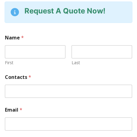
Request A Quote Now!
Name
*
First
Last
Contacts
*
Email
*