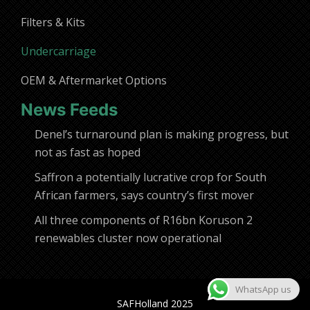
Filters & Kits
Undercarriage
OEM & Aftermarket Options
News Feeds
Denel’s turnaround plan is making progress, but
not as fast as hoped
Saffron a potentially lucrative crop for South
African farmers, says country’s first mover
All three components of R16bn Koruson 2
renewables cluster now operational
WhatsApp us
SAFHolland 2025