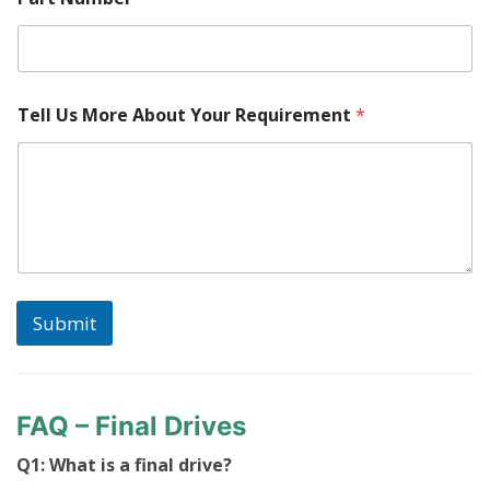
Tell Us More About Your Requirement
*
Submit
FAQ – Final Drives
Q1: What is a final drive?