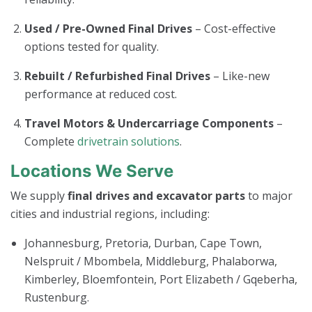
Used / Pre-Owned Final Drives
– Cost-effective
options tested for quality.
Rebuilt / Refurbished Final Drives
– Like-new
performance at reduced cost.
Travel Motors & Undercarriage Components
–
Complete
drivetrain solutions
.
Locations We Serve
We supply
final drives and excavator parts
to major
cities and industrial regions, including:
Johannesburg, Pretoria, Durban, Cape Town,
Nelspruit / Mbombela, Middleburg, Phalaborwa,
Kimberley, Bloemfontein, Port Elizabeth / Gqeberha,
Rustenburg.