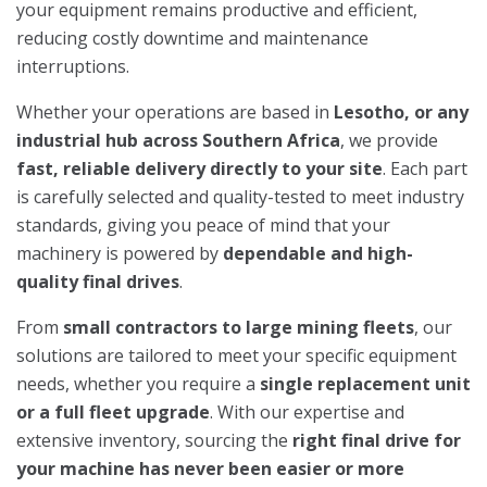
your equipment remains productive and efficient,
reducing costly downtime and maintenance
interruptions.
Whether your operations are based in
Lesotho, or any
industrial hub across Southern Africa
, we provide
fast, reliable delivery directly to your site
. Each part
is carefully selected and quality-tested to meet industry
standards, giving you peace of mind that your
machinery is powered by
dependable and high-
quality final drives
.
From
small contractors to large mining fleets
, our
solutions are tailored to meet your specific equipment
needs, whether you require a
single replacement unit
or a full fleet upgrade
. With our expertise and
extensive inventory, sourcing the
right final drive for
your machine has never been easier or more