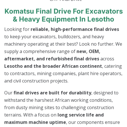
Komatsu Final Drive For Excavators
& Heavy Equipment In Lesotho
Looking for
reliable, high-performance final drives
to keep your excavators, bulldozers, and heavy
machinery operating at their best? Look no further. We
supply a comprehensive range of
new, OEM,
aftermarket, and refurbished final drives
across
Lesotho and the broader African continent
, catering
to contractors, mining companies, plant hire operators,
and civil construction projects.
Our
final drives are built for durability
, designed to
withstand the harshest African working conditions,
from dusty mining sites to challenging construction
terrains. With a focus on
long service life and
maximum machine uptime
, our components ensure