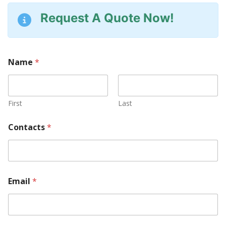
Request A Quote Now!
Name
*
First
Last
*
Contacts
*
M
a
c
h
i
n
Email
*
e
y
o
u