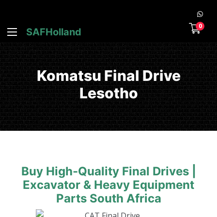
0
SAFHolland
Komatsu Final Drive
Lesotho
Buy High-Quality Final Drives |
Excavator & Heavy Equipment
Parts South Africa