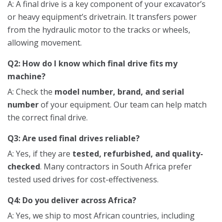
A: A final drive is a key component of your excavator’s
or heavy equipment’s drivetrain. It transfers power
from the hydraulic motor to the tracks or wheels,
allowing movement.
Q2: How do I know which final drive fits my
machine?
A: Check the
model number, brand, and serial
number
of your equipment. Our team can help match
the correct final drive.
Q3: Are used final drives reliable?
A: Yes, if they are
tested, refurbished, and quality-
checked
. Many contractors in South Africa prefer
tested used drives for cost-effectiveness.
Q4: Do you deliver across Africa?
A: Yes, we ship to most African countries, including