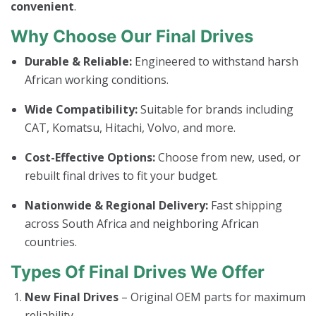
convenient
.
Why Choose Our Final Drives
Durable & Reliable:
Engineered to withstand harsh
African working conditions.
Wide Compatibility:
Suitable for brands including
CAT, Komatsu, Hitachi, Volvo, and more.
Cost-Effective Options:
Choose from new, used, or
rebuilt final drives to fit your budget.
Nationwide & Regional Delivery:
Fast shipping
across South Africa and neighboring African
countries.
Types Of Final Drives We Offer
New Final Drives
– Original OEM parts for maximum
reliability.