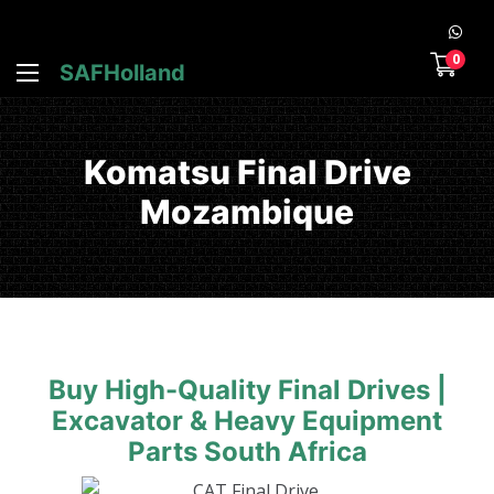
0
SAFHolland
Komatsu Final Drive
Mozambique
Buy High-Quality Final Drives |
Excavator & Heavy Equipment
Parts South Africa