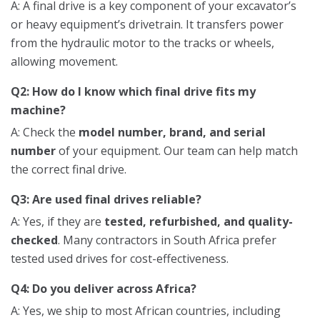
A: A final drive is a key component of your excavator’s
or heavy equipment’s drivetrain. It transfers power
from the hydraulic motor to the tracks or wheels,
allowing movement.
Q2: How do I know which final drive fits my
machine?
A: Check the
model number, brand, and serial
number
of your equipment. Our team can help match
the correct final drive.
Q3: Are used final drives reliable?
A: Yes, if they are
tested, refurbished, and quality-
checked
. Many contractors in South Africa prefer
tested used drives for cost-effectiveness.
Q4: Do you deliver across Africa?
A: Yes, we ship to most African countries, including