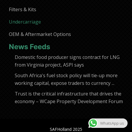
Filters & Kits
Undercarriage
OEM & Aftermarket Options
News Feeds
Domestic food producer signs contract for LNG
from Virginia project, ASPI says
South Africa's fuel stock policy will tie-up more
working capital, expose traders to currency ...
Trust is the critical infrastructure that drives the
economy – WCape Property Development Forum
WhatsApp us
SAFHolland 2025