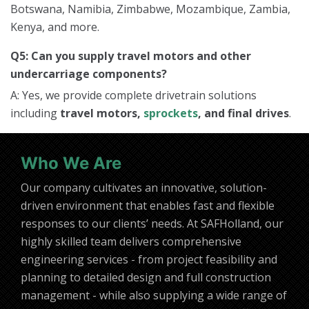
Botswana, Namibia, Zimbabwe, Mozambique, Zambia,
Kenya, and more.
Q5: Can you supply travel motors and other
undercarriage components?
A: Yes, we provide complete drivetrain solutions
including
travel motors,
sprockets
, and final drives
.
Who We Are
Our company cultivates an innovative, solution-
driven environment that enables fast and flexible
responses to our clients’ needs. At SAFHolland, our
highly skilled team delivers comprehensive
engineering services - from project feasibility and
planning to detailed design and full construction
management - while also supplying a wide range of