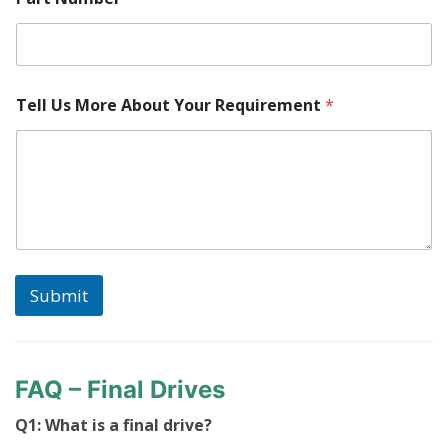
Tell Us More About Your Requirement
*
Submit
FAQ – Final Drives
Q1: What is a final drive?