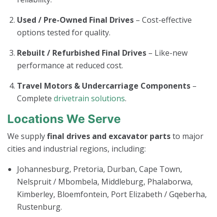
Used / Pre-Owned Final Drives
– Cost-effective
options tested for quality.
Rebuilt / Refurbished Final Drives
– Like-new
performance at reduced cost.
Travel Motors & Undercarriage Components
–
Complete
drivetrain solutions
.
Locations We Serve
We supply
final drives and excavator parts
to major
cities and industrial regions, including:
Johannesburg, Pretoria, Durban, Cape Town,
Nelspruit / Mbombela, Middleburg, Phalaborwa,
Kimberley, Bloemfontein, Port Elizabeth / Gqeberha,
Rustenburg.