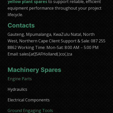
yellow plant spares
to support reliable, efficient
equipment performance throughout your project
lifecycle.
Contacts
Gauteng, Mpumalanga, KwaZulu Natal, North
West, Northern Cape Client Support & Sale: 087 255
8862 Working Time: Mon-Sat: 8:00 AM – 5:00 PM
Email: sales[at]SAFHolland(.)co(.)za
Machinery Spares
Engine Parts
Hydraulics
Electrical Components
Ground Engaging Tools