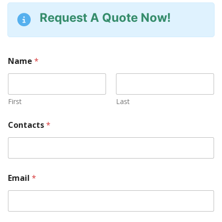
Request A Quote Now!
Name
*
First
Last
Contacts
*
Email
*