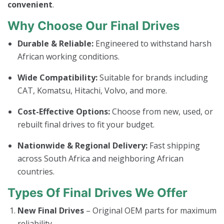
convenient
.
Why Choose Our Final Drives
Durable & Reliable:
Engineered to withstand harsh
African working conditions.
Wide Compatibility:
Suitable for brands including
CAT, Komatsu, Hitachi, Volvo, and more.
Cost-Effective Options:
Choose from new, used, or
rebuilt final drives to fit your budget.
Nationwide & Regional Delivery:
Fast shipping
across South Africa and neighboring African
countries.
Types Of Final Drives We Offer
New Final Drives
– Original OEM parts for maximum
reliability.