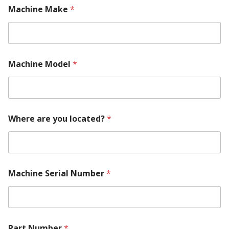
Machine Make
*
a
Machine Model
*
r
e
*
M
a
c
Where are you located?
*
h
i
n
e
Machine Serial Number
*
Part Number
*