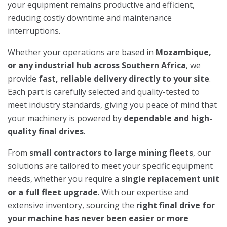
your equipment remains productive and efficient,
reducing costly downtime and maintenance
interruptions.
Whether your operations are based in
Mozambique,
or any industrial hub across Southern Africa
, we
provide
fast, reliable delivery directly to your site
.
Each part is carefully selected and quality-tested to
meet industry standards, giving you peace of mind that
your machinery is powered by
dependable and high-
quality final drives
.
From
small contractors to large mining fleets
, our
solutions are tailored to meet your specific equipment
needs, whether you require a
single replacement unit
or a full fleet upgrade
. With our expertise and
extensive inventory, sourcing the
right final drive for
your machine has never been easier or more