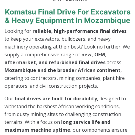
Komatsu Final Drive For Excavators
& Heavy Equipment In Mozambique
Looking for
reliable, high-performance final drives
to keep your excavators, bulldozers, and heavy
machinery operating at their best? Look no further. We
supply a comprehensive range of
new, OEM,
aftermarket, and refurbished final drives
across
Mozambique and the broader African continent
,
catering to contractors, mining companies, plant hire
operators, and civil construction projects.
Our
final drives are built for durability
, designed to
withstand the harshest African working conditions,
from dusty mining sites to challenging construction
terrains. With a focus on
long service life and
maximum machine uptime
, our components ensure