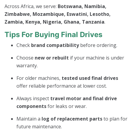
Across Africa, we serve:
Botswana, Namibia,
Zimbabwe, Mozambique, Eswatini, Lesotho,
Zambia, Kenya, Nigeria, Ghana, Tanzania
.
Tips For Buying Final Drives
Check
brand compatibility
before ordering.
Choose
new or rebuilt
if your machine is under
warranty.
For older machines,
tested used final drives
offer reliable performance at lower cost.
Always inspect
travel motor and final drive
components
for leaks or wear.
Maintain a
log of replacement parts
to plan for
future maintenance.