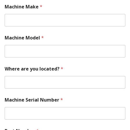
Machine Make
*
Machine Model
*
N
Where are you located?
*
u
m
b
e
r
M
Machine Serial Number
*
a
c
h
i
n