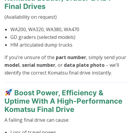
Final Drives
(Availability on request)
WA200, WA320, WA380, WA470
GD graders (selected models)
HM articulated dump trucks
If you’re unsure of the
part number
, simply send your
model
,
serial number
, or
data plate photo
– we’ll
identify the correct Komatsu final drive instantly.
Boost Power, Efficiency &
Uptime With A High-Performance
Komatsu Final Drive
A failing final drive can cause:
Loss of travel power