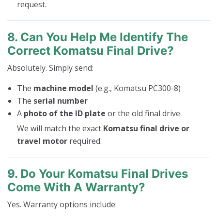
request.
8. Can You Help Me Identify The
Correct Komatsu Final Drive?
Absolutely. Simply send:
The
machine model
(e.g., Komatsu PC300-8)
The
serial number
A
photo of the ID plate
or the old final drive
We will match the exact
Komatsu final drive or
travel motor
required.
9. Do Your Komatsu Final Drives
Come With A Warranty?
Yes. Warranty options include: