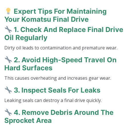
Expert Tips For Maintaining
Your Komatsu Final Drive
1. Check And Replace Final Drive
Oil Regularly
Dirty oil leads to contamination and premature wear.
2. Avoid High-Speed Travel On
Hard Surfaces
This causes overheating and increases gear wear.
3. Inspect Seals For Leaks
Leaking seals can destroy a final drive quickly.
4. Remove Debris Around The
Sprocket Area