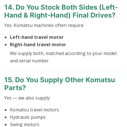
14. Do You Stock Both Sides (left-
Hand & Right-Hand) Final Drives?
Yes. Komatsu machines often require:
Left-hand travel motor
Right-hand travel motor
We supply both, matched according to your model
and serial number.
15. Do You Supply Other Komatsu
Parts?
Yes — we also supply:
Komatsu travel motors
Hydraulic pumps
Swing motors