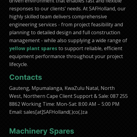
driven environment that enables fast and flexible
responses to our clients’ needs. At SAFHolland, our
highly skilled team delivers comprehensive
engineering services - from project feasibility and
planning to detailed design and full construction
management - while also supplying a wide range of
yellow plant spares
to support reliable, efficient
equipment performance throughout your project
lifecycle.
Contacts
Gauteng, Mpumalanga, KwaZulu Natal, North
West, Northern Cape Client Support & Sale: 087 255
8862 Working Time: Mon-Sat: 8:00 AM – 5:00 PM
Email: sales[at]SAFHolland(.)co(.)za
Machinery Spares