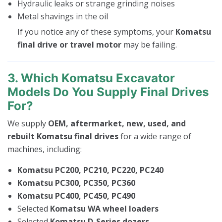
Hydraulic leaks or strange grinding noises
Metal shavings in the oil
If you notice any of these symptoms, your
Komatsu
final drive or travel motor
may be failing.
3. Which Komatsu Excavator
Models Do You Supply Final Drives
For?
We supply
OEM, aftermarket, new, used, and
rebuilt Komatsu final drives
for a wide range of
machines, including:
Komatsu PC200, PC210, PC220, PC240
Komatsu PC300, PC350, PC360
Komatsu PC400, PC450, PC490
Selected
Komatsu WA wheel loaders
Selected
Komatsu D-Series dozers