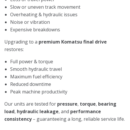
Slow or uneven track movement
Overheating & hydraulic issues
Noise or vibration
Expensive breakdowns
Upgrading to a
premium Komatsu final drive
restores:
Full power & torque
Smooth hydraulic travel
Maximum fuel efficiency
Reduced downtime
Peak machine productivity
Our units are tested for
pressure
,
torque
,
bearing
load
,
hydraulic leakage
, and
performance
consistency
– guaranteeing a long, reliable service life.