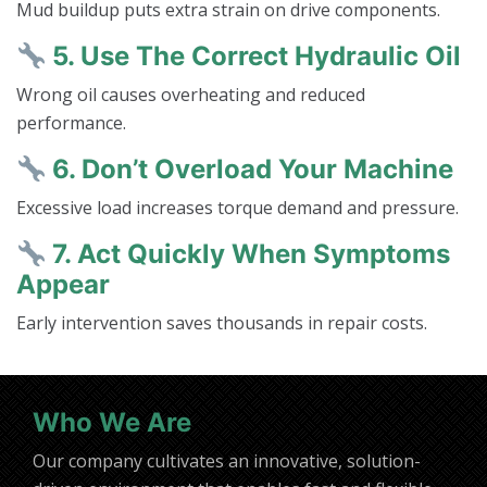
Mud buildup puts extra strain on drive components.
5. Use The Correct Hydraulic Oil
Wrong oil causes overheating and reduced
performance.
6. Don’t Overload Your Machine
Excessive load increases torque demand and pressure.
7. Act Quickly When Symptoms
Appear
Early intervention saves thousands in repair costs.
Who We Are
Our company cultivates an innovative, solution-