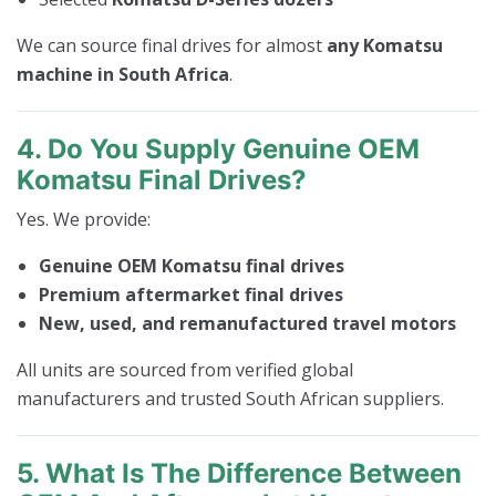
We can source final drives for almost
any Komatsu
machine in South Africa
.
4. Do You Supply Genuine OEM
Komatsu Final Drives?
Yes. We provide:
Genuine OEM Komatsu final drives
Premium aftermarket final drives
New, used, and remanufactured travel motors
All units are sourced from verified global
manufacturers and trusted South African suppliers.
5. What Is The Difference Between