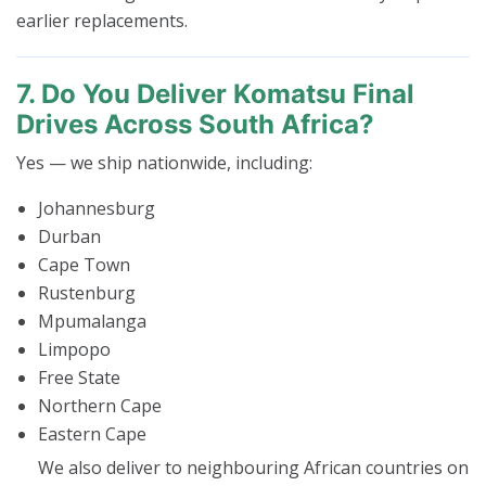
earlier replacements.
7. Do You Deliver Komatsu Final
Drives Across South Africa?
Yes — we ship nationwide, including:
Johannesburg
Durban
Cape Town
Rustenburg
Mpumalanga
Limpopo
Free State
Northern Cape
Eastern Cape
We also deliver to neighbouring African countries on