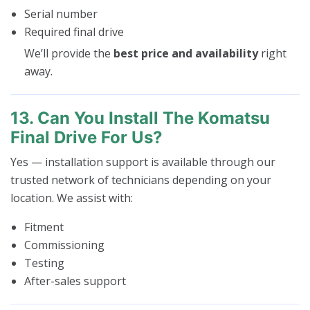
Serial number
Required final drive
We’ll provide the
best price and availability
right
away.
13. Can You Install The Komatsu
Final Drive For Us?
Yes — installation support is available through our
trusted network of technicians depending on your
location. We assist with:
Fitment
Commissioning
Testing
After-sales support