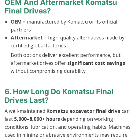
OEM And Aftermarket Komatsu
Final Drives?
OEM
= manufactured by Komatsu or its official
partners
Aftermarket
= high-quality alternatives made by
certified global factories
Both options deliver excellent performance, but
aftermarket drives offer
significant cost savings
without compromising durability.
6. How Long Do Komatsu Final
Drives Last?
A well-maintained
Komatsu excavator final drive
can
last
5,000–8,000+ hours
depending on working
conditions, lubrication, and operating habits. Machines
used in mining or abrasive environments may require