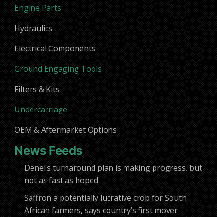
Engine Parts
Hydraulics
Electrical Components
Ground Engaging Tools
Filters & Kits
Undercarriage
OEM & Aftermarket Options
News Feeds
Denel’s turnaround plan is making progress, but
not as fast as hoped
Saffron a potentially lucrative crop for South
African farmers, says country’s first mover