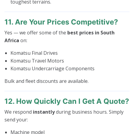
toughest terrains.
11. Are Your Prices Competitive?
Yes — we offer some of the
best prices in South
Africa
on:
Komatsu Final Drives
Komatsu Travel Motors
Komatsu Undercarriage Components
Bulk and fleet discounts are available.
12. How Quickly Can I Get A Quote?
We respond
instantly
during business hours. Simply
send your:
Machine model