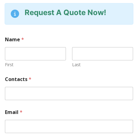
Request A Quote Now!
Name
*
First
Last
Contacts
*
Email
*