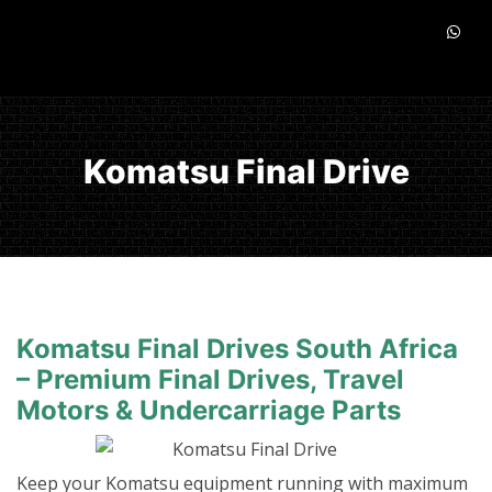
Komatsu Final Drive
Komatsu Final Drives South Africa
– Premium Final Drives, Travel
Motors & Undercarriage Parts
Keep your Komatsu equipment running with maximum