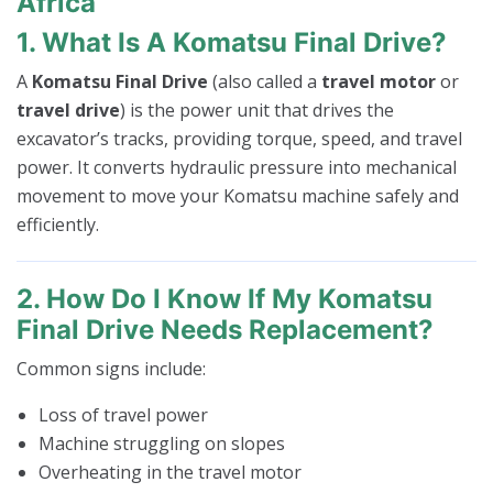
Africa
1. What Is A Komatsu Final Drive?
A
Komatsu Final Drive
(also called a
travel motor
or
travel drive
) is the power unit that drives the
excavator’s tracks, providing torque, speed, and travel
power. It converts hydraulic pressure into mechanical
movement to move your Komatsu machine safely and
efficiently.
2. How Do I Know If My Komatsu
Final Drive Needs Replacement?
Common signs include:
Loss of travel power
Machine struggling on slopes
Overheating in the travel motor