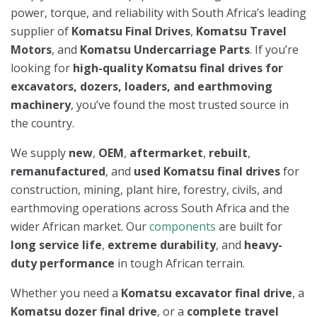
power, torque, and reliability with South Africa’s leading
supplier of
Komatsu Final Drives
,
Komatsu Travel
Motors
, and
Komatsu Undercarriage Parts
. If you’re
looking for
high-quality Komatsu final drives for
excavators, dozers, loaders, and earthmoving
machinery
, you’ve found the most trusted source in
the country.
We supply
new
,
OEM
,
aftermarket
,
rebuilt
,
remanufactured
, and
used Komatsu final drives
for
construction, mining, plant hire, forestry, civils, and
earthmoving operations across South Africa and the
wider African market. Our
components
are built for
long service life
,
extreme durability
, and
heavy-
duty performance
in tough African terrain.
Whether you need a
Komatsu excavator final drive
, a
Komatsu dozer final drive
, or a
complete travel