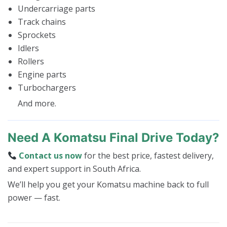
Undercarriage parts
Track chains
Sprockets
Idlers
Rollers
Engine parts
Turbochargers
And more.
Need A Komatsu Final Drive Today?
Contact us now
for the best price, fastest delivery,
and expert support in South Africa.
We’ll help you get your Komatsu machine back to full
power — fast.