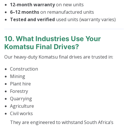
12-month warranty
on new units
6–12 months
on remanufactured units
Tested and verified
used units (warranty varies)
10. What Industries Use Your
Komatsu Final Drives?
Our heavy-duty Komatsu final drives are trusted in:
Construction
Mining
Plant hire
Forestry
Quarrying
Agriculture
Civil works
They are engineered to withstand South Africa’s