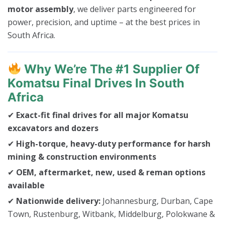
motor assembly
, we deliver parts engineered for
power, precision, and uptime – at the best prices in
South Africa.
Why We’re The #1 Supplier Of
Komatsu Final Drives In South
Africa
✔
Exact-fit final drives for all major Komatsu
excavators and dozers
✔
High-torque, heavy-duty performance for harsh
mining & construction environments
✔
OEM, aftermarket, new, used & reman options
available
✔
Nationwide delivery:
Johannesburg, Durban, Cape
Town, Rustenburg, Witbank, Middelburg, Polokwane &