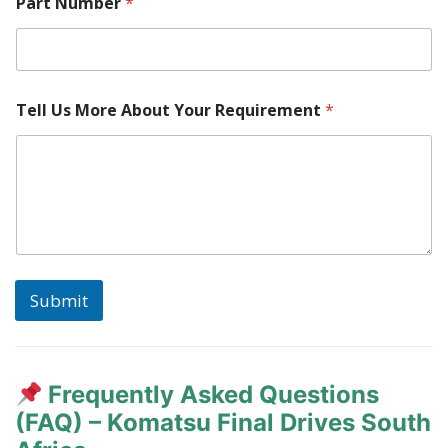
e
Part Number
*
*
Tell Us More About Your Requirement
*
Submit
Frequently Asked Questions
(FAQ) – Komatsu Final Drives South