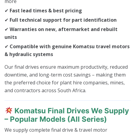
more
✔
Fast lead times & best pricing
✔
Full technical support for part identification
✔
Warranties on new, aftermarket and rebuilt
units
✔
Compatible with genuine Komatsu travel motors
& hydraulic systems
Our final drives ensure maximum productivity, reduced
downtime, and long-term cost savings – making them
the preferred choice for plant hire companies, mines,
and contractors across South Africa.
Komatsu Final Drives We Supply
– Popular Models (All Series)
We supply complete final drive & travel motor