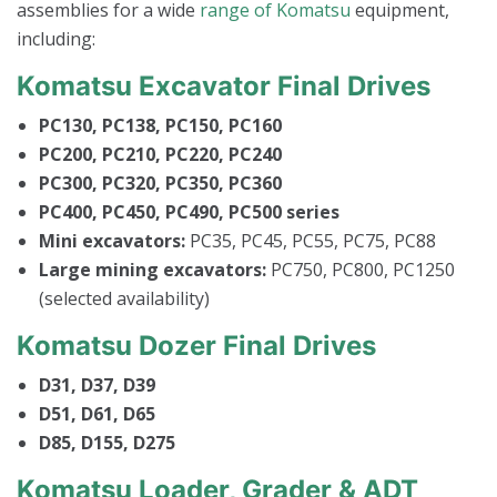
assemblies for a wide
range of Komatsu
equipment,
including:
Komatsu Excavator Final Drives
PC130, PC138, PC150, PC160
PC200, PC210, PC220, PC240
PC300, PC320, PC350, PC360
PC400, PC450, PC490, PC500 series
Mini excavators:
PC35, PC45, PC55, PC75, PC88
Large mining excavators:
PC750, PC800, PC1250
(selected availability)
Komatsu Dozer Final Drives
D31, D37, D39
D51, D61, D65
D85, D155, D275
Komatsu Loader, Grader & ADT