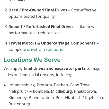
Used / Pre-Owned Final Drives
– Cost-effective
options tested for quality.
Rebuilt / Refurbished Final Drives
– Like-new
performance at reduced cost.
Travel Motors & Undercarriage Components
–
Complete
drivetrain solutions
.
Locations We Serve
We supply
final drives and excavator parts
to major
cities and industrial regions, including:
Johannesburg, Pretoria, Durban, Cape Town,
Nelspruit / Mbombela, Middleburg, Phalaborwa,
Kimberley, Bloemfontein, Port Elizabeth / Gqeberha,
Rustenburg.