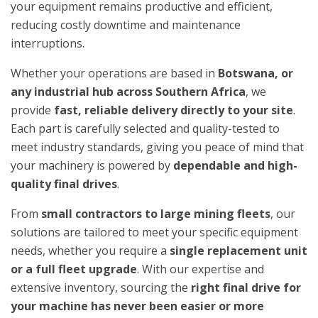
your equipment remains productive and efficient,
reducing costly downtime and maintenance
interruptions.
Whether your operations are based in
Botswana, or
any industrial hub across Southern Africa
, we
provide
fast, reliable delivery directly to your site
.
Each part is carefully selected and quality-tested to
meet industry standards, giving you peace of mind that
your machinery is powered by
dependable and high-
quality final drives
.
From
small contractors to large mining fleets
, our
solutions are tailored to meet your specific equipment
needs, whether you require a
single replacement unit
or a full fleet upgrade
. With our expertise and
extensive inventory, sourcing the
right final drive for
your machine has never been easier or more