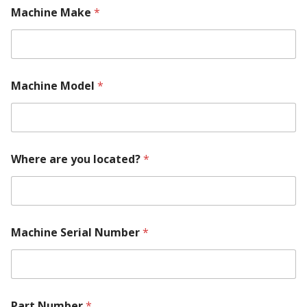
Machine Make
*
Machine Model
*
Where are you located?
*
Machine Serial Number
*
Part Number
*