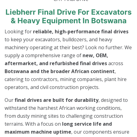
Liebherr Final Drive For Excavators
& Heavy Equipment In Botswana
Looking for
reliable, high-performance final drives
to keep your excavators, bulldozers, and heavy
machinery operating at their best? Look no further. We
supply a comprehensive range of
new, OEM,
aftermarket, and refurbished final drives
across
Botswana and the broader African continent
,
catering to contractors, mining companies, plant hire
operators, and civil construction projects.
Our
final drives are built for durability
, designed to
withstand the harshest African working conditions,
from dusty mining sites to challenging construction
terrains. With a focus on
long service life and
maximum machine uptime
, our components ensure