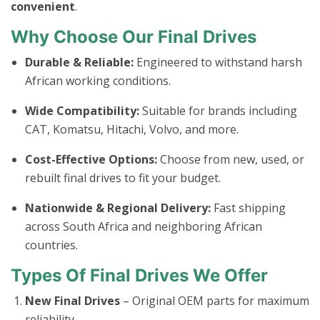
convenient
.
Why Choose Our Final Drives
Durable & Reliable:
Engineered to withstand harsh
African working conditions.
Wide Compatibility:
Suitable for brands including
CAT, Komatsu, Hitachi, Volvo, and more.
Cost-Effective Options:
Choose from new, used, or
rebuilt final drives to fit your budget.
Nationwide & Regional Delivery:
Fast shipping
across South Africa and neighboring African
countries.
Types Of Final Drives We Offer
New Final Drives
– Original OEM parts for maximum
reliability.