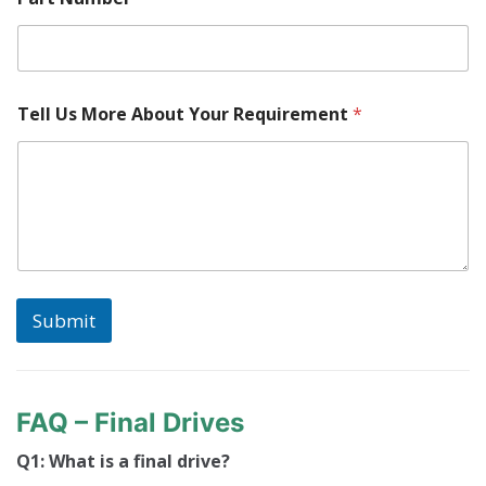
Tell Us More About Your Requirement
*
Submit
FAQ – Final Drives
Q1: What is a final drive?