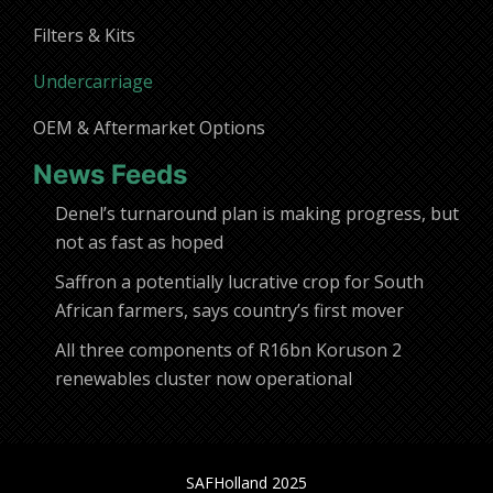
Filters & Kits
Undercarriage
OEM & Aftermarket Options
News Feeds
Denel’s turnaround plan is making progress, but
not as fast as hoped
Saffron a potentially lucrative crop for South
African farmers, says country’s first mover
All three components of R16bn Koruson 2
renewables cluster now operational
SAFHolland 2025