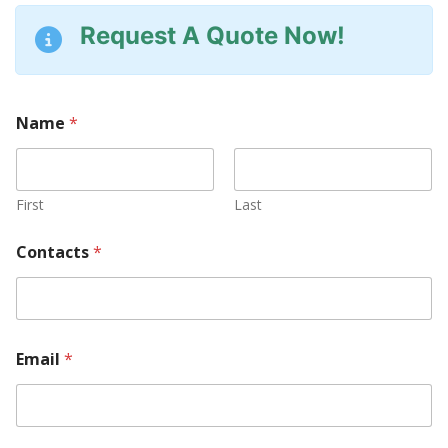
Request A Quote Now!
Name
*
First
Last
U
Contacts
*
s
Y
o
u
r
P
Email
*
a
r
t