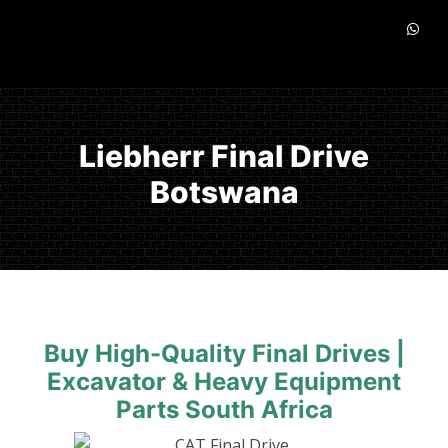
Liebherr Final Drive
Botswana
Buy High-Quality Final Drives |
Excavator & Heavy Equipment
Parts South Africa