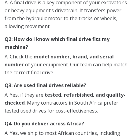
A: A final drive is a key component of your excavator’s
or heavy equipment’s drivetrain. It transfers power
from the hydraulic motor to the tracks or wheels,
allowing movement.
Q2: How do I know which final drive fits my
machine?
A: Check the
model number, brand, and serial
number
of your equipment. Our team can help match
the correct final drive.
Q3: Are used final drives reliable?
A: Yes, if they are
tested, refurbished, and quality-
checked
. Many contractors in South Africa prefer
tested used drives for cost-effectiveness.
Q4: Do you deliver across Africa?
A: Yes, we ship to most African countries, including