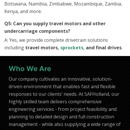
Botswana, Namibia, Zimbabwe, Mozambique, Zambia,
Kenya, and more.
Q5: Can you supply travel motors and other
undercarriage components?
A: Yes, we provide complete drivetrain solutions
including
travel motors,
sprockets
, and final drives
.
Who We Are
Our company cultivates an innovative, solution-
driven environment that enables fast and flexible
responses to our clients’ needs. At SAFHolland, our
highly skilled team delivers comprehensive
engineering services - from project feasibility and
planning to detailed design and full construction
management - while also supplying a wide range of