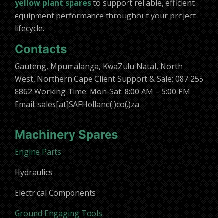
yellow plant spares
to support reliable, efficient
equipment performance throughout your project
lifecycle.
Contacts
Gauteng, Mpumalanga, KwaZulu Natal, North
West, Northern Cape Client Support & Sale: 087 255
8862 Working Time: Mon-Sat: 8:00 AM – 5:00 PM
Email: sales[at]SAFHolland(.)co(.)za
Machinery Spares
Engine Parts
Hydraulics
Electrical Components
Ground Engaging Tools