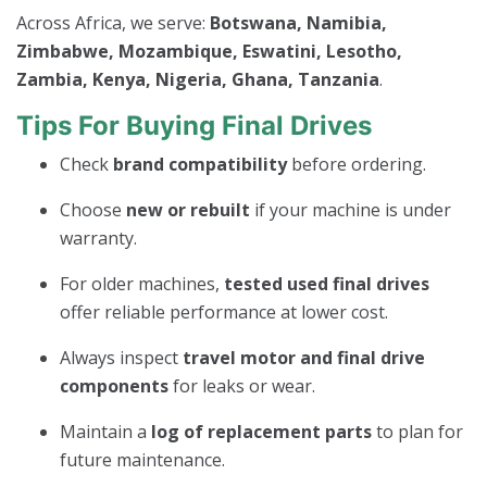
Across Africa, we serve:
Botswana, Namibia,
Zimbabwe, Mozambique, Eswatini, Lesotho,
Zambia, Kenya, Nigeria, Ghana, Tanzania
.
Tips For Buying Final Drives
Check
brand compatibility
before ordering.
Choose
new or rebuilt
if your machine is under
warranty.
For older machines,
tested used final drives
offer reliable performance at lower cost.
Always inspect
travel motor and final drive
components
for leaks or wear.
Maintain a
log of replacement parts
to plan for
future maintenance.