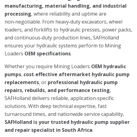
manufacturing, material handling, and industrial
processing
, where reliability and uptime are
non‑negotiable. From heavy‑duty excavators, wheel
loaders, and forklifts to hydraulic presses, power packs,
and continuous‑duty production lines, SAFHolland
ensures your hydraulic systems perform to Mining
Loaders
OEM specifications
.
Whether you require Mining Loaders
OEM hydraulic
pumps
,
cost‑effective aftermarket hydraulic pump
replacements
, or
professional hydraulic pump
repairs, rebuilds, and performance testing
,
SAFHolland delivers reliable, application‑specific
solutions. With deep technical expertise, fast
turnaround times, and nationwide service capability,
SAFHolland is your trusted hydraulic pump supplier
and repair specialist in South Africa
.