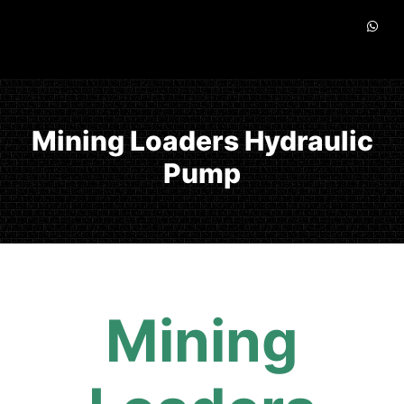
Mining Loaders Hydraulic
Pump
Mining