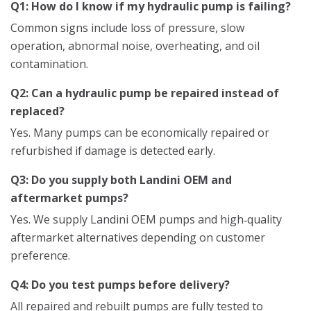
Q1: How do I know if my hydraulic pump is failing?
Common signs include loss of pressure, slow
operation, abnormal noise, overheating, and oil
contamination.
Q2: Can a hydraulic pump be repaired instead of
replaced?
Yes. Many pumps can be economically repaired or
refurbished if damage is detected early.
Q3: Do you supply both Landini OEM and
aftermarket pumps?
Yes. We supply Landini OEM pumps and high‑quality
aftermarket alternatives depending on customer
preference.
Q4: Do you test pumps before delivery?
All repaired and rebuilt pumps are fully tested to