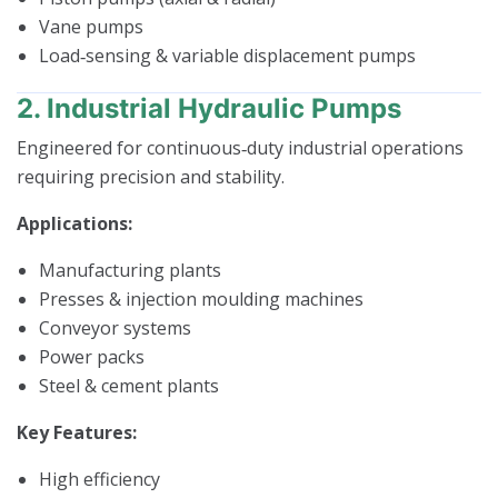
Vane pumps
Load‑sensing & variable displacement pumps
2. Industrial Hydraulic Pumps
Engineered for continuous‑duty industrial operations
requiring precision and stability.
Applications:
Manufacturing plants
Presses & injection moulding machines
Conveyor systems
Power packs
Steel & cement plants
Key Features:
High efficiency