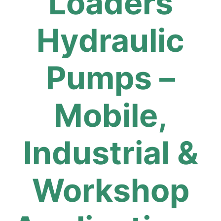
Loaders
Hydraulic
Pumps –
Mobile,
Industrial &
Workshop