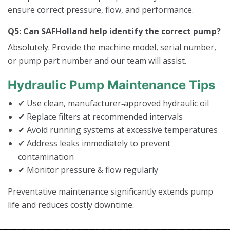
ensure correct pressure, flow, and performance.
Q5: Can SAFHolland help identify the correct pump?
Absolutely. Provide the machine model, serial number,
or pump part number and our team will assist.
Hydraulic Pump Maintenance Tips
✔ Use clean, manufacturer‑approved hydraulic oil
✔ Replace filters at recommended intervals
✔ Avoid running systems at excessive temperatures
✔ Address leaks immediately to prevent
contamination
✔ Monitor pressure & flow regularly
Preventative maintenance significantly extends pump
life and reduces costly downtime.