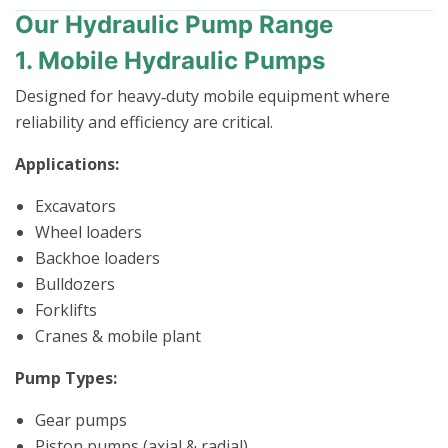
Our Hydraulic Pump Range
1. Mobile Hydraulic Pumps
Designed for heavy‑duty mobile equipment where
reliability and efficiency are critical.
Applications:
Excavators
Wheel loaders
Backhoe loaders
Bulldozers
Forklifts
Cranes & mobile plant
Pump Types:
Gear pumps
Piston pumps (axial & radial)