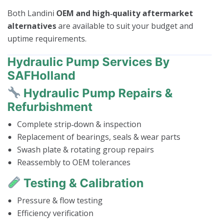
Both Landini
OEM and high‑quality aftermarket
alternatives
are available to suit your budget and
uptime requirements.
Hydraulic Pump Services By
SAFHolland
Hydraulic Pump Repairs &
Refurbishment
Complete strip‑down & inspection
Replacement of bearings, seals & wear parts
Swash plate & rotating group repairs
Reassembly to OEM tolerances
Testing & Calibration
Pressure & flow testing
Efficiency verification