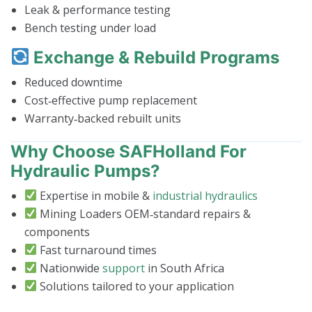
Leak & performance testing
Bench testing under load
Exchange & Rebuild Programs
Reduced downtime
Cost‑effective pump replacement
Warranty‑backed rebuilt units
Why Choose SAFHolland For
Hydraulic Pumps?
Expertise in mobile &
industrial hydraulics
Mining Loaders OEM‑standard repairs &
components
Fast turnaround times
Nationwide
support
in South Africa
Solutions tailored to your application