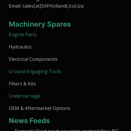
Email: sales[at]SAFHolland(.)co(.)za
Machinery Spares
Engine Parts
Hydraulics
Electrical Components
Ground Engaging Tools
Filters & Kits
Undercarriage
OEM & Aftermarket Options
News Feeds