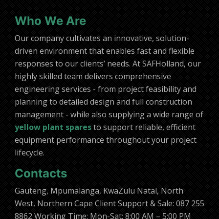
Who We Are
Our company cultivates an innovative, solution-
driven environment that enables fast and flexible
responses to our clients’ needs. At SAFHolland, our
highly skilled team delivers comprehensive
engineering services - from project feasibility and
planning to detailed design and full construction
management - while also supplying a wide range of
yellow plant spares
to support reliable, efficient
equipment performance throughout your project
lifecycle.
Contacts
Gauteng, Mpumalanga, KwaZulu Natal, North
West, Northern Cape Client Support & Sale: 087 255
8862 Working Time: Mon-Sat: 8:00 AM – 5:00 PM