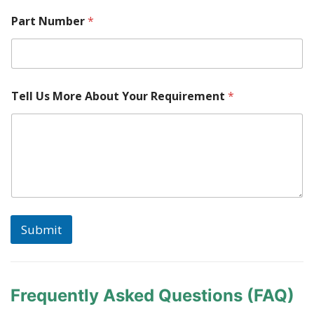
Part Number
*
Tell Us More About Your Requirement
*
Submit
Frequently Asked Questions (FAQ)