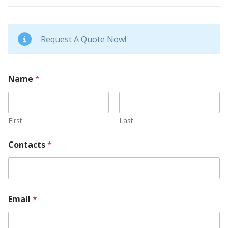
Request A Quote Now!
Name
*
First
Last
Contacts
*
Email
*