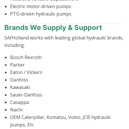
Electric motor‑driven pumps
PTO‑driven hydraulic pumps
Brands We Supply & Support
SAFHolland works with leading global hydraulic brands,
including:
Bosch Rexroth
Parker
Eaton / Vickers
Danfoss
Kawasaki
Sauer‑Danfoss
Casappa
Nachi
OEM Caterpillar, Komatsu, Volvo, JCB hydraulic
pumps, Etc