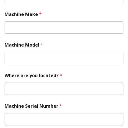
Machine Make
*
Machine Model
*
T
Where are you located?
*
e
l
l
*
*
Machine Serial Number
*