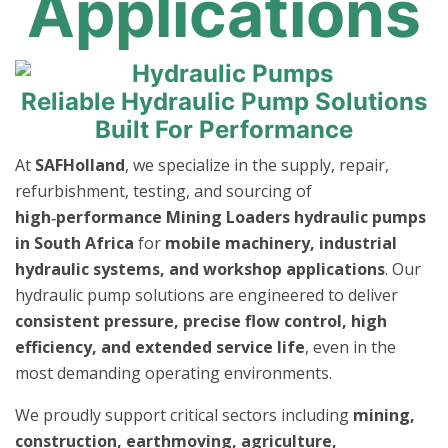
Applications
Reliable Hydraulic Pump Solutions
Built For Performance
At
SAFHolland
, we specialize in the supply, repair,
refurbishment, testing, and sourcing of
high‑performance Mining Loaders hydraulic pumps
in South Africa
for
mobile machinery, industrial
hydraulic systems, and workshop applications
. Our
hydraulic pump solutions are engineered to deliver
consistent pressure, precise flow control, high
efficiency, and extended service life
, even in the
most demanding operating environments.
We proudly support critical sectors including
mining,
construction, earthmoving, agriculture,