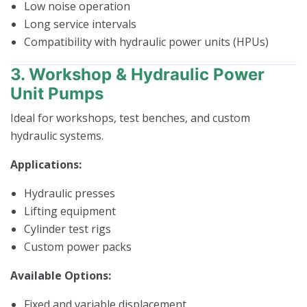
Low noise operation
Long service intervals
Compatibility with hydraulic power units (HPUs)
3. Workshop & Hydraulic Power
Unit Pumps
Ideal for workshops, test benches, and custom
hydraulic systems.
Applications:
Hydraulic presses
Lifting equipment
Cylinder test rigs
Custom power packs
Available Options:
Fixed and variable displacement