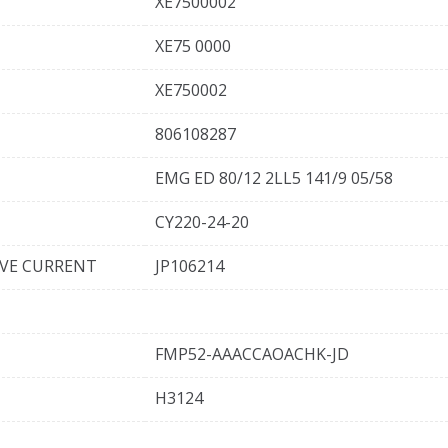
XE7500002
XE75 0000
XE750002
806108287
EMG ED 80/12 2LL5 141/9 05/58
CY220-24-20
IVE CURRENT
JP106214
FMP52-AAACCAOACHK-JD
H3124