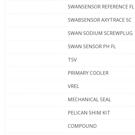
SWANSENSOR REFERENCE FL
SWABSENSOR AXYTRACE SC
SWAN SODIUM SCREWPLUG
SWAN SENSOR PH FL
TSV
PRIMARY COOLER
VREL
MECHANICAL SEAL
PELICAN SHIM KIT
COMPOUND