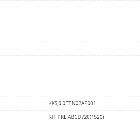
KKS;6 0ETN02AP001
KIT.PRL,ABCD720(1520)