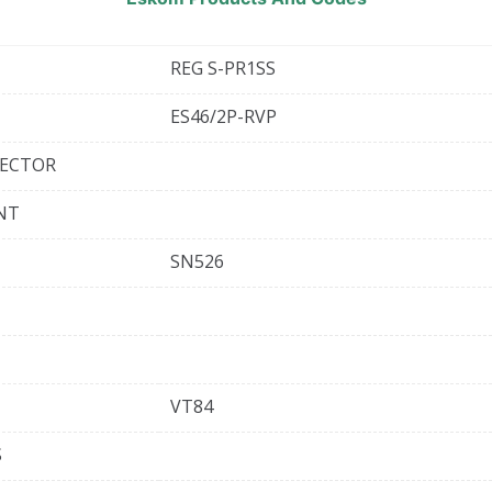
REG S-PR1SS
ES46/2P-RVP
TECTOR
ENT
SN526
VT84
S