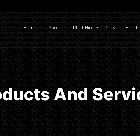
Home
About
Plant Hire
Services
P
oducts And Servi