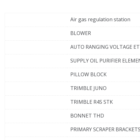
Air gas regulation station
BLOWER
AUTO RANGING VOLTAGE E
SUPPLY OIL PURIFIER ELEM
PILLOW BLOCK
TRIMBLE JUNO
TRIMBLE R4S STK
BONNET THD
PRIMARY SCRAPER BRACKET