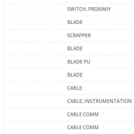
SWITCH, PROXIMIY
BLADE
SCRAPPER
BLADE
BLADE PU
BLADE
CABLE
CABLE, INSTRUMENTATION
CABLE COMM
CABLE COMM