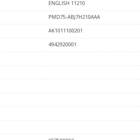
ENGLISH 11210
PMD75-ABJ7H210AAA
AK1011100201
4942920001