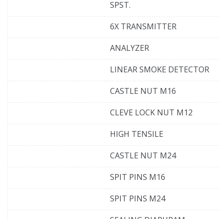
SPST.
6X TRANSMITTER
ANALYZER
LINEAR SMOKE DETECTOR
CASTLE NUT M16
CLEVE LOCK NUT M12
HIGH TENSILE
CASTLE NUT M24
SPIT PINS M16
SPIT PINS M24