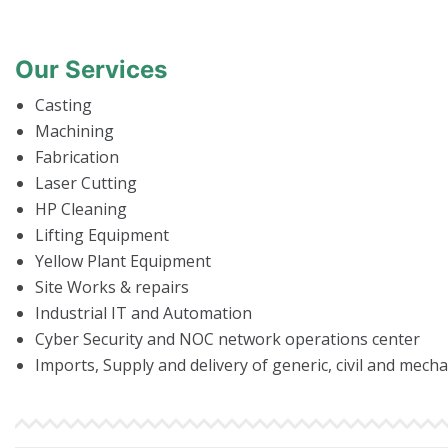
Our Services
Casting
Machining
Fabrication
Laser Cutting
HP Cleaning
Lifting Equipment
Yellow Plant Equipment
Site Works & repairs
Industrial IT and Automation
Cyber Security and NOC network operations center
Imports, Supply and delivery of generic, civil and mech