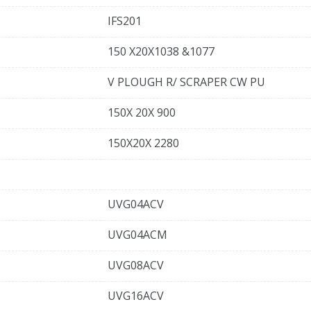
IFS201
150 X20X1038 &1077
V PLOUGH R/ SCRAPER CW PU
150X 20X 900
150X20X 2280
UVG04ACV
UVG04ACM
UVG08ACV
UVG16ACV