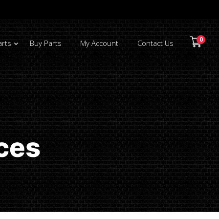
0
arts
Buy Parts
My Account
Contact Us
ces