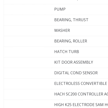
PUMP
BEARING, THRUST
WASHER
BEARING, ROLLER
HATCH TURB
KIT DOOR ASSEMBLY
DIGITAL COND SENSOR
ELECTROLESS CONVERTIBLE
HACH SC200 CONTROLLER AC
HIGH K25 ELECTRODE SAM 