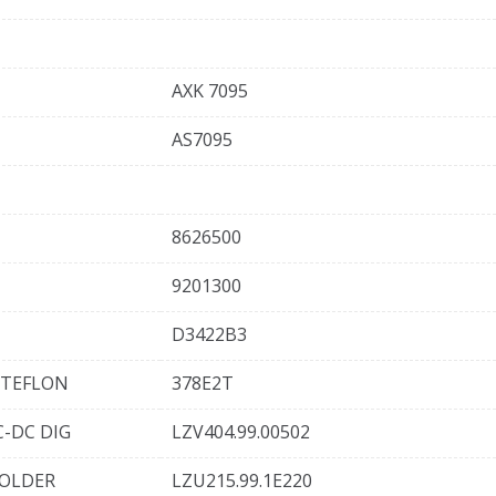
AXK 7095
AS7095
8626500
9201300
D3422B3
 TEFLON
378E2T
-DC DIG
LZV404.99.00502
HOLDER
LZU215.99.1E220