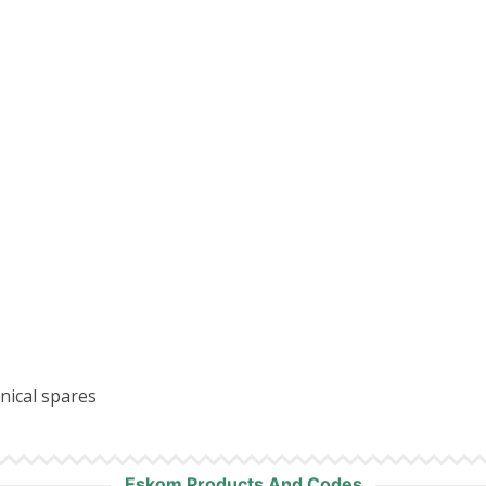
anical spares
Eskom Products And Codes