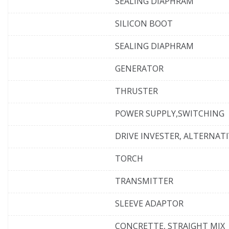
SEALING DIAPHRAM
SILICON BOOT
SEALING DIAPHRAM
GENERATOR
THRUSTER
POWER SUPPLY,SWITCHING
DRIVE INVESTER, ALTERNAT
TORCH
TRANSMITTER
SLEEVE ADAPTOR
CONCRETTE, STRAIGHT MIX