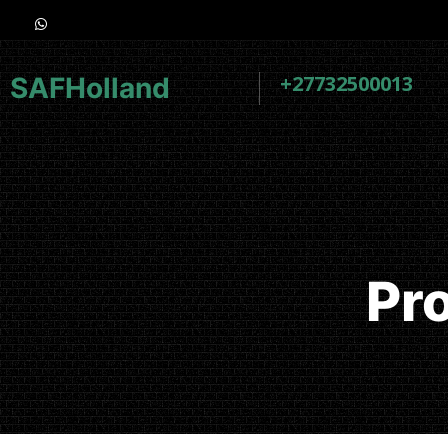
+27732500013
SAFHolland
Pr