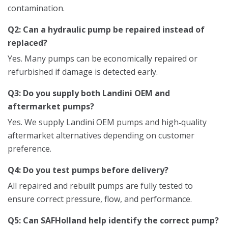
contamination.
Q2: Can a hydraulic pump be repaired instead of
replaced?
Yes. Many pumps can be economically repaired or
refurbished if damage is detected early.
Q3: Do you supply both Landini OEM and
aftermarket pumps?
Yes. We supply Landini OEM pumps and high‑quality
aftermarket alternatives depending on customer
preference.
Q4: Do you test pumps before delivery?
All repaired and rebuilt pumps are fully tested to
ensure correct pressure, flow, and performance.
Q5: Can SAFHolland help identify the correct pump?