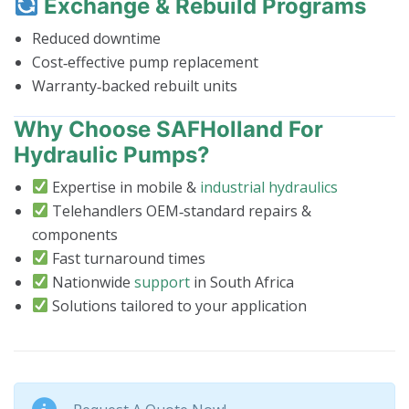
Exchange & Rebuild Programs
Reduced downtime
Cost‑effective pump replacement
Warranty‑backed rebuilt units
Why Choose SAFHolland For
Hydraulic Pumps?
Expertise in mobile &
industrial hydraulics
Telehandlers OEM‑standard repairs &
components
Fast turnaround times
Nationwide
support
in South Africa
Solutions tailored to your application