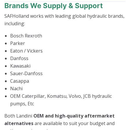
Brands We Supply & Support
SAFHolland works with leading global hydraulic brands,
including:
Bosch Rexroth
Parker
Eaton / Vickers
Danfoss
Kawasaki
Sauer‑Danfoss
Casappa
Nachi
OEM Caterpillar, Komatsu, Volvo, JCB hydraulic
pumps, Etc
Both Landini
OEM and high‑quality aftermarket
alternatives
are available to suit your budget and