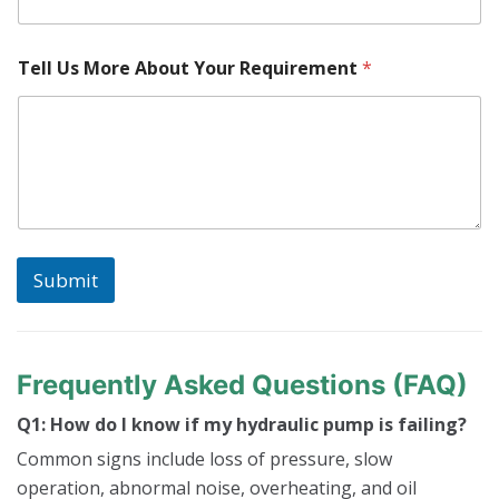
e
n
t
N
Tell Us More About Your Requirement
*
u
m
b
e
r
Submit
Frequently Asked Questions (FAQ)
Q1: How do I know if my hydraulic pump is failing?
Common signs include loss of pressure, slow
operation, abnormal noise, overheating, and oil