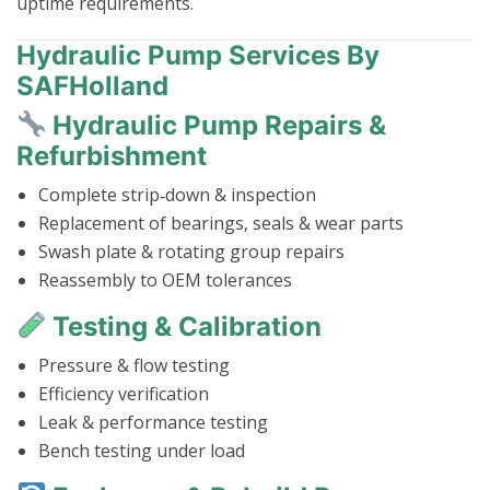
uptime requirements.
Hydraulic Pump Services By
SAFHolland
Hydraulic Pump Repairs &
Refurbishment
Complete strip‑down & inspection
Replacement of bearings, seals & wear parts
Swash plate & rotating group repairs
Reassembly to OEM tolerances
Testing & Calibration
Pressure & flow testing
Efficiency verification
Leak & performance testing
Bench testing under load