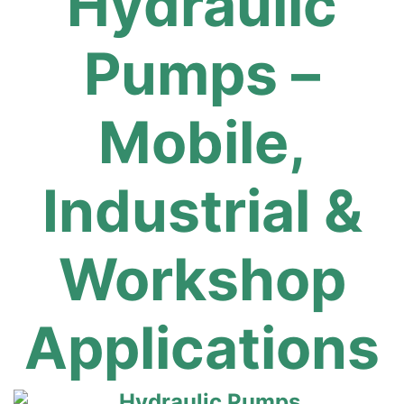
Hydraulic
Pumps –
Mobile,
Industrial &
Workshop
Applications