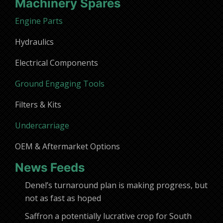
Machinery Spares
Engine Parts
Hydraulics
Electrical Components
Ground Engaging Tools
Filters & Kits
Undercarriage
OEM & Aftermarket Options
News Feeds
Denel’s turnaround plan is making progress, but
not as fast as hoped
Saffron a potentially lucrative crop for South