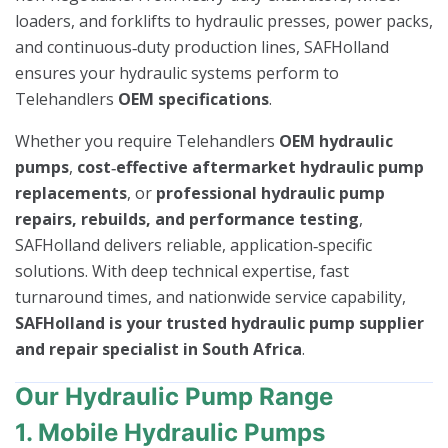
loaders, and forklifts to hydraulic presses, power packs,
and continuous‑duty production lines, SAFHolland
ensures your hydraulic systems perform to
Telehandlers
OEM specifications
.
Whether you require Telehandlers
OEM hydraulic
pumps
,
cost‑effective aftermarket hydraulic pump
replacements
, or
professional hydraulic pump
repairs, rebuilds, and performance testing
,
SAFHolland delivers reliable, application‑specific
solutions. With deep technical expertise, fast
turnaround times, and nationwide service capability,
SAFHolland is your trusted hydraulic pump supplier
and repair specialist in South Africa
.
Our Hydraulic Pump Range
1. Mobile Hydraulic Pumps