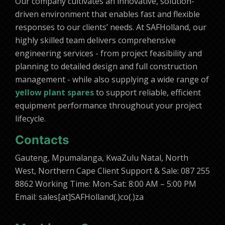
Our company cultivates an innovative, solution-
driven environment that enables fast and flexible
responses to our clients’ needs. At SAFHolland, our
highly skilled team delivers comprehensive
engineering services - from project feasibility and
planning to detailed design and full construction
management - while also supplying a wide range of
yellow plant spares
to support reliable, efficient
equipment performance throughout your project
lifecycle.
Contacts
Gauteng, Mpumalanga, KwaZulu Natal, North
West, Northern Cape Client Support & Sale: 087 255
8862 Working Time: Mon-Sat: 8:00 AM – 5:00 PM
Email: sales[at]SAFHolland(.)co(.)za