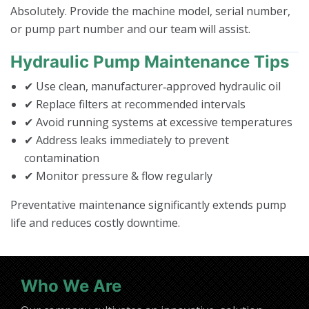
Absolutely. Provide the machine model, serial number,
or pump part number and our team will assist.
Hydraulic Pump Maintenance Tips
✔ Use clean, manufacturer‑approved hydraulic oil
✔ Replace filters at recommended intervals
✔ Avoid running systems at excessive temperatures
✔ Address leaks immediately to prevent
contamination
✔ Monitor pressure & flow regularly
Preventative maintenance significantly extends pump
life and reduces costly downtime.
Who We Are