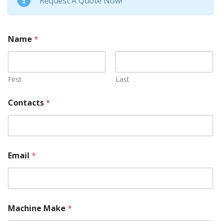
Request A Quote Now!
Name
*
First
Last
Contacts
*
Email
*
Machine Make
*