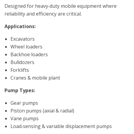
Designed for heavy‑duty mobile equipment where
reliability and efficiency are critical.
Applications:
Excavators
Wheel loaders
Backhoe loaders
Bulldozers
Forklifts
Cranes & mobile plant
Pump Types:
Gear pumps
Piston pumps (axial & radial)
Vane pumps
Load‑sensing & variable displacement pumps