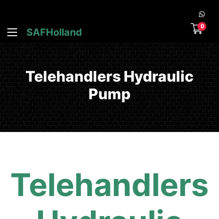
0
SAFHolland
Telehandlers Hydraulic
Pump
Telehandlers