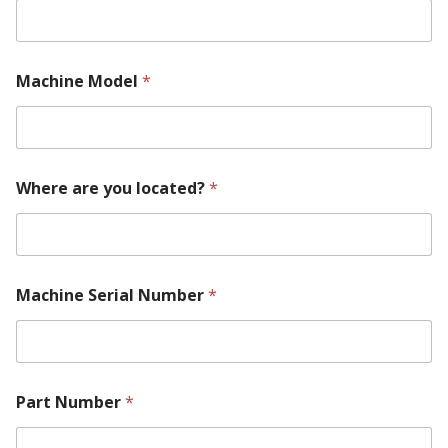
Machine Model
*
Where are you located?
*
*
Machine Serial Number
*
R
e
q
u
i
r
Part Number
*
e
m