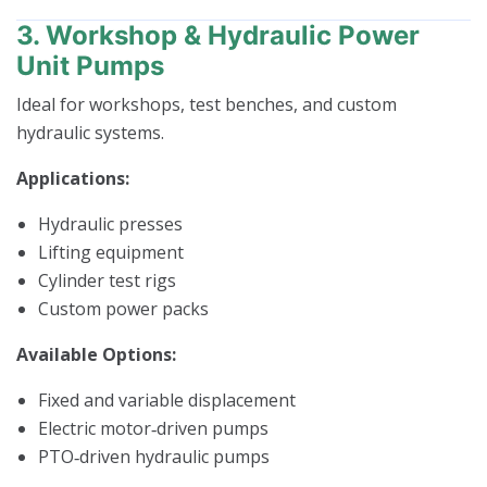
3. Workshop & Hydraulic Power
Unit Pumps
Ideal for workshops, test benches, and custom
hydraulic systems.
Applications:
Hydraulic presses
Lifting equipment
Cylinder test rigs
Custom power packs
Available Options:
Fixed and variable displacement
Electric motor‑driven pumps
PTO‑driven hydraulic pumps