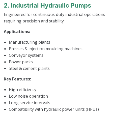
2. Industrial Hydraulic Pumps
Engineered for continuous‑duty industrial operations
requiring precision and stability.
Applications:
Manufacturing plants
Presses & injection moulding machines
Conveyor systems
Power packs
Steel & cement plants
Key Features:
High efficiency
Low noise operation
Long service intervals
Compatibility with hydraulic power units (HPUs)