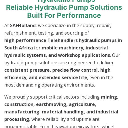
Reliable Hydraulic Pump Solutions
Built For Performance
At
SAFHolland
, we specialize in the supply, repair,
refurbishment, testing, and sourcing of
high‑performance Telehandlers hydraulic pumps in
South Africa
for
mobile machinery, industrial
hydraulic systems, and workshop applications
. Our
hydraulic pump solutions are engineered to deliver
consistent pressure, precise flow control, high
efficiency, and extended service life
, even in the
most demanding operating environments.
We proudly support critical sectors including
mining,
construction, earthmoving, agriculture,
manufacturing, material handling, and industrial
processing
, where reliability and uptime are
non‑negotiable. From heavy‑duty excavators, wheel